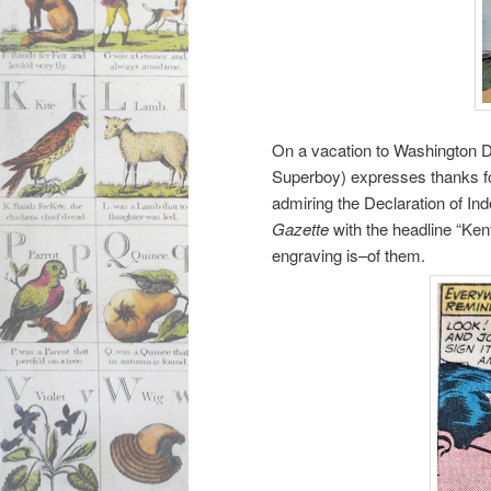
On a vacation to Washington D.
Superboy) expresses thanks fo
admiring the Declaration of In
Gazette
with the headline “Ken
engraving is–of them.