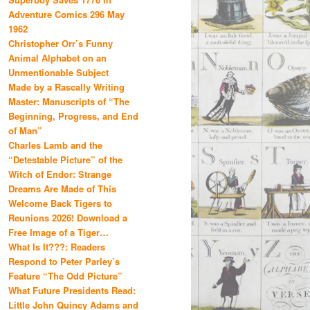
Adventure Comics 296 May
1962
Christopher Orr’s Funny
Animal Alphabet on an
Unmentionable Subject
Made by a Rascally Writing
Master: Manuscripts of “The
Beginning, Progress, and End
of Man”
Charles Lamb and the
“Detestable Picture” of the
Witch of Endor: Strange
Dreams Are Made of This
Welcome Back Tigers to
Reunions 2026! Download a
Free Image of a Tiger…
What Is It???: Readers
Respond to Peter Parley’s
Feature “The Odd Picture”
What Future Presidents Read:
Little John Quincy Adams and