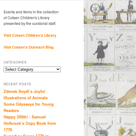
Events and items in the collection
of Cotsen Children's Library
presented by the curatorial staff.
Visit Cotsen Children’s Library
Visit Cotsen's Outreach Blog
CATEGORIES
Categories
RECENT POSTS
Zdenek Seydl’s Joyful
Illustrations of Animals
Some Odysseys for Young
Readers
Happy 250th! : Samuel
Holbrook’s Copy Book from
1776
Superboy Saves 1776 in