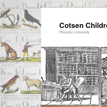
Cotsen Childr
Princeton University