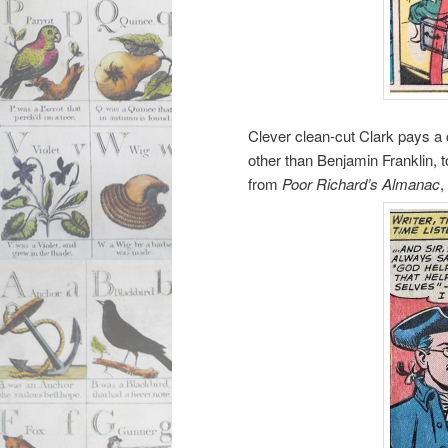
Clever clean-cut Clark pays a c
other than Benjamin Franklin, 
from
Poor Richard’s Almanac
,