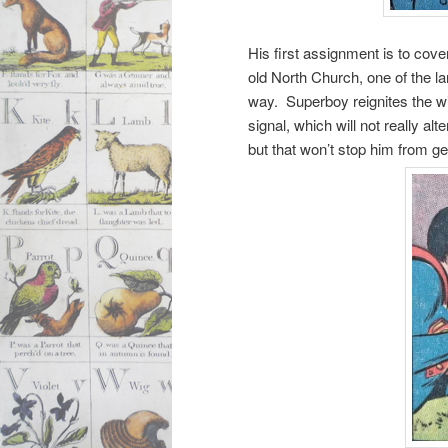
His first assignment is to cove
old North Church, one of the lan
way. Superboy reignites the wic
signal, which will not really al
but that won’t stop him from gett