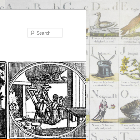
Search