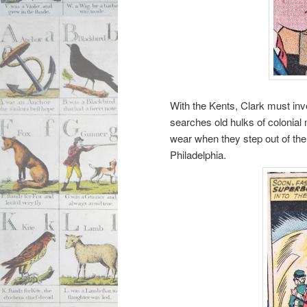
With the Kents, Clark must inv
searches old hulks of colonial
wear when they step out of the 
Philadelphia.