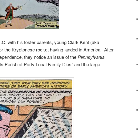
C. with his foster parents, young Clark Kent (aka
r the Kryptonese rocket having landed in America. After
dependence, they notice an issue of the
Pennsylvania
ts Perish at Party Local Family Dies” and the large