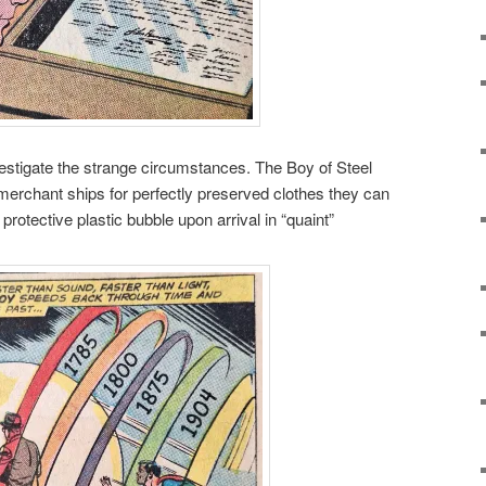
estigate the strange circumstances. The Boy of Steel
 merchant ships for perfectly preserved clothes they can
protective plastic bubble upon arrival in “quaint”