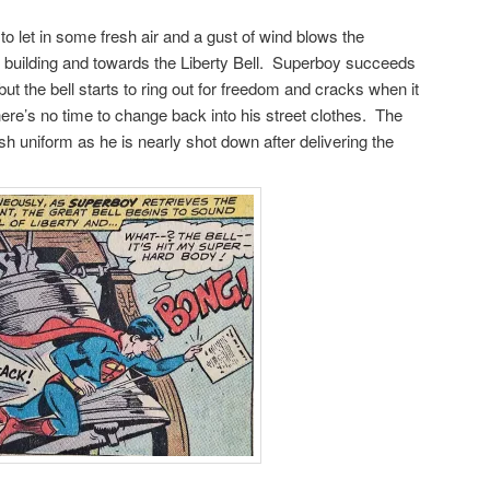
 let in some fresh air and a gust of wind blows the
 building and towards the Liberty Bell. Superboy succeeds
but the bell starts to ring out for freedom and cracks when it
ere’s no time to change back into his street clothes. The
ish uniform as he is nearly shot down after delivering the