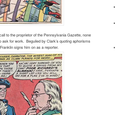
all to the proprietor of the Pennsylvania Gazette, none
to ask for work. Beguiled by Clark’s quoting aphorisms
 Franklin signs him on as a reporter.