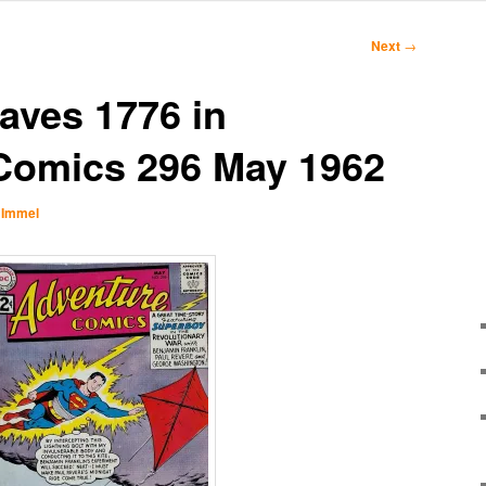
Next
→
aves 1776 in
Comics 296 May 1962
 Immel