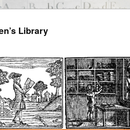
en’s Library