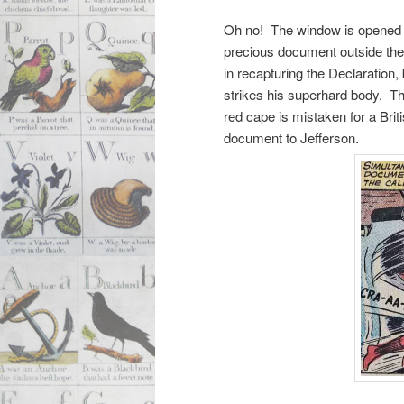
Oh no! The window is opened to
precious document outside the
in recapturing the Declaration, 
strikes his superhard body. Th
red cape is mistaken for a Brit
document to Jefferson.