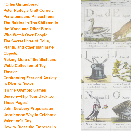
“Giles Gingerbread”
Peter Parley’s Craft Corner:
Penwipers and Pincushions
The Robins in The Children in
the Wood and Other Birds
Who Watch Over People
The Secret Lives of Dolls,
Plants, and other Inanimate
Objects
Making More of the Skelt and
Webb Collection of Toy
Theater
Confronting Fear and Anxiety
in Picture Books
It’s the Olympic Games
Season—Flip Your Back…or
These Pages!
John Newbery Proposes an
Unorthodox Way to Celebrate
Valentine’s Day
How to Dress the Emperor in