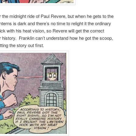
r the midnight ride of Paul Revere, but when he gets to the
terns is dark and there’s no time to relight it the ordinary
k with his heat vision, so Revere will get the correct
ter history. Franklin can’t understand how he got the scoop,
ing the story out first.