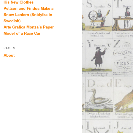
His New Clothes
Pettson and Findus Make a
Snow Lantern (Snölytka in
Swedish)
Arte Grafica Monza’s Paper
Model of a Race Car
PAGES
About