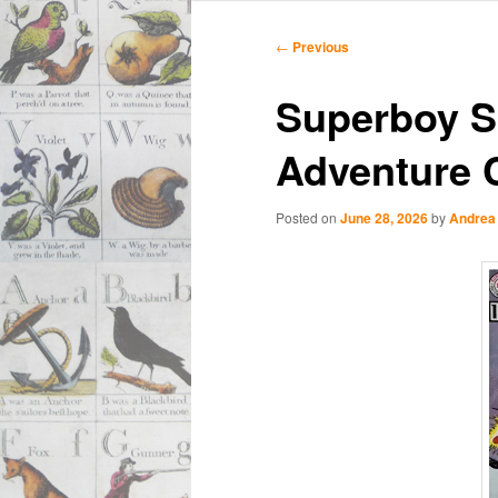
Main
Skip
Skip
menu
Post
←
Previous
navigation
to
to
Superboy S
primary
secondary
Adventure 
content
content
Posted on
June 28, 2026
by
Andrea