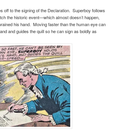
s off to the signing of the Declaration. Superboy follows
atch the historic event—which almost doesn’t happen,
ained his hand. Moving faster than the human eye can
and and guides the quill so he can sign as boldly as