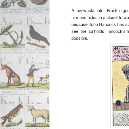
A few weeks later, Franklin goe
him and hides in a closet to w
because John Hancock has spr
see, the lad holds Hancock’s h
possible.