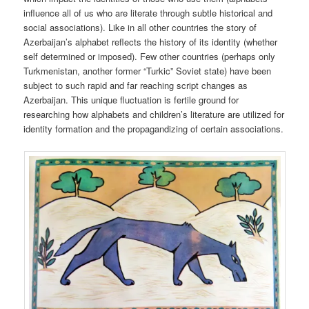
influence all of us who are literate through subtle historical and
social associations). Like in all other countries the story of
Azerbaijan’s alphabet reflects the history of its identity (whether
self determined or imposed). Few other countries (perhaps only
Turkmenistan, another former “Turkic” Soviet state) have been
subject to such rapid and far reaching script changes as
Azerbaijan. This unique fluctuation is fertile ground for
researching how alphabets and children’s literature are utilized for
identity formation and the propagandizing of certain associations.