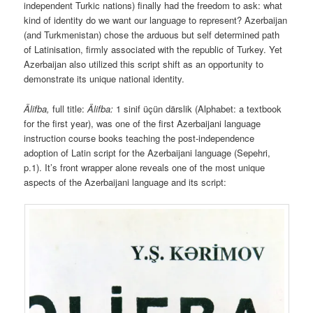
independent Turkic nations) finally had the freedom to ask: what
kind of identity do we want our language to represent? Azerbaijan
(and Turkmenistan) chose the arduous but self determined path
of Latinisation, firmly associated with the republic of Turkey. Yet
Azerbaijan also utilized this script shift as an opportunity to
demonstrate its unique national identity.
Älifba,
full title:
Älifba
:
1 sinif üçün därslik (Alphabet: a textbook
for the first year), was one of the first Azerbaijani language
instruction course books teaching the post-independence
adoption of Latin script for the Azerbaijani language (Sepehri,
p.1). It’s front wrapper alone reveals one of the most unique
aspects of the Azerbaijani language and its script: