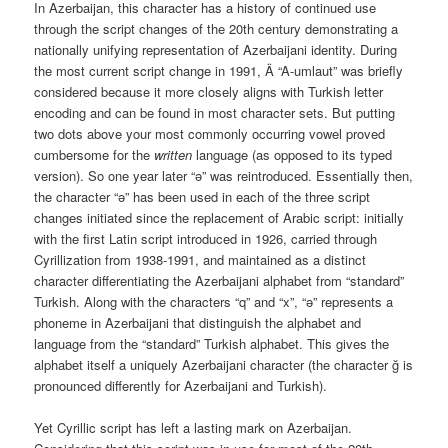
In Azerbaijan, this character has a history of continued use
through the script changes of the 20th century demonstrating a
nationally unifying representation of Azerbaijani identity. During
the most current script change in 1991, Ä “A-umlaut” was briefly
considered because it more closely aligns with Turkish letter
encoding and can be found in most character sets. But putting
two dots above your most commonly occurring vowel proved
cumbersome for the
written
language (as opposed to its typed
version). So one year later “ə” was reintroduced. Essentially then,
the character “ə” has been used in each of the three script
changes initiated since the replacement of Arabic script: initially
with the first Latin script introduced in 1926, carried through
Cyrillization from 1938-1991, and maintained as a distinct
character differentiating the Azerbaijani alphabet from “standard”
Turkish. Along with the characters “q” and “x”, “ə” represents a
phoneme in Azerbaijani that distinguish the alphabet and
language from the “standard” Turkish alphabet. This gives the
alphabet itself a uniquely Azerbaijani
character (the character ğ is
pronounced differently for Azerbaijani and Turkish).
Yet Cyrillic script has left a lasting mark on Azerbaijan.