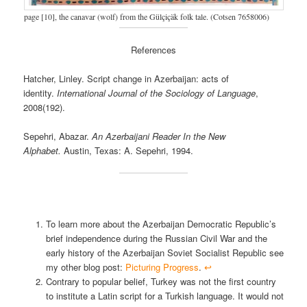
page [10], the canavar (wolf) from the Gülçiçäk folk tale. (Cotsen 7658006)
References
Hatcher, Linley. Script change in Azerbaijan: acts of
identity.
International Journal of the Sociology of Language
,
2008(192).
Sepehri, Abazar.
An Azerbaijani Reader In the New
Alphabet.
Austin, Texas: A. Sepehri, 1994.
To learn more about the Azerbaijan Democratic Republic’s
brief independence during the Russian Civil War and the
early history of the Azerbaijan Soviet Socialist Republic see
my other blog post:
Picturing Progress
.
↩︎
Contrary to popular belief, Turkey was not the first country
to institute a Latin script for a Turkish language. It would not