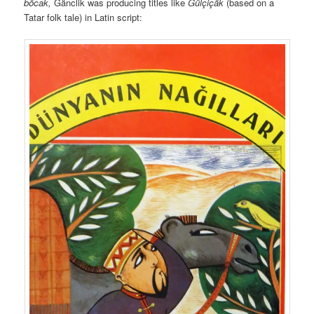
böcak,
Gänclik was producing titles like
Gülçiçäk
(based on a
Tatar folk tale) in Latin script: