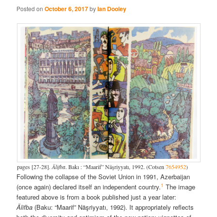
Posted on
October 6, 2017
by
Ian Dooley
pages [27-28].
Älifba
. Bakı : “Maarif” Näşriyyatı, 1992. (Cotsen
7654952
)
Following the collapse of the Soviet Union in 1991, Azerbaijan
1
(once again) declared itself an independent country.
The image
featured above is from a book published just a year later:
Älifba
(Baku: “Maarif” Näşriyyatı, 1992). It appropriately reflects