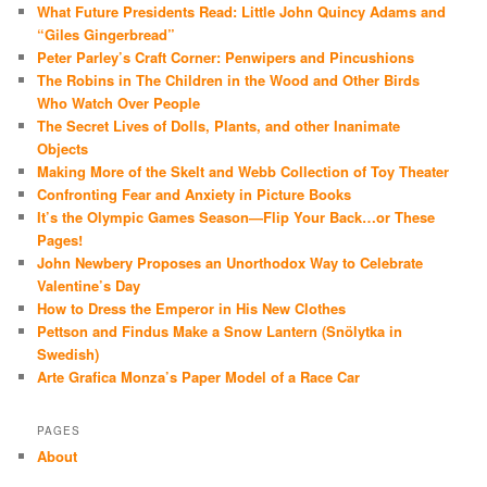
What Future Presidents Read: Little John Quincy Adams and
“Giles Gingerbread”
Peter Parley’s Craft Corner: Penwipers and Pincushions
The Robins in The Children in the Wood and Other Birds
Who Watch Over People
The Secret Lives of Dolls, Plants, and other Inanimate
Objects
Making More of the Skelt and Webb Collection of Toy Theater
Confronting Fear and Anxiety in Picture Books
It’s the Olympic Games Season—Flip Your Back…or These
Pages!
John Newbery Proposes an Unorthodox Way to Celebrate
Valentine’s Day
How to Dress the Emperor in His New Clothes
Pettson and Findus Make a Snow Lantern (Snölytka in
Swedish)
Arte Grafica Monza’s Paper Model of a Race Car
PAGES
About