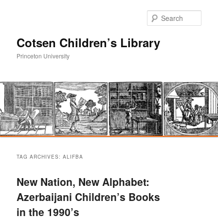
Sear
Cotsen Children’s Library
Princeton University
Main
Skip
Skip
menu
TAG ARCHIVES:
ALIFBA
to
to
New Nation, New Alphabet:
primary
secondary
Azerbaijani Children’s Books
in the 1990’s
content
content