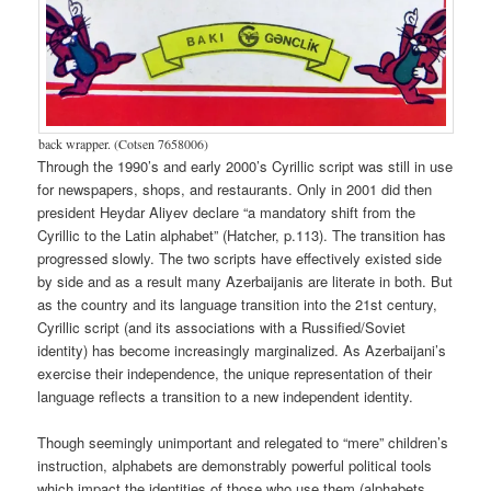
back wrapper. (Cotsen 7658006)
Through the 1990’s and early 2000’s Cyrillic script was still in use
for newspapers, shops, and restaurants. Only in 2001 did then
president Heydar Aliyev declare “a mandatory shift from the
Cyrillic to the Latin alphabet” (Hatcher, p.113). The transition has
progressed slowly. The two scripts have effectively existed side
by side and as a result many Azerbaijanis are literate in both. But
as the country and its language transition into the 21st century,
Cyrillic script (and its associations with a Russified/Soviet
identity) has become increasingly marginalized. As Azerbaijani’s
exercise their independence, the unique representation of their
language reflects a transition to a new independent identity.
Though seemingly unimportant and relegated to “mere” children’s
instruction, alphabets are demonstrably powerful political tools
which impact the identities of those who use them (alphabets