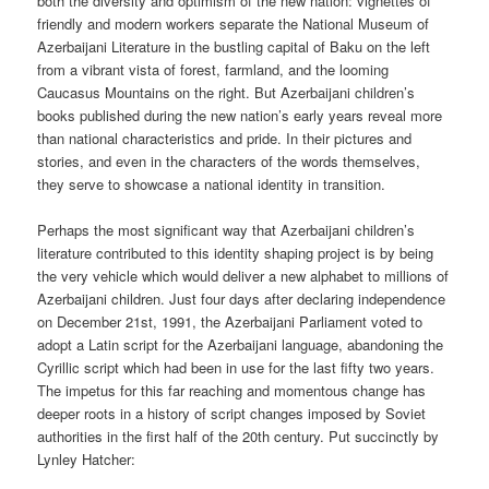
both the diversity and optimism of the new nation: vignettes of
friendly and modern workers separate the National Museum of
Azerbaijani Literature in the bustling capital of Baku on the left
from a vibrant vista of forest, farmland, and the looming
Caucasus Mountains on the right. But Azerbaijani children’s
books published during the new nation’s early years reveal more
than national characteristics and pride. In their pictures and
stories, and even in the characters of the words themselves,
they serve to showcase a national identity in transition.
Perhaps the most significant way that Azerbaijani children’s
literature contributed to this identity shaping project is by being
the very vehicle which would deliver a new alphabet to millions of
Azerbaijani children. Just four days after declaring independence
on December 21st, 1991, the Azerbaijani Parliament voted to
adopt a Latin script for the Azerbaijani language, abandoning the
Cyrillic script which had been in use for the last fifty two years.
The impetus for this far reaching and momentous change has
deeper roots in a history of script changes imposed by Soviet
authorities in the first half of the 20th century. Put succinctly by
Lynley Hatcher: