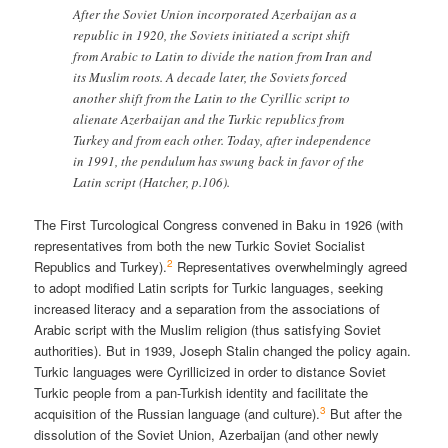
After the Soviet Union incorporated Azerbaijan as a
republic in 1920, the Soviets initiated a script shift
from Arabic to Latin to divide the nation from Iran and
its Muslim roots. A decade later, the Soviets forced
another shift from the Latin to the Cyrillic script to
alienate Azerbaijan and the Turkic republics from
Turkey and from each other. Today, after independence
in 1991, the pendulum has swung back in favor of the
Latin script (Hatcher, p.106).
The First Turcological Congress convened in Baku in 1926 (with
representatives from both the new Turkic Soviet Socialist
2
Republics and Turkey).
Representatives overwhelmingly agreed
to adopt modified Latin scripts for Turkic languages, seeking
increased literacy and a separation from the associations of
Arabic script with the Muslim religion (thus satisfying Soviet
authorities). But in 1939, Joseph Stalin changed the policy again.
Turkic languages were Cyrillicized in order to distance Soviet
Turkic people from a pan-Turkish identity and facilitate the
3
acquisition of the Russian language (and culture).
But after the
dissolution of the Soviet Union, Azerbaijan (and other newly