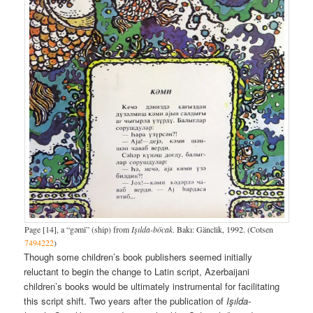
Page [14], a “gəmi” (ship) from
Işılda-böcak
. Bakı: Gänclik, 1992. (Cotsen
7494222
)
Though some children’s book publishers seemed initially
reluctant to begin the change to Latin script, Azerbaijani
children’s books would be ultimately instrumental for facilitating
this script shift. Two years after the publication of
Işılda-