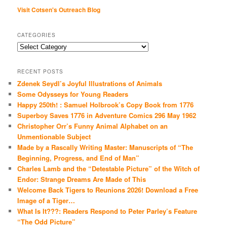
Visit Cotsen's Outreach Blog
CATEGORIES
Categories
RECENT POSTS
Zdenek Seydl’s Joyful Illustrations of Animals
Some Odysseys for Young Readers
Happy 250th! : Samuel Holbrook’s Copy Book from 1776
Superboy Saves 1776 in Adventure Comics 296 May 1962
Christopher Orr’s Funny Animal Alphabet on an
Unmentionable Subject
Made by a Rascally Writing Master: Manuscripts of “The
Beginning, Progress, and End of Man”
Charles Lamb and the “Detestable Picture” of the Witch of
Endor: Strange Dreams Are Made of This
Welcome Back Tigers to Reunions 2026! Download a Free
Image of a Tiger…
What Is It???: Readers Respond to Peter Parley’s Feature
“The Odd Picture”