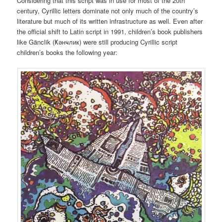
Considering that this script was in use for most of the 20th
century, Cyrillic letters dominate not only much of the country’s
literature but much of its written infrastructure as well. Even after
the official shift to Latin script in 1991, children’s book publishers
like Gänclik (Ҝәнҹлик) were still producing Cyrillic script
children’s books the following year: