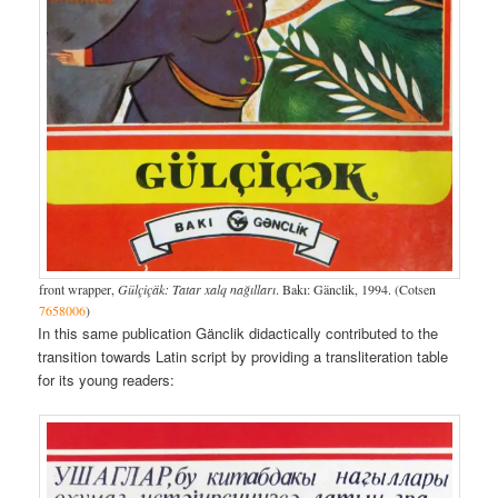
front wrapper,
Gülçiçäk: Tatar xalq nağılları
. Bakı: Gänclik, 1994. (Cotsen
7658006
)
In this same publication Gänclik didactically contributed to the
transition towards Latin script by providing a transliteration table
for its young readers: