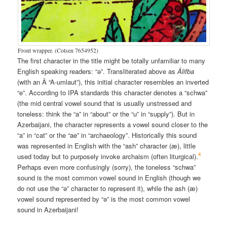
Front wrapper. (Cotsen 7654952)
The first character in the title might be totally unfamiliar to many
English speaking readers: “ə”. Transliterated above as
Älifba
(with an Ä “A-umlaut”), this initial character resembles an inverted
“e”. According to IPA standards this character denotes a “schwa”
(the mid central vowel sound that is usually unstressed and
toneless: think the “a” in “about” or the “u” in “supply”). But in
Azerbaijani, the character represents a vowel sound closer to the
“a” in “cat” or the “ae” in “archaeology”. Historically this sound
was represented in English with the “ash” character (æ), little
4
used today but to purposely invoke archaism (often liturgical).
Perhaps even more confusingly (sorry), the toneless “schwa”
sound is the most common vowel sound in English (though we
do not use the “ə” character to represent it), while the ash (æ)
vowel sound represented by “ə” is the most common vowel
sound in Azerbaijani!