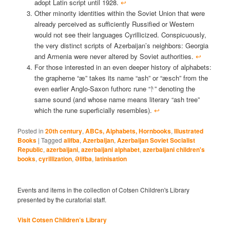
adopt Latin script until 1928.
↩︎
Other minority identities within the Soviet Union that were
already perceived as sufficiently Russified or Western
would not see their languages Cyrillicized. Conspicuously,
the very distinct scripts of Azerbaijan’s neighbors: Georgia
and Armenia were never altered by Soviet authorities.
↩︎
For those interested in an even deeper history of alphabets:
the grapheme “æ” takes its name “ash” or “æsch” from the
even earlier Anglo-Saxon futhorc rune “ᚫ” denoting the
same sound (and whose name means literary “ash tree”
which the rune superficially resembles).
↩︎
Posted in
20th century
,
ABCs, Alphabets, Hornbooks
,
Illustrated
Books
|
Tagged
alifba
,
Azerbaijan
,
Azerbaijan Soviet Socialist
Republic
,
azerbaijani
,
azerbaijani alphabet
,
azerbaijani children's
books
,
cyrillization
,
Əlifba
,
latinisation
Events and items in the collection of Cotsen Children's Library
presented by the curatorial staff.
Visit Cotsen Children’s Library