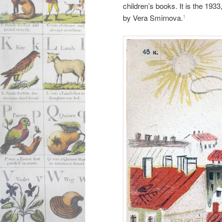
children’s books. It is the 1933
by Vera Smirnova.
1