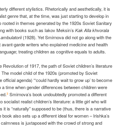
rly different stylistics. Rhetorically and aesthetically, it is
list genre that, at the time, was just starting to develop in
lso rooted in themes generated by the 1920s Soviet Sanitary
long with books such as Iakov Meksin’s
Kak Alla khvorala
 ambulatorii
(1928). Yet Smirnova did not go along with the
et avant-garde writers who explained medicine and health
 language; treating children as cognitive equals to adults.
 Revolution of 1917, the path of Soviet children’s literature
m. The model child of the 1920s (promoted by Soviet
he official agenda) “‘could hardly wait to grow up’ to become
 a time when gender differences between children were
ced.
Smirnova’s book undoubtedly promoted a different
3
socialist realist children’s literature: a little girl who will
it is “naturally” supposed to be (thus, there is a narrative
e book also sets up a different ideal for women – Irishka’s
calmness is juxtaposed with the crowd of strong and