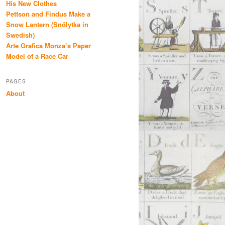
His New Clothes
Pettson and Findus Make a
Snow Lantern (Snölytka in
Swedish)
Arte Grafica Monza’s Paper
Model of a Race Car
PAGES
About