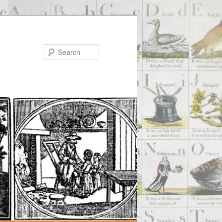
Search