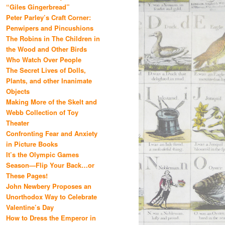
“Giles Gingerbread”
Peter Parley’s Craft Corner:
Penwipers and Pincushions
The Robins in The Children in
the Wood and Other Birds
Who Watch Over People
The Secret Lives of Dolls,
Plants, and other Inanimate
Objects
Making More of the Skelt and
Webb Collection of Toy
Theater
Confronting Fear and Anxiety
in Picture Books
It’s the Olympic Games
Season—Flip Your Back…or
These Pages!
John Newbery Proposes an
Unorthodox Way to Celebrate
Valentine’s Day
How to Dress the Emperor in