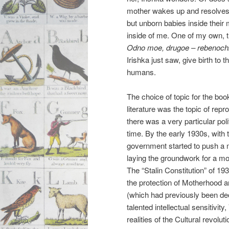
mother wakes up and resolves
but unborn babies inside their
inside of me. One of my own, t
Odno moe, drugoe – rebenoc
Irishka just saw, give birth to th
humans.
The choice of topic for the boo
literature was the topic of rep
there was a very particular po
time. By the early 1930s, with t
government started to push a m
laying the groundwork for a more 
The “Stalin Constitution” of 193
the protection of Motherhood a
(which had previously been decr
talented intellectual sensitivit
realities of the Cultural revol