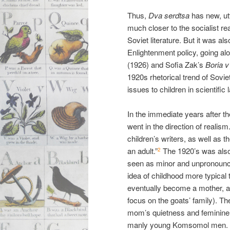
Thus,
Dva serdtsa
has new, utte
much closer to the socialist rea
Soviet literature. But it was a
Enlightenment policy, going a
(1926) and Sofia Zak’s
Boria v
1920s rhetorical trend of Sovi
issues to children in scientific
In the immediate years after the
went in the direction of realis
children’s writers, as well as t
an adult.”
The 1920’s was also
2
seen as minor and unpronoun
idea of childhood more typical to 
eventually become a mother, as 
focus on the goats’ family). Th
mom’s quietness and feminine 
manly young Komsomol men.