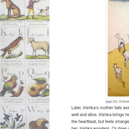
page [4], (Cotse
Later, Irishka’s mother falls as
well and alive. Irishka brings h
the heartbeat, but feels stra
her, Irishka wonders. Or does