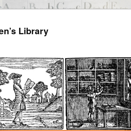
en’s Library