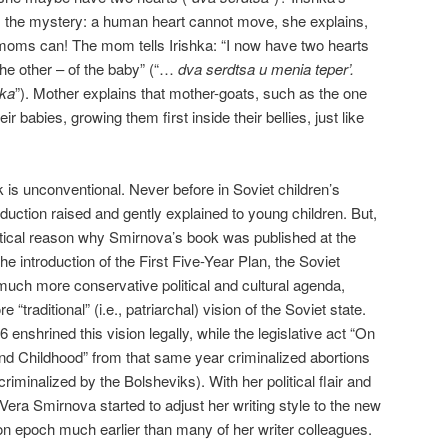
 the mystery: a human heart cannot move, she explains,
 moms can! The mom tells Irishka: “I now have two hearts
he other – of the baby” (“…
dva serdtsa u menia teper’.
hka
”). Mother explains that mother-goats, such as the one
eir babies, growing them first inside their bellies, just like
k is unconventional. Never before in Soviet children’s
roduction raised and gently explained to young children. But,
litical reason why Smirnova’s book was published at the
he introduction of the First Five-Year Plan, the Soviet
uch more conservative political and cultural agenda,
“traditional” (i.e., patriarchal) vision of the Soviet state.
6 enshrined this vision legally, while the legislative act “On
nd Childhood” from that same year criminalized abortions
iminalized by the Bolsheviks). With her political flair and
y, Vera Smirnova started to adjust her writing style to the new
ution epoch much earlier than many of her writer colleagues.