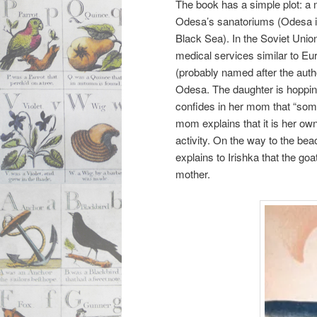
The book has a simple plot: a 
Odesa’s sanatoriums (Odesa is 
Black Sea). In the Soviet Union,
medical services similar to Eu
(probably named after the autho
Odesa. The daughter is hopping
confides in her mom that “somet
mom explains that it is her own 
activity. On the way to the bea
explains to Irishka that the goa
mother.