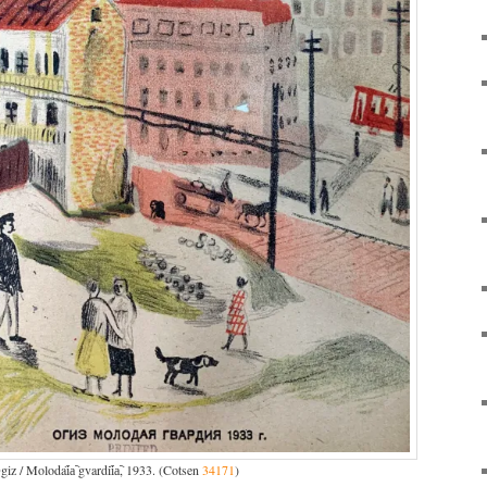
iz / Molodai︠a︡ gvardii︠a︡, 1933. (Cotsen
34171
)