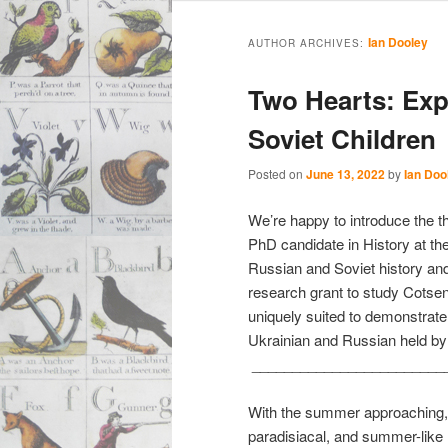
Main
Skip
Skip
menu
Ian Dooley
AUTHOR ARCHIVES:
to
to
Two Hearts: Exp
primary
secondary
Soviet Children
content
content
Posted on
June 13, 2022
by
Ian Doo
We’re happy to introduce the t
PhD candidate in History at the
Russian and Soviet history and 
research grant to study Cotsen
uniquely suited to demonstrate
Ukrainian and Russian held by
________________________
With the summer approaching, I
paradisiacal, and summer-like 