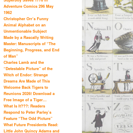
Adventure Comics 296 May
1962
Christopher Orr’s Funny
Animal Alphabet on an
Unmentionable Subject
Made by a Rascally Writing
Master: Manuscripts of “The
Beginning, Progress, and End
of Man”
Charles Lamb and the
“Detestable Picture” of the
Witch of Endor: Strange
Dreams Are Made of This
Welcome Back Tigers to
Reunions 2026! Download a
Free Image of a Tiger…
What Is It???: Readers
Respond to Peter Parley’s
Feature “The Odd Picture”
What Future Presidents Read:
Little John Quincy Adams and