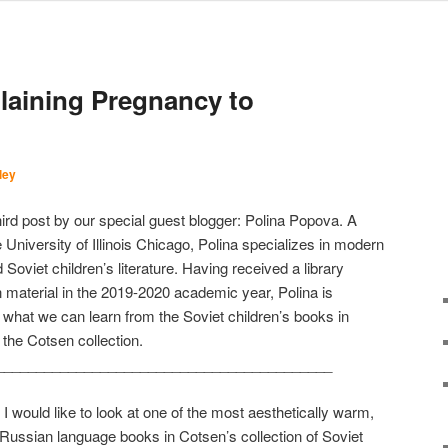
laining Pregnancy to
ley
hird post by our special guest blogger: Polina Popova. A
 University of Illinois Chicago, Polina specializes in modern
Soviet children’s literature. Having received a library
 material in the 2019-2020 academic year, Polina is
 what we can learn from the Soviet children’s books in
 the Cotsen collection.
__________________________________________
 would like to look at one of the most aesthetically warm,
Russian language books in Cotsen’s collection of Soviet