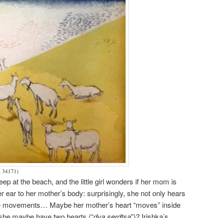
n 34171)
leep at the beach, and the little girl wonders if her mom is
er ear to her mother’s body: surprisingly, she not only hears
nge movements… Maybe her mother’s heart “moves” inside
 she maybe have two hearts (“
dva serdtsa
”)? Irishka’s