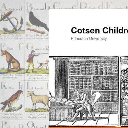
Cotsen Childr
Princeton University