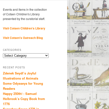
Events and items in the collection
of Cotsen Children's Library
presented by the curatorial staff.
Visit Cotsen Children’s Library
Visit Cotsen's Outreach Blog
CATEGORIES
Categories
RECENT POSTS
Zdenek Seydl’s Joyful
Illustrations of Animals
Some Odysseys for Young
Readers
Happy 250th! : Samuel
Holbrook’s Copy Book from
1776
Superboy Saves 1776 in