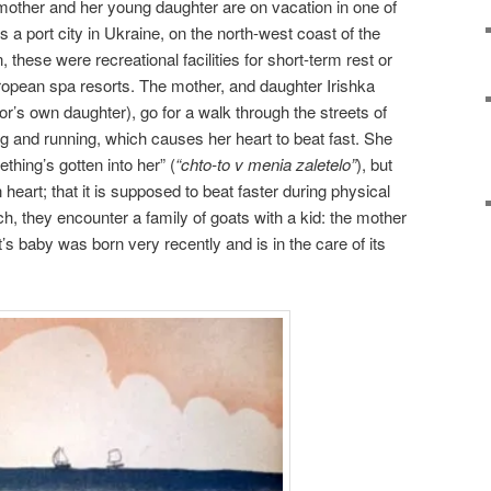
mother and her young daughter are on vacation in one of
a port city in Ukraine, on the north-west coast of the
 these were recreational facilities for short-term rest or
ropean spa resorts. The mother, and daughter Irishka
r’s own daughter), go for a walk through the streets of
 and running, which causes her heart to beat fast. She
hing’s gotten into her” (
“chto-to v menia zaletelo”
), but
heart; that it is supposed to beat faster during physical
ch, they encounter a family of goats with a kid: the mother
t’s baby was born very recently and is in the care of its