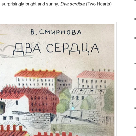
, surprisingly bright and sunny,
Dva serdtsa
(Two Hearts)