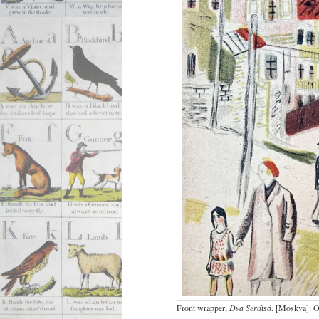
Front wrapper,
Dva Serdt︠s︡a
. [Moskva]: Og