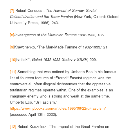
[7]
Robert Conquest,
The Harvest of Sorrow: Soviet
Collectivization and the Terror-Famine
(New York, Oxford: Oxford
University Press, 1986), 243.
[8]
Investigation of the Ukrainian Famine 1932-1933,
135.
[9]
Krawchenko, “The Man-Made Famine of 1932-1933,” 21.
[10]
Ivnitskiĭ,
Golod 1932-1933 Godov v SSSR,
209.
[11]
Something that was noticed by Umberto Eco in his famous
list of fourteen features of “Eternal” Fascist regimes was the
controversial, often illogical dichotomies that the oppressive
totalitarian regimes operate within. One of the examples is an
imaginary enemy who is strong and weak at the same time.
Umberto Eco. “Ur Fascism,”
https://www.nybooks.com/articles/1995/06/22/ur-fascism/
(accessed April 13th, 2022).
[12]
Robert Kusznierz, “The Impact of the Great Famine on