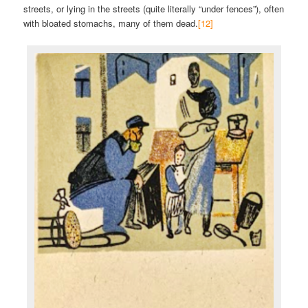
streets, or lying in the streets (quite literally “under fences”), often
with bloated stomachs, many of them dead.
[12]