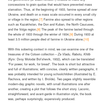
concessions to grain quotas that would have prevented mass
starvation. Thus, at the beginning of 1933, famine spread all over
Ukraine, and death on a mass scale occurred in every small city
or village in the region.
[7]
Famine also spread to other regions
such as Kazakhstan, the Don and Kuban, the North Caucuses,
and the Volga region.
[8]
The peak of the famine lasted through
the whole of 1933 through the winter of 1934.
[9]
During 1933 at
least 3.5 million people died of famine in Ukraine alone.
[10]
With this sobering context in mind, we can examine one of the
treasures of the Cotsen collection –
Za Vladu, Rabotu, Khlib
(Kyiv: Dvoy Molodai Bol’shevik, 1932), which can be translated
“For power, for work, for bread”. The book is short but attractive
and full of illustrations; with concise, clearly written paragraphs, it
was probably intended for young schoolchildren (illustrated by E.
Rachova, and written by I. Broĭde). Two pages slightly resemble
modern-day graphic novels, with small illustrations one after
another, creating a plot that follows the short story. Laconic,
straightforward, and avant-garde in illustration style, the book
was, perhaps surprisingly, expensively produced.