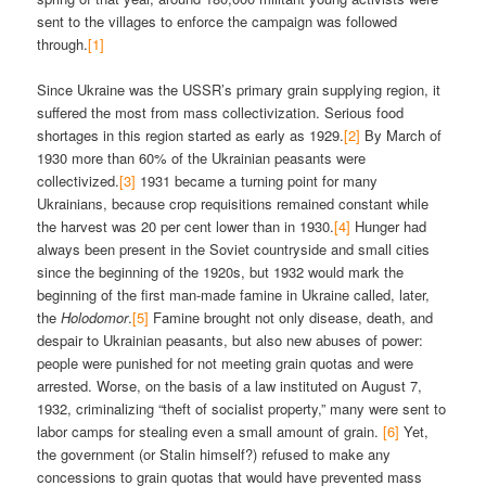
sent to the villages to enforce the campaign was followed
through.
[1]
Since Ukraine was the USSR’s primary grain supplying region, it
suffered the most from mass collectivization. Serious food
shortages in this region started as early as 1929.
[2]
By March of
1930 more than 60% of the Ukrainian peasants were
collectivized.
[3]
1931 became a turning point for many
Ukrainians, because crop requisitions remained constant while
the harvest was 20 per cent lower than in 1930.
[4]
Hunger had
always been present in the Soviet countryside and small cities
since the beginning of the 1920s, but 1932 would mark the
beginning of the first man-made famine in Ukraine called, later,
the
Holodomor
.
[5]
Famine brought not only disease, death, and
despair to Ukrainian peasants, but also new abuses of power:
people were punished for not meeting grain quotas and were
arrested. Worse, on the basis of a law instituted on August 7,
1932, criminalizing “theft of socialist property,” many were sent to
labor camps for stealing even a small amount of grain.
[6]
Yet,
the government (or Stalin himself?) refused to make any
concessions to grain quotas that would have prevented mass