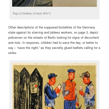
Page [1] bottom, (Cotsen 38417)
Other descriptions of the supposed brutalities of the Germany
state against its starving and jobless workers, on page 3, depict
policemen on the streets of Berlin looking for signs of discontent
and riots. In response, children had to save the day, or better to
say – “save the night,” as they secretly glued leaflets calling for a
strike.