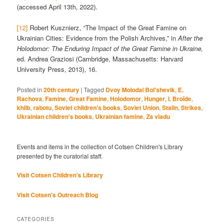
(accessed April 13th, 2022).
[12]
Robert Kusznierz, “The Impact of the Great Famine on
Ukrainian Cities: Evidence from the Polish Archives,” in
After the
Holodomor: The Enduring Impact of the Great Famine in Ukraine,
ed. Andrea Graziosi (Cambridge, Massachusetts: Harvard
University Press, 2013), 16.
Posted in
20th century
|
Tagged
Dvoy Molodai Bol'shevik
,
E.
Rachova
,
Famine
,
Great Famine
,
Holodomor
,
Hunger
,
I. Broĭde
,
khlib
,
rabotu
,
Soviet children's books
,
Soviet Union
,
Stalin
,
Strikes
,
Ukrainian children's books
,
Ukrainian famine
,
Za vladu
Events and items in the collection of Cotsen Children's Library
presented by the curatorial staff.
Visit Cotsen Children’s Library
Visit Cotsen's Outreach Blog
CATEGORIES