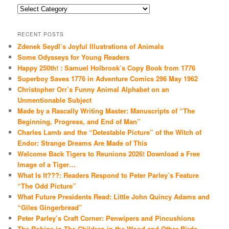
Categories
RECENT POSTS
Zdenek Seydl’s Joyful Illustrations of Animals
Some Odysseys for Young Readers
Happy 250th! : Samuel Holbrook’s Copy Book from 1776
Superboy Saves 1776 in Adventure Comics 296 May 1962
Christopher Orr’s Funny Animal Alphabet on an
Unmentionable Subject
Made by a Rascally Writing Master: Manuscripts of “The
Beginning, Progress, and End of Man”
Charles Lamb and the “Detestable Picture” of the Witch of
Endor: Strange Dreams Are Made of This
Welcome Back Tigers to Reunions 2026! Download a Free
Image of a Tiger…
What Is It???: Readers Respond to Peter Parley’s Feature
“The Odd Picture”
What Future Presidents Read: Little John Quincy Adams and
“Giles Gingerbread”
Peter Parley’s Craft Corner: Penwipers and Pincushions
The Robins in The Children in the Wood and Other Birds