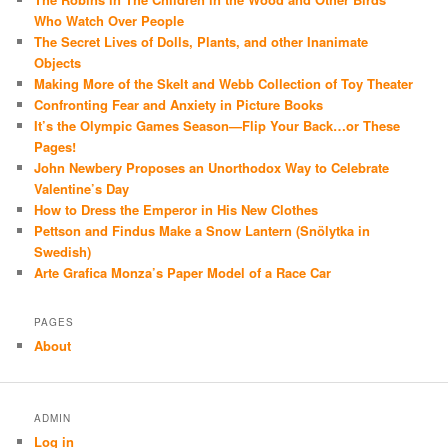
Who Watch Over People
The Secret Lives of Dolls, Plants, and other Inanimate
Objects
Making More of the Skelt and Webb Collection of Toy Theater
Confronting Fear and Anxiety in Picture Books
It’s the Olympic Games Season—Flip Your Back…or These
Pages!
John Newbery Proposes an Unorthodox Way to Celebrate
Valentine’s Day
How to Dress the Emperor in His New Clothes
Pettson and Findus Make a Snow Lantern (Snölytka in
Swedish)
Arte Grafica Monza’s Paper Model of a Race Car
PAGES
About
ADMIN
Log in