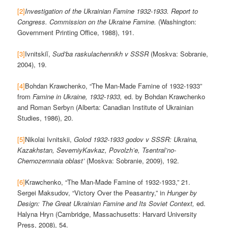
[2]
Investigation of the Ukrainian Famine 1932-1933. Report to
Congress. Commission on the Ukraine Famine.
(Washington:
Government Printing Office, 1988), 191.
[3]
Ivnitskiĭ,
Sud’ba raskulachennikh v SSSR
(Moskva: Sobranie,
2004), 19.
[4]
Bohdan Krawchenko, “The Man-Made Famine of 1932-1933”
from
Famine in Ukraine, 1932-1933,
ed. by Bohdan Krawchenko
and Roman Serbyn (Alberta: Canadian Institute of Ukrainian
Studies, 1986), 20.
[5]
Nikolai Ivnitskii,
Golod 1932-1933 godov v SSSR: Ukraina,
Kazakhstan, SeverniyKavkaz, Povolzh’e, Tsentral’no-
Chernozemnaia oblast’
(Moskva: Sobranie, 2009), 192.
[6]
Krawchenko, “The Man-Made Famine of 1932-1933,” 21.
Sergei Maksudov, “Victory Over the Peasantry,” in
Hunger by
Design: The Great Ukrainian Famine and Its Soviet Context,
ed.
Halyna Hryn (Cambridge, Massachusetts: Harvard University
Press, 2008), 54.