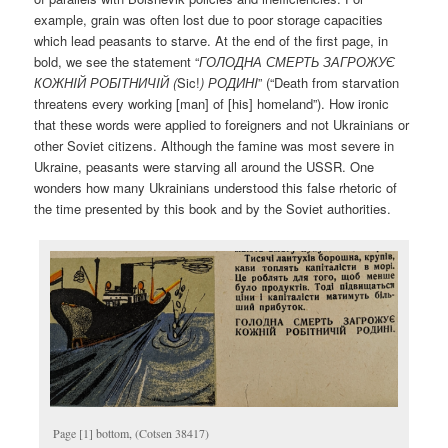
example, grain was often lost due to poor storage capacities
which lead peasants to starve. At the end of the first page, in
bold, we see the statement “
ГОЛОДНА СМЕРТЬ ЗАГРОЖУЄ
КОЖНI
Й
РОБI
ТНИЧI
Й (
Sic!
)
РОДИНI
” (“Death from starvation
threatens every working [man] of [his] homeland”). How ironic
that these words were applied to foreigners and not Ukrainians or
other Soviet citizens. Although the famine was most severe in
Ukraine, peasants were starving all around the USSR. One
wonders how many Ukrainians understood this false rhetoric of
the time presented by this book and by the Soviet authorities.
Page [1] bottom, (Cotsen 38417)