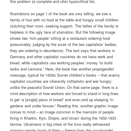
this problem (a complete and utter hypocritical lie).
Illustrations on page 1 of the book are very telling: we see a
family of four with no food at the table and hungry small children
clutching their mom, seeking support. The father of the family is
helpless in the ugly face of starvation. But the following image
shows two “rich people” sitting at a restaurant ordering food
(presumably, judging by the sizes of the two capitalists’ bodies,
they are ordering in abundance). The text says that workers in
Germany and other capitalist countries do not have work and
bread, while capitalists use working peoples’ money “to build
tanks and cannons.” Here, the book has another propogandist
message, typical for 1930s Soviet children’s books – that enemy
capitalist countries are inherently militaristic and war hungry;
unlike the peaceful Soviet Union. On that same page, there is a
vivid description of how workers are forced to stand in long lines
to get “a [single] piece of bread” and even end up sleeping “in
gardens and under fences.” Reading this, another graphic image
comes to mind – an image common in the memoirs of people
living in Kharkiv, Kyiv, Dnipro, and Uman’ during the 1932-1933
famine. Ukrainians in big cities of the time really witnessed
starving people (most of them – fleeing from the countryside)