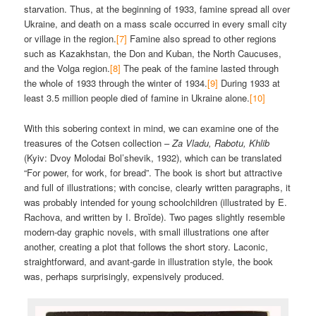
starvation. Thus, at the beginning of 1933, famine spread all over
Ukraine, and death on a mass scale occurred in every small city
or village in the region.
[7]
Famine also spread to other regions
such as Kazakhstan, the Don and Kuban, the North Caucuses,
and the Volga region.
[8]
The peak of the famine lasted through
the whole of 1933 through the winter of 1934.
[9]
During 1933 at
least 3.5 million people died of famine in Ukraine alone.
[10]
With this sobering context in mind, we can examine one of the
treasures of the Cotsen collection –
Za Vladu, Rabotu, Khlib
(Kyiv: Dvoy Molodai Bol’shevik, 1932), which can be translated
“For power, for work, for bread”. The book is short but attractive
and full of illustrations; with concise, clearly written paragraphs, it
was probably intended for young schoolchildren (illustrated by E.
Rachova, and written by I. Broĭde). Two pages slightly resemble
modern-day graphic novels, with small illustrations one after
another, creating a plot that follows the short story. Laconic,
straightforward, and avant-garde in illustration style, the book
was, perhaps surprisingly, expensively produced.