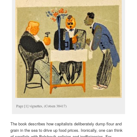
Page [1] vignettes, (Cotsen 38417)
The book describes how capitalists deliberately dump flour and
grain in the sea to drive up food prices. Ironically, one can think
of parallels with Bolshevik policies and inefficiencies. For