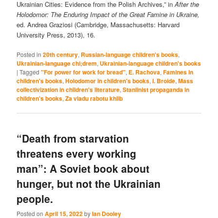
Ukrainian Cities: Evidence from the Polish Archives,” in
After the
Holodomor: The Enduring Impact of the Great Famine in Ukraine,
ed. Andrea Graziosi (Cambridge, Massachusetts: Harvard
University Press, 2013), 16.
Posted in
20th century
,
Russian-language children's books
,
Ukrainian-language chi;drem
,
Ukrainian-language children's books
|
Tagged
"For power for work for bread"
,
E. Rachova
,
Famines in
children's books
,
Holodomor in children's books
,
I. Broide
,
Mass
collectivization in children's literature
,
Stanlinist propaganda in
children's books
,
Za vladu rabotu khlib
“Death from starvation
threatens every working
man”: A Soviet book about
hunger, but not the Ukrainian
people.
Posted on
April 15, 2022
by
Ian Dooley