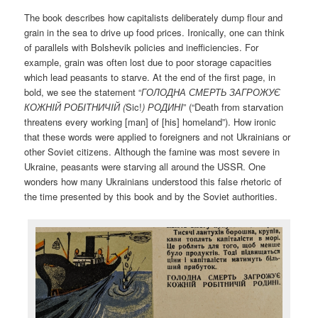
The book describes how capitalists deliberately dump flour and
grain in the sea to drive up food prices. Ironically, one can think
of parallels with Bolshevik policies and inefficiencies. For
example, grain was often lost due to poor storage capacities
which lead peasants to starve. At the end of the first page, in
bold, we see the statement “
ГОЛОДНА СМЕРТЬ ЗАГРОЖУЄ
КОЖНI
Й
РОБI
ТНИЧI
Й (
Sic!
)
РОДИНI
” (“Death from starvation
threatens every working [man] of [his] homeland”). How ironic
that these words were applied to foreigners and not Ukrainians or
other Soviet citizens. Although the famine was most severe in
Ukraine, peasants were starving all around the USSR. One
wonders how many Ukrainians understood this false rhetoric of
the time presented by this book and by the Soviet authorities.