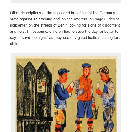
Other descriptions of the supposed brutalities of the Germany
state against its starving and jobless workers, on page 3, depict
policemen on the streets of Berlin looking for signs of discontent
and riots. In response, children had to save the day, or better to
say – “save the night,” as they secretly glued leaflets calling for a
strike.