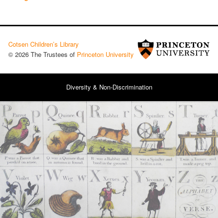
Cotsen Children’s Library
© 2026 The Trustees of
Princeton University
Diversity & Non-Discrimination