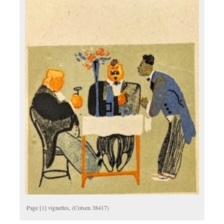
Page [1] vignettes, (Cotsen 38417)