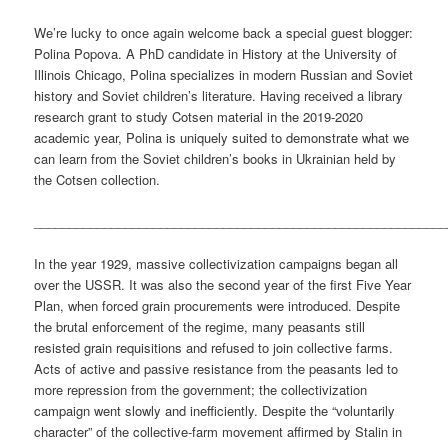
We’re lucky to once again welcome back a special guest blogger:
Polina Popova. A PhD candidate in History at the University of
Illinois Chicago, Polina specializes in modern Russian and Soviet
history and Soviet children’s literature. Having received a library
research grant to study Cotsen material in the 2019-2020
academic year, Polina is uniquely suited to demonstrate what we
can learn from the Soviet children’s books in Ukrainian held by
the Cotsen collection.
___________________________________________________________
In the year 1929, massive collectivization campaigns began all
over the USSR. It was also the second year of the first Five Year
Plan, when forced grain procurements were introduced. Despite
the brutal enforcement of the regime, many peasants still
resisted grain requisitions and refused to join collective farms.
Acts of active and passive resistance from the peasants led to
more repression from the government; the collectivization
campaign went slowly and inefficiently. Despite the “voluntarily
character” of the collective-farm movement affirmed by Stalin in