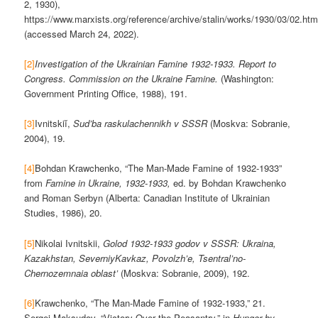
2, 1930),
https://www.marxists.org/reference/archive/stalin/works/1930/03/02.ht
(accessed March 24, 2022).
[2]
Investigation of the Ukrainian Famine 1932-1933. Report to
Congress. Commission on the Ukraine Famine.
(Washington:
Government Printing Office, 1988), 191.
[3]
Ivnitskiĭ,
Sud’ba raskulachennikh v SSSR
(Moskva: Sobranie,
2004), 19.
[4]
Bohdan Krawchenko, “The Man-Made Famine of 1932-1933”
from
Famine in Ukraine, 1932-1933,
ed. by Bohdan Krawchenko
and Roman Serbyn (Alberta: Canadian Institute of Ukrainian
Studies, 1986), 20.
[5]
Nikolai Ivnitskii,
Golod 1932-1933 godov v SSSR: Ukraina,
Kazakhstan, SeverniyKavkaz, Povolzh’e, Tsentral’no-
Chernozemnaia oblast’
(Moskva: Sobranie, 2009), 192.
[6]
Krawchenko, “The Man-Made Famine of 1932-1933,” 21.
Sergei Maksudov, “Victory Over the Peasantry,” in
Hunger by