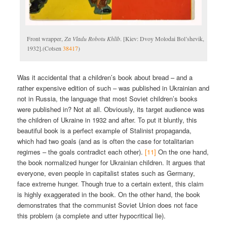
Front wrapper,
Za Vladu Robotu Khlīb
. [Kiev: Dvoy Molodai Bol’shevik,
1932].(Cotsen
38417
)
Was it accidental that a children’s book about bread – and a
rather expensive edition of such – was published in Ukrainian and
not in Russia, the language that most Soviet children’s books
were published in? Not at all. Obviously, its target audience was
the children of Ukraine in 1932 and after. To put it bluntly, this
beautiful book is a perfect example of Stalinist propaganda,
which had two goals (and as is often the case for totalitarian
regimes – the goals contradict each other).
[11]
On the one hand,
the book normalized hunger for Ukrainian children. It argues that
everyone, even people in capitalist states such as Germany,
face extreme hunger. Though true to a certain extent, this claim
is highly exaggerated in the book. On the other hand, the book
demonstrates that the communist Soviet Union does not face
this problem (a complete and utter hypocritical lie).