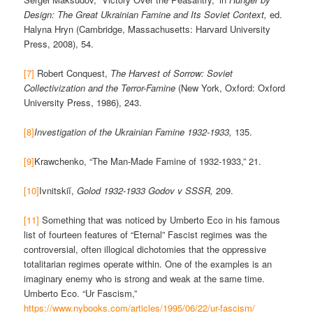
Design: The Great Ukrainian Famine and Its Soviet Context,
ed.
Halyna Hryn (Cambridge, Massachusetts: Harvard University
Press, 2008), 54.
[7]
Robert Conquest,
The Harvest of Sorrow: Soviet
Collectivization and the Terror-Famine
(New York, Oxford: Oxford
University Press, 1986), 243.
[8]
Investigation of the Ukrainian Famine 1932-1933,
135.
[9]
Krawchenko, “The Man-Made Famine of 1932-1933,” 21.
[10]
Ivnitskiĭ,
Golod 1932-1933 Godov v SSSR,
209.
[11]
Something that was noticed by Umberto Eco in his famous
list of fourteen features of “Eternal” Fascist regimes was the
controversial, often illogical dichotomies that the oppressive
totalitarian regimes operate within. One of the examples is an
imaginary enemy who is strong and weak at the same time.
Umberto Eco. “Ur Fascism,”
https://www.nybooks.com/articles/1995/06/22/ur-fascism/