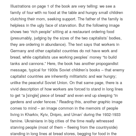
Illustrations on page 1 of the book are very telling: we see a
family of four with no food at the table and hungry small children
clutching their mom, seeking support. The father of the family is
helpless in the ugly face of starvation. But the following image
shows two “rich people” sitting at a restaurant ordering food
(presumably, judging by the sizes of the two capitalists’ bodies,
they are ordering in abundance). The text says that workers in
Germany and other capitalist countries do not have work and
bread, while capitalists use working peoples’ money “to build
tanks and cannons.” Here, the book has another propogandist
message, typical for 1930s Soviet children’s books – that enemy
capitalist countries are inherently militaristic and war hungry;
unlike the peaceful Soviet Union. On that same page, there is a
vivid description of how workers are forced to stand in long lines
to get “a [single] piece of bread” and even end up sleeping “in
gardens and under fences.” Reading this, another graphic image
comes to mind – an image common in the memoirs of people
living in Kharkiv, Kyiv, Dnipro, and Uman’ during the 1932-1933
famine. Ukrainians in big cities of the time really witnessed
starving people (most of them – fleeing from the countryside)
standing in long lines at bread stores, begging for food in the