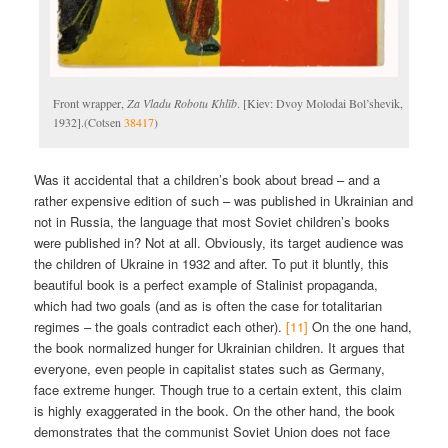
Front wrapper,
Za Vladu Robotu Khlīb
. [Kiev: Dvoy Molodai Bol’shevik,
1932].(Cotsen
38417
)
Was it accidental that a children’s book about bread – and a
rather expensive edition of such – was published in Ukrainian and
not in Russia, the language that most Soviet children’s books
were published in? Not at all. Obviously, its target audience was
the children of Ukraine in 1932 and after. To put it bluntly, this
beautiful book is a perfect example of Stalinist propaganda,
which had two goals (and as is often the case for totalitarian
regimes – the goals contradict each other).
[11]
On the one hand,
the book normalized hunger for Ukrainian children. It argues that
everyone, even people in capitalist states such as Germany,
face extreme hunger. Though true to a certain extent, this claim
is highly exaggerated in the book. On the other hand, the book
demonstrates that the communist Soviet Union does not face