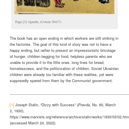
Page [3] vignette, (Cotsen 38417)
The book has an open ending in which workers are still striking in
the factories. The goal of this kind of story was not to have a
happy ending, but rather to present an impressionistic bricolage
of hunger, children begging for food, helpless parents who are
unable to provide it to the little ones, long lines for bread,
homelessness, and the politicization of children. Soviet Ukrainian
children were already too familiar with these realities, yet were
supposedly spared from them by the Communist government.
___________________________________________________________
[1]
Joseph Stalin, “Dizzy with Success” (
Pravda,
No. 60, March
2, 1930),
https://www.marxists.org/reference/archive/stalin/works/1930/03/02.ht
(accessed March 24, 2022).