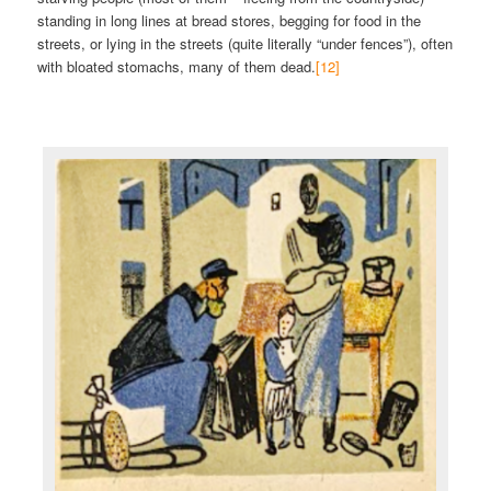
standing in long lines at bread stores, begging for food in the
streets, or lying in the streets (quite literally “under fences”), often
with bloated stomachs, many of them dead.
[12]