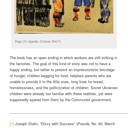
Page [3] vignette, (Cotsen 38417)
The book has an open ending in which workers are still striking in
the factories. The goal of this kind of story was not to have a
happy ending, but rather to present an impressionistic bricolage
of hunger, children begging for food, helpless parents who are
unable to provide it to the little ones, long lines for bread,
homelessness, and the politicization of children. Soviet Ukrainian
children were already too familiar with these realities, yet were
supposedly spared from them by the Communist government.
___________________________________________________________
[1]
Joseph Stalin, “Dizzy with Success” (
Pravda,
No. 60, March