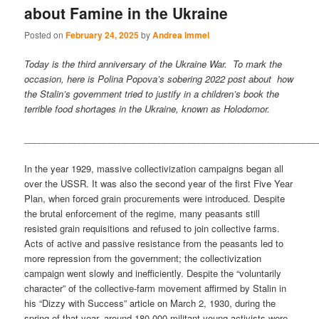
about Famine in the Ukraine
Posted on
February 24, 2025
by
Andrea Immel
Today is the third anniversary of the Ukraine War. To mark the
occasion, here is Polina Popova’s sobering 2022 post about how
the Stalin’s government tried to justify in a children’s book the
terrible food shortages in the Ukraine, known as Holodomor.
___________________________________________________________
In the year 1929, massive collectivization campaigns began all
over the USSR. It was also the second year of the first Five Year
Plan, when forced grain procurements were introduced. Despite
the brutal enforcement of the regime, many peasants still
resisted grain requisitions and refused to join collective farms.
Acts of active and passive resistance from the peasants led to
more repression from the government; the collectivization
campaign went slowly and inefficiently. Despite the “voluntarily
character” of the collective-farm movement affirmed by Stalin in
his “Dizzy with Success” article on March 2, 1930, during the
spring of that year, around 180,000 militant young activists were