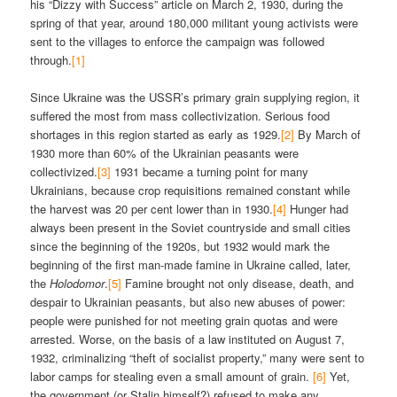
his “Dizzy with Success” article on March 2, 1930, during the
spring of that year, around 180,000 militant young activists were
sent to the villages to enforce the campaign was followed
through.
[1]
Since Ukraine was the USSR’s primary grain supplying region, it
suffered the most from mass collectivization. Serious food
shortages in this region started as early as 1929.
[2]
By March of
1930 more than 60% of the Ukrainian peasants were
collectivized.
[3]
1931 became a turning point for many
Ukrainians, because crop requisitions remained constant while
the harvest was 20 per cent lower than in 1930.
[4]
Hunger had
always been present in the Soviet countryside and small cities
since the beginning of the 1920s, but 1932 would mark the
beginning of the first man-made famine in Ukraine called, later,
the
Holodomor
.
[5]
Famine brought not only disease, death, and
despair to Ukrainian peasants, but also new abuses of power:
people were punished for not meeting grain quotas and were
arrested. Worse, on the basis of a law instituted on August 7,
1932, criminalizing “theft of socialist property,” many were sent to
labor camps for stealing even a small amount of grain.
[6]
Yet,
the government (or Stalin himself?) refused to make any