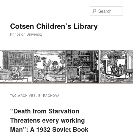
Sear
Cotsen Children’s Library
Princeton University
Main
Skip
Skip
menu
TAG ARCHIVES:
E. RACHOVA
to
to
“Death from Starvation
primary
secondary
Threatens every working
Man”: A 1932 Soviet Book
content
content