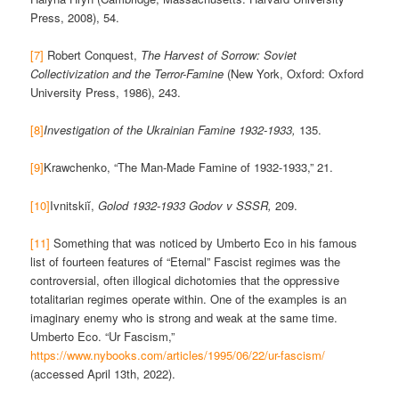
Press, 2008), 54.
[7]
Robert Conquest,
The Harvest of Sorrow: Soviet
Collectivization and the Terror-Famine
(New York, Oxford: Oxford
University Press, 1986), 243.
[8]
Investigation of the Ukrainian Famine 1932-1933,
135.
[9]
Krawchenko, “The Man-Made Famine of 1932-1933,” 21.
[10]
Ivnitskiĭ,
Golod 1932-1933 Godov v SSSR,
209.
[11]
Something that was noticed by Umberto Eco in his famous
list of fourteen features of “Eternal” Fascist regimes was the
controversial, often illogical dichotomies that the oppressive
totalitarian regimes operate within. One of the examples is an
imaginary enemy who is strong and weak at the same time.
Umberto Eco. “Ur Fascism,”
https://www.nybooks.com/articles/1995/06/22/ur-fascism/
(accessed April 13th, 2022).