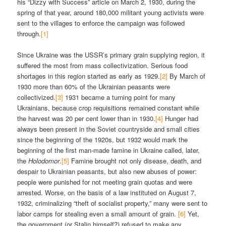
his “Dizzy with Success” article on March 2, 1930, during the
spring of that year, around 180,000 militant young activists were
sent to the villages to enforce the campaign was followed
through.
[1]
Since Ukraine was the USSR’s primary grain supplying region, it
suffered the most from mass collectivization. Serious food
shortages in this region started as early as 1929.
[2]
By March of
1930 more than 60% of the Ukrainian peasants were
collectivized.
[3]
1931 became a turning point for many
Ukrainians, because crop requisitions remained constant while
the harvest was 20 per cent lower than in 1930.
[4]
Hunger had
always been present in the Soviet countryside and small cities
since the beginning of the 1920s, but 1932 would mark the
beginning of the first man-made famine in Ukraine called, later,
the
Holodomor
.
[5]
Famine brought not only disease, death, and
despair to Ukrainian peasants, but also new abuses of power:
people were punished for not meeting grain quotas and were
arrested. Worse, on the basis of a law instituted on August 7,
1932, criminalizing “theft of socialist property,” many were sent to
labor camps for stealing even a small amount of grain.
[6]
Yet,
the government (or Stalin himself?) refused to make any