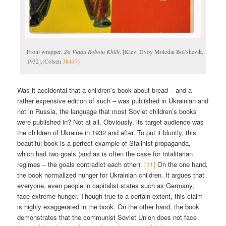
Front wrapper,
Za Vladu Robotu Khlīb
. [Kiev: Dvoy Molodai Bol’shevik,
1932].(Cotsen
38417
)
Was it accidental that a children’s book about bread – and a
rather expensive edition of such – was published in Ukrainian and
not in Russia, the language that most Soviet children’s books
were published in? Not at all. Obviously, its target audience was
the children of Ukraine in 1932 and after. To put it bluntly, this
beautiful book is a perfect example of Stalinist propaganda,
which had two goals (and as is often the case for totalitarian
regimes – the goals contradict each other).
[11]
On the one hand,
the book normalized hunger for Ukrainian children. It argues that
everyone, even people in capitalist states such as Germany,
face extreme hunger. Though true to a certain extent, this claim
is highly exaggerated in the book. On the other hand, the book
demonstrates that the communist Soviet Union does not face