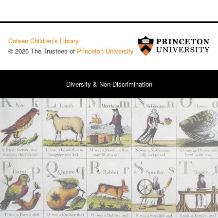
Cotsen Children’s Library
© 2026 The Trustees of
Princeton University
Diversity & Non-Discrimination