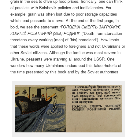
grain in the sea to drive up food prices. Ironically, one can think
of parallels with Bolshevik policies and inefficiencies. For
example, grain was often lost due to poor storage capacities
which lead peasants to starve. At the end of the first page, in
bold, we see the statement “
ГОЛОДНА СМЕРТЬ ЗАГРОЖУЄ
КОЖНI
Й
РОБI
ТНИЧI
Й (
Sic!
)
РОДИНI
” (“Death from starvation
threatens every working [man] of [his] homeland”). How ironic
that these words were applied to foreigners and not Ukrainians or
other Soviet citizens. Although the famine was most severe in
Ukraine, peasants were starving all around the USSR. One
wonders how many Ukrainians understood this false rhetoric of
the time presented by this book and by the Soviet authorities.