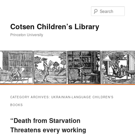
Sear
Cotsen Children’s Library
Princeton University
Main
Skip
Skip
menu
CATEGORY ARCHIVES:
UKRAINIAN-LANGUAGE CHILDREN’S
to
to
BOOKS
primary
secondary
“Death from Starvation
Threatens every working
content
content