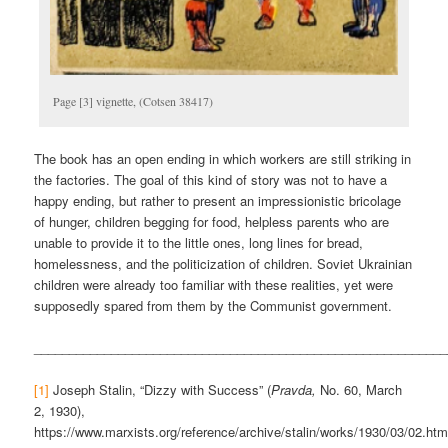
Page [3] vignette, (Cotsen 38417)
The book has an open ending in which workers are still striking in
the factories. The goal of this kind of story was not to have a
happy ending, but rather to present an impressionistic bricolage
of hunger, children begging for food, helpless parents who are
unable to provide it to the little ones, long lines for bread,
homelessness, and the politicization of children. Soviet Ukrainian
children were already too familiar with these realities, yet were
supposedly spared from them by the Communist government.
___________________________________________________________
[1]
Joseph Stalin, “Dizzy with Success” (
Pravda,
No. 60, March
2, 1930),
https://www.marxists.org/reference/archive/stalin/works/1930/03/02.ht