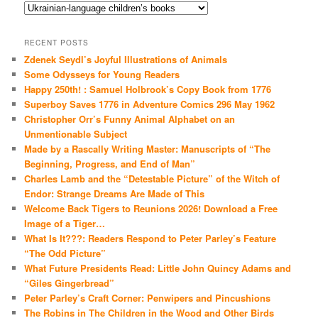
Categories
RECENT POSTS
Zdenek Seydl’s Joyful Illustrations of Animals
Some Odysseys for Young Readers
Happy 250th! : Samuel Holbrook’s Copy Book from 1776
Superboy Saves 1776 in Adventure Comics 296 May 1962
Christopher Orr’s Funny Animal Alphabet on an
Unmentionable Subject
Made by a Rascally Writing Master: Manuscripts of “The
Beginning, Progress, and End of Man”
Charles Lamb and the “Detestable Picture” of the Witch of
Endor: Strange Dreams Are Made of This
Welcome Back Tigers to Reunions 2026! Download a Free
Image of a Tiger…
What Is It???: Readers Respond to Peter Parley’s Feature
“The Odd Picture”
What Future Presidents Read: Little John Quincy Adams and
“Giles Gingerbread”
Peter Parley’s Craft Corner: Penwipers and Pincushions
The Robins in The Children in the Wood and Other Birds