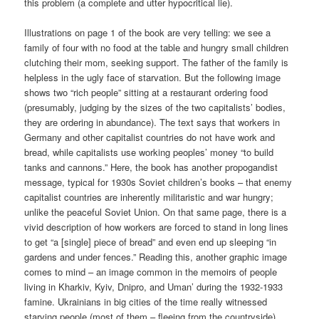
this problem (a complete and utter hypocritical lie).
Illustrations on page 1 of the book are very telling: we see a
family of four with no food at the table and hungry small children
clutching their mom, seeking support. The father of the family is
helpless in the ugly face of starvation. But the following image
shows two “rich people” sitting at a restaurant ordering food
(presumably, judging by the sizes of the two capitalists’ bodies,
they are ordering in abundance). The text says that workers in
Germany and other capitalist countries do not have work and
bread, while capitalists use working peoples’ money “to build
tanks and cannons.” Here, the book has another propogandist
message, typical for 1930s Soviet children’s books – that enemy
capitalist countries are inherently militaristic and war hungry;
unlike the peaceful Soviet Union. On that same page, there is a
vivid description of how workers are forced to stand in long lines
to get “a [single] piece of bread” and even end up sleeping “in
gardens and under fences.” Reading this, another graphic image
comes to mind – an image common in the memoirs of people
living in Kharkiv, Kyiv, Dnipro, and Uman’ during the 1932-1933
famine. Ukrainians in big cities of the time really witnessed
starving people (most of them – fleeing from the countryside)