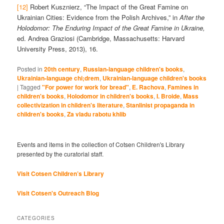
[12]
Robert Kusznierz, “The Impact of the Great Famine on
Ukrainian Cities: Evidence from the Polish Archives,” in
After the
Holodomor: The Enduring Impact of the Great Famine in Ukraine,
ed. Andrea Graziosi (Cambridge, Massachusetts: Harvard
University Press, 2013), 16.
Posted in
20th century
,
Russian-language children's books
,
Ukrainian-language chi;drem
,
Ukrainian-language children's books
|
Tagged
"For power for work for bread"
,
E. Rachova
,
Famines in
children's books
,
Holodomor in children's books
,
I. Broide
,
Mass
collectivization in children's literature
,
Stanlinist propaganda in
children's books
,
Za vladu rabotu khlib
Events and items in the collection of Cotsen Children's Library
presented by the curatorial staff.
Visit Cotsen Children’s Library
Visit Cotsen's Outreach Blog
CATEGORIES