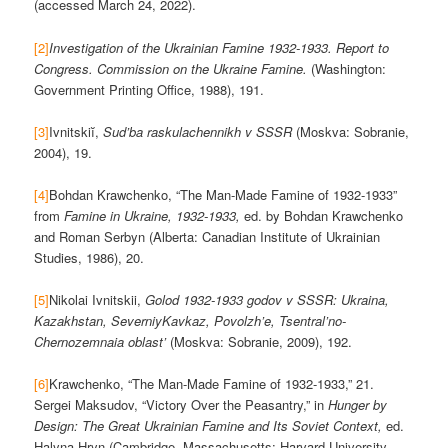
(accessed March 24, 2022).
[2]
Investigation of the Ukrainian Famine 1932-1933. Report to
Congress. Commission on the Ukraine Famine.
(Washington:
Government Printing Office, 1988), 191.
[3]
Ivnitskiĭ,
Sud’ba raskulachennikh v SSSR
(Moskva: Sobranie,
2004), 19.
[4]
Bohdan Krawchenko, “The Man-Made Famine of 1932-1933”
from
Famine in Ukraine, 1932-1933,
ed. by Bohdan Krawchenko
and Roman Serbyn (Alberta: Canadian Institute of Ukrainian
Studies, 1986), 20.
[5]
Nikolai Ivnitskii,
Golod 1932-1933 godov v SSSR: Ukraina,
Kazakhstan, SeverniyKavkaz, Povolzh’e, Tsentral’no-
Chernozemnaia oblast’
(Moskva: Sobranie, 2009), 192.
[6]
Krawchenko, “The Man-Made Famine of 1932-1933,” 21.
Sergei Maksudov, “Victory Over the Peasantry,” in
Hunger by
Design: The Great Ukrainian Famine and Its Soviet Context,
ed.
Halyna Hryn (Cambridge, Massachusetts: Harvard University