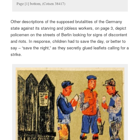
Page [1] bottom, (Cotsen 38417)
Other descriptions of the supposed brutalities of the Germany
state against its starving and jobless workers, on page 3, depict
policemen on the streets of Berlin looking for signs of discontent
and riots. In response, children had to save the day, or better to
say – “save the night,” as they secretly glued leaflets calling for a
strike.