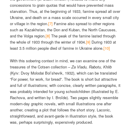
concessions to grain quotas that would have prevented mass
starvation. Thus, at the beginning of 1933, famine spread all over
Ukraine, and death on a mass scale occurred in every small city
or village in the region.
[7]
Famine also spread to other regions
such as Kazakhstan, the Don and Kuban, the North Caucuses,
and the Volga region.
[8]
The peak of the famine lasted through
the whole of 1933 through the winter of 1934.
[9]
During 1933 at
least 3.5 million people died of famine in Ukraine alone.
[10]
With this sobering context in mind, we can examine one of the
treasures of the Cotsen collection –
Za Vladu, Rabotu, Khlib
(Kyiv: Dvoy Molodai Bol’shevik, 1932), which can be translated
“For power, for work, for bread”. The book is short but attractive
and full of illustrations; with concise, clearly written paragraphs, it
was probably intended for young schoolchildren (illustrated by E.
Rachova, and written by I. Broĭde). Two pages slightly resemble
modern-day graphic novels, with small illustrations one after
another, creating a plot that follows the short story. Laconic,
straightforward, and avant-garde in illustration style, the book
was, perhaps surprisingly, expensively produced.