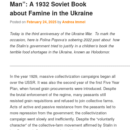
Man”: A 1932 Soviet Book
about Famine in the Ukraine
Posted on
February 24, 2025
by
Andrea Immel
Today is the third anniversary of the Ukraine War. To mark the
occasion, here is Polina Popova’s sobering 2022 post about how
the Stalin’s government tried to justify in a children’s book the
terrible food shortages in the Ukraine, known as Holodomor.
___________________________________________________________
In the year 1929, massive collectivization campaigns began all
over the USSR. It was also the second year of the first Five Year
Plan, when forced grain procurements were introduced. Despite
the brutal enforcement of the regime, many peasants still
resisted grain requisitions and refused to join collective farms.
Acts of active and passive resistance from the peasants led to
more repression from the government; the collectivization
campaign went slowly and inefficiently. Despite the “voluntarily
character” of the collective-farm movement affirmed by Stalin in