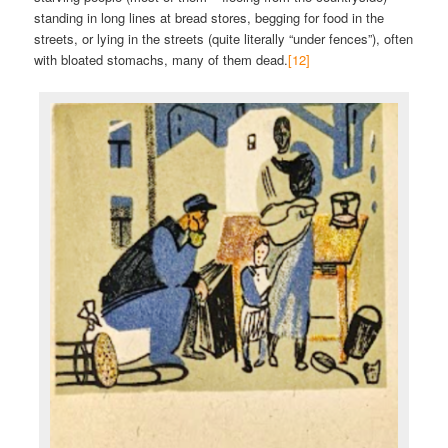
standing in long lines at bread stores, begging for food in the
streets, or lying in the streets (quite literally “under fences”), often
with bloated stomachs, many of them dead.
[12]