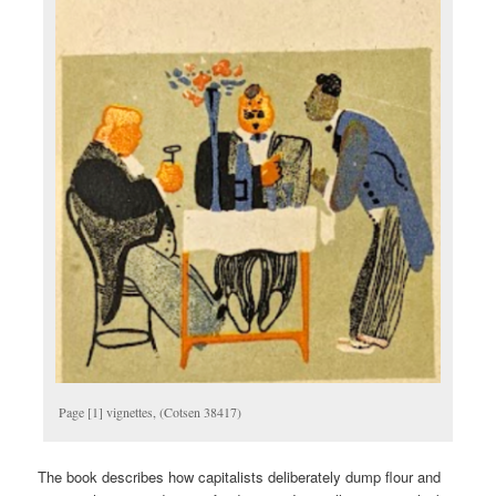
Page [1] vignettes, (Cotsen 38417)
The book describes how capitalists deliberately dump flour and