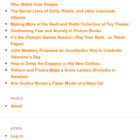
Who Watch Over People
The Secret Lives of Dolls, Plants, and other Inanimate
Objects
Making More of the Skelt and Webb Collection of Toy Theater
Confronting Fear and Anxiety in Picture Books
It’s the Olympic Games Season—Flip Your Back…or These
Pages!
John Newbery Proposes an Unorthodox Way to Celebrate
Valentine’s Day
How to Dress the Emperor in His New Clothes
Pettson and Findus Make a Snow Lantern (Snölytka in
Swedish)
Arte Grafica Monza’s Paper Model of a Race Car
PAGES
About
ADMIN
Log in