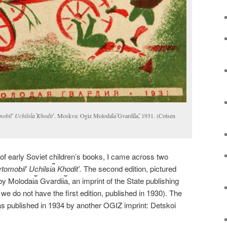
obilʹ Uchilsi︠a︡ Khoditʹ
. Moskva: Ogiz Molodai︠a︡ Gvardii︠a︡, 1931. (Cotsen
f early Soviet children’s books, I came across two
omobilʹ Uchilsi︠a︡ Khoditʹ.
The second edition, pictured
Molodai︠a︡ Gvardii︠a︡, an imprint of the State publishing
e do not have the first edition, published in 1930). The
was published in 1934 by another OGIZ imprint: Detskoi