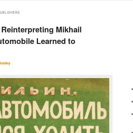
PUBLISHERS
 Reinterpreting Mikhail
Automobile Learned to
Dooley