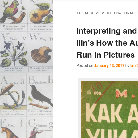
Main
Skip
Skip
menu
TAG ARCHIVES:
INTERNATIONAL 
to
to
Interpreting and
primary
secondary
Ilin’s How the 
Run in Pictures
content
content
Posted on
January 13, 2017
by
Ian 