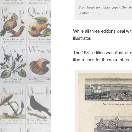
Front board (ex-library copy).
How th
(Cotsen
51732
)
While all three editions deal 
illustrator.
The 1931 edition was illustrate
illustrations for the sake of rea