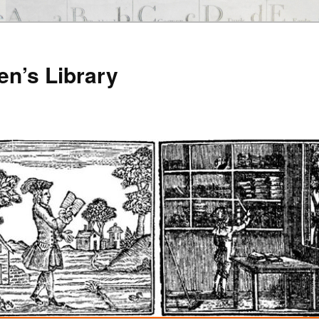
en’s Library