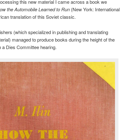
e processing this new material I came across a book we
ow the Automobile Learned to Run
(New York: International
can translation of this Soviet classic.
ishers (which specialized in publishing and translating
terial) managed to produce books during the height of the
h a Dies Committee hearing.