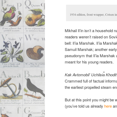
1934 edition, front wrapper, Cotsen i
Mikhail Il’in isn’t a household
readers weren’t raised on Soviet
bell: Il’ia Marshak. Il’ia Mars
Samuil Marshak; another early wri
pseudonym that Il’ia Marshak u
meant for his young readers.
Kak Avtomobilʹ Uchilsi︠a︡ Khodit
Crammed full of factual informa
the earliest propelled steam en
But at this point you might be
(you’ve told us already
here
a