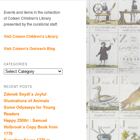
Events and items in the collection
of Cotsen Children's Library
presented by the curatorial staff.
Visit Cotsen Children’s Library
Visit Cotsen's Outreach Blog
CATEGORIES
Categories
RECENT POSTS
Zdenek Seydl’s Joyful
Illustrations of Animals
Some Odysseys for Young
Readers
Happy 250th! : Samuel
Holbrook’s Copy Book from
1776
Superboy Saves 1776 in