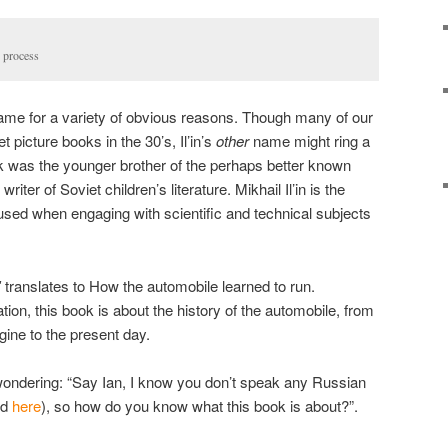
n process
 name for a variety of obvious reasons. Though many of our
 picture books in the 30’s, Il’in’s
other
name might ring a
hak was the younger brother of the perhaps better known
ter of Soviet children’s literature. Mikhail Il’in is the
sed when engaging with scientific and technical subjects
ʹ
translates to How the automobile learned to run.
tion, this book is about the history of the automobile, from
gine to the present day.
 wondering: “Say Ian, I know you don’t speak any Russian
nd
here
), so how do you know what this book is about?”.