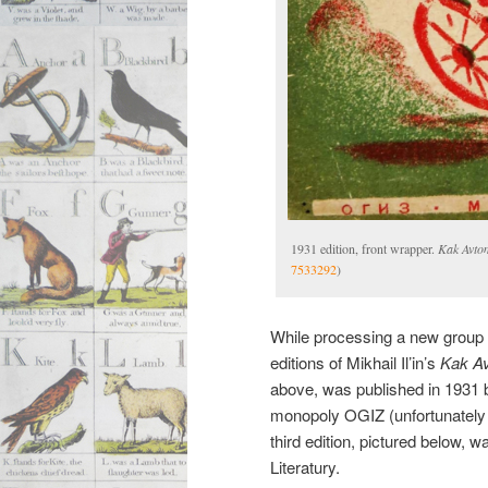
1931 edition, front wrapper.
Kak Avtom
7533292
)
While processing a new group o
editions of Mikhail Il’in’s
Kak Avt
above, was published in 1931 by 
monopoly OGIZ (unfortunately w
third edition, pictured below, 
Literatury.