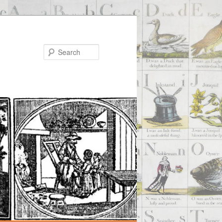
Search