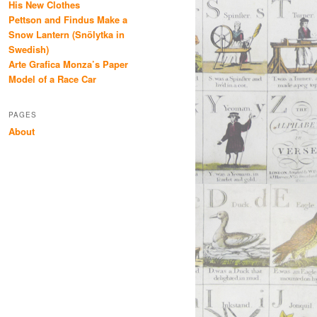
His New Clothes
Pettson and Findus Make a
Snow Lantern (Snölytka in
Swedish)
Arte Grafica Monza’s Paper
Model of a Race Car
PAGES
About