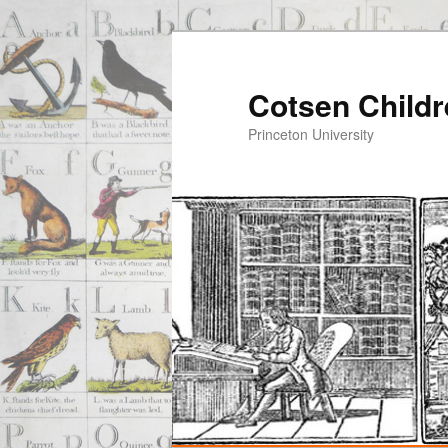
Cotsen Childr
Princeton University