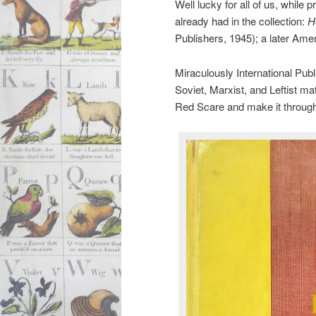
Well lucky for all of us, whil
already had in the collection:
H
Publishers, 1945); a later Ameri
Miraculously International Publ
Soviet, Marxist, and Leftist ma
Red Scare and make it throug