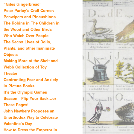
“Giles Gingerbread”
Peter Parley’s Craft Corner:
Penwipers and Pincushions
The Robins in The Children in
the Wood and Other Birds
Who Watch Over People
The Secret Lives of Dolls,
Plants, and other Inanimate
Objects
Making More of the Skelt and
Webb Collection of Toy
Theater
Confronting Fear and Anxiety
in Picture Books
It’s the Olympic Games
Season—Flip Your Back…or
These Pages!
John Newbery Proposes an
Unorthodox Way to Celebrate
Valentine’s Day
How to Dress the Emperor in