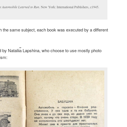
e Automobile Learned to Run
. New York: International Publishers, c1945.
with the same subject, each book was executed by a different
d by Natalii︠a︡ Lapshina, who choose to use mostly photo
lism: