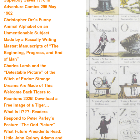
Adventure Comics 296 May
1962
Christopher Orr’s Funny
Animal Alphabet on an
Unmentionable Subject
Made by a Rascally Writing
Master: Manuscripts of “The
Beginning, Progress, and End
of Man”
Charles Lamb and the
“Detestable Picture” of the
Witch of Endor: Strange
Dreams Are Made of This
Welcome Back Tigers to
Reunions 2026! Download a
Free Image of a Tiger…
What Is It???: Readers
Respond to Peter Parley’s
Feature “The Odd Picture”
What Future Presidents Read:
Little John Quincy Adams and