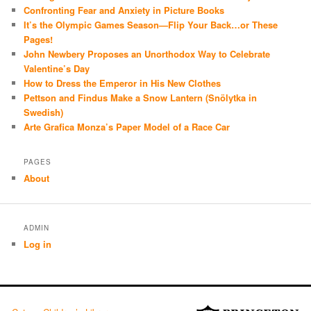
Confronting Fear and Anxiety in Picture Books
It’s the Olympic Games Season—Flip Your Back…or These
Pages!
John Newbery Proposes an Unorthodox Way to Celebrate
Valentine’s Day
How to Dress the Emperor in His New Clothes
Pettson and Findus Make a Snow Lantern (Snölytka in
Swedish)
Arte Grafica Monza’s Paper Model of a Race Car
PAGES
About
ADMIN
Log in