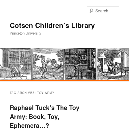
Sear
Cotsen Children’s Library
Princeton University
Main
Skip
Skip
menu
TAG ARCHIVES:
TOY ARMY
to
to
Raphael Tuck’s The Toy
primary
secondary
Army: Book, Toy,
Ephemera…?
content
content