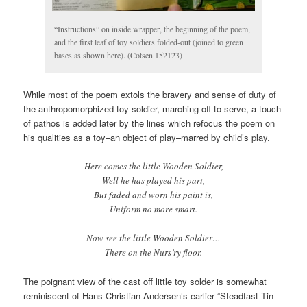
“Instructions” on inside wrapper, the beginning of the poem,
and the first leaf of toy soldiers folded-out (joined to green
bases as shown here). (Cotsen 152123)
While most of the poem extols the bravery and sense of duty of
the anthropomorphized toy soldier, marching off to serve, a touch
of pathos is added later by the lines which refocus the poem on
his qualities as a toy–an object of play–marred by child’s play.
Here comes the little Wooden Soldier,
Well he has played his part,
But faded and worn his paint is,
Uniform no more smart.
Now see the little Wooden Soldier…
There on the Nurs’ry floor.
The poignant view of the cast off little toy solder is somewhat
reminiscent of Hans Christian Andersen’s earlier “Steadfast Tin