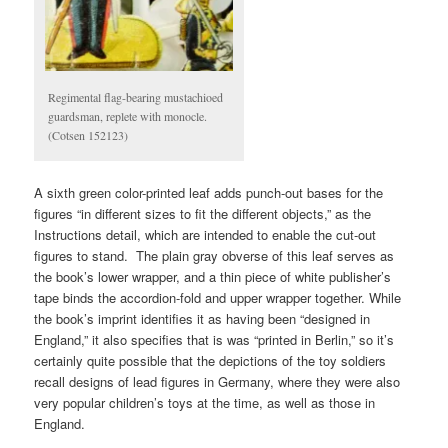
Regimental flag-bearing mustachioed
guardsman, replete with monocle.
(Cotsen 152123)
A sixth green color-printed leaf adds punch-out bases for the
figures “in different sizes to fit the different objects,” as the
Instructions detail, which are intended to enable the cut-out
figures to stand. The plain gray obverse of this leaf serves as
the book’s lower wrapper, and a thin piece of white publisher’s
tape binds the accordion-fold and upper wrapper together. While
the book’s imprint identifies it as having been “designed in
England,” it also specifies that is was “printed in Berlin,” so it’s
certainly quite possible that the depictions of the toy soldiers
recall designs of lead figures in Germany, where they were also
very popular children’s toys at the time, as well as those in
England.