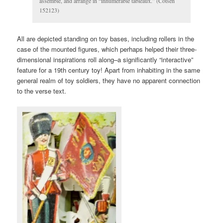
assemble, and arrange in “innumerable tableaux.” (Cotsen
152123)
All are depicted standing on toy bases, including rollers in the
case of the mounted figures, which perhaps helped their three-
dimensional inspirations roll along–a significantly “interactive”
feature for a 19th century toy! Apart from inhabiting in the same
general realm of toy soldiers, they have no apparent connection
to the verse text.