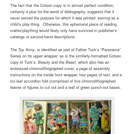
The fact that the Cotsen copy is in almost perfect condition,
certainly a plus for the world of bibliography, suggests that it
never served the purpose for which it was printed: serving as a
child’s play-thing. Otherwise, this ephemeral piece of reading
matter/plaything would likely only have survived in publisher’s
catalogs or second-hand descriptions.
The Toy Army
, is identified as part of Father Tuck’s “Panorama”
Series on its upper wrapper, as is the similarly-formatted Cotsen
copy of Tuck’s:
Beauty and the Beast
, which also has an
embossed chromolithographed cover, a page of assembly
instructions on the inside front wrapper, four pages of text, and a
six-leaf accordion fold (comprised of five chromolithographed
leaves of figures to cut out and a leaf of green punch-out bases.