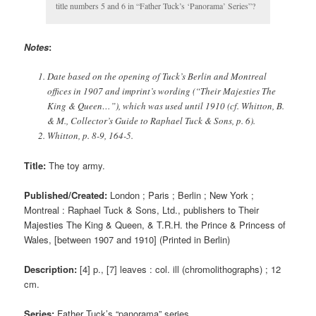
title numbers 5 and 6 in “Father Tuck’s ‘Panorama’ Series”?
Notes
:
Date based on the opening of Tuck’s Berlin and Montreal
offices in 1907 and imprint’s wording (“
Their Majesties The
King & Queen
…”), which was used until 1910 (cf. Whitton, B.
& M., Collector’s Guide to Raphael Tuck & Sons, p. 6).
Whitton, p. 8-9, 164-5.
Title:
The toy army.
Published/Created:
London ; Paris ; Berlin ; New York ;
Montreal : Raphael Tuck & Sons, Ltd., publishers to Their
Majesties The King & Queen, & T.R.H. the Prince & Princess of
Wales, [between 1907 and 1910] (Printed in Berlin)
Description:
[4] p., [7] leaves : col. ill (chromolithographs) ; 12
cm.
Series:
Father Tuck’s “panorama” series