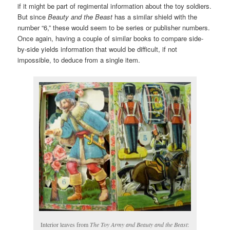
if it might be part of regimental information about the toy soldiers.
But since
Beauty and the Beast
has a similar shield with the
number “6,” these would seem to be series or publisher numbers.
Once again, having a couple of similar books to compare side-
by-side yields information that would be difficult, if not
impossible, to deduce from a single item.
Interior leaves from
The Toy Army and Beauty and the Beast
: