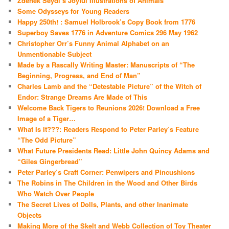
Zdenek Seydl’s Joyful Illustrations of Animals
Some Odysseys for Young Readers
Happy 250th! : Samuel Holbrook’s Copy Book from 1776
Superboy Saves 1776 in Adventure Comics 296 May 1962
Christopher Orr’s Funny Animal Alphabet on an
Unmentionable Subject
Made by a Rascally Writing Master: Manuscripts of “The
Beginning, Progress, and End of Man”
Charles Lamb and the “Detestable Picture” of the Witch of
Endor: Strange Dreams Are Made of This
Welcome Back Tigers to Reunions 2026! Download a Free
Image of a Tiger…
What Is It???: Readers Respond to Peter Parley’s Feature
“The Odd Picture”
What Future Presidents Read: Little John Quincy Adams and
“Giles Gingerbread”
Peter Parley’s Craft Corner: Penwipers and Pincushions
The Robins in The Children in the Wood and Other Birds
Who Watch Over People
The Secret Lives of Dolls, Plants, and other Inanimate
Objects
Making More of the Skelt and Webb Collection of Toy Theater