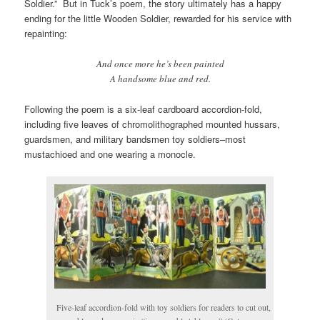
Soldier.” But in Tuck’s poem, the story ultimately has a happy
ending for the little Wooden Soldier, rewarded for his service with
repainting:
And once more he’s been painted
A handsome blue and red.
Following the poem is a six-leaf cardboard accordion-fold,
including five leaves of chromolithographed mounted hussars,
guardsmen, and military bandsmen toy soldiers–most
mustachioed and one wearing a monocle.
Five-leaf accordion-fold with toy soldiers for readers to cut out,