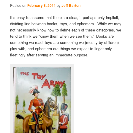
Posted on
February 8, 2011
by
Jeff Barton
It’s easy to assume that there’s a clear, if perhaps only implicit,
dividing line between books, toys, and ephemera. While we may
not necessarily know how to define each of these categories, we
tend to think we “know them when we see them.” Books are
something we read, toys are something we (mostly by children)
play with, and ephemera are things we expect to linger only
fleetingly after serving an immediate purpose.