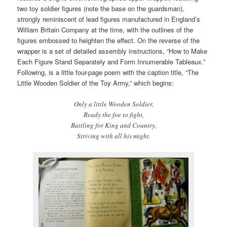
two toy soldier figures (note the base on the guardsman),
strongly reminiscent of lead figures manufactured in England’s
William Britain Company at the time, with the outlines of the
figures embossed to heighten the effect. On the reverse of the
wrapper is a set of detailed assembly instructions, “How to Make
Each Figure Stand Separately and Form Innumerable Tableaux.”
Following, is a little four-page poem with the caption title, “The
Little Wooden Soldier of the Toy Army,” which begins:
Only a little Wooden Soldier,
Ready the foe to fight,
Battling for King and Country,
Striving with all his might.