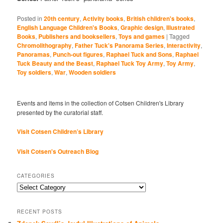
Posted in
20th century
,
Activity books
,
British children's books
,
English Language Children's Books
,
Graphic design
,
Illustrated
Books
,
Publishers and booksellers
,
Toys and games
|
Tagged
Chromolithography
,
Father Tuck's Panorama Series
,
Interactivity
,
Panoramas
,
Punch-out figures
,
Raphael Tuck and Sons
,
Raphael
Tuck Beauty and the Beast
,
Raphael Tuck Toy Army
,
Toy Army
,
Toy soldiers
,
War
,
Wooden soldiers
Events and items in the collection of Cotsen Children's Library
presented by the curatorial staff.
Visit Cotsen Children’s Library
Visit Cotsen's Outreach Blog
CATEGORIES
Categories
RECENT POSTS