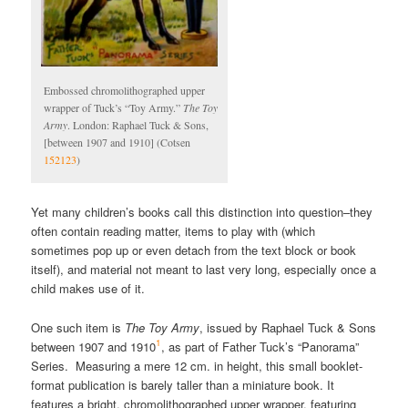
Embossed chromolithographed upper
wrapper of Tuck’s “Toy Army.”
The Toy
Army
. London: Raphael Tuck & Sons,
[between 1907 and 1910] (Cotsen
152123
)
Yet many children’s books call this distinction into question–they
often contain reading matter, items to play with (which
sometimes pop up or even detach from the text block or book
itself), and material not meant to last very long, especially once a
child makes use of it.
One such item is
The Toy Army
, issued by Raphael Tuck & Sons
1
between 1907 and 1910
, as part of Father Tuck’s “Panorama”
Series. Measuring a mere 12 cm. in height, this small booklet-
format publication is barely taller than a miniature book. It
features a bright, chromolithographed upper wrapper, featuring