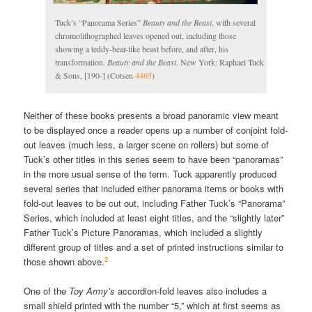
Tuck’s “Panorama Series”
Beauty and the Beast
, with several
chromolithographed leaves opened out, including those
showing a teddy-bear-like beast before, and after, his
transformation.
Beauty and the Beast
. New York: Raphael Tuck
& Sons, [190-] (Cotsen
4465
)
Neither of these books presents a broad panoramic view meant
to be displayed once a reader opens up a number of conjoint fold-
out leaves (much less, a larger scene on rollers) but some of
Tuck’s other titles in this series seem to have been “panoramas”
in the more usual sense of the term. Tuck apparently produced
several series that included either panorama items or books with
fold-out leaves to be cut out, including Father Tuck’s “Panorama”
Series, which included at least eight titles, and the “slightly later”
Father Tuck’s Picture Panoramas, which included a slightly
different group of titles and a set of printed instructions similar to
2
those shown above.
One of the
Toy Army’s
accordion-fold leaves also includes a
small shield printed with the number “5,” which at first seems as