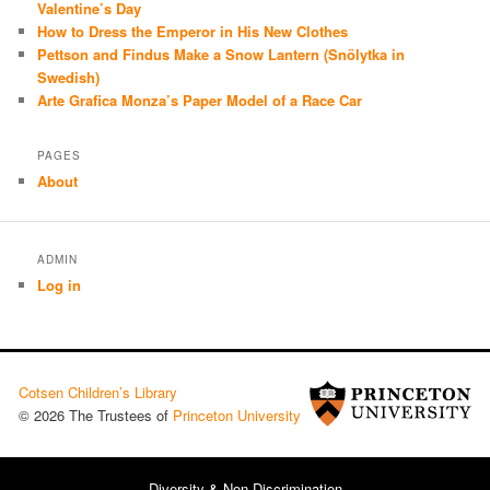
Valentine’s Day
How to Dress the Emperor in His New Clothes
Pettson and Findus Make a Snow Lantern (Snölytka in
Swedish)
Arte Grafica Monza’s Paper Model of a Race Car
PAGES
About
ADMIN
Log in
Cotsen Children’s Library
© 2026 The Trustees of
Princeton University
Diversity & Non-Discrimination