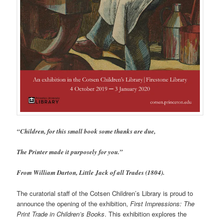
“Children, for this small book some thanks are due,
The Printer made it purposely for you.”
From William Darton, Little Jack of all Trades (1804).
The curatorial staff of the Cotsen Children’s Library is proud to
announce the opening of the exhibition,
First Impressions: The
Print Trade in Children’s Books
. This exhibition explores the