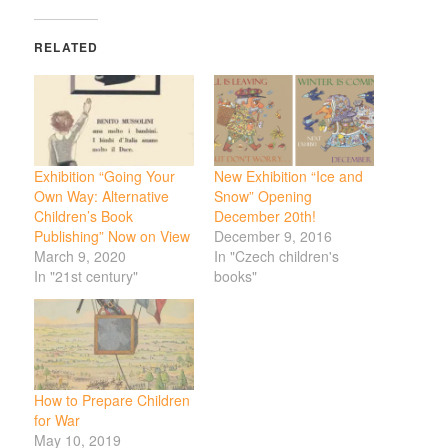
RELATED
Exhibition “Going Your
New Exhibition “Ice and
Own Way: Alternative
Snow” Opening
Children’s Book
December 20th!
Publishing” Now on View
December 9, 2016
March 9, 2020
In "Czech children's
In "21st century"
books"
How to Prepare Children
for War
May 10, 2019