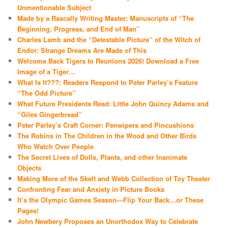
Unmentionable Subject
Made by a Rascally Writing Master: Manuscripts of “The
Beginning, Progress, and End of Man”
Charles Lamb and the “Detestable Picture” of the Witch of
Endor: Strange Dreams Are Made of This
Welcome Back Tigers to Reunions 2026! Download a Free
Image of a Tiger…
What Is It???: Readers Respond to Peter Parley’s Feature
“The Odd Picture”
What Future Presidents Read: Little John Quincy Adams and
“Giles Gingerbread”
Peter Parley’s Craft Corner: Penwipers and Pincushions
The Robins in The Children in the Wood and Other Birds
Who Watch Over People
The Secret Lives of Dolls, Plants, and other Inanimate
Objects
Making More of the Skelt and Webb Collection of Toy Theater
Confronting Fear and Anxiety in Picture Books
It’s the Olympic Games Season—Flip Your Back…or These
Pages!
John Newbery Proposes an Unorthodox Way to Celebrate