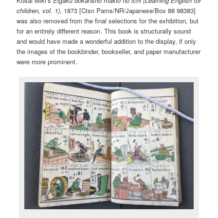
Kosai Miki’s
Eigaku dokansho makio no ichi (Learning English for
children, vol. 1)
, 1873 [Ctsn Pams/NR/Japanese/Box 88 98383]
was also removed from the final selections for the exhibition, but
for an entirely different reason. This book is structurally sound
and would have made a wonderful addition to the display, if only
the images of the bookbinder, bookseller, and paper manufacturer
were more prominent.