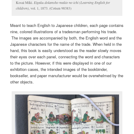
Kosai Miki.
Eigaku dokansho makio no ichi (Learning English for
children)
, vol. 1, 1873. (Cotsen 98383)
Meant to teach English to Japanese children, each page contains
nine, colored illustrations of a tradesman performing his trade.
The images are accompanied by both, the English word and the
Japanese characters for the name of the trade. When held in the
hand, this book is easily understood as the reader slowly moves
their eyes over each panel, connecting the word and characters
to the picture. However, if this were displayed in one of our
exhibition cases, the intended images of the bookbinder,
bookseller, and paper manufacturer would be overwhelmed by the
other objects.