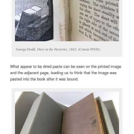
George Dodd.
Days at the Factories
, 1843. (Cotsen 95926)
What appear to be dried paste can be seen on the printed image
and the adjacent page, leading us to think that the image was
pasted into the book after it was bound.