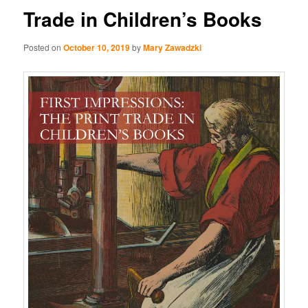
Trade in Children’s Books
Posted on
October 10, 2019
by
Mary Zawadzki