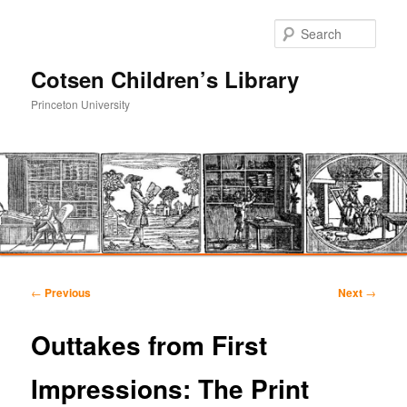
Sear
Cotsen Children’s Library
Princeton University
Main
Skip
Skip
menu
Post
←
Previous
Next
→
navigation
to
to
Outtakes from First
primary
secondary
Impressions: The Print
content
content