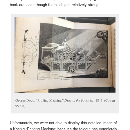
book are loose though the binding is relatively strong.
George Dodd. “Printing Machine.”
Days at the Factories
, 1843. (Cotsen
95926)
Unfortunately, we were not able to display this detailed image of
a Koenig “Printing Machine” because the foldout has completely