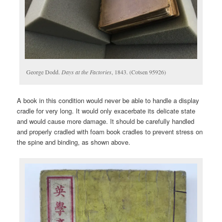
George Dodd.
Days at the Factories
, 1843. (Cotsen 95926)
A book in this condition would never be able to handle a display
cradle for very long. It would only exacerbate its delicate state
and would cause more damage. It should be carefully handled
and properly cradled with foam book cradles to prevent stress on
the spine and binding, as shown above.