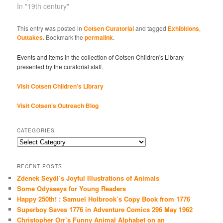
In "19th century"
This entry was posted in
Cotsen Curatorial
and tagged
Exhibitions
,
Outtakes
. Bookmark the
permalink
.
Events and items in the collection of Cotsen Children's Library
presented by the curatorial staff.
Visit Cotsen Children’s Library
Visit Cotsen's Outreach Blog
CATEGORIES
Categories
RECENT POSTS
Zdenek Seydl’s Joyful Illustrations of Animals
Some Odysseys for Young Readers
Happy 250th! : Samuel Holbrook’s Copy Book from 1776
Superboy Saves 1776 in Adventure Comics 296 May 1962
Christopher Orr’s Funny Animal Alphabet on an