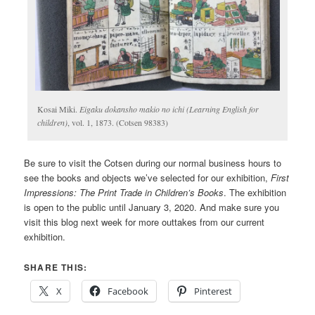
Kosai Miki.
Eigaku dokansho makio no ichi (Learning English for
children)
, vol. 1, 1873. (Cotsen 98383)
Be sure to visit the Cotsen during our normal business hours to
see the books and objects we’ve selected for our exhibition,
First
Impressions: The Print Trade in Children’s Books
. The exhibition
is open to the public until January 3, 2020. And make sure you
visit this blog next week for more outtakes from our current
exhibition.
SHARE THIS:
X
Facebook
Pinterest