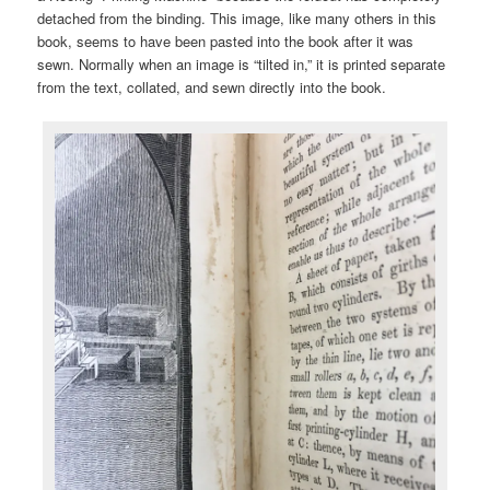
detached from the binding. This image, like many others in this
book, seems to have been pasted into the book after it was
sewn. Normally when an image is “tilted in,” it is printed separate
from the text, collated, and sewn directly into the book.