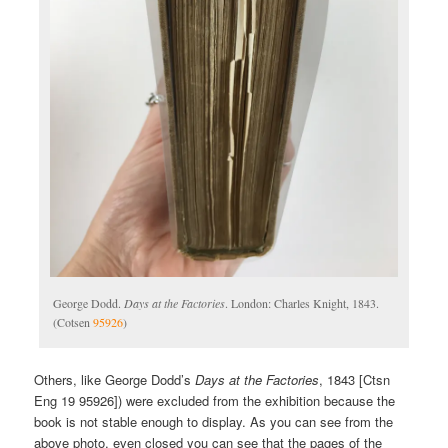
George Dodd.
Days at the Factories
. London: Charles Knight, 1843.
(Cotsen
95926
)
Others, like George Dodd’s
Days at the Factories
, 1843 [Ctsn
Eng 19 95926]) were excluded from the exhibition because the
book is not stable enough to display. As you can see from the
above photo, even closed you can see that the pages of the