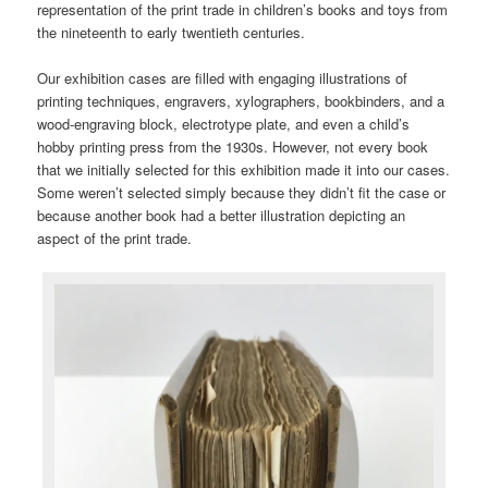
representation of the print trade in children’s books and toys from
the nineteenth to early twentieth centuries.
Our exhibition cases are filled with engaging illustrations of
printing techniques, engravers, xylographers, bookbinders, and a
wood-engraving block, electrotype plate, and even a child’s
hobby printing press from the 1930s. However, not every book
that we initially selected for this exhibition made it into our cases.
Some weren’t selected simply because they didn’t fit the case or
because another book had a better illustration depicting an
aspect of the print trade.