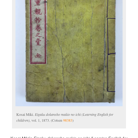
Kosai Miki.
Eigaku dokansho makio no ichi (Learning English for
children)
, vol. 1, 1873. (Cotsen
98383
)