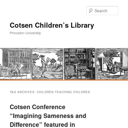
Sear
Cotsen Children’s Library
Princeton University
Main
Skip
Skip
menu
TAG ARCHIVES:
CHILDREN TEACHING CHILDREN
to
to
Cotsen Conference
primary
secondary
“Imagining Sameness and
Difference” featured in
content
content