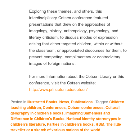
Exploring these themes, and others, this
interdisciplinary Cotsen conference featured
presentations that drew on the approaches of
imagology, history, anthropology, psychology, and
literary criticism, to discuss modes of expression
arising that either targeted children, within or without
the classroom, or appropriated discourses for them, to
present competing, complimentary or contradictory
images of foreign nations.
For more information about the Cotsen Library or this
conference, visit the Cotsen website:
http://www.princeton.edu/cotsen/
Posted in
Illustrated Books
,
News
,
Publications
|
Tagged
Children
teaching children
,
Conferences
,
Cotsen conferences
,
Cultural
geography in children's books
,
Imagining Sameness and
Difference in Children's Books
,
National identity stereotypes in
children's literature
,
Parties in children's books
,
RBM
,
The little
traveller or a sketch of various nations of the world