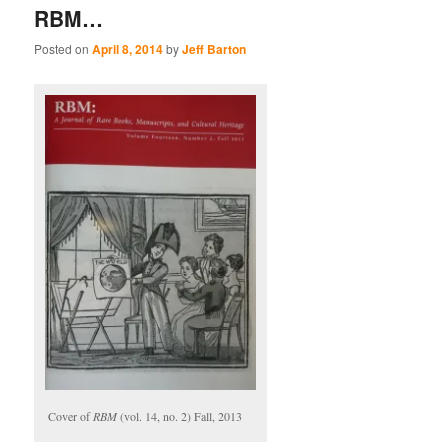
RBM…
Posted on
April 8, 2014
by
Jeff Barton
Cover of
RBM
(vol. 14, no. 2) Fall, 2013