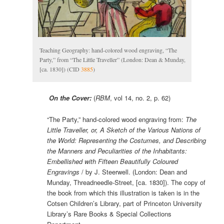
Teaching Geography: hand-colored wood engraving, “The
Party,” from “The Little Traveller” (London: Dean & Munday,
[ca. 1830]) (CID
3885
)
On the Cover:
(
RBM
, vol 14, no. 2, p. 62)
“The Party,” hand-colored wood engraving from:
The
Little Traveller, or, A Sketch of the Various Nations of
the World: Representing the Costumes, and Describing
the Manners and Peculiarities of the Inhabitants:
Embellished with Fifteen Beautifully Coloured
Engravings
/ by J. Steerwell. (Lon­don: Dean and
Munday, Threadneedle-Street, [ca. 1830]). The copy of
the book from which this illustration is taken is in the
Cotsen Children’s Library, part of Princeton University
Library’s Rare Books & Special Collections