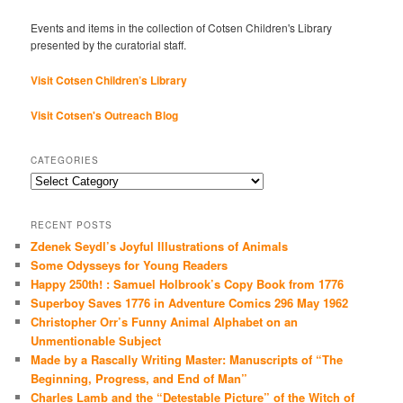
Events and items in the collection of Cotsen Children's Library
presented by the curatorial staff.
Visit Cotsen Children’s Library
Visit Cotsen's Outreach Blog
CATEGORIES
Categories
RECENT POSTS
Zdenek Seydl’s Joyful Illustrations of Animals
Some Odysseys for Young Readers
Happy 250th! : Samuel Holbrook’s Copy Book from 1776
Superboy Saves 1776 in Adventure Comics 296 May 1962
Christopher Orr’s Funny Animal Alphabet on an
Unmentionable Subject
Made by a Rascally Writing Master: Manuscripts of “The
Beginning, Progress, and End of Man”
Charles Lamb and the “Detestable Picture” of the Witch of