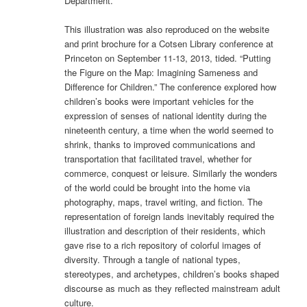
Department.
This illustration was also reproduced on the website
and print brochure for a Cotsen Library conference at
Princeton on September 11-13, 2013, tided. “Putting
the Figure on the Map: Imagining Sameness and
Difference for Children.” The conference explored how
children’s books were important vehicles for the
expression of senses of national identity during the
nineteenth century, a time when the world seemed to
shrink, thanks to improved communi­cations and
transportation that facilitated travel, whether for
commerce, conquest or leisure. Similarly the wonders
of the world could be brought into the home via
photography, maps, travel writing, and fiction. The
representation of foreign lands inevitably required the
illus­tration and description of their residents, which
gave rise to a rich repository of colorful im­ages of
diversity. Through a tangle of national types,
stereotypes, and archetypes, children’s books shaped
discourse as much as they reflected mainstream adult
culture.