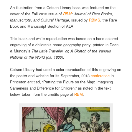
An illustration from a Cotsen Library book was featured on the
cover of the Fall 2013 issue of
RBM
: Journal of Rare Books,
Manuscripts, and Cultural Heritage
, issued by
RBMS
, the Rare
Book and Manuscript Section of ALA.
This black-and-white reproduction was based on a hand-colored
engraving of a children’s home geography party, printed in Dean
& Munday’s
The Little Traveller, or, A Sketch of the Various
Nations of the World (ca. 1830).
Cotsen Library had used a color reproduction of this engraving on
the poster and website for its September, 2013
conference
in
Princeton entitled, “Putting the Figure on the Map: Imagining
Sameness and Difference for Children,” as noted in the text
below, taken from the credits page of
RBM
.