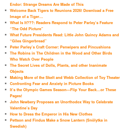
Endor: Strange Dreams Are Made of This
Welcome Back Tigers to Reunions 2026! Download a Free
Image of a Tiger…
What Is It???: Readers Respond to Peter Parley’s Feature
“The Odd Picture”
What Future Presidents Read: Little John Quincy Adams and
“Giles Gingerbread”
Peter Parley’s Craft Corner: Penwipers and Pincushions
The Robins in The Children in the Wood and Other Birds
Who Watch Over People
The Secret Lives of Dolls, Plants, and other Inanimate
Objects
Making More of the Skelt and Webb Collection of Toy Theater
Confronting Fear and Anxiety in Picture Books
It’s the Olympic Games Season—Flip Your Back…or These
Pages!
John Newbery Proposes an Unorthodox Way to Celebrate
Valentine’s Day
How to Dress the Emperor in His New Clothes
Pettson and Findus Make a Snow Lantern (Snölytka in
Swedish)