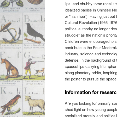
lips, and chubby torso recall tr
idealized babies in Chinese N
or “nian hua”). Having just put 
Cultural Revolution (1966-1976
political authority no longer de
struggle” as the nation’s priorit
Children were encouraged to s
contribute to the Four Moderniz
industry, science and technolo
defense. In the background of t
spaceships carrying triumphant
along planetary orbits, inspiri
the poster to pursue the spac
Information for resear
Are you looking for primary sour
shed light on how young peopl
socialized morally and politica