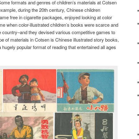
 Some formats and genres of children’s materials at Cotsen
 example, during the 20th century, Chinese children
came free in cigarette packages, enjoyed looking at color
me when color-illustrated children’s books were scarce and
the country–and they devised various competitive games to
pe of materials in Cotsen is Chinese illustrated story books,
 a hugely popular format of reading that entertained all ages