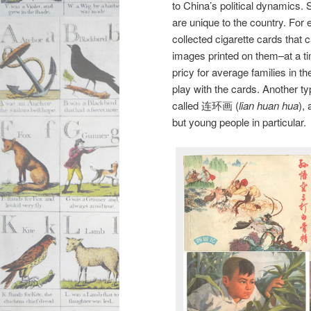
to China’s political dynamics.
are unique to the country. For
collected cigarette cards that 
images printed on them–at a ti
pricy for average families in 
play with the cards. Another ty
called 连环画 (
lian huan hua
),
but young people in particular.