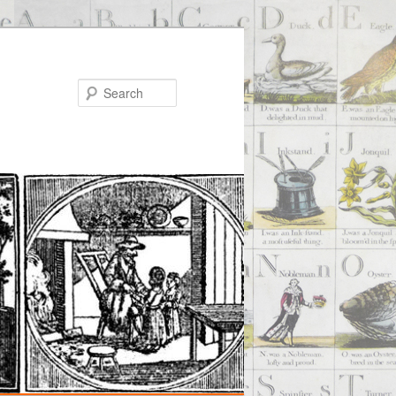
Search