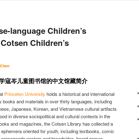
ese-language Children’s
e Cotsen Children’s
 Chen
学寇岑儿童图书馆的中文馆藏简介
at
Princeton University
holds a historical and international
’s books and materials in over thirty languages, including
nese, Japanese, Korean, and Vietnamese cultural artifacts
hood in diverse sociopolitical and cultural contexts in the
s books and magazines, the Cotsen Library has collected a
nd ephemera oriented for youth, including textbooks, comic
s, propaganda posters and broadsides, board games,