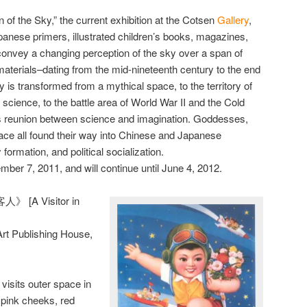
on of the Sky,” the current exhibition at the Cotsen
Gallery
,
ese primers, illustrated children’s books, magazines,
convey a changing perception of the sky over a span of
materials–dating from the mid-nineteenth century to the end
y is transformed from a mythical space, to the territory of
science, to the battle area of World War II and the Cold
s reunion between science and imagination. Goddesses,
ace all found their way into Chinese and Japanese
y formation, and political socialization.
ber 7, 2011, and will continue until June 4, 2012.
 [A Visitor in
rt Publishing House,
isits outer space in
 pink cheeks, red