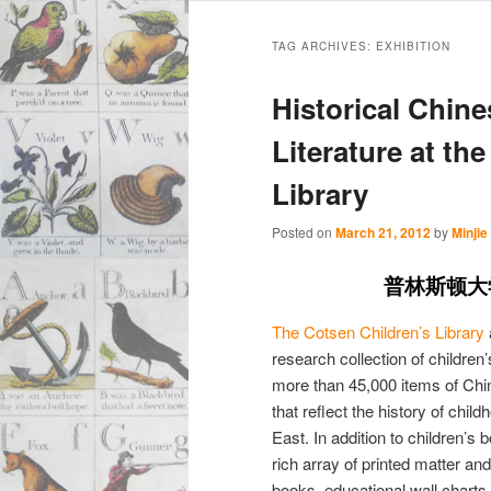
Main
Skip
Skip
menu
TAG ARCHIVES:
EXHIBITION
to
to
Historical Chin
primary
secondary
Literature at th
Library
content
content
Posted on
March 21, 2012
by
Minjie
普林斯顿大
The Cotsen Children’s Library
research collection of children
more than 45,000 items of Chi
that reflect the history of child
East. In addition to children’
rich array of printed matter a
books, educational wall chart