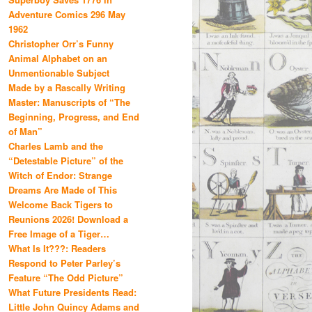
Adventure Comics 296 May
1962
Christopher Orr’s Funny
Animal Alphabet on an
Unmentionable Subject
Made by a Rascally Writing
Master: Manuscripts of “The
Beginning, Progress, and End
of Man”
Charles Lamb and the
“Detestable Picture” of the
Witch of Endor: Strange
Dreams Are Made of This
Welcome Back Tigers to
Reunions 2026! Download a
Free Image of a Tiger…
What Is It???: Readers
Respond to Peter Parley’s
Feature “The Odd Picture”
What Future Presidents Read:
Little John Quincy Adams and