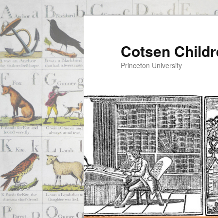
Cotsen Childr
Princeton University