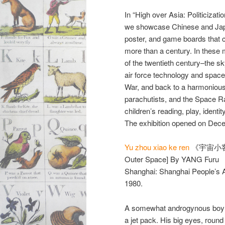
In “High over Asia: Politicizati
we showcase Chinese and Japan
poster, and game boards that 
more than a century. In these 
of the twentieth century–the sk
air force technology and space 
War, and back to a harmoniou
parachutists, and the Space R
children’s reading, play, identit
The exhibition opened on Decem
Yu zhou xiao ke ren
《宇宙小客人》
Outer Space] By YANG Furu
Shanghai: Shanghai People’s A
1980.
A somewhat androgynous boy v
a jet pack. His big eyes, round