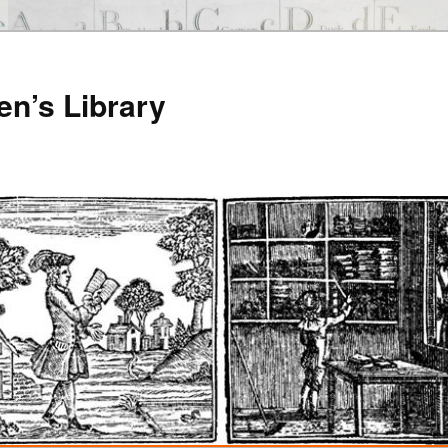
en’s Library