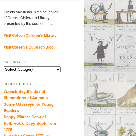
Events and items in the collection
of Cotsen Children's Library
presented by the curatorial staff.
Visit Cotsen Children’s Library
Visit Cotsen's Outreach Blog
CATEGORIES
Categories
RECENT POSTS
Zdenek Seydl’s Joyful
Illustrations of Animals
Some Odysseys for Young
Readers
Happy 250th! : Samuel
Holbrook’s Copy Book from
1776
Superboy Saves 1776 in