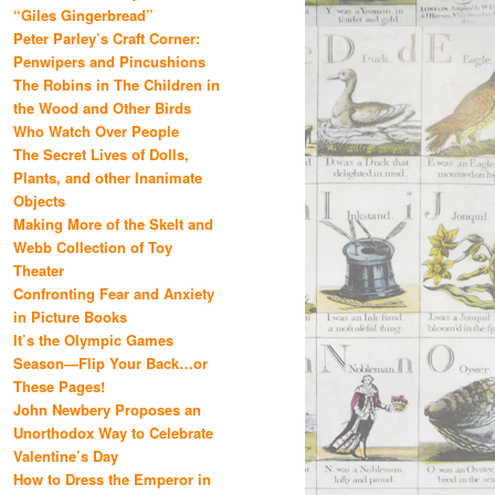
“Giles Gingerbread”
Peter Parley’s Craft Corner:
Penwipers and Pincushions
The Robins in The Children in
the Wood and Other Birds
Who Watch Over People
The Secret Lives of Dolls,
Plants, and other Inanimate
Objects
Making More of the Skelt and
Webb Collection of Toy
Theater
Confronting Fear and Anxiety
in Picture Books
It’s the Olympic Games
Season—Flip Your Back…or
These Pages!
John Newbery Proposes an
Unorthodox Way to Celebrate
Valentine’s Day
How to Dress the Emperor in