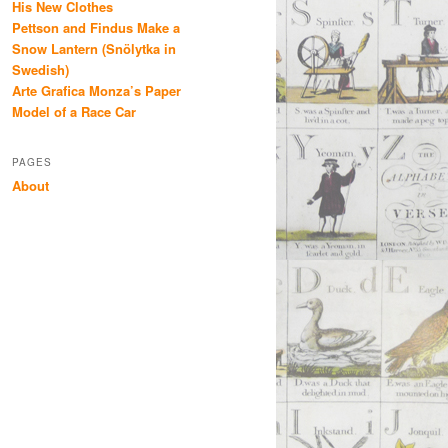
His New Clothes
Pettson and Findus Make a
Snow Lantern (Snölytka in
Swedish)
Arte Grafica Monza’s Paper
Model of a Race Car
PAGES
About