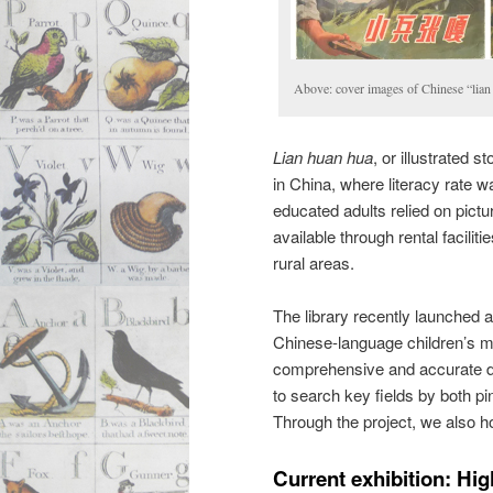
Above: cover images of Chinese “lian
Lian huan hua
, or illustrated
in China, where literacy rate w
educated adults relied on pict
available through rental facilit
rural areas.
The library recently launched a
Chinese-language children’s ma
comprehensive and accurate des
to search key fields by both pi
Through the project, we also h
Current exhibition: Hig