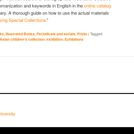
Romanization and keywords in English in the
online catalog
rary. A thorough guide on how to use the actual materials
ing Special Collections
.”
oks
,
Illustrated Books
,
Periodicals and serials
,
Prints
|
Tagged
Asian children's collection
,
exhibition
,
Exhibitions
iversity