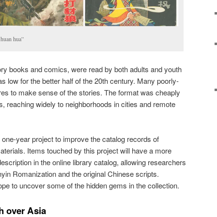
 huan hua”
 story books and comics, were read by both adults and youth
as low for the better half of the 20th century. Many poorly-
ures to make sense of the stories. The format was cheaply
ies, reaching widely to neighborhoods in cities and remote
 one-year project to improve the catalog records of
terials. Items touched by this project will have a more
cription in the online library catalog, allowing researchers
nyin Romanization and the original Chinese scripts.
ope to uncover some of the hidden gems in the collection.
h over Asia