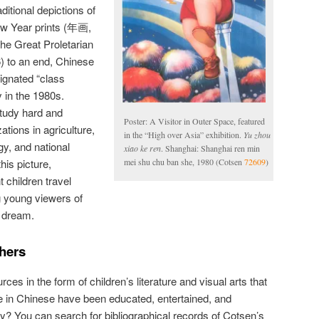
aditional depictions of
ew Year prints (年画,
the Great Proletarian
) to an end, Chinese
signated “class
y in the 1980s.
tudy hard and
Poster: A Visitor in Outer Space, featured
ations in agriculture,
in the “High over Asia” exhibition.
Yu zhou
gy, and national
xiao ke ren
. Shanghai: Shanghai ren min
his picture,
mei shu chu ban she, 1980 (Cotsen
72609
)
 children travel
ng young viewers of
e dream.
chers
ces in the form of children’s literature and visual arts that
e in Chinese have been educated, entertained, and
lly? You can search for bibliographical records of Cotsen’s