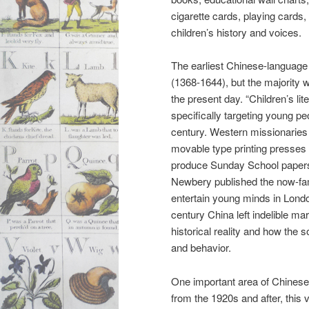
cigarette cards, playing cards
children’s history and voices.
The earliest Chinese-language 
(1368-1644), but the majority 
the present day. “Children’s li
specifically targeting young peo
century. Western missionaries 
movable type printing presses (i
produce Sunday School papers 
Newbery published the now-
entertain young minds in Londo
century China left indelible ma
historical reality and how the 
and behavior.
One important area of Chinese 
from the 1920s and after, this 