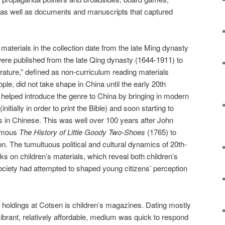
, as well as documents and manuscripts that captured
materials in the collection date from the late Ming dynasty
were published from the late Qing dynasty (1644-1911) to
terature,” defined as non-curriculum reading materials
ple, did not take shape in China until the early 20th
helped introduce the genre to China by bringing in modern
nitially in order to print the Bible) and soon starting to
in Chinese. This was well over 100 years after John
famous
The History of Little Goody Two-Shoes
(1765) to
n. The tumultuous political and cultural dynamics of 20th-
rks on children’s materials, which reveal both children’s
society had attempted to shaped young citizens’ perception
holdings at Cotsen is children’s magazines. Dating mostly
vibrant, relatively affordable, medium was quick to respond