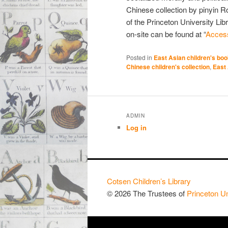
Chinese collection by pinyin 
of the Princeton University Lib
on-site can be found at “
Access
Posted in
East Asian children's bo
Chinese children's collection
,
East 
ADMIN
Log in
Cotsen Children’s Library
© 2026 The Trustees of
Princeton Un