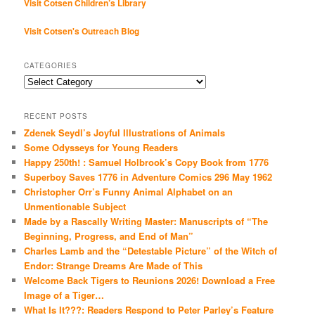
Visit Cotsen Children’s Library
Visit Cotsen's Outreach Blog
CATEGORIES
Categories
RECENT POSTS
Zdenek Seydl’s Joyful Illustrations of Animals
Some Odysseys for Young Readers
Happy 250th! : Samuel Holbrook’s Copy Book from 1776
Superboy Saves 1776 in Adventure Comics 296 May 1962
Christopher Orr’s Funny Animal Alphabet on an
Unmentionable Subject
Made by a Rascally Writing Master: Manuscripts of “The
Beginning, Progress, and End of Man”
Charles Lamb and the “Detestable Picture” of the Witch of
Endor: Strange Dreams Are Made of This
Welcome Back Tigers to Reunions 2026! Download a Free
Image of a Tiger…
What Is It???: Readers Respond to Peter Parley’s Feature