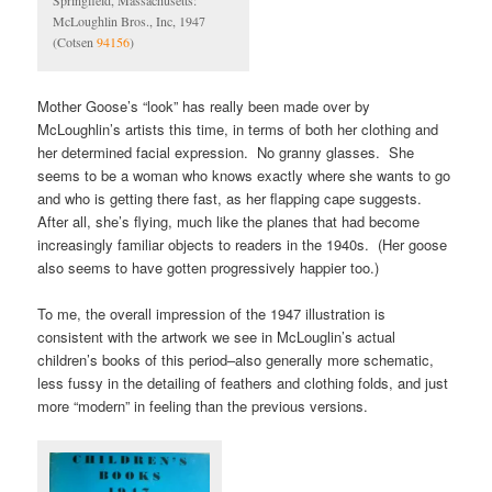
Springfield, Massachusetts:
McLoughlin Bros., Inc, 1947
(Cotsen
94156
)
Mother Goose’s “look” has really been made over by
McLoughlin’s artists this time, in terms of both her clothing and
her determined facial expression. No granny glasses. She
seems to be a woman who knows exactly where she wants to go
and who is getting there fast, as her flapping cape suggests.
After all, she’s flying, much like the planes that had become
increasingly familiar objects to readers in the 1940s. (Her goose
also seems to have gotten progressively happier too.)
To me, the overall impression of the 1947 illustration is
consistent with the artwork we see in McLouglin’s actual
children’s books of this period–also generally more schematic,
less fussy in the detailing of feathers and clothing folds, and just
more “modern” in feeling than the previous versions.