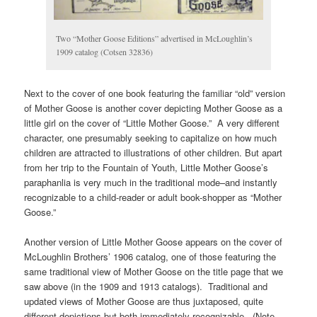
Two “Mother Goose Editions” advertised in McLoughlin’s
1909 catalog (Cotsen 32836)
Next to the cover of one book featuring the familiar “old” version
of Mother Goose is another cover depicting Mother Goose as a
little girl on the cover of “Little Mother Goose.” A very different
character, one presumably seeking to capitalize on how much
children are attracted to illustrations of other children. But apart
from her trip to the Fountain of Youth, Little Mother Goose’s
paraphanlia is very much in the traditional mode–and instantly
recognizable to a child-reader or adult book-shopper as “Mother
Goose.”
Another version of Little Mother Goose appears on the cover of
McLoughlin Brothers’ 1906 catalog, one of those featuring the
same traditional view of Mother Goose on the title page that we
saw above (in the 1909 and 1913 catalogs). Traditional and
updated views of Mother Goose are thus juxtaposed, quite
different depictions but both immediately recognizable. (Note