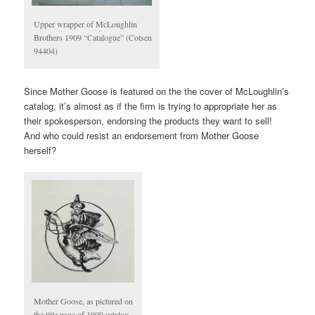
Upper wrapper of McLoughlin
Brothers 1909 “Catalogue” (Cotsen
94404)
Since Mother Goose is featured on the the cover of McLoughlin’s
catalog, it’s almost as if the firm is trying to appropriate her as
their spokesperson, endorsing the products they want to sell!
And who could resist an endorsement from Mother Goose
herself?
Mother Goose, as pictured on
the title page of 1909 catalog