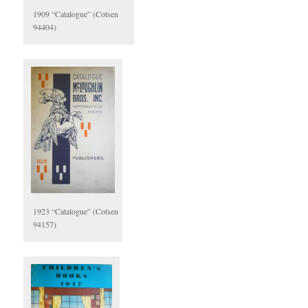
1909 “Catalogue” (Cotsen
94404)
1923 “Catalogue” (Cotsen
94157)