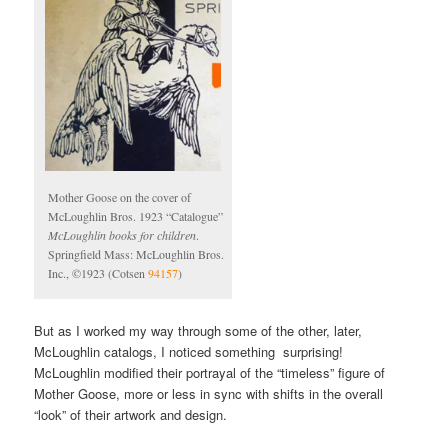
Mother Goose on the cover of
McLoughlin Bros. 1923 “Catalogue”
McLoughlin books for children
.
Springfield Mass: McLoughlin Bros.
Inc., ©1923 (Cotsen
94157
)
But as I worked my way through some of the other, later,
McLoughlin catalogs, I noticed something surprising!
McLoughlin modified their portrayal of the “timeless” figure of
Mother Goose, more or less in sync with shifts in the overall
“look” of their artwork and design.