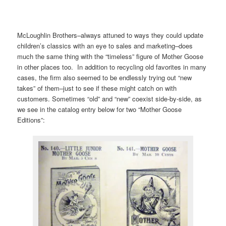
McLoughlin Brothers–always attuned to ways they could update
children’s classics with an eye to sales and marketing–does
much the same thing with the “timeless” figure of Mother Goose
in other places too. In addition to recycling old favorites in many
cases, the firm also seemed to be endlessly trying out “new
takes” of them–just to see if these might catch on with
customers. Sometimes “old” and “new” coexist side-by-side, as
we see in the catalog entry below for two “Mother Goose
Editions”: