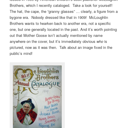
Brothers, which I recently cataloged. Take a look for yourself!
The hat, the cape, the “granny glasses” … clearly, a figure from a
bygone era. Nobody dressed like that in 1909! McLoughlin
Brothers wants to hearken back to another era, not a specific
one, but one generally located in the past. And it’s worth pointing
out that Mother Goose isn’t actually mentioned by name
anywhere on the cover, but it’s immediately obvious
who
is
pictured, now as it was then. Talk about an image fixed in the
public’s mind!