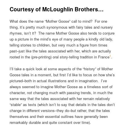
Courtesy of McLoughlin Brothers…
What does the name “Mother Goose” call to mind? For one
thing, it’s pretty much synonymous with fairy tales and nursery
rhymes, isn’t it? The name Mother Goose also tends to conjure
up a picture in the mind’s eye of many people a kindly old lady,
telling stories to children, but very much a figure from times
past–just like the tales associated with her, which are actually
1
rooted in the (pre-printing) oral story-telling tradition in France
.
I’ll take a quick look at some aspects of the “history” of Mother
Goose tales in a moment, but first I’d like to focus on how she’s
pictured–both in actual illustrations and in imagination. I’ve
always seemed to imagine Mother Goose as a timeless sort of
character, not changing much with passing trends, in much the
same way that the tales associated with her remain relatively
“stable” as texts (which isn’t to say that details in the tales don’t
change in different versions–they do–but rather, that the tales
themselves and their essential outlines have generally been
remarkably durable and quite constant over time).