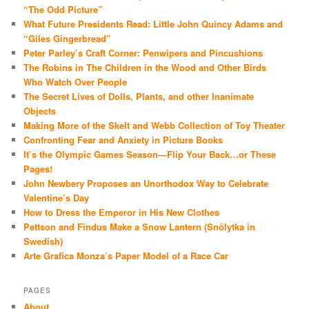
“The Odd Picture”
What Future Presidents Read: Little John Quincy Adams and
“Giles Gingerbread”
Peter Parley’s Craft Corner: Penwipers and Pincushions
The Robins in The Children in the Wood and Other Birds
Who Watch Over People
The Secret Lives of Dolls, Plants, and other Inanimate
Objects
Making More of the Skelt and Webb Collection of Toy Theater
Confronting Fear and Anxiety in Picture Books
It’s the Olympic Games Season—Flip Your Back…or These
Pages!
John Newbery Proposes an Unorthodox Way to Celebrate
Valentine’s Day
How to Dress the Emperor in His New Clothes
Pettson and Findus Make a Snow Lantern (Snölytka in
Swedish)
Arte Grafica Monza’s Paper Model of a Race Car
PAGES
About