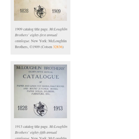
1909 catalog title page.
McLoughlin
Brothers’ eighty-first annual
catalogue
. New York: McLoughlin
Brothers, ©1909 (Cotsen
32836
)
1913 catalog title page.
McLoughlin
Brothers’ eighty-fifth annual
catalogue
. New York: McLoughlin