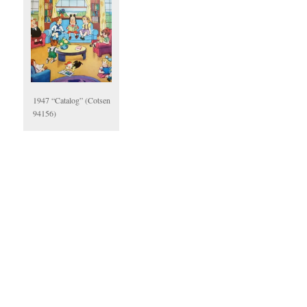
1947 “Catalog” (Cotsen
94156)