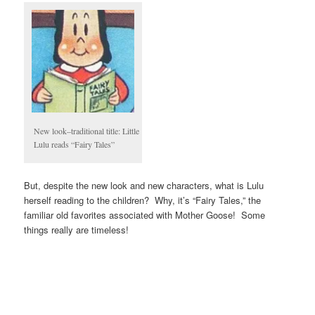
New look–traditional title: Little
Lulu reads “Fairy Tales”
But, despite the new look and new characters, what is Lulu
herself reading to the children? Why, it’s “Fairy Tales,” the
familiar old favorites associated with Mother Goose! Some
things really are timeless!