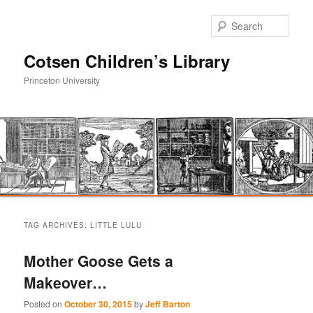
Sear
Cotsen Children’s Library
Princeton University
Main
Skip
Skip
menu
TAG ARCHIVES:
LITTLE LULU
to
to
Mother Goose Gets a
primary
secondary
Makeover…
content
content
Posted on
October 30, 2015
by
Jeff Barton