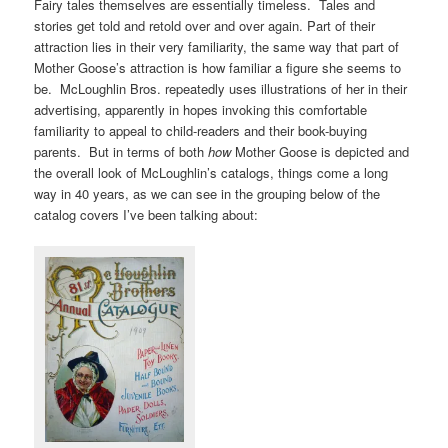
Fairy tales themselves are essentially timeless. Tales and
stories get told and retold over and over again. Part of their
attraction lies in their very familiarity, the same way that part of
Mother Goose’s attraction is how familiar a figure she seems to
be. McLoughlin Bros. repeatedly uses illustrations of her in their
advertising, apparently in hopes invoking this comfortable
familiarity to appeal to child-readers and their book-buying
parents. But in terms of both
how
Mother Goose is depicted and
the overall look of McLoughlin’s catalogs, things come a long
way in 40 years, as we can see in the grouping below of the
catalog covers I’ve been talking about: