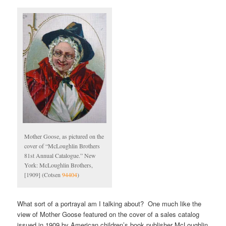
Mother Goose, as pictured on the
cover of “McLoughlin Brothers
81st Annual Catalogue.” New
York: McLoughlin Brothers,
[1909] (Cotsen
94404
)
What sort of a portrayal am I talking about? One much like the
view of Mother Goose featured on the cover of a sales catalog
issued in 1909 by American children’s book publisher McLoughlin