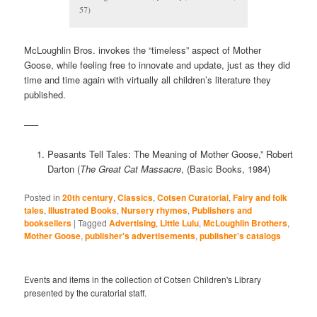
57)
McLoughlin Bros. invokes the “timeless” aspect of Mother
Goose, while feeling free to innovate and update, just as they did
time and time again with virtually all children’s literature they
published.
—–
Peasants Tell Tales: The Meaning of Mother Goose,” Robert
Darton (
The Great Cat Massacre
, (Basic Books, 1984)
Posted in
20th century
,
Classics
,
Cotsen Curatorial
,
Fairy and folk
tales
,
Illustrated Books
,
Nursery rhymes
,
Publishers and
booksellers
|
Tagged
Advertising
,
Little Lulu
,
McLoughlin Brothers
,
Mother Goose
,
publisher's advertisements
,
publisher's catalogs
Events and items in the collection of Cotsen Children's Library
presented by the curatorial staff.