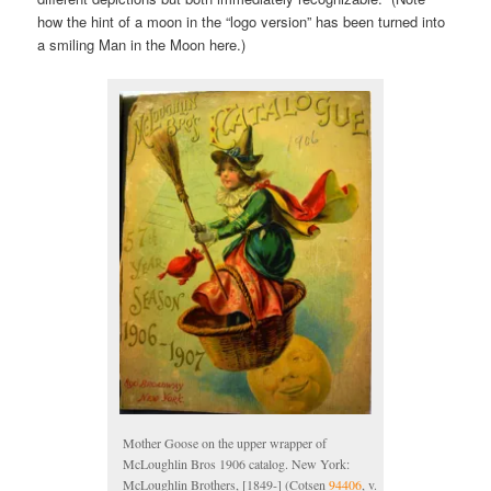
how the hint of a moon in the “logo version” has been turned into
a smiling Man in the Moon here.)
Mother Goose on the upper wrapper of
McLoughlin Bros 1906 catalog. New York:
McLoughlin Brothers, [1849-] (Cotsen
94406
, v.