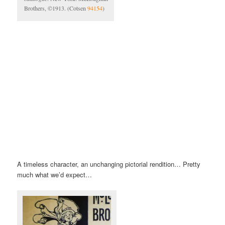
Brothers, ©1913. (Cotsen
94154
)
A timeless character, an unchanging pictorial rendition… Pretty
much what we’d expect…