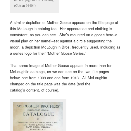
(Cotsen 94404)
A similar depiction of Mother Goose appears on the title page of
this McLoughlin catalog too. Her appearance and clothing is
consistent, as you can see. She’s mounted on a goose here–a
visual play on her name!–set against a circle suggesting the
moon, a depiction McLoughlin Bros. frequently used, including as
a series logo for their “Mother Goose Series.”
That same image of Mother Goose appears in more than ten
McLoughlin catalogs, as we can see on the two title pages
below, one from 1909 and one from 1913. All McLoughlin
changed on the title page was the date (and the
catalog’s content, of course).