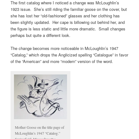
The first catalog where I noticed a change was McLoughlin’s
1923 issue. She’s still riding the familiar goose on the cover, but
she has lost her “old-fashioned” glasses and her clothing has
been slightly updated. Her cape is billowing out behind her, and
the figure is less static and little more dramatic. Small changes
perhaps but quite a different look.
The change becomes more noticeable in McLoughlin’s 1947
“Catalog,” which drops the Anglicized spelling “Catalogue” in favor
of the “American” and more “modern” version of the word.
Mother Goose on the title page of
McLoughlin’s 1947 “Catalog.”