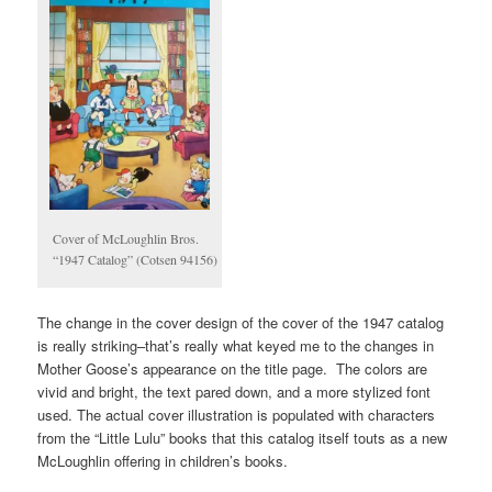
Cover of McLoughlin Bros.
“1947 Catalog” (Cotsen 94156)
The change in the cover design of the cover of the 1947 catalog
is really striking–that’s really what keyed me to the changes in
Mother Goose’s appearance on the title page. The colors are
vivid and bright, the text pared down, and a more stylized font
used. The actual cover illustration is populated with characters
from the “Little Lulu” books that this catalog itself touts as a new
McLoughlin offering in children’s books.