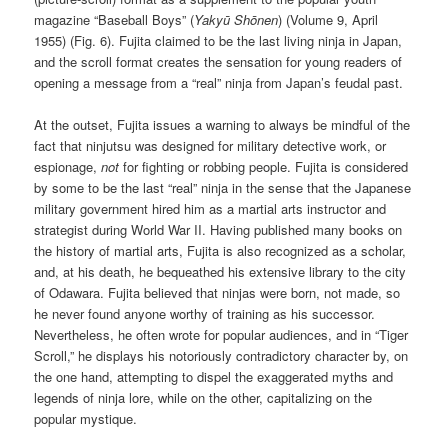
magazine “Baseball Boys” (
Yakyū Shōnen
) (Volume 9, April
1955) (Fig. 6). Fujita claimed to be the last living ninja in Japan,
and the scroll format creates the sensation for young readers of
opening a message from a “real” ninja from Japan’s feudal past.
At the outset, Fujita issues a warning to always be mindful of the
fact that ninjutsu was designed for military detective work, or
espionage,
not
for fighting or robbing people. Fujita is considered
by some to be the last “real” ninja in the sense that the Japanese
military government hired him as a martial arts instructor and
strategist during World War II. Having published many books on
the history of martial arts, Fujita is also recognized as a scholar,
and, at his death, he bequeathed his extensive library to the city
of Odawara. Fujita believed that ninjas were born, not made, so
he never found anyone worthy of training as his successor.
Nevertheless, he often wrote for popular audiences, and in “Tiger
Scroll,” he displays his notoriously contradictory character by, on
the one hand, attempting to dispel the exaggerated myths and
legends of ninja lore, while on the other, capitalizing on the
popular mystique.