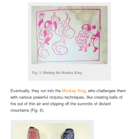
Fig. 5: Meeting the Monkey King.
Eventually, they run into the
Monkey King
, who challenges them
with various powerful ninjutsu techniques, like creating balls of
fire out of thin air and clipping off the summits of distant
mountains (Fig. 5).