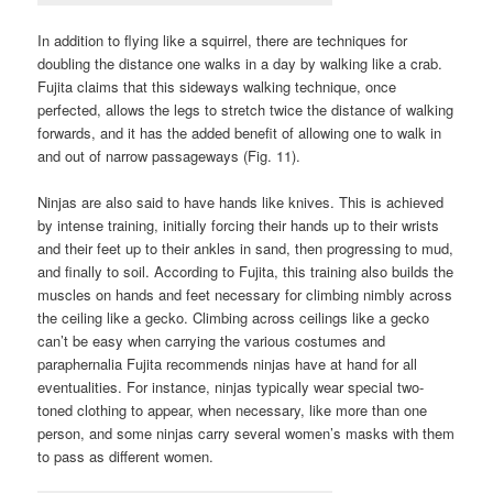
In addition to flying like a squirrel, there are techniques for
doubling the distance one walks in a day by walking like a crab.
Fujita claims that this sideways walking technique, once
perfected, allows the legs to stretch twice the distance of walking
forwards, and it has the added benefit of allowing one to walk in
and out of narrow passageways (Fig. 11).
Ninjas are also said to have hands like knives. This is achieved
by intense training, initially forcing their hands up to their wrists
and their feet up to their ankles in sand, then progressing to mud,
and finally to soil. According to Fujita, this training also builds the
muscles on hands and feet necessary for climbing nimbly across
the ceiling like a gecko. Climbing across ceilings like a gecko
can’t be easy when carrying the various costumes and
paraphernalia Fujita recommends ninjas have at hand for all
eventualities. For instance, ninjas typically wear special two-
toned clothing to appear, when necessary, like more than one
person, and some ninjas carry several women’s masks with them
to pass as different women.