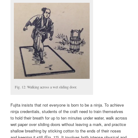
Fig. 12: Walking across a wet sliding door.
Fujita insists that not everyone is born to be a ninja. To achieve
ninja credentials, students of the craft need to train themselves
to hold their breath for up to ten minutes under water, walk across
wet paper over sliding doors without leaving a mark, and practice
shallow breathing by sticking cotton to the ends of their noses
and keeping it still (Fig. 12). It involves both intense physical and