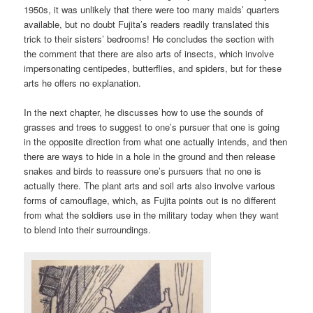
1950s, it was unlikely that there were too many maids’ quarters
available, but no doubt Fujita’s readers readily translated this
trick to their sisters’ bedrooms! He concludes the section with
the comment that there are also arts of insects, which involve
impersonating centipedes, butterflies, and spiders, but for these
arts he offers no explanation.
In the next chapter, he discusses how to use the sounds of
grasses and trees to suggest to one’s pursuer that one is going
in the opposite direction from what one actually intends, and then
there are ways to hide in a hole in the ground and then release
snakes and birds to reassure one’s pursuers that no one is
actually there. The plant arts and soil arts also involve various
forms of camouflage, which, as Fujita points out is no different
from what the soldiers use in the military today when they want
to blend into their surroundings.