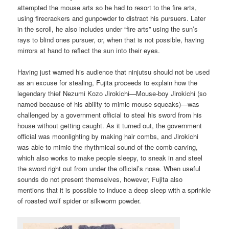
attempted the mouse arts so he had to resort to the fire arts,
using firecrackers and gunpowder to distract his pursuers. Later
in the scroll, he also includes under “fire arts” using the sun’s
rays to blind ones pursuer, or, when that is not possible, having
mirrors at hand to reflect the sun into their eyes.
Having just warned his audience that ninjutsu should not be used
as an excuse for stealing, Fujita proceeds to explain how the
legendary thief Nezumi Kozo Jirokichi—Mouse-boy Jirokichi (so
named because of his ability to mimic mouse squeaks)—was
challenged by a government official to steal his sword from his
house without getting caught. As it turned out, the government
official was moonlighting by making hair combs, and Jirokichi
was able to mimic the rhythmical sound of the comb-carving,
which also works to make people sleepy, to sneak in and steel
the sword right out from under the official’s nose. When useful
sounds do not present themselves, however, Fujita also
mentions that it is possible to induce a deep sleep with a sprinkle
of roasted wolf spider or silkworm powder.