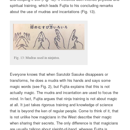
spiritual training, which leads Fujita to his concluding remarks
about the use of mudras and incantations (Fig. 13).
Fig. 13: Mudras used in ninjutsu.
Everyone knows that when Sarutobi Sasuke disappears or
transforms, he does a mudra with his hands and says some
magic words (see Fig. 2), but Fujita explains that this is not
actually magic. The mudra and incantation are used to focus the
mind. In fact, Fujita argues that ninja training is not about magic
at all. It just takes rigorous training and knowledge of science
that is beyond the ken of regular people. Come to think of it, that
is not unlike how magicians in the West describe their magic
when sharing their secrets. The only difference is that magicians
are usually talking about sleight-of-hand, whereas Fujita is