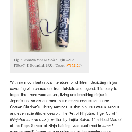
Fig. 6:
Ninjutsu tora no maki
/ Fujita Seiko.
[Tōkyō]: [Hōbunsha], 1955. (Cotsen
97152126
)
With so much fantastical literature for children, depicting ninjas
cavorting with characters from folktale and legend, it is easy to
forget that there were actual, living and breathing ninjas in
Japan’s not-so-distant past, but a recent acquisition in the
Cotsen Children’s Library reminds us that ninjutsu was a serious
and even scientific endeavor. The “Art of Ninjutsu: Tiger Scroll”
(
Ninjutsu tora no maki
), written by Fujita Seiko, 14th Head Master
of the Koga School of Ninja training, was published in
emaki
(picture-scroll) format as a supplement to the popular youth