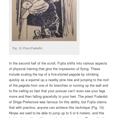
Fig. 10: Priest Fudenbō.
In the second half of the scroll, Fujita shifts into various aspects
of physical training that give the impression of flying. These
include scaling the top of a five-storied pagoda by climbing
quickly as a squirrel up a nearby pine tree and jumping to the roof
of the pagoda from one of its branches or running up the wall and
to the ceiling so fast that your pursuer can’t even see your legs
move and then falling gracefully to your feet. The priest Fudenbō
of Shiga Prefecture was famous for this ability, but Fujita claims
that with practice, anyone can achieve this technique (Fig. 10).
Ninjas are said to be able to jump up to 5 or 6 meters, and this