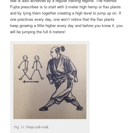
feat is also achieved by a regular training regime. The method
Fujita prescribes is to start with 2-meter high hemp or flax plants
and by tying them together creating a high level to jump up on. If
one practices every day, one won’t notice that the flax plants
keep growing a little higher every day and before you know it, you
will be jumping the full 6 meters!
Fig. 11: Ninja crab walk.