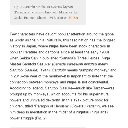
Fig. 2: Sarutobi Sasuke. In
Goketsu kagami
(Paragon of heroism) / Enomoto, Matsunosuke.
Osaka: Enomoto Shoten, 1917. (Cotsen
55052
)
Few characters have caught popular attention around the globe
as wildly as the ninja. Naturally, this fascination has the longest
history in Japan, where ninjas have been stock characters in
popular literature and cartoons since at least the early 1900s
when Sekka Sanjin published “Sanada’s Three Heroes: Ninja
Master Sarutobi Sasuke” (
Sanada san-yūshi ninjutsu meijin
Sarutobi Sasuke
) (1914).
Sarutobi
means “jumping monkey,” and
in 2016–the year of the monkey–it is important to note that the
connection between monkeys and ninjas is not coincidental.
According to legend, Sarutobi Sasuke—much like Tarzan—was
brought up by monkeys, which accounts for his supernatural
powers and unrivaled dexterity. In this 1917 picture book for
children, titled “Paragon of Heroism” (
Gōketsu kagami
), we see
him deep in meditation in the midst of a ninjutsu (ninja arts)
power struggle (Fig. 2).