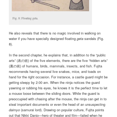
Fig. 8: Floating geta.
He also reveals that there is no magic involved in walking on
water if you have specially designed floating
geta
sandals (Fig.
8).
In the second chapter, he explains that, in addition to the “public
arts” (表の術) of the five elements, there are the five “hidden arts”
(裏の術) of humans, birds, mammals, insects, and fish. Fujita
recommends having several live snakes, mice, and toads on
hand for the right occasion. For instance, a castle guard might be
getting sleepy by 2:00 am. When the ninja notices the guard
yawning or rubbing his eyes, he knows it is the perfect time to let
a mouse loose between the sliding doors. While the guard is
preoccupied with chasing after the mouse, the ninja can get in to
steal important documents or even the head of an unsuspecting
daimyo
(samurai lord). Drawing on popular culture, Fujita points
out that Nikki Danjo—hero of theater and film—failed when he