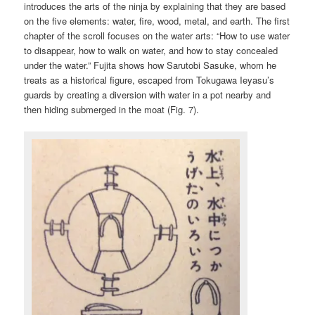
introduces the arts of the ninja by explaining that they are based
on the five elements: water, fire, wood, metal, and earth. The first
chapter of the scroll focuses on the water arts: “How to use water
to disappear, how to walk on water, and how to stay concealed
under the water.” Fujita shows how Sarutobi Sasuke, whom he
treats as a historical figure, escaped from Tokugawa Ieyasu’s
guards by creating a diversion with water in a pot nearby and
then hiding submerged in the moat (Fig. 7).