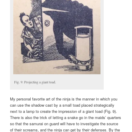
Fig. 9: Projecting a giant toad.
My personal favorite art of the ninja is the manner in which you
can use the shadow cast by a small toad placed strategically
next to a lamp to create the impression of a giant toad (Fig. 9).
There is also the trick of letting a snake go in the maids’ quarters
so that the samurai on guard will have to investigate the source
of their screams, and the ninja can get by their defenses. By the