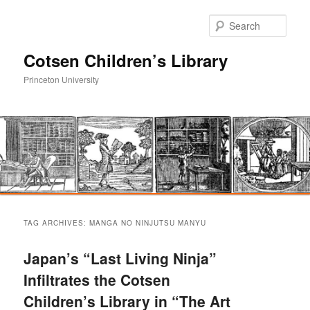
Sear
Cotsen Children’s Library
Princeton University
Main
Skip
Skip
menu
TAG ARCHIVES:
MANGA NO NINJUTSU MANYU
to
to
Japan’s “Last Living Ninja”
primary
secondary
Infiltrates the Cotsen
Children’s Library in “The Art
content
content