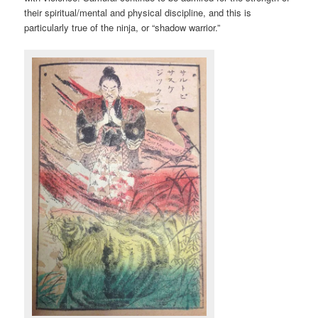
their spiritual/mental and physical discipline, and this is
particularly true of the ninja, or “shadow warrior.”