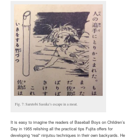
Fig. 7: Sarutobi Sasuke’s escape in a moat.
It is easy to imagine the readers of Baseball Boys on Children’s
Day in 1955 relishing all the practical tips Fujita offers for
developing “real” ninjutsu techniques in their own backyards. He