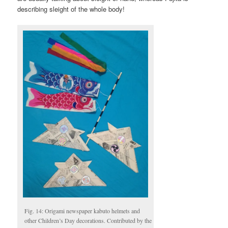
describing sleight of the whole body!
Fig. 14: Origami newspaper kabuto helmets and
other Children’s Day decorations. Contributed by the