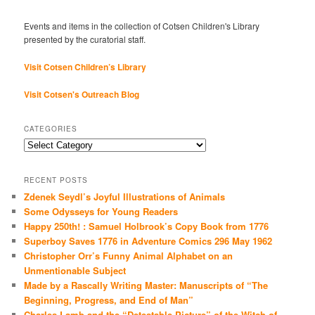
Events and items in the collection of Cotsen Children's Library
presented by the curatorial staff.
Visit Cotsen Children’s Library
Visit Cotsen's Outreach Blog
CATEGORIES
Categories
RECENT POSTS
Zdenek Seydl’s Joyful Illustrations of Animals
Some Odysseys for Young Readers
Happy 250th! : Samuel Holbrook’s Copy Book from 1776
Superboy Saves 1776 in Adventure Comics 296 May 1962
Christopher Orr’s Funny Animal Alphabet on an
Unmentionable Subject
Made by a Rascally Writing Master: Manuscripts of “The
Beginning, Progress, and End of Man”
Charles Lamb and the “Detestable Picture” of the Witch of