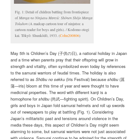
Fig. 1: Detail of children battling from frontispiece
of
Manga no Ninjutsu Manyū: Shōnen Shōjo Manga
Tokuhon
(A madcap cartoon tour of ninjutsu: a
cartoon reader for boys and girls). / Kodomo otogi
kai. Tōkyō: Shunkōdō, 1933. (
Cohn200806
)
May 5th is Children’s Day (子供の日), a national holiday in Japan
and a time when parents pray that their offspring will grow in
strength and vitality, often symbolized even today by references
to the samurai warriors of feudal times. The holiday is also
referred to as
Shōbu no sekku
(Iris Festival) because
shōbu
(菖
蒲—iris) bloom at this time of year and were thought to have
medicinal properties. The word with different kanji is a
homophone for
shōbu
(尚武—fighting spirit). On Children’s Day,
girls and boys in Japan fold samurai helmets and roll up swords
out of newspapers to play at battling (Fig. 1). Considering
Japan’s militaristic past and tensions around violence in the
media these days, this aspect of Children’s Day might seem
alarming to some, but samurai warriors were not just associated
with violence. Samurai continue to be admired for the strength of