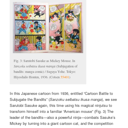
Fig. 3: Sarutobi Sasuke as Mickey Mouse. In
Sanzoku seibatsu ikusa manga
(Subjugation of
bandits: manga comic) / Sugaya Yohe. Tokyo:
Hiyoshido Honten, 1936. (Cotsen
55401
)
In this Japanese cartoon from 1936, entitled “Cartoon Battle to
Subjugate the Bandits” (
Sanzoku seibatsu ikusa manga
), we see
Sarutobi Sasuke again, this time using his magical ninjutsu to
transform himself into a familiar “American mouse” (Fig. 3) The
leader of the bandits—also a powerful ninja—combats Sasuke’s
Mickey by turning into a giant cartoon cat, and the competition