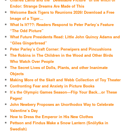
Endor: Strange Dreams Are Made of This
Welcome Back Tigers to Reunions 2026! Download a Free
Image of a Tiger…
What Is It???: Readers Respond to Peter Parley’s Feature
“The Odd Picture”
What Future Presidents Read: Little John Quincy Adams and
“Giles Gingerbread”
Peter Parley’s Craft Corner: Penwipers and Pincushions
The Robins in The Children in the Wood and Other Birds
Who Watch Over People
The Secret Lives of Dolls, Plants, and other Inanimate
Objects
Making More of the Skelt and Webb Collection of Toy Theater
Confronting Fear and Anxiety in Picture Books
It’s the Olympic Games Season—Flip Your Back…or These
Pages!
John Newbery Proposes an Unorthodox Way to Celebrate
Valentine’s Day
How to Dress the Emperor in His New Clothes
Pettson and Findus Make a Snow Lantern (Snölytka in
Swedish)