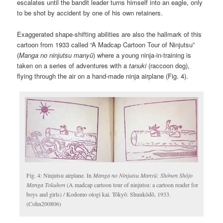
escalates until the bandit leader turns himself into an eagle, only
to be shot by accident by one of his own retainers.
Exaggerated shape-shifting abilities are also the hallmark of this
cartoon from 1933 called “A Madcap Cartoon Tour of Ninjutsu”
(
Manga no ninjutsu manyū
) where a young ninja-in-training is
taken on a series of adventures with a
tanuki
(raccoon dog),
flying through the air on a hand-made ninja airplane (Fig. 4).
Fig. 4: Ninjutsu airplane. In
Manga no Ninjutsu Manyū: Shōnen Shōjo
Manga Tokuhon
(A madcap cartoon tour of ninjutsu: a cartoon reader for
boys and girls) / Kodomo otogi kai. Tōkyō: Shunkōdō, 1933.
(Cohn200806)