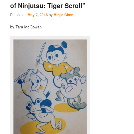
of Ninjutsu: Tiger Scroll”
Posted on
May 2, 2016
by
Minjie Chen
by Tara McGowan