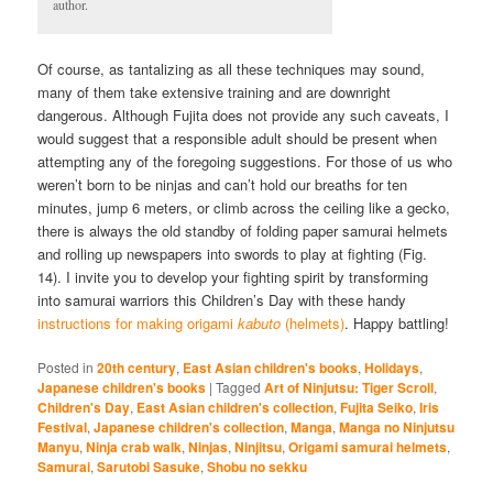
author.
Of course, as tantalizing as all these techniques may sound,
many of them take extensive training and are downright
dangerous. Although Fujita does not provide any such caveats, I
would suggest that a responsible adult should be present when
attempting any of the foregoing suggestions. For those of us who
weren’t born to be ninjas and can’t hold our breaths for ten
minutes, jump 6 meters, or climb across the ceiling like a gecko,
there is always the old standby of folding paper samurai helmets
and rolling up newspapers into swords to play at fighting (Fig.
14). I invite you to develop your fighting spirit by transforming
into samurai warriors this Children’s Day with these handy
instructions for making origami
kabuto
(helmets)
. Happy battling!
Posted in
20th century
,
East Asian children's books
,
Holidays
,
Japanese children's books
|
Tagged
Art of Ninjutsu: Tiger Scroll
,
Children's Day
,
East Asian children's collection
,
Fujita Seiko
,
Iris
Festival
,
Japanese children's collection
,
Manga
,
Manga no Ninjutsu
Manyu
,
Ninja crab walk
,
Ninjas
,
Ninjitsu
,
Origami samurai helmets
,
Samurai
,
Sarutobi Sasuke
,
Shobu no sekku