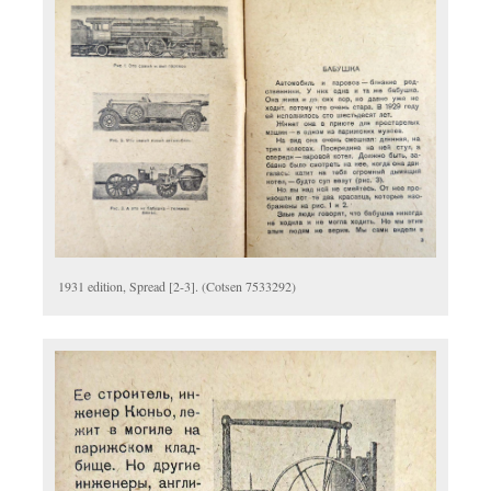
1931 edition, Spread [2-3]. (Cotsen 7533292)