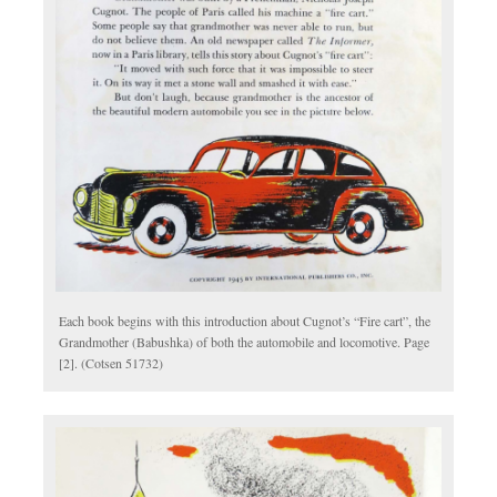
Each book begins with this introduction about Cugnot’s “Fire cart”, the
Grandmother (Babushka) of both the automobile and locomotive. Page
[2]. (Cotsen 51732)