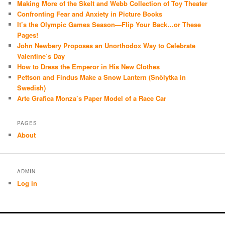
Making More of the Skelt and Webb Collection of Toy Theater
Confronting Fear and Anxiety in Picture Books
It’s the Olympic Games Season—Flip Your Back…or These
Pages!
John Newbery Proposes an Unorthodox Way to Celebrate
Valentine’s Day
How to Dress the Emperor in His New Clothes
Pettson and Findus Make a Snow Lantern (Snölytka in
Swedish)
Arte Grafica Monza’s Paper Model of a Race Car
PAGES
About
ADMIN
Log in