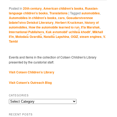
Posted in
20th century
,
American children's books
,
Russian-
language children's books
,
Translations
|
Tagged
automobiles
,
Automobiles in children's books
,
cars
,
Gosudarstvennoe
Izdatel'stvo Detskoi Literatury
,
Herbert Kruckman
,
history of
automobiles
,
How the automobile learned to run
,
Il'ia Marshak
,
International Publishers
,
Kak avtomobilʹ uchilsi︠a︡ khoditʹ
,
Mikhail
Il'in
,
Molodai︠a︡ Gvardii︠a︡
,
Natalii︠a︡ Lapshina
,
OGIZ
,
steam engines
,
V.
Tambi
Events and items in the collection of Cotsen Children's Library
presented by the curatorial staff.
Visit Cotsen Children’s Library
Visit Cotsen's Outreach Blog
CATEGORIES
Categories
RECENT POSTS