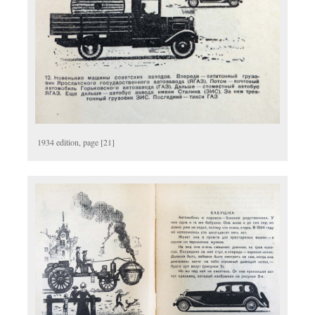
1934 edition, page [21]