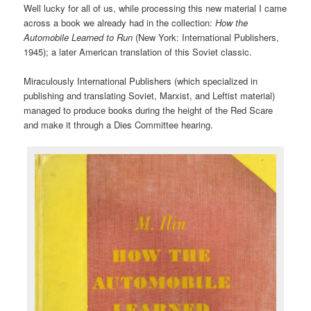
Well lucky for all of us, while processing this new material I came
across a book we already had in the collection:
How the
Automobile Learned to Run
(New York: International Publishers,
1945); a later American translation of this Soviet classic.
Miraculously International Publishers (which specialized in
publishing and translating Soviet, Marxist, and Leftist material)
managed to produce books during the height of the Red Scare
and make it through a Dies Committee hearing.