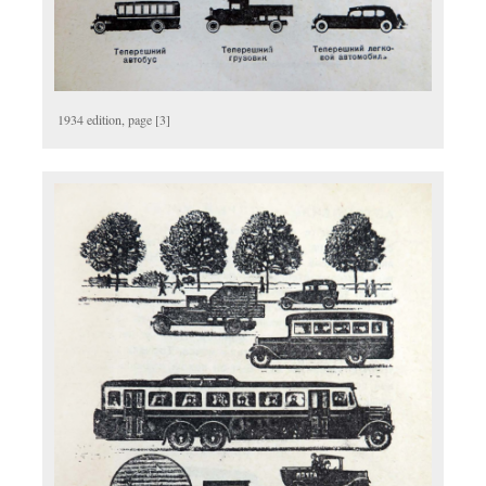
1934 edition, page [3]