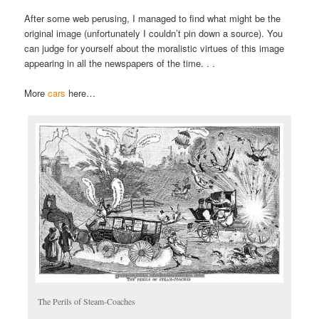
After some web perusing, I managed to find what might be the
original image (unfortunately I couldn’t pin down a source). You
can judge for yourself about the moralistic virtues of this image
appearing in all the newspapers of the time. . .
More
cars
here…
The Perils of Steam-Coaches