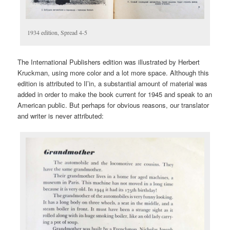
1934 edition, Spread 4-5
The International Publishers edition was illustrated by Herbert
Kruckman, using more color and a lot more space. Although this
edition is attributed to Il’in, a substantial amount of material was
added in order to make the book current for 1945 and speak to an
American public. But perhaps for obvious reasons, our translator
and writer is never attributed: