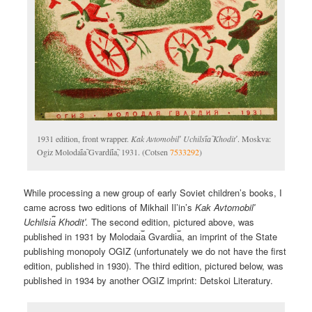
1931 edition, front wrapper.
Kak Avtomobilʹ Uchilsi︠a︡ Khoditʹ
. Moskva:
Ogiz Molodai︠a︡ Gvardii︠a︡, 1931. (Cotsen
7533292
)
While processing a new group of early Soviet children’s books, I
came across two editions of Mikhail Il’in’s
Kak Avtomobilʹ
Uchilsi︠a︡ Khoditʹ.
The second edition, pictured above, was
published in 1931 by Molodai︠a︡ Gvardii︠a︡, an imprint of the State
publishing monopoly OGIZ (unfortunately we do not have the first
edition, published in 1930). The third edition, pictured below, was
published in 1934 by another OGIZ imprint: Detskoi Literatury.