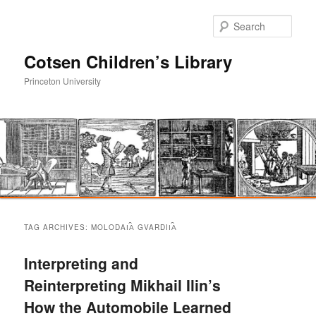
Sear
Cotsen Children’s Library
Princeton University
Main
Skip
Skip
menu
TAG ARCHIVES:
MOLODAI︠A︡ GVARDII︠A︡
to
to
Interpreting and
primary
secondary
Reinterpreting Mikhail Ilin’s
How the Automobile Learned
content
content