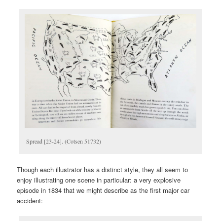
Spread [23-24]. (Cotsen 51732)
Though each illustrator has a distinct style, they all seem to
enjoy illustrating one scene in particular: a very explosive
episode in 1834 that we might describe as the first major car
accident: