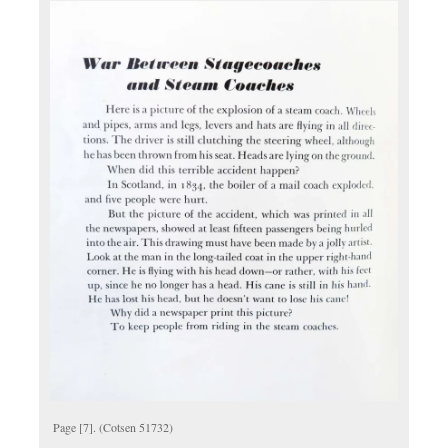
Page [7]. (Cotsen 51732)