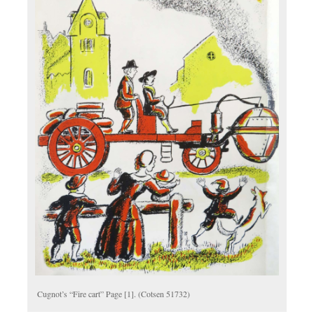
Cugnot’s “Fire cart” Page [1]. (Cotsen 51732)