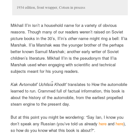
1934 edition, front wrapper, Cotsen in process
Mikhail Il’in isn’t a household name for a variety of obvious
reasons. Though many of our readers weren’t raised on Soviet
picture books in the 30’s, Il’in’s
other
name might ring a bell: Il’ia
Marshak. Il’ia Marshak was the younger brother of the perhaps
better known Samuil Marshak; another early writer of Soviet
children’s literature. Mikhail Il’in is the pseudonym that Il’ia
Marshak used when engaging with scientific and technical
subjects meant for his young readers.
Kak Avtomobilʹ Uchilsi︠a︡ Khoditʹ
translates to How the automobile
learned to run. Crammed full of factual information, this book is
about the history of the automobile, from the earliest propelled
steam engine to the present day.
But at this point you might be wondering: “Say Ian, I know you
don’t speak any Russian (you’ve told us already
here
and
here
),
so how do you know what this book is about?”.