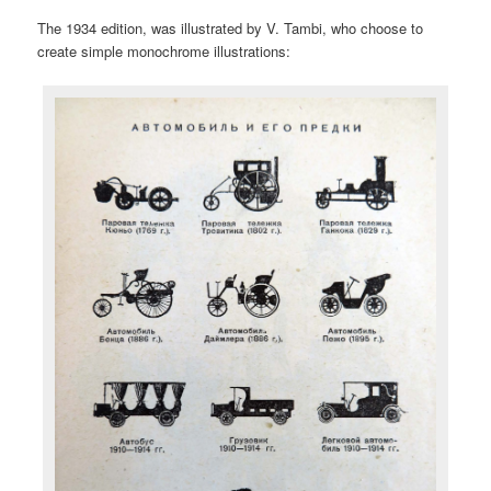
The 1934 edition, was illustrated by V. Tambi, who choose to
create simple monochrome illustrations: