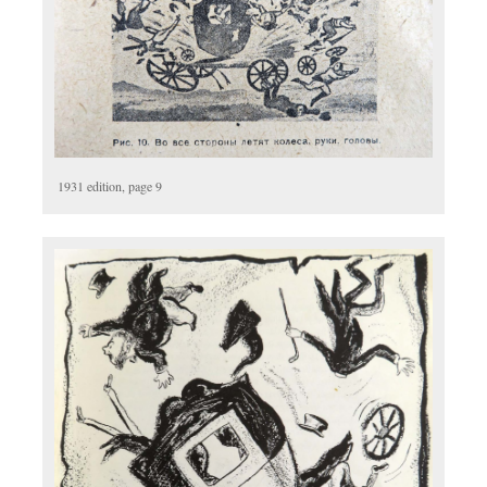
1931 edition, page 9