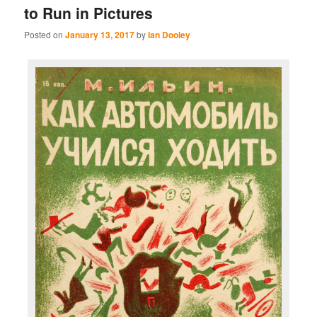
to Run in Pictures
Posted on
January 13, 2017
by
Ian Dooley