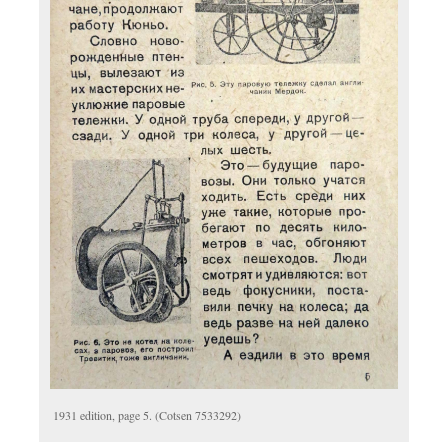
1931 edition, page 5. (Cotsen 7533292)