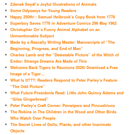
Zdenek Seydl’s Joyful Illustrations of Animals
Some Odysseys for Young Readers
Happy 250th! : Samuel Holbrook’s Copy Book from 1776
Superboy Saves 1776 in Adventure Comics 296 May 1962
Christopher Orr’s Funny Animal Alphabet on an
Unmentionable Subject
Made by a Rascally Writing Master: Manuscripts of “The
Beginning, Progress, and End of Man”
Charles Lamb and the “Detestable Picture” of the Witch of
Endor: Strange Dreams Are Made of This
Welcome Back Tigers to Reunions 2026! Download a Free
Image of a Tiger…
What Is It???: Readers Respond to Peter Parley’s Feature
“The Odd Picture”
What Future Presidents Read: Little John Quincy Adams and
“Giles Gingerbread”
Peter Parley’s Craft Corner: Penwipers and Pincushions
The Robins in The Children in the Wood and Other Birds
Who Watch Over People
The Secret Lives of Dolls, Plants, and other Inanimate
Objects