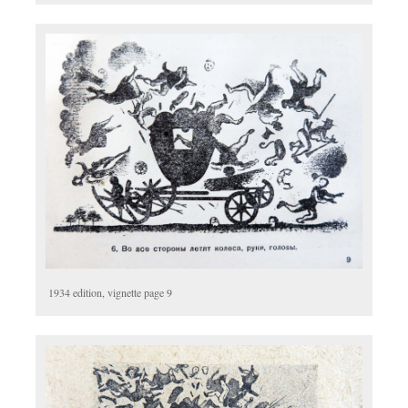
1934 edition, vignette page 9