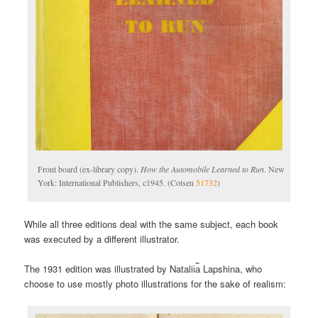
Front board (ex-library copy).
How the Automobile Learned to Run
. New
York: International Publishers, c1945. (Cotsen
51732
)
While all three editions deal with the same subject, each book
was executed by a different illustrator.
The 1931 edition was illustrated by Natalii︠a︡ Lapshina, who
choose to use mostly photo illustrations for the sake of realism: