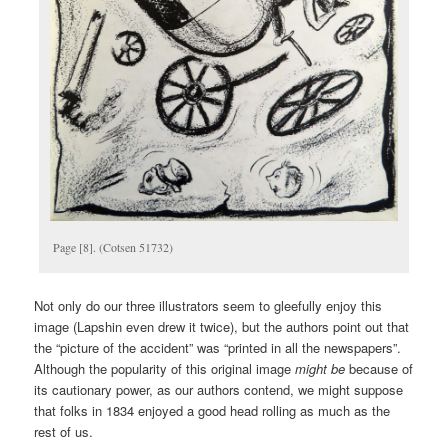
Page [8]. (Cotsen 51732)
Not only do our three illustrators seem to gleefully enjoy this
image (Lapshin even drew it twice), but the authors point out that
the “picture of the accident” was “printed in all the newspapers”.
Although the popularity of this original image
might be
because of
its cautionary power, as our authors contend, we might suppose
that folks in 1834 enjoyed a good head rolling as much as the
rest of us.