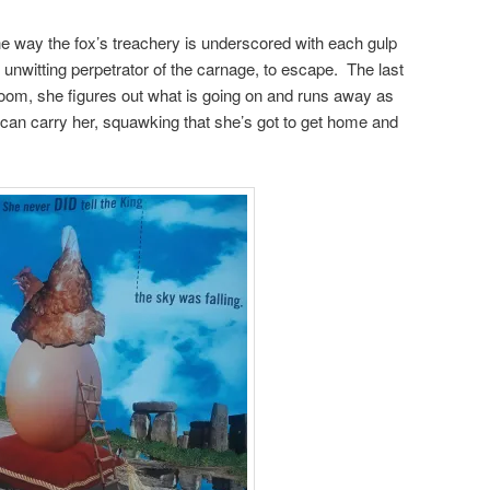
e way the fox’s treachery is underscored with each gulp
unwitting perpetrator of the carnage, to escape. The last
 room, she figures out what is going on and runs away as
eet can carry her, squawking that she’s got to get home and