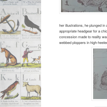
her illustrations, he plunged i
appropriate headgear for a chi
concession made to reality was
webbed ploppers in high-heele