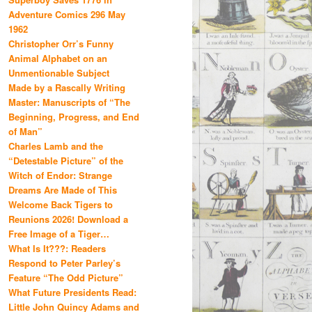
Adventure Comics 296 May
1962
Christopher Orr’s Funny
Animal Alphabet on an
Unmentionable Subject
Made by a Rascally Writing
Master: Manuscripts of “The
Beginning, Progress, and End
of Man”
Charles Lamb and the
“Detestable Picture” of the
Witch of Endor: Strange
Dreams Are Made of This
Welcome Back Tigers to
Reunions 2026! Download a
Free Image of a Tiger…
What Is It???: Readers
Respond to Peter Parley’s
Feature “The Odd Picture”
What Future Presidents Read:
Little John Quincy Adams and