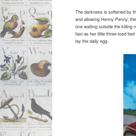
The darkness is softened by th
and allowing Henny Penny, the 
one waiting outside the killing
fast as her little three-toed f
lay the daily egg.