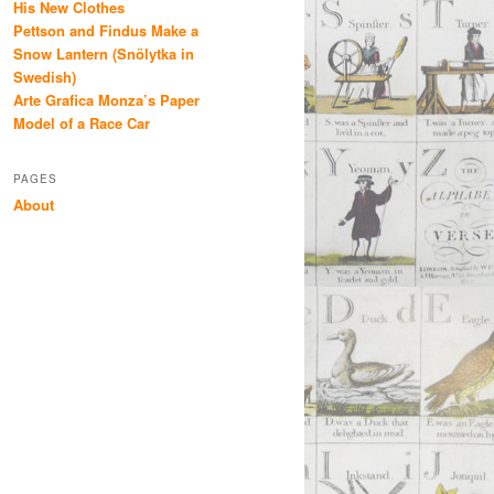
His New Clothes
Pettson and Findus Make a
Snow Lantern (Snölytka in
Swedish)
Arte Grafica Monza’s Paper
Model of a Race Car
PAGES
About