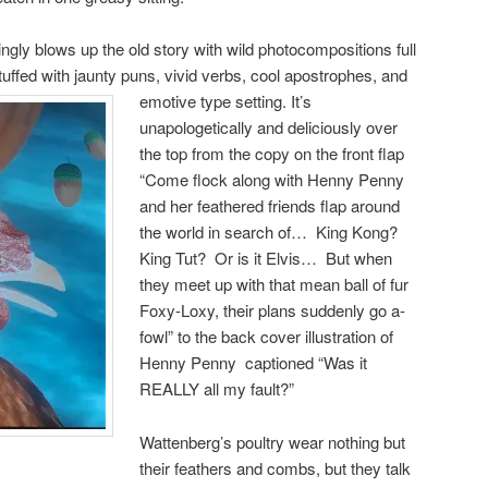
ingly blows up the old story with wild photocompositions full
stuffed with jaunty puns, vivid verbs, cool apostrophes, and
emotive type setting.
It’s
unapologetically and deliciously over
the top from the copy on the front flap
“Come flock along with Henny Penny
and her feathered friends flap around
the world in search of… King Kong?
King Tut? Or is it Elvis… But when
they meet up with that mean ball of fur
Foxy-Loxy, their plans suddenly go a-
fowl” to the back cover illustration of
Henny Penny captioned “Was it
REALLY all my fault?”
Wattenberg’s poultry wear nothing but
their feathers and combs, but they talk