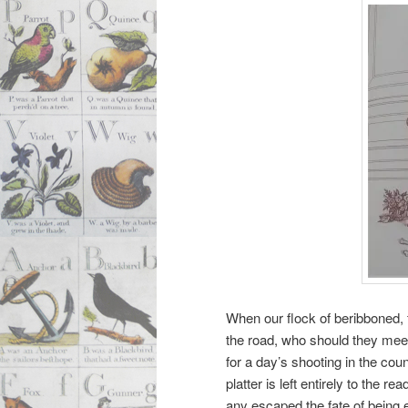
When our flock of beribboned,
the road, who should they meet
for a day’s shooting in the co
platter is left entirely to the r
any escaped the fate of being e