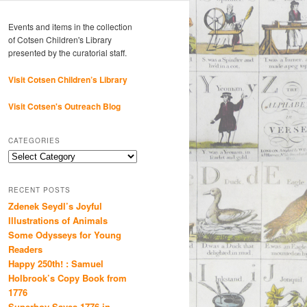
Events and items in the collection
of Cotsen Children's Library
presented by the curatorial staff.
Visit Cotsen Children’s Library
Visit Cotsen's Outreach Blog
CATEGORIES
Categories
RECENT POSTS
Zdenek Seydl’s Joyful
Illustrations of Animals
Some Odysseys for Young
Readers
Happy 250th! : Samuel
Holbrook’s Copy Book from
1776
Superboy Saves 1776 in