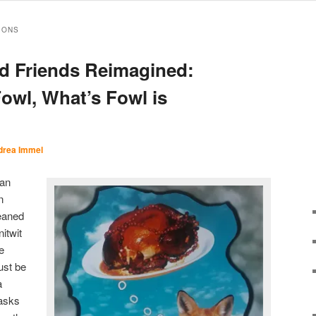
IONS
d Friends Reimagined:
Fowl, What’s Fowl is
drea Immel
han
n
eaned
itwit
e
ust be
a
 asks