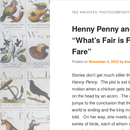
Main
Skip
Skip
menu
TAG ARCHIVES:
PHOTOCOMPOSIT
to
to
Henny Penny an
primary
secondary
“What’s Fair is 
Fare”
content
content
Posted on
November 9, 2022
by
An
Stories don’t get much sillier t
Henny Penny.
The plot is set i
motion when a chicken gets b
on the head by an acorn. The n
jumps to the conclusion that th
world is ending and the king m
told. On her way, she meets 
series of birds, each of whom