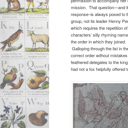
permission to accompany her 
mission. That question—and i
response–is always posed to 
group, not its leader Henny Pe
which requires the repetition of 
characters’ silly rhyming name
the order in which they joined.
Galloping through the list in th
correct order without mistakes
feathered delegates to the king
had not a fox helpfully offered