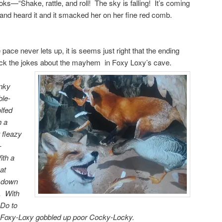
ooks—“Shake, rattle, and roll! The sky is falling! It’s coming
nd heard it and it smacked her on her fine red comb.
 pace never lets up, it is seems just right that the ending
ack the jokes about the mayhem in Foxy Loxy’s cave.
nky
ble-
lfed
h a
 fleazy
-
ith a
at
d down
. With
Do to
 Foxy-Loxy gobbled up poor Cocky-Locky.