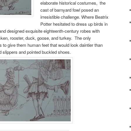
elaborate historical costumes, the
cast of barnyard fowl posed an
irresistible challenge. Where Beatrix
Potter hesitated to dress up birds in
n and designed exquisite eighteenth-century robes with
cken, rooster, duck, goose, and turkey. The only
 to give them human feet that would look daintier than
d slippers and pointed buckled shoes.