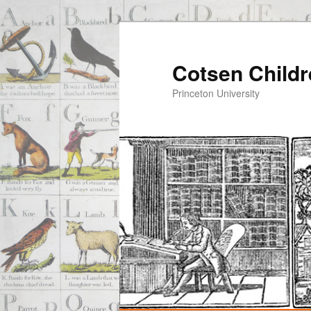
Cotsen Childr
Princeton University