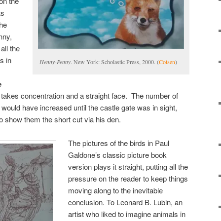
on the
ts
the
nny,
all the
s in
Henny-Penny
. New York: Scholastic Press, 2000. (
Cotsen
)
e
 takes concentration and a straight face. The number of
 would have increased until the castle gate was in sight,
 to show them the short cut via his den.
The pictures of the birds in Paul
Galdone’s classic picture book
version plays it straight, putting all the
pressure on the reader to keep things
moving along to the inevitable
conclusion. To Leonard B. Lubin, an
artist who liked to imagine animals in