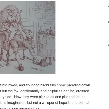
 furbelowed, and flounced birdbrains come barreling down
 but the fox, gentlemanly and helpful as can be, dressed
untryside. How they were picked off and plucked for the
eader’s imagination, but not a whisper of hope is offered that
aten in one greasy sitting.