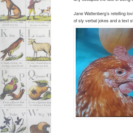
Jane Wattenberg’s retelling lov
of sly verbal jokes and a text 