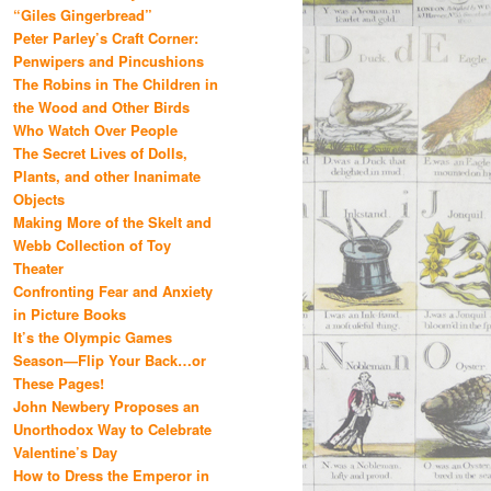
“Giles Gingerbread”
Peter Parley’s Craft Corner:
Penwipers and Pincushions
The Robins in The Children in
the Wood and Other Birds
Who Watch Over People
The Secret Lives of Dolls,
Plants, and other Inanimate
Objects
Making More of the Skelt and
Webb Collection of Toy
Theater
Confronting Fear and Anxiety
in Picture Books
It’s the Olympic Games
Season—Flip Your Back…or
These Pages!
John Newbery Proposes an
Unorthodox Way to Celebrate
Valentine’s Day
How to Dress the Emperor in