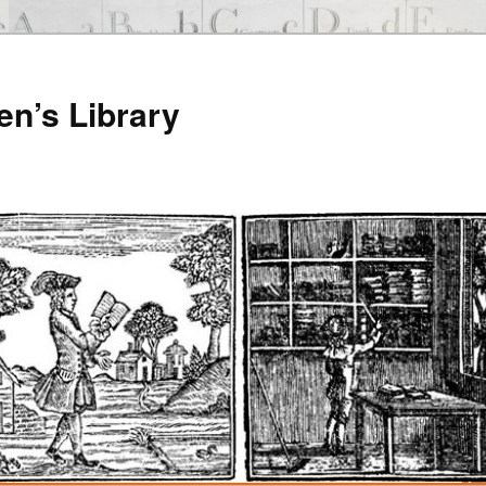
en’s Library