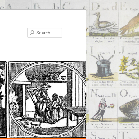
Search