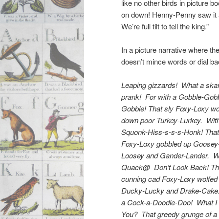
like no other birds in picture b
on down! Henny-Penny saw it a
We’re full tilt to tell the king.”
In a picture narrative where the
doesn’t mince words or dial b
Leaping gizzards! What a ska
prank! For with a Gobble-Gob
Gobble! That sly Foxy-Loxy wo
down poor Turkey-Lurkey. Wit
Squonk-Hiss-s-s-s-Honk! That
Foxy-Loxy gobbled up Goosey
Loosey and Gander-Lander. W
Quack@ Don’t Look Back! Th
cunning cad Foxy-Loxy wolfe
Ducky-Lucky and Drake-Cake
a Cock-a-Doodle-Doo! What I 
You? That greedy grunge of a