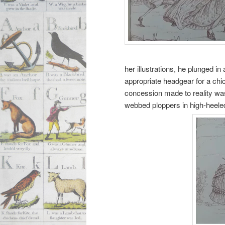
her illustrations, he plunged i
appropriate headgear for a chi
concession made to reality was
webbed ploppers in high-heele