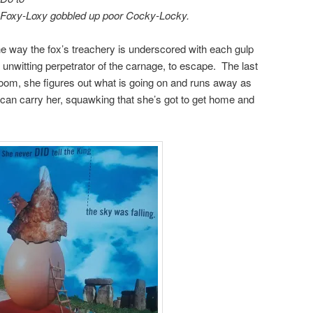
 Foxy-Loxy gobbled up poor Cocky-Locky.
e way the fox’s treachery is underscored with each gulp
unwitting perpetrator of the carnage, to escape. The last
 room, she figures out what is going on and runs away as
eet can carry her, squawking that she’s got to get home and