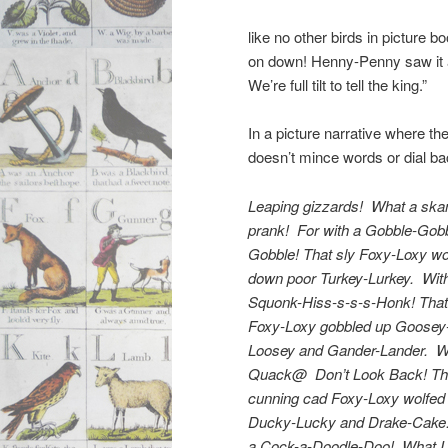
like no other birds in picture b
on down! Henny-Penny saw it a
We’re full tilt to tell the king.”
In a picture narrative where the
doesn’t mince words or dial b
Leaping gizzards! What a ska
prank! For with a Gobble-Gob
Gobble! That sly Foxy-Loxy wo
down poor Turkey-Lurkey. Wit
Squonk-Hiss-s-s-s-Honk! That
Foxy-Loxy gobbled up Goosey
Loosey and Gander-Lander. W
Quack@ Don’t Look Back! Th
cunning cad Foxy-Loxy wolfe
Ducky-Lucky and Drake-Cake
a Cock-a-Doodle-Doo! What I 