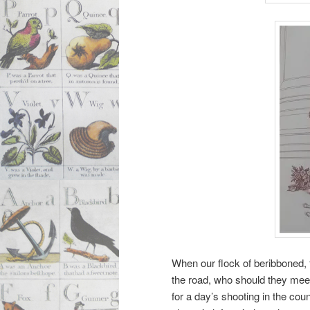
When our flock of beribboned,
the road, who should they meet
for a day’s shooting in the co