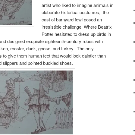
artist who liked to imagine animals in
elaborate historical costumes, the
cast of barnyard fowl posed an
irresistible challenge. Where Beatrix
Potter hesitated to dress up birds in
n and designed exquisite eighteenth-century robes with
cken, rooster, duck, goose, and turkey. The only
 to give them human feet that would look daintier than
d slippers and pointed buckled shoes.