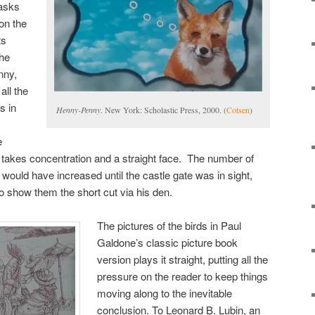
 asks
on the
ts
the
nny,
all the
s in
Henny-Penny
. New York: Scholastic Press, 2000. (
Cotsen
)
e
 takes concentration and a straight face. The number of
 would have increased until the castle gate was in sight,
 to show them the short cut via his den.
The pictures of the birds in Paul
Galdone’s classic picture book
version plays it straight, putting all the
pressure on the reader to keep things
moving along to the inevitable
conclusion. To Leonard B. Lubin, an