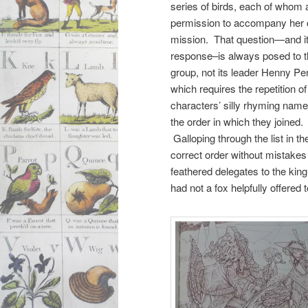
series of birds, each of whom
permission to accompany her 
mission. That question—and i
response–is always posed to 
group, not its leader Henny Pe
which requires the repetition of 
characters’ silly rhyming name
the order in which they joined.
Galloping through the list in th
correct order without mistakes
feathered delegates to the king
had not a fox helpfully offered