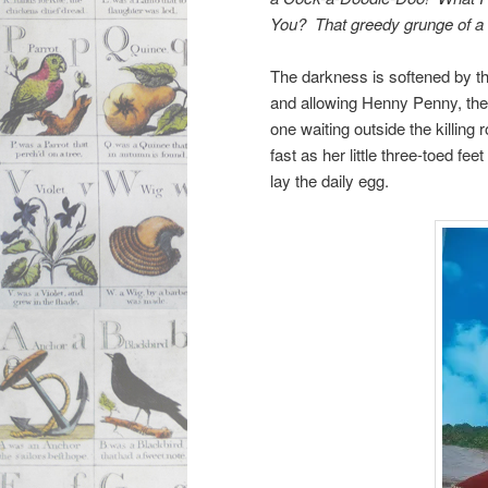
You? That greedy grunge of a
The darkness is softened by th
and allowing Henny Penny, the 
one waiting outside the killing
fast as her little three-toed f
lay the daily egg.