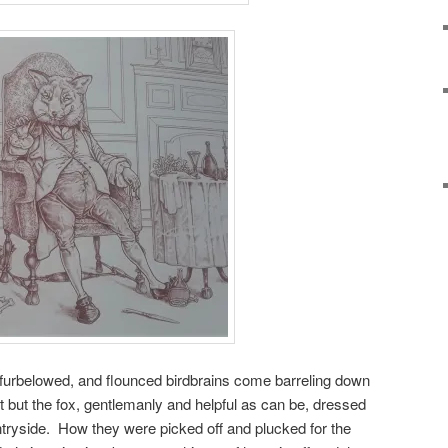
 furbelowed, and flounced birdbrains come barreling down
 but the fox, gentlemanly and helpful as can be, dressed
untryside. How they were picked off and plucked for the