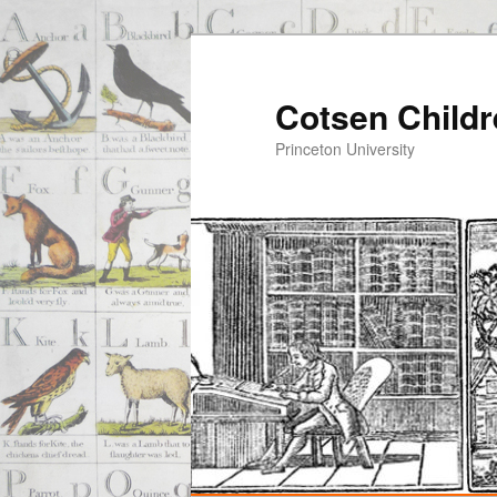
Cotsen Childr
Princeton University