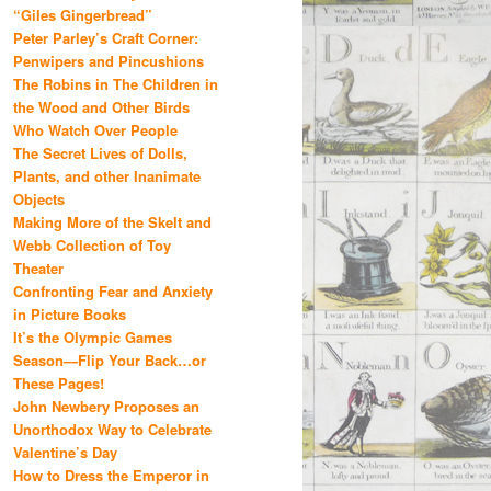
“Giles Gingerbread”
Peter Parley’s Craft Corner:
Penwipers and Pincushions
The Robins in The Children in
the Wood and Other Birds
Who Watch Over People
The Secret Lives of Dolls,
Plants, and other Inanimate
Objects
Making More of the Skelt and
Webb Collection of Toy
Theater
Confronting Fear and Anxiety
in Picture Books
It’s the Olympic Games
Season—Flip Your Back…or
These Pages!
John Newbery Proposes an
Unorthodox Way to Celebrate
Valentine’s Day
How to Dress the Emperor in