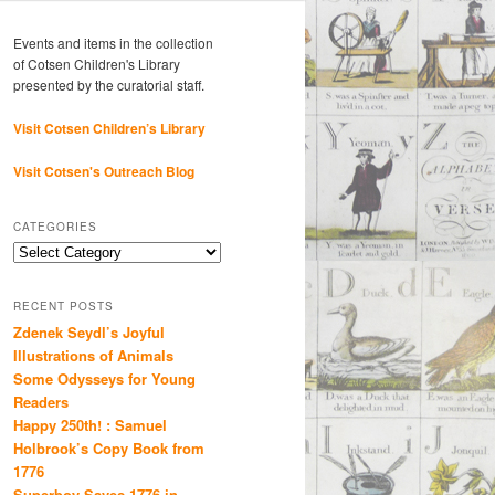
Events and items in the collection
of Cotsen Children's Library
presented by the curatorial staff.
Visit Cotsen Children’s Library
Visit Cotsen's Outreach Blog
CATEGORIES
Categories
RECENT POSTS
Zdenek Seydl’s Joyful
Illustrations of Animals
Some Odysseys for Young
Readers
Happy 250th! : Samuel
Holbrook’s Copy Book from
1776
Superboy Saves 1776 in