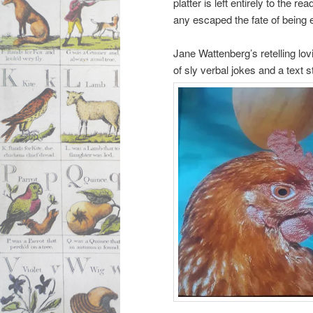
platter is left entirely to the r
any escaped the fate of being e
Jane Wattenberg’s retelling lov
of sly verbal jokes and a text 