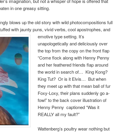
eader’s imagination, but not a whisper of hope is offered that
aten in one greasy sitting.
ingly blows up the old story with wild photocompositions full
stuffed with jaunty puns, vivid verbs, cool apostrophes, and
emotive type setting.
It’s
unapologetically and deliciously over
the top from the copy on the front flap
“Come flock along with Henny Penny
and her feathered friends flap around
the world in search of… King Kong?
King Tut? Or is it Elvis… But when
they meet up with that mean ball of fur
Foxy-Loxy, their plans suddenly go a-
fowl” to the back cover illustration of
Henny Penny captioned “Was it
REALLY all my fault?”
Wattenberg’s poultry wear nothing but