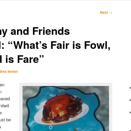
Next
→
y and Friends
 “What’s Fair is Fowl,
 is Fare”
drea Immel
han
n
eaned
itwit
e
ust be
a