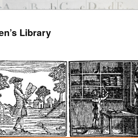
en’s Library