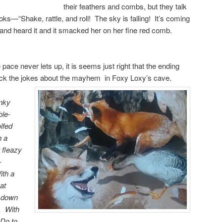
their feathers and combs, but they talk
ooks—“Shake, rattle, and roll! The sky is falling! It’s coming
nd heard it and it smacked her on her fine red comb.
 pace never lets up, it is seems just right that the ending
ack the jokes about the mayhem in Foxy Loxy’s cave.
nky
ble-
lfed
h a
 fleazy
-
ith a
at
d down
. With
Do to