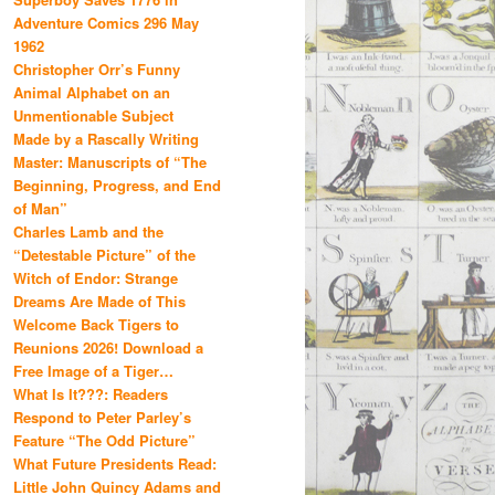
Adventure Comics 296 May
1962
Christopher Orr’s Funny
Animal Alphabet on an
Unmentionable Subject
Made by a Rascally Writing
Master: Manuscripts of “The
Beginning, Progress, and End
of Man”
Charles Lamb and the
“Detestable Picture” of the
Witch of Endor: Strange
Dreams Are Made of This
Welcome Back Tigers to
Reunions 2026! Download a
Free Image of a Tiger…
What Is It???: Readers
Respond to Peter Parley’s
Feature “The Odd Picture”
What Future Presidents Read:
Little John Quincy Adams and