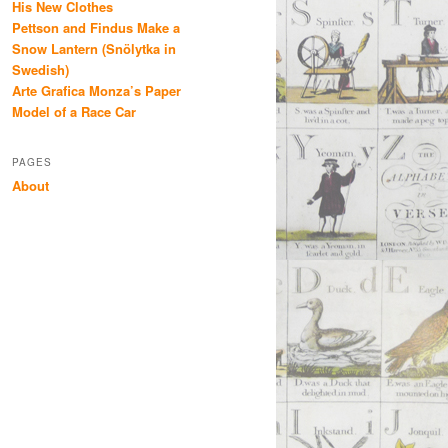
His New Clothes
Pettson and Findus Make a
Snow Lantern (Snölytka in
Swedish)
Arte Grafica Monza’s Paper
Model of a Race Car
PAGES
About