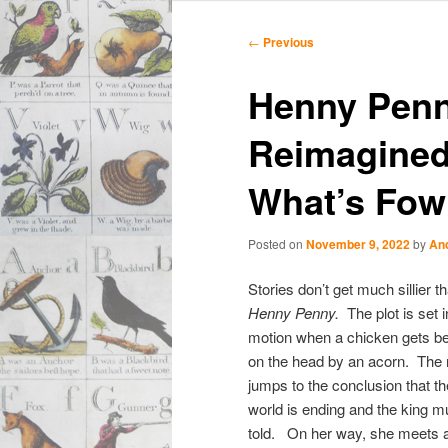
Main
Skip
Skip
menu
Post
←
Previous
navigation
to
to
Henny Penn
primary
secondary
Reimagined:
content
content
What’s Fowl
Posted on
November 9, 2022
by
An
Stories don’t get much sillier t
Henny Penny.
The plot is set i
motion when a chicken gets b
on the head by an acorn. The n
jumps to the conclusion that th
world is ending and the king m
told. On her way, she meets 