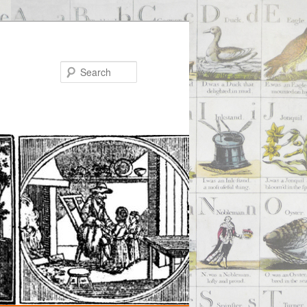
Search