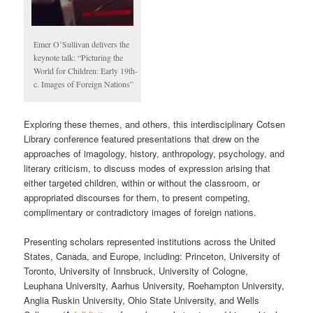
Emer O’Sullivan delivers the
keynote talk: “Picturing the
World for Children: Early 19th-
c. Images of Foreign Nations”
Exploring these themes, and others, this interdisciplinary Cotsen
Library conference featured presentations that drew on the
approaches of imagology, history, anthropology, psychology, and
literary criticism, to discuss modes of expression arising that
either targeted children, within or without the classroom, or
appropriated discourses for them, to present competing,
complimentary or contradictory images of foreign nations.
Presenting scholars represented institutions across the United
States, Canada, and Europe, including: Princeton, University of
Toronto, University of Innsbruck, University of Cologne,
Leuphana University, Aarhus University, Roehampton University,
Anglia Ruskin University, Ohio State University, and Wells