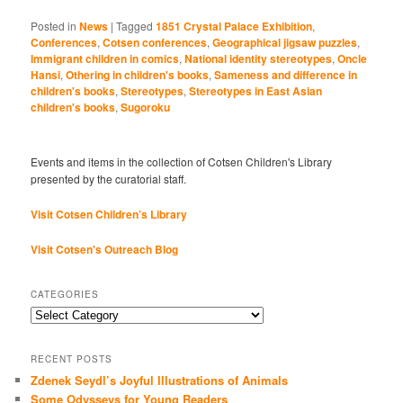
Posted in
News
|
Tagged
1851 Crystal Palace Exhibition
,
Conferences
,
Cotsen conferences
,
Geographical jigsaw puzzles
,
Immigrant children in comics
,
National identity stereotypes
,
Oncle
Hansi
,
Othering in children's books
,
Sameness and difference in
children's books
,
Stereotypes
,
Stereotypes in East Asian
children's books
,
Sugoroku
Events and items in the collection of Cotsen Children's Library
presented by the curatorial staff.
Visit Cotsen Children’s Library
Visit Cotsen's Outreach Blog
CATEGORIES
Categories
RECENT POSTS
Zdenek Seydl’s Joyful Illustrations of Animals
Some Odysseys for Young Readers