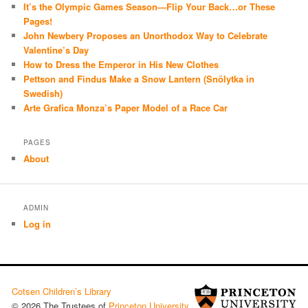
It’s the Olympic Games Season—Flip Your Back…or These
Pages!
John Newbery Proposes an Unorthodox Way to Celebrate
Valentine’s Day
How to Dress the Emperor in His New Clothes
Pettson and Findus Make a Snow Lantern (Snölytka in
Swedish)
Arte Grafica Monza’s Paper Model of a Race Car
PAGES
About
ADMIN
Log in
Cotsen Children’s Library
© 2026 The Trustees of
Princeton University