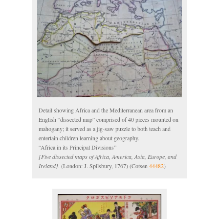
Detail showing Africa and the Mediterranean area from an
English “dissected map” comprised of 40 pieces mounted on
mahogany; it served as a jig-saw puzzle to both teach and
entertain children learning about geography.
“Africa in its Principal Divisions”
[Five dissected maps of Africa, America, Asia, Europe, and
Ireland]
. (London: J. Spilsbury, 1767) (Cotsen
44482
)