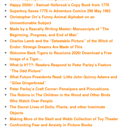
Happy 250th! : Samuel Holbrook’s Copy Book from 1776
Superboy Saves 1776 in Adventure Comics 296 May 1962
Christopher Orr’s Funny Animal Alphabet on an
Unmentionable Subject
Made by a Rascally Writing Master: Manuscripts of “The
Beginning, Progress, and End of Man”
Charles Lamb and the “Detestable Picture” of the Witch of
Endor: Strange Dreams Are Made of This
Welcome Back Tigers to Reunions 2026! Download a Free
Image of a Tiger…
What Is It???: Readers Respond to Peter Parley’s Feature
“The Odd Picture”
What Future Presidents Read: Little John Quincy Adams and
“Giles Gingerbread”
Peter Parley’s Craft Corner: Penwipers and Pincushions
The Robins in The Children in the Wood and Other Birds
Who Watch Over People
The Secret Lives of Dolls, Plants, and other Inanimate
Objects
Making More of the Skelt and Webb Collection of Toy Theater
Confronting Fear and Anxiety in Picture Books