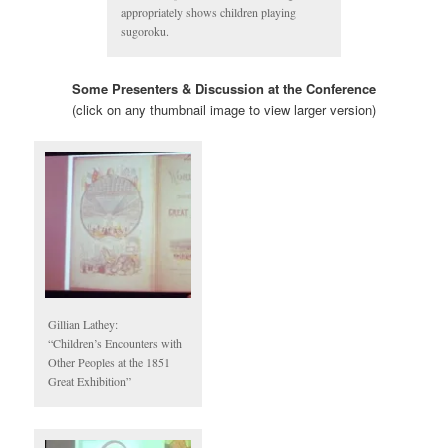
appropriately shows children playing
sugoroku.
Some Presenters & Discussion at the Conference
(click on any thumbnail image to view larger version)
Gillian Lathey:
“Children’s Encounters with
Other Peoples at the 1851
Great Exhibition”