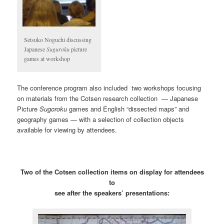
Setsuko Noguchi discussing
Japanese
Suguroku
picture
games at workshop
The conference program also included two workshops focusing
on materials from the Cotsen research collection — Japanese
Picture
Sugoroku
games and English “dissected maps” and
geography games — with a selection of collection objects
available for viewing by attendees.
Two of the Cotsen collection items on display for attendees
to
see after the speakers’ presentations: