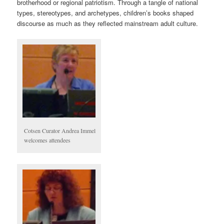
brotherhood or regional patriotism. Through a tangle of national
types, stereotypes, and archetypes, children’s books shaped
discourse as much as they reflected mainstream adult culture.
Cotsen Curator Andrea Immel
welcomes attendees