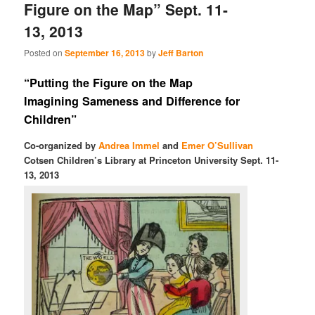
Figure on the Map” Sept. 11-
13, 2013
Posted on
September 16, 2013
by
Jeff Barton
“Putting the Figure on the Map
Imagining Sameness and Difference for
Children”
Co-organized by
Andrea Immel
and
Emer O’Sullivan
Cotsen Children’s Library at Princeton University Sept. 11-
13, 2013