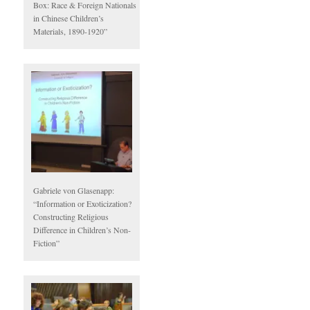
Box: Race & Foreign Nationals
in Chinese Children’s
Materials, 1890-1920”
Gabriele von Glasenapp:
“Information or Exoticization?
Constructing Religious
Difference in Children’s Non-
Fiction”