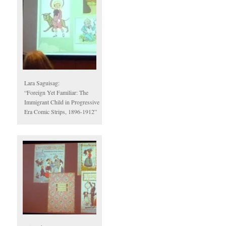
Lara Saguisag:
“Foreign Yet Familiar: The
Immigrant Child in Progressive
Era Comic Strips, 1896-1912”