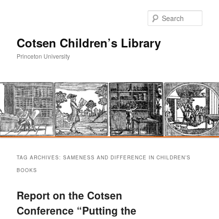
Sear
Cotsen Children’s Library
Princeton University
Main
Skip
Skip
menu
TAG ARCHIVES:
SAMENESS AND DIFFERENCE IN CHILDREN’S
to
to
BOOKS
primary
secondary
Report on the Cotsen
Conference “Putting the
content
content