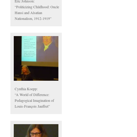
Eric Johnson:
“Politicizing Childhood: Oncle
Hansi and Alsatian
Nationalism, 1912-1919”
Cynthia Koepp:
“A World of Difference:
Pedagogical Imagination of
Louis-François Jauffret”