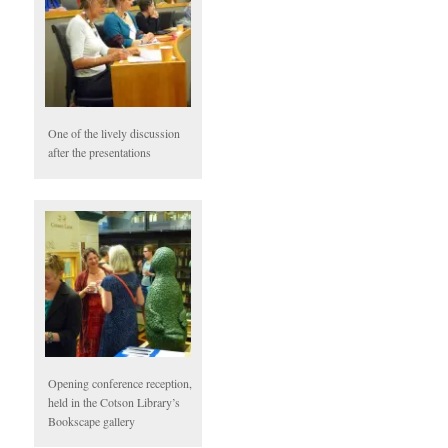
One of the lively discussion
after the presentations
Opening conference reception,
held in the Cotson Library’s
Bookscape gallery