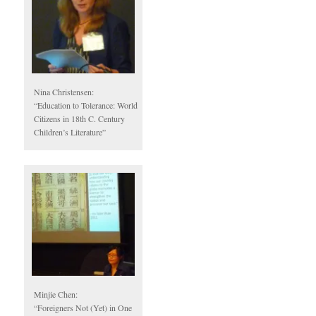
Nina Christensen:
“Education to Tolerance: World
Citizens in 18th C. Century
Children’s Literature”
Minjie Chen:
“Foreigners Not (Yet) in One