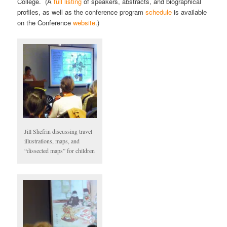
College. (A
full listing
of speakers, abstracts, and biographical
profiles, as well as the conference program
schedule
is available
on the Conference
website
.)
Jill Shefrin discussing travel
illustrations, maps, and
“dissected maps” for children