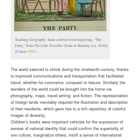
Teaching Geography: hand-colored wood engraving, “The
Party,” from
The Little Traveller
(Dean & Munday, [ca. 1830])
(Cotsen
3885
)
The world seemed to shrink during the nineteenth century, thanks
to improved communications and transportation that facilitated
travel, whether for commerce, conquest or leisure. Similarly the
wonders of the world could be brought into the home via
photography, maps, travel writing, and fiction. The representation
of foreign lands inevitably required the illustration and description
of their residents, which gave rise to a rich repository of colorful
images of diversity.
Children’s books were important vehicles for the expression of
senses of national identity that could confirm the superiority of
one culture, marginalize others, instill a sense of international