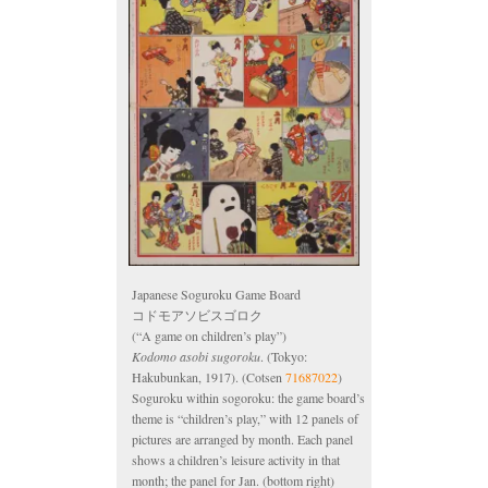
Japanese Soguroku Game Board
コドモアソビスゴロク
(“A game on children’s play”)
Kodomo asobi sugoroku
. (Tokyo:
Hakubunkan, 1917). (Cotsen
71687022
)
Soguroku within sogoroku: the game board’s
theme is “children’s play,” with 12 panels of
pictures are arranged by month. Each panel
shows a children’s leisure activity in that
month; the panel for Jan. (bottom right)