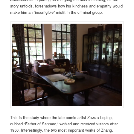
story unfolds, foreshadows how his kindness and empathy would
make him an “incorrigible” misfit in the criminal group.
This is the study where the late comic artist
Zhang
Leping,
dubbed “Father of Sanmao,” worked and received visitors after
1950. Interestingly, the two most important works of Zhang,