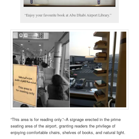
“Enjoy your favourite book at Abu Dhabi Airport Library.”
“This area is for reading only.”–A signage erected in the prime
seating area of the airport, granting readers the privilege of
enjoying comfortable chairs, shelves of books, and natural light.