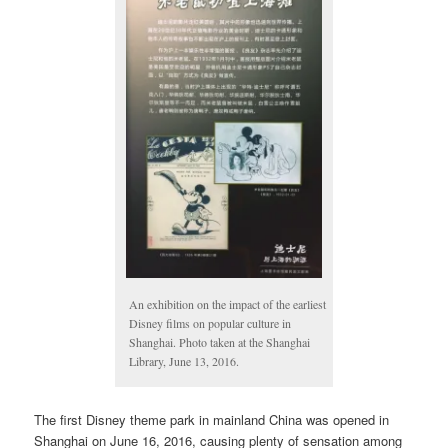
An exhibition on the impact of the earliest
Disney films on popular culture in
Shanghai. Photo taken at the Shanghai
Library, June 13, 2016.
The first Disney theme park in mainland China was opened in
Shanghai on June 16, 2016, causing plenty of sensation among