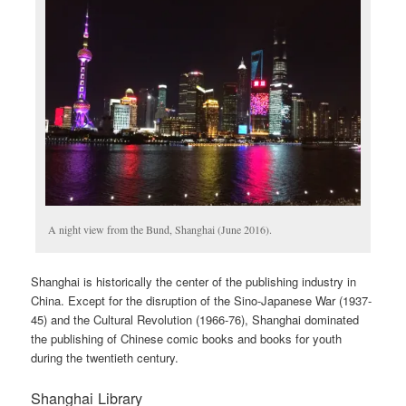
A night view from the Bund, Shanghai (June 2016).
Shanghai is historically the center of the publishing industry in
China. Except for the disruption of the Sino-Japanese War (1937-
45) and the Cultural Revolution (1966-76), Shanghai dominated
the publishing of Chinese comic books and books for youth
during the twentieth century.
Shanghai Library