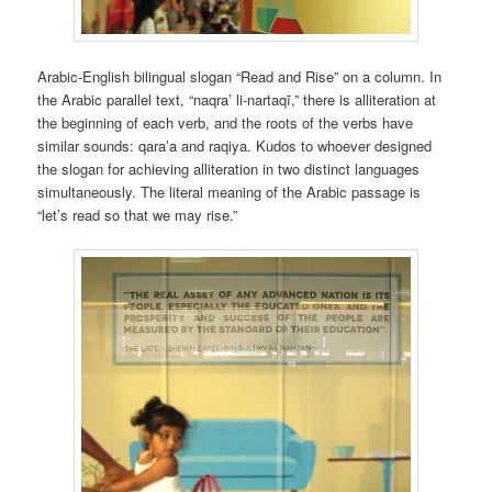
Arabic-English bilingual slogan “Read and Rise” on a column. In
the Arabic parallel text, “naqraʼ li-nartaqī,” there is alliteration at
the beginning of each verb, and the roots of the verbs have
similar sounds: qaraʼa and raqiya. Kudos to whoever designed
the slogan for achieving alliteration in two distinct languages
simultaneously. The literal meaning of the Arabic passage is
“let’s read so that we may rise.”