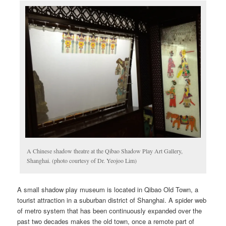
A Chinese shadow theatre at the Qibao Shadow Play Art Gallery,
Shanghai. (photo courtesy of Dr. Yeojoo Lim)
A small shadow play museum is located in Qibao Old Town, a
tourist attraction in a suburban district of Shanghai. A spider web
of metro system that has been continuously expanded over the
past two decades makes the old town, once a remote part of