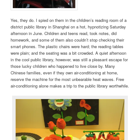
Yes, they do. I spied on them in the children’s reading room of a
district public library in Shanghai on a hot, hypnotizing Saturday
afternoon in June. Children and teens read, took notes, did
homework, and some of them also couldn’t stop checking their
smart phones. The plastic chairs were hard; the reading tables
were plain; and the seating was a bit crowded. A quiet afternoon
in the cool public library, however, was still a pleasant escape for
those lucky children who happened to live close by. Many
Chinese families, even if they own air-conditioning at home,
reserve the machine for the most unbearable heat waves. Free
air-conditioning alone makes a trip to the public library worthwhile.