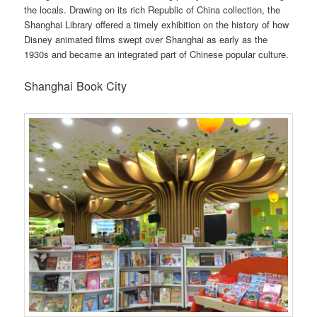
the locals. Drawing on its rich Republic of China collection, the
Shanghai Library offered a timely exhibition on the history of how
Disney animated films swept over Shanghai as early as the
1930s and became an integrated part of Chinese popular culture.
Shanghai Book City