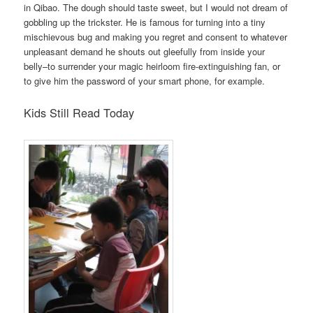
in Qibao. The dough should taste sweet, but I would not dream of
gobbling up the trickster. He is famous for turning into a tiny
mischievous bug and making you regret and consent to whatever
unpleasant demand he shouts out gleefully from inside your
belly–to surrender your magic heirloom fire-extinguishing fan, or
to give him the password of your smart phone, for example.
Kids Still Read Today