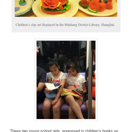
Children’s clay art displayed in the Minhang District Library, Shanghai.
These two young school girls, engrossed in children’s books on