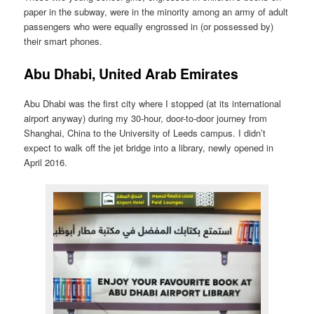
paper in the subway, were in the minority among an army of adult
passengers who were equally engrossed in (or possessed by)
their smart phones.
Abu Dhabi, United Arab Emirates
Abu Dhabi was the first city where I stopped (at its international
airport anyway) during my 30-hour, door-to-door journey from
Shanghai, China to the University of Leeds campus. I didn’t
expect to walk off the jet bridge into a library, newly opened in
April 2016.