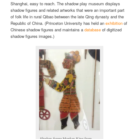
Shanghai, easy to reach. The shadow play museum displays
shadow figures and related artworks that were an important part
of folk life in rural Qibao between the late Qing dynasty and the
Republic of China. (Princeton University has held an
exhibition
of
Chinese shadow figures and maintains a
database
of digitized
shadow figures images.)
Shadow figure Monkey King from