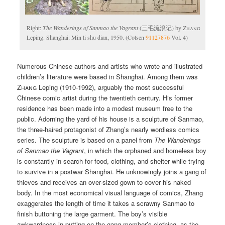
Right:
The Wanderings of Sanmao the Vagrant
(三毛流浪记) by
Zhang
Leping. Shanghai: Min li shu dian, 1950. (Cotsen
91127876
Vol. 4)
Numerous Chinese authors and artists who wrote and illustrated
children’s literature were based in Shanghai. Among them was
Zhang
Leping (1910-1992), arguably the most successful
Chinese comic artist during the twentieth century. His former
residence has been made into a modest museum free to the
public. Adorning the yard of his house is a sculpture of Sanmao,
the three-haired protagonist of Zhang’s nearly wordless comics
series. The sculpture is based on a panel from
The Wanderings
of Sanmao the Vagrant
, in which the orphaned and homeless boy
is constantly in search for food, clothing, and shelter while trying
to survive in a postwar Shanghai. He unknowingly joins a gang of
thieves and receives an over-sized gown to cover his naked
body. In the most economical visual language of comics, Zhang
exaggerates the length of time it takes a scrawny Sanmao to
finish buttoning the large garment. The boy’s visible
awkwardness in putting on the gang member’s clothing, as the