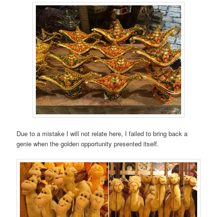
Due to a mistake I will not relate here, I failed to bring back a
genie when the golden opportunity presented itself.