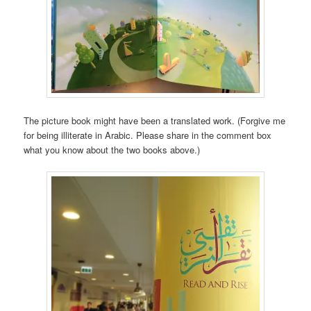
The picture book might have been a translated work. (Forgive me
for being illiterate in Arabic. Please share in the comment box
what you know about the two books above.)