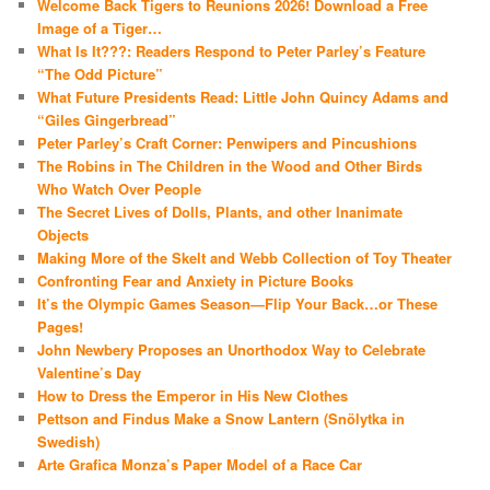
Welcome Back Tigers to Reunions 2026! Download a Free
Image of a Tiger…
What Is It???: Readers Respond to Peter Parley’s Feature
“The Odd Picture”
What Future Presidents Read: Little John Quincy Adams and
“Giles Gingerbread”
Peter Parley’s Craft Corner: Penwipers and Pincushions
The Robins in The Children in the Wood and Other Birds
Who Watch Over People
The Secret Lives of Dolls, Plants, and other Inanimate
Objects
Making More of the Skelt and Webb Collection of Toy Theater
Confronting Fear and Anxiety in Picture Books
It’s the Olympic Games Season—Flip Your Back…or These
Pages!
John Newbery Proposes an Unorthodox Way to Celebrate
Valentine’s Day
How to Dress the Emperor in His New Clothes
Pettson and Findus Make a Snow Lantern (Snölytka in
Swedish)
Arte Grafica Monza’s Paper Model of a Race Car