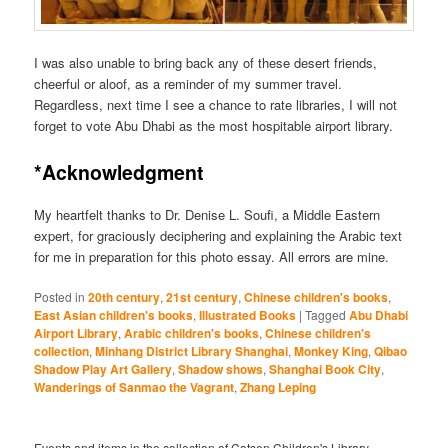
I was also unable to bring back any of these desert friends,
cheerful or aloof, as a reminder of my summer travel.
Regardless, next time I see a chance to rate libraries, I will not
forget to vote Abu Dhabi as the most hospitable airport library.
*Acknowledgment
My heartfelt thanks to Dr. Denise L. Soufi, a Middle Eastern
expert, for graciously deciphering and explaining the Arabic text
for me in preparation for this photo essay. All errors are mine.
Posted in
20th century
,
21st century
,
Chinese children's books
,
East Asian children's books
,
Illustrated Books
|
Tagged
Abu Dhabi
Airport Library
,
Arabic children's books
,
Chinese children's
collection
,
Minhang District Library Shanghai
,
Monkey King
,
Qibao
Shadow Play Art Gallery
,
Shadow shows
,
Shanghai Book City
,
Wanderings of Sanmao the Vagrant
,
Zhang Leping
Events and items in the collection of Cotsen Children's Library