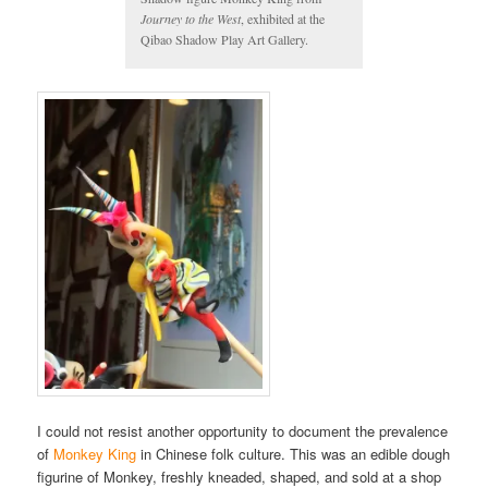
Journey to the West
, exhibited at the
Qibao Shadow Play Art Gallery.
I could not resist another opportunity to document the prevalence
of
Monkey King
in Chinese folk culture. This was an edible dough
figurine of Monkey, freshly kneaded, shaped, and sold at a shop