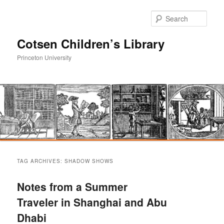
Sear
Cotsen Children’s Library
Princeton University
Main
Skip
Skip
menu
TAG ARCHIVES:
SHADOW SHOWS
to
to
Notes from a Summer
primary
secondary
Traveler in Shanghai and Abu
Dhabi
content
content