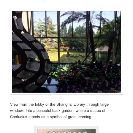
View from the lobby of the Shanghai Library through large
windows into a peaceful back garden, where a statue of
Confucius stands as a symbol of great learning.