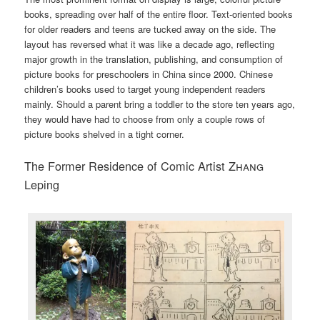
books, spreading over half of the entire floor. Text-oriented books
for older readers and teens are tucked away on the side. The
layout has reversed what it was like a decade ago, reflecting
major growth in the translation, publishing, and consumption of
picture books for preschoolers in China since 2000. Chinese
children’s books used to target young independent readers
mainly. Should a parent bring a toddler to the store ten years ago,
they would have had to choose from only a couple rows of
picture books shelved in a tight corner.
The Former Residence of Comic Artist
Zhang
Leping