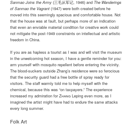
Sanmao Joins the Army
(三毛从军记, 1946) and
The Wanderings
of Sanmao the Vagrant
(1947) were both created before he
moved into this seemingly spacious and comfortable house. Not
that the house was at fault, but perhaps more of an indication
that even an enviable material condition for creative work could
not mitigate the post-1949 constraints on intellectual and artistic
freedom in China.
If you are as hapless a tourist as I was and will visit the museum
in the unwelcoming hot season, I have a gentle reminder for you:
arm yourself with mosquito repellent before entering the vicinity.
The blood-suckers outside Zhang’s residence were so ferocious
that the security guard had a free bottle of spray ready for
visitors. The staff warmly told me to help myself with the
chemical, because this was “on taxpayers.” The experience
increased my admiration for
Zhang
Leping even more, as I
imagined the artist might have had to endure the same attacks
every long summer.
Folk Art