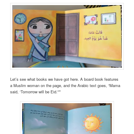
Let’s see what books we have got here. A board book features
a Muslim woman on the page, and the Arabic text goes, “Mama
said, ‘Tomorrow will be Eid.'”*