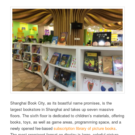
Shanghai Book City, as its boastful name promises, is the
largest bookstore in Shanghai and takes up seven massive
floors. The sixth floor is dedicated to children’s materials, offering
books, toys, as well as game areas, programming space, and a
newly opened fee-based
subscription library of picture books
.
The most prominent format on display is large, colorful picture