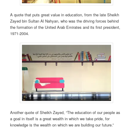
A quote that puts great value in education, from the late Sheikh
Zayed bin Sultan Al Nahyan, who was the driving forces behind
the formation of the United Arab Emirates and its first president,
1971-2004.
Another quote of Sheikh Zayed, “The education of our people as
a goal in itself is a great wealth in which we take pride, for
knowledge is the wealth on which we are building our future.”