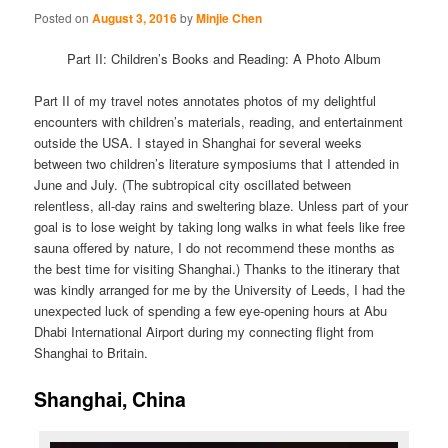
Posted on
August 3, 2016
by
Minjie Chen
Part II: Children’s Books and Reading: A Photo Album
Part II of my travel notes annotates photos of my delightful
encounters with children’s materials, reading, and entertainment
outside the USA. I stayed in Shanghai for several weeks
between two children’s literature symposiums that I attended in
June and July. (The subtropical city oscillated between
relentless, all-day rains and sweltering blaze. Unless part of your
goal is to lose weight by taking long walks in what feels like free
sauna offered by nature, I do not recommend these months as
the best time for visiting Shanghai.) Thanks to the itinerary that
was kindly arranged for me by the University of Leeds, I had the
unexpected luck of spending a few eye-opening hours at Abu
Dhabi International Airport during my connecting flight from
Shanghai to Britain.
Shanghai, China