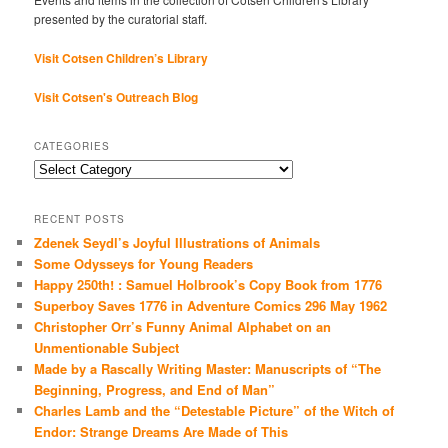
presented by the curatorial staff.
Visit Cotsen Children’s Library
Visit Cotsen's Outreach Blog
CATEGORIES
Categories
RECENT POSTS
Zdenek Seydl’s Joyful Illustrations of Animals
Some Odysseys for Young Readers
Happy 250th! : Samuel Holbrook’s Copy Book from 1776
Superboy Saves 1776 in Adventure Comics 296 May 1962
Christopher Orr’s Funny Animal Alphabet on an
Unmentionable Subject
Made by a Rascally Writing Master: Manuscripts of “The
Beginning, Progress, and End of Man”
Charles Lamb and the “Detestable Picture” of the Witch of
Endor: Strange Dreams Are Made of This