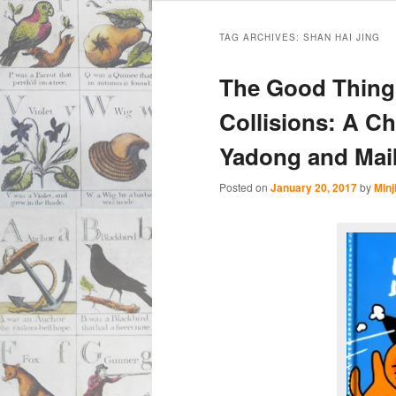
Main
Skip
Skip
menu
TAG ARCHIVES:
SHAN HAI JING
to
to
The Good Thing
primary
secondary
Collisions: A C
Yadong and Maik
content
content
Posted on
January 20, 2017
by
Minj