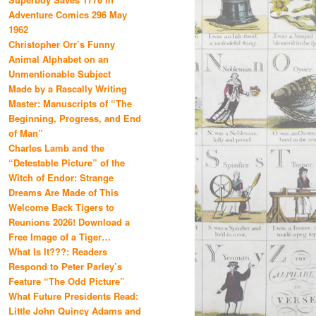
Adventure Comics 296 May
1962
Christopher Orr’s Funny
Animal Alphabet on an
Unmentionable Subject
Made by a Rascally Writing
Master: Manuscripts of “The
Beginning, Progress, and End
of Man”
Charles Lamb and the
“Detestable Picture” of the
Witch of Endor: Strange
Dreams Are Made of This
Welcome Back Tigers to
Reunions 2026! Download a
Free Image of a Tiger…
What Is It???: Readers
Respond to Peter Parley’s
Feature “The Odd Picture”
What Future Presidents Read:
Little John Quincy Adams and