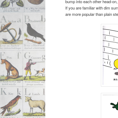
bump into each other head-on,
If you are familiar with dim su
are more popular than plain s