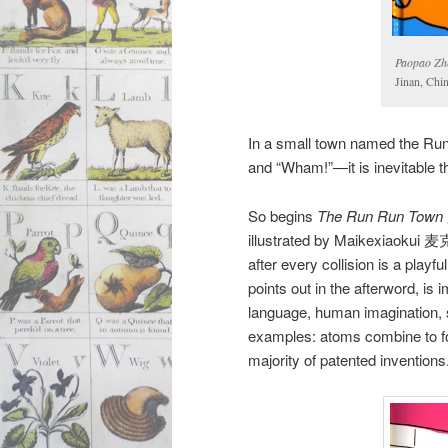
Paopao Zh
Jinan, Chi
In a small town named the Run
and “Wham!”—it is inevitable tha
So begins
The Run Run Town
illustrated by Maikexiaokui
after every collision is a playf
points out in the afterword, is i
language, human imagination, s
examples: atoms combine to fo
majority of patented inventions