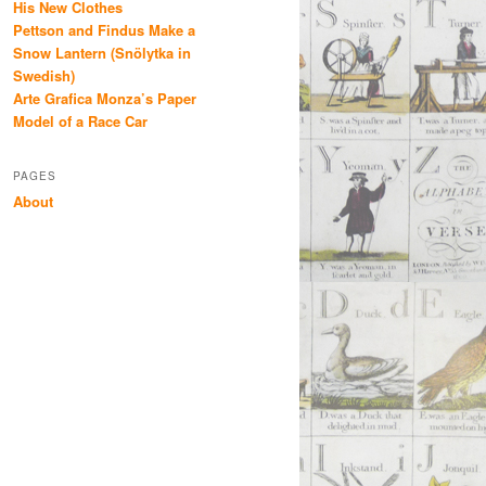
His New Clothes
Pettson and Findus Make a
Snow Lantern (Snölytka in
Swedish)
Arte Grafica Monza’s Paper
Model of a Race Car
PAGES
About