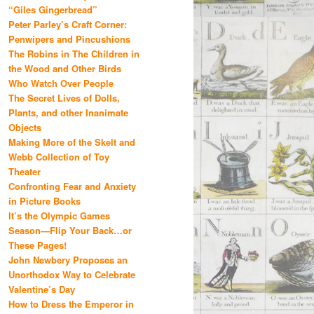
“Giles Gingerbread”
Peter Parley’s Craft Corner:
Penwipers and Pincushions
The Robins in The Children in
the Wood and Other Birds
Who Watch Over People
The Secret Lives of Dolls,
Plants, and other Inanimate
Objects
Making More of the Skelt and
Webb Collection of Toy
Theater
Confronting Fear and Anxiety
in Picture Books
It’s the Olympic Games
Season—Flip Your Back…or
These Pages!
John Newbery Proposes an
Unorthodox Way to Celebrate
Valentine’s Day
How to Dress the Emperor in