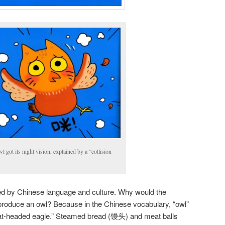
 got its night vision, explained by a “collision
d by Chinese language and culture. Why would the
e produce an owl? Because in the Chinese vocabulary, “owl”
at-headed eagle.” Steamed bread (馒头) and meat balls