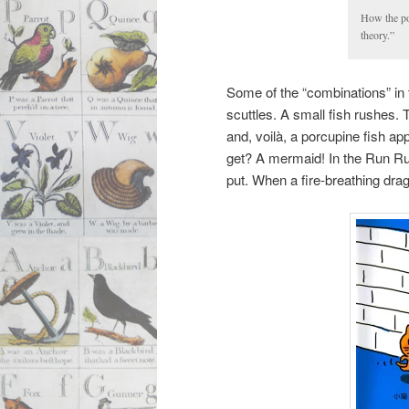
How the por
theory.”
Some of the “combinations” in 
scuttles. A small fish rushes. 
and, voilà, a porcupine fish ap
get? A mermaid! In the Run Run
put. When a fire-breathing dra