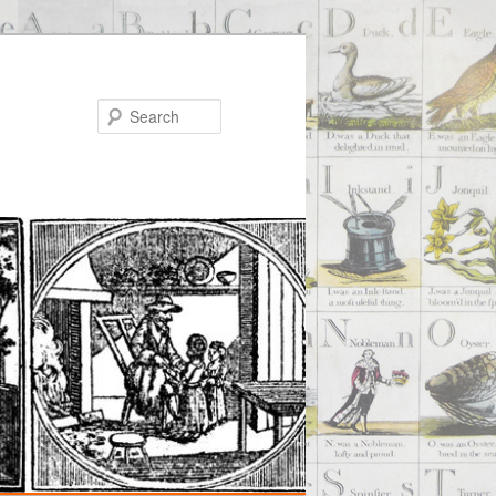
Search