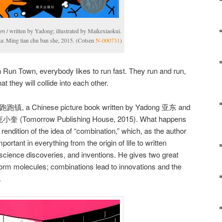
en
/ written by Yadong; illustrated by Maikexiaokui.
na: Ming tian chu ban she, 2015. (Cotsen
N-000731
)
 Run Town, everybody likes to run fast. They run and run,
t they will collide into each other.
跑跑镇, a Chinese picture book written by Yadong 亚东 and
 麦克小奎 (Tomorrow Publishing House, 2015). What happens
ul rendition of the idea of “combination,” which, as the author
mportant in everything from the origin of life to written
cience discoveries, and inventions. He gives two great
rm molecules; combinations lead to innovations and the
.