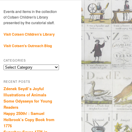
Events and items in the collection
of Cotsen Children's Library
presented by the curatorial staff.
Visit Cotsen Children’s Library
Visit Cotsen's Outreach Blog
CATEGORIES
Categories
RECENT POSTS
Zdenek Seydl’s Joyful
Illustrations of Animals
Some Odysseys for Young
Readers
Happy 250th! : Samuel
Holbrook’s Copy Book from
1776
Superboy Saves 1776 in