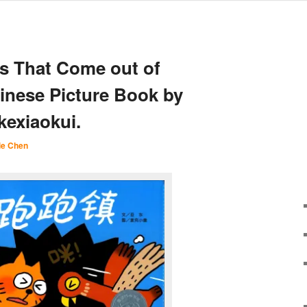
s That Come out of
hinese Picture Book by
exiaokui.
ie Chen