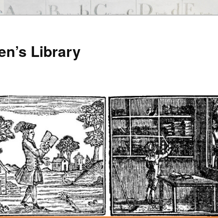
en’s Library