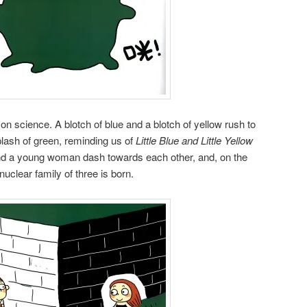
n science. A blotch of blue and a blotch of yellow rush to
lash of green, reminding us of
Little Blue and Little Yellow
nd a young woman dash towards each other, and, on the
nuclear family of three is born.