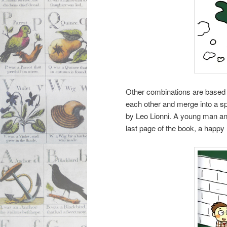
Other combinations are based o
each other and merge into a sp
by Leo Lionni. A young man a
last page of the book, a happy 