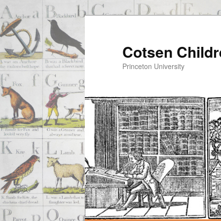
Cotsen Childr
Princeton University