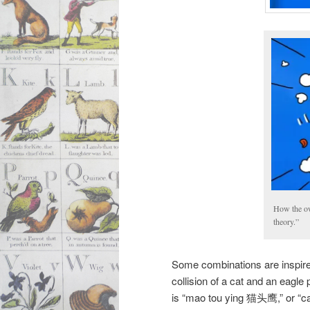
How the owl
theory.”
Some combinations are inspire
collision of a cat and an eagl
is “mao tou ying 猫头鹰,” or “c