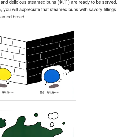
 and delicious steamed buns (包子) are ready to be served.
m, you will appreciate that steamed buns with savory fillings
teamed bread.