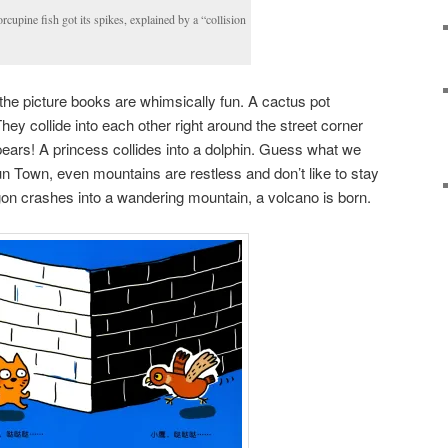
cupine fish got its spikes, explained by a “collision
the picture books are whimsically fun. A cactus pot
They collide into each other right around the street corner
pears! A princess collides into a dolphin. Guess what we
 Town, even mountains are restless and don’t like to stay
gon crashes into a wandering mountain, a volcano is born.