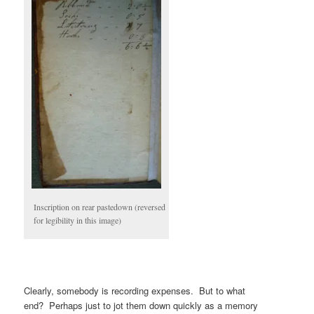
Inscription on rear pastedown (reversed
for legibility in this image)
Clearly, somebody is recording expenses. But to what
end? Perhaps just to jot them down quickly as a memory