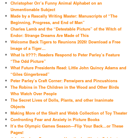
Christopher Orr’s Funny Animal Alphabet on an
Unmentionable Subject
Made by a Rascally Writing Master: Manuscripts of “The
Beginning, Progress, and End of Man”
Charles Lamb and the “Detestable Picture” of the Witch of
Endor: Strange Dreams Are Made of This
Welcome Back Tigers to Reunions 2026! Download a Free
Image of a Tiger…
What Is It???: Readers Respond to Peter Parley’s Feature
“The Odd Picture”
What Future Presidents Read: Little John Quincy Adams and
“Giles Gingerbread”
Peter Parley’s Craft Corner: Penwipers and Pincushions
The Robins in The Children in the Wood and Other Birds
Who Watch Over People
The Secret Lives of Dolls, Plants, and other Inanimate
Objects
Making More of the Skelt and Webb Collection of Toy Theater
Confronting Fear and Anxiety in Picture Books
It’s the Olympic Games Season—Flip Your Back…or These
Pages!