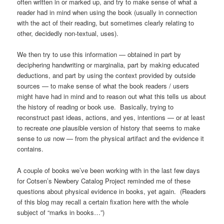
often written in or marked up, and try to make sense of what a
reader had in mind when using the book (usually in connection
with the act of their reading, but sometimes clearly relating to
other, decidedly non-textual, uses).
We then try to use this information — obtained in part by
deciphering handwriting or marginalia, part by making educated
deductions, and part by using the context provided by outside
sources — to make sense of what the book readers / users
might have had in mind and to reason out what this tells us about
the history of reading or book use. Basically, trying to
reconstruct past ideas, actions, and yes, intentions — or at least
to recreate
one
plausible version of history that seems to make
sense to
us
now — from the physical artifact and the evidence it
contains.
A couple of books we’ve been working with in the last few days
for Cotsen’s Newbery Catalog Project reminded me of these
questions about physical evidence in books, yet again. (Readers
of this blog may recall a certain fixation here with the whole
subject of “marks in books…”)