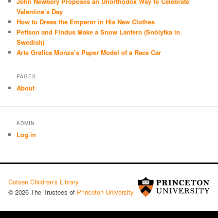
John Newbery Proposes an Unorthodox Way to Celebrate
Valentine’s Day
How to Dress the Emperor in His New Clothes
Pettson and Findus Make a Snow Lantern (Snölytka in
Swedish)
Arte Grafica Monza’s Paper Model of a Race Car
PAGES
About
ADMIN
Log in
Cotsen Children’s Library
© 2026 The Trustees of
Princeton University