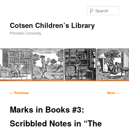
Sear
Cotsen Children’s Library
Princeton University
Main
Skip
Skip
menu
Post
←
Previous
Next
→
navigation
to
to
Marks in Books #3:
primary
secondary
Scribbled Notes in “The
content
content