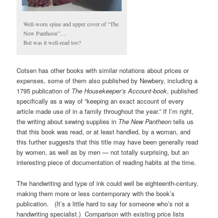
Well-worn spine and upper cover of “The
New Pantheon”…
But was it well-read too?
Cotsen has other books with similar notations about prices or
expenses, some of them also published by Newbery, including a
1795 publication of
The Housekeeper’s Account-book
, published
specifically as a way of “keeping an exact account of every
article made use of in a family throughout the year.” If I’m right,
the writing about sewing supplies in
The New Pantheon
tells us
that this book was read, or at least handled, by a woman, and
this further suggests that this title may have been generally read
by women, as well as by men — not totally surprising, but an
interesting piece of documentation of reading habits at the time.
The handwriting and type of ink could well be eighteenth-century,
making them more or less contemporary with the book’s
publication. (It’s a little hard to say for someone who’s not a
handwriting specialist.) Comparison with existing price lists