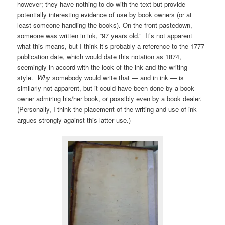
however; they have nothing to do with the text but provide
potentially interesting evidence of use by book owners (or at
least someone handling the books). On the front pastedown,
someone was written in ink, “97 years old.” It’s not apparent
what this means, but I think it’s probably a reference to the 1777
publication date, which would date this notation as 1874,
seemingly in accord with the look of the ink and the writing
style.
Why
somebody would write that — and in ink — is
similarly not apparent, but it could have been done by a book
owner admiring his/her book, or possibly even by a book dealer.
(Personally, I think the placement of the writing and use of ink
argues strongly against this latter use.)