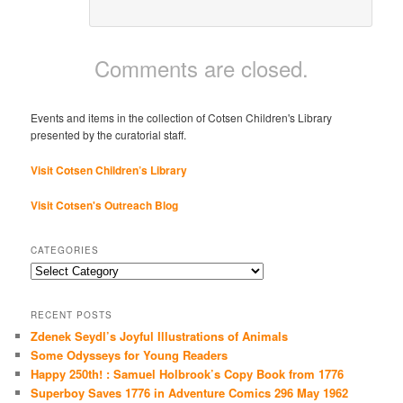
Comments are closed.
Events and items in the collection of Cotsen Children's Library
presented by the curatorial staff.
Visit Cotsen Children’s Library
Visit Cotsen's Outreach Blog
CATEGORIES
Categories
RECENT POSTS
Zdenek Seydl’s Joyful Illustrations of Animals
Some Odysseys for Young Readers
Happy 250th! : Samuel Holbrook’s Copy Book from 1776
Superboy Saves 1776 in Adventure Comics 296 May 1962