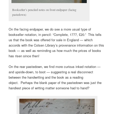
Bookseller’s penciled notes on front endpaper (facing
pastedown)
On the facing endpaper, we do see a more usual type of
bookseller notation, in pencil: “Complete, 1777, £20.” This tells
us that the book was offered for sale in England — which
accords with the Cotsen Library’s provenance information on this
book — as well as reminding us how much the prices of books
has risen since then!
On the rear pastedown, we find more curious inked notation —
and upside-down, to boot — suggesting a real disconnect
between the handwriting and the book as a reading
object. Perhaps the blank paper of the pastedown was just the
handiest piece of writing matter someone had to hand?