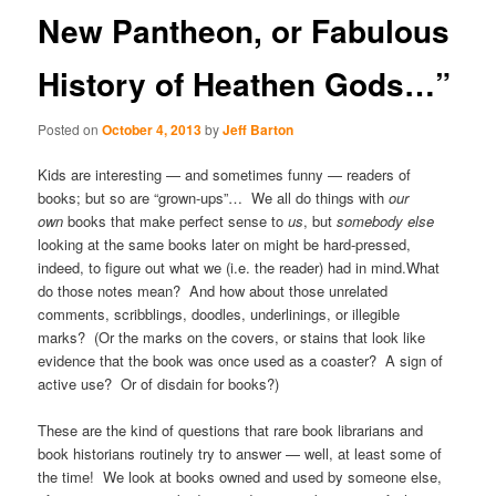
New Pantheon, or Fabulous
History of Heathen Gods…”
Posted on
October 4, 2013
by
Jeff Barton
Kids are interesting — and sometimes funny — readers of
books; but so are “grown-ups”… We all do things with
our
own
books that make perfect sense to
us
, but
somebody else
looking at the same books later on might be hard-pressed,
indeed, to figure out what we (i.e. the reader) had in mind.What
do those notes mean? And how about those unrelated
comments, scribblings, doodles, underlinings, or illegible
marks? (Or the marks on the covers, or stains that look like
evidence that the book was once used as a coaster? A sign of
active use? Or of disdain for books?)
These are the kind of questions that rare book librarians and
book historians routinely try to answer — well, at least some of
the time! We look at books owned and used by someone else,