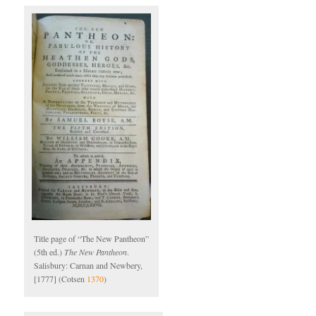
Title page of “The New Pantheon”
(5th ed.)
The New Pantheon
.
Salisbury: Carnan and Newbery,
[1777] (Cotsen
1370
)