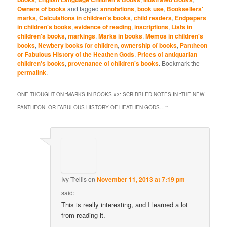
Owners of books
and tagged
annotations
,
book use
,
Booksellers'
marks
,
Calculations in children's books
,
child readers
,
Endpapers
in children's books
,
evidence of reading
,
inscriptions
,
Lists in
children's books
,
markings
,
Marks in books
,
Memos in children's
books
,
Newbery books for children
,
ownership of books
,
Pantheon
or Fabulous History of the Heathen Gods
,
Prices of antiquarian
children's books
,
provenance of children's books
. Bookmark the
permalink
.
ONE THOUGHT ON “
MARKS IN BOOKS #3: SCRIBBLED NOTES IN “THE NEW
PANTHEON, OR FABULOUS HISTORY OF HEATHEN GODS…”
”
Ivy Trellis
on
November 11, 2013 at 7:19 pm
said:
This is really interesting, and I learned a lot
from reading it.