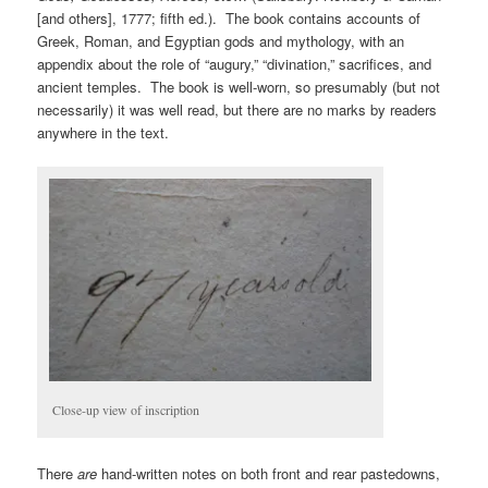
[and others], 1777; fifth ed.). The book contains accounts of
Greek, Roman, and Egyptian gods and mythology, with an
appendix about the role of “augury,” “divination,” sacrifices, and
ancient temples. The book is well-worn, so presumably (but not
necessarily) it was well read, but there are no marks by readers
anywhere in the text.
Close-up view of inscription
There
are
hand-written notes on both front and rear pastedowns,