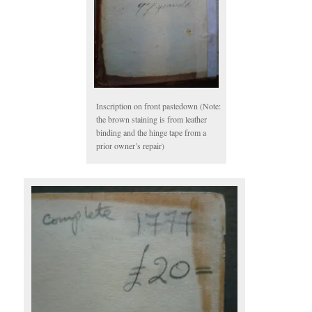
Inscription on front pastedown (Note:
the brown staining is from leather
binding and the hinge tape from a
prior owner’s repair)