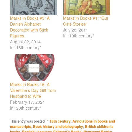
Marks in Books #5: A
Marks in Books #1: “Our
Danish Alphabet
Girls Stories”
Decorated with Stick
July 28, 2011
Figures
In "19th century"
August 22, 2014
In "18th century"
Marks in Books 16: A
Valentine’s Day Gift from
Husband to Wife
February 17, 2024
In "20th century"
This entry was posted in
18th century
,
Annotations in books and
manuscripts
,
Book history and bibliography
,
British children's
books
,
English Language Children's Books
,
Illustrated Books
,