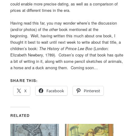
could enable more precise dating, as well as a comparison of
prices at different times in the era.
Having read this far, you may wonder where’s the discussion
(and/or photos) of the
other
book mentioned at the
beginning. Well, having written this much about one book, I
thought it best to wait until next week to write about that title, a
children’s book:
The History of Prince Lee Boo
(London:
Elizabeth Newbery, 1789). Cotsen’s copy of that book has quite
a bit of writing in it, along with some pencil sketches of animals,
a horse and a duck among them. Coming soon…
SHARE THIS:
X
Facebook
Pinterest
RELATED