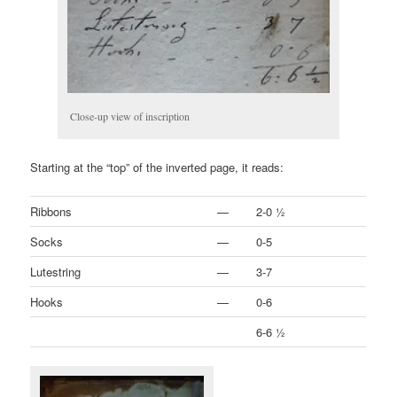
Close-up view of inscription
Starting at the “top” of the inverted page, it reads:
Ribbons
—
2-0 ½
Socks
—
0-5
Lutestring
—
3-7
Hooks
—
0-6
6-6 ½