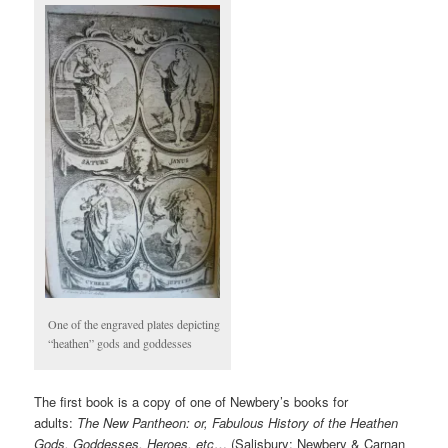
One of the engraved plates depicting
“heathen” gods and goddesses
The first book is a copy of one of Newbery’s books for
adults:
The New Pantheon: or, Fabulous History of the Heathen
Gods, Goddesses, Heroes, etc
… (Salisbury: Newbery & Carnan