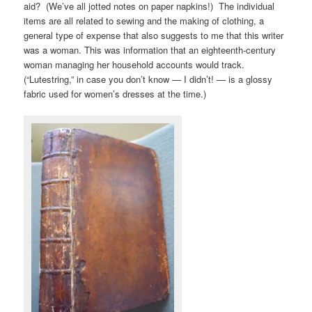
aid? (We’ve all jotted notes on paper napkins!) The individual
items are all related to sewing and the making of clothing, a
general type of expense that also suggests to me that this writer
was a woman. This was information that an eighteenth-century
woman managing her household accounts would track.
(“Lutestring,” in case you don’t know — I didn’t! — is a glossy
fabric used for women’s dresses at the time.)