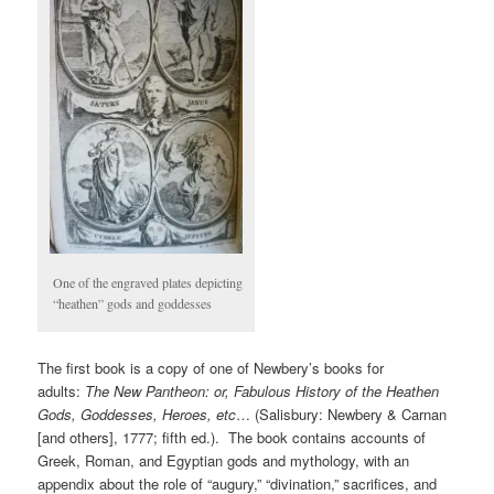
One of the engraved plates depicting
“heathen” gods and goddesses
The first book is a copy of one of Newbery’s books for
adults:
The New Pantheon: or, Fabulous History of the Heathen
Gods, Goddesses, Heroes, etc
… (Salisbury: Newbery & Carnan
[and others], 1777; fifth ed.). The book contains accounts of
Greek, Roman, and Egyptian gods and mythology, with an
appendix about the role of “augury,” “divination,” sacrifices, and