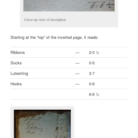
Close-up view of inscription
Starting at the “top” of the inverted page, it reads:
Ribbons
—
2-0 ½
Socks
—
0-5
Lutestring
—
3-7
Hooks
—
0-6
6-6 ½