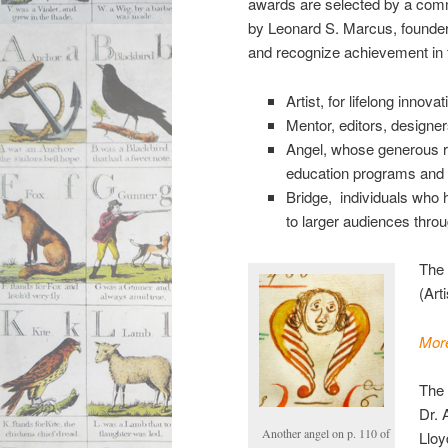
awards are selected by a comm
by Leonard S. Marcus, founder
and recognize achievement in 
Artist, for lifelong innovati
Mentor, editors, designe
Angel, whose generous re
education programs and re
Bridge, individuals who h
to larger audiences throu
The
(Art
More
The 
Dr. 
Another angel on p. 110 of
Lloy