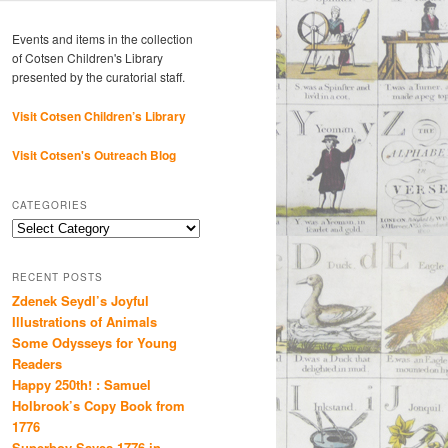
Events and items in the collection
of Cotsen Children's Library
presented by the curatorial staff.
Visit Cotsen Children’s Library
Visit Cotsen's Outreach Blog
CATEGORIES
Categories
RECENT POSTS
Zdenek Seydl’s Joyful
Illustrations of Animals
Some Odysseys for Young
Readers
Happy 250th! : Samuel
Holbrook’s Copy Book from
1776
Superboy Saves 1776 in