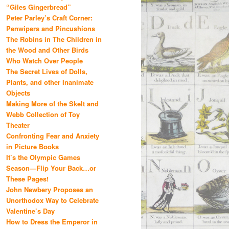
“Giles Gingerbread”
Peter Parley’s Craft Corner:
Penwipers and Pincushions
The Robins in The Children in
the Wood and Other Birds
Who Watch Over People
The Secret Lives of Dolls,
Plants, and other Inanimate
Objects
Making More of the Skelt and
Webb Collection of Toy
Theater
Confronting Fear and Anxiety
in Picture Books
It’s the Olympic Games
Season—Flip Your Back…or
These Pages!
John Newbery Proposes an
Unorthodox Way to Celebrate
Valentine’s Day
How to Dress the Emperor in