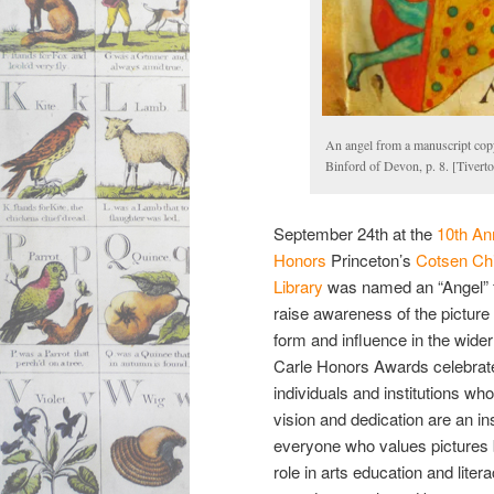
An angel from a manuscript cop
Binford of Devon, p. 8. [Tiver
September 24th at the
10th An
Honors
Princeton’s
Cotsen Chi
Library
was named an “Angel” for
raise awareness of the picture
form and influence in the wider
Carle Honors Awards celebrat
individuals and institutions wh
vision and dedication are an ins
everyone who values pictures 
role in arts education and lite