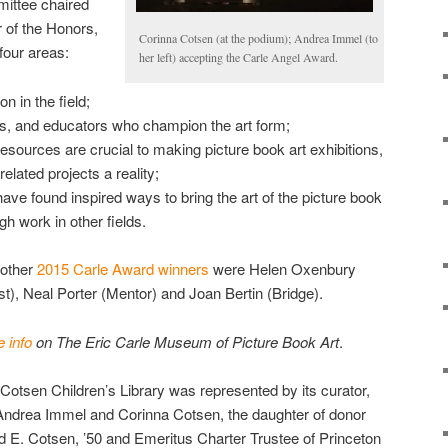
ittee chaired
 of the Honors,
Corinna Cotsen (at the podium); Andrea Immel (to
four areas:
her left) accepting the Carle Angel Award.
on in the field;
rs, and educators who champion the art form;
sources are crucial to making picture book art exhibitions,
lated projects a reality;
ave found inspired ways to bring the art of the picture book
gh work in other fields.
 other
2015 Carle Award winners
were Helen Oxenbury
ist), Neal Porter (Mentor) and Joan Bertin (Bridge).
 info
on The Eric Carle Museum of Picture Book Art
.
Cotsen Children’s Library was represented by its curator,
Andrea Immel and Corinna Cotsen, the daughter of donor
d E. Cotsen, ’50 and Emeritus Charter Trustee of Princeton