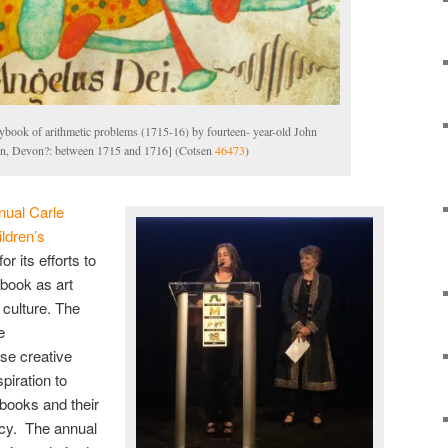
ybook of arithmetic problems (1715-16) by fourteen- year-old John
ton, Devon?: between 1715 and 1716] (Cotsen
46473
)
nual Carle
ldren’s
 its efforts to
 book as art
 culture. The
e
ose creative
piration to
books and their
racy. The annual