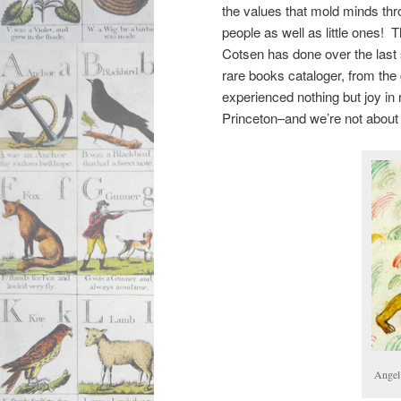
the values that mold minds th
people as well as little ones! 
Cotsen has done over the last
rare books cataloger, from the 
experienced nothing but joy in r
Princeton–and we’re not about 
Angel 