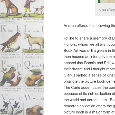
A pair of ang
Andrea offered the following th
I’d like to share a memory of B
Honors, whom we all wish coul
Book Art was still a gleam in 
then housed an interactive exhi
sensed that Bobbie and Eric were
their dream and I thought mor
Clark sparked a sense of kinsh
promote the picture book genre
The Carle accentuates the cont
because of its rich collection o
the world and across time. Be
research collection offers the
picture book is a major form of