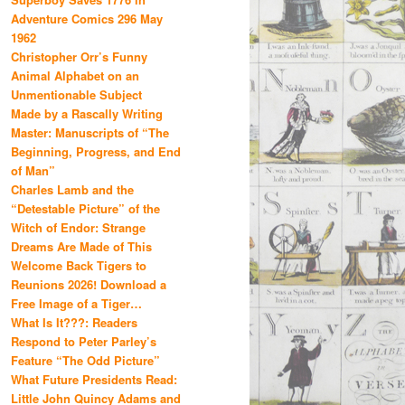
Adventure Comics 296 May
1962
Christopher Orr’s Funny
Animal Alphabet on an
Unmentionable Subject
Made by a Rascally Writing
Master: Manuscripts of “The
Beginning, Progress, and End
of Man”
Charles Lamb and the
“Detestable Picture” of the
Witch of Endor: Strange
Dreams Are Made of This
Welcome Back Tigers to
Reunions 2026! Download a
Free Image of a Tiger…
What Is It???: Readers
Respond to Peter Parley’s
Feature “The Odd Picture”
What Future Presidents Read:
Little John Quincy Adams and