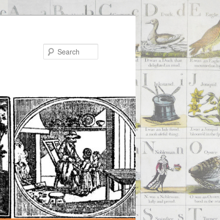
Search