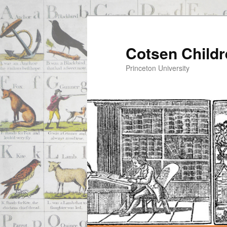
Cotsen Childr
Princeton University