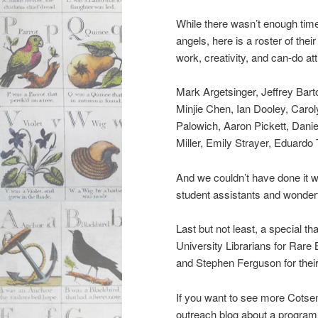
While there wasn’t enough time
angels, here is a roster of the
work, creativity, and can-do att
Mark Argetsinger, Jeffrey Bar
Minjie Chen, Ian Dooley, Caro
Palowich, Aaron Pickett, Dani
Miller, Emily Strayer, Eduard
And we couldn’t have done it w
student assistants and wonderf
Last but not least, a special t
University Librarians for Rare
and Stephen Ferguson for their 
If you want to see more Cotsen
outreach blog about a program 