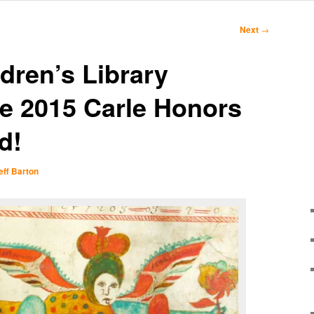
Next
→
dren’s Library
e 2015 Carle Honors
d!
eff Barton