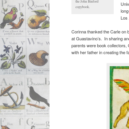
the John Binford
Univ
copybook.
long
Los 
Corinna thanked the Carle on b
at Guastavino’s. In sharing a
parents were book collectors,
with her father in creating the