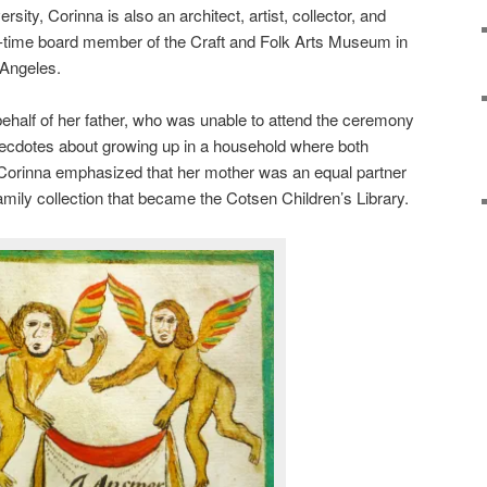
ersity, Corinna is also an architect, artist, collector, and
-time board member of the Craft and Folk Arts Museum in
Angeles.
ehalf of her father, who was unable to attend the ceremony
necdotes about growing up in a household where both
 Corinna emphasized that her mother was an equal partner
 family collection that became the Cotsen Children’s Library.