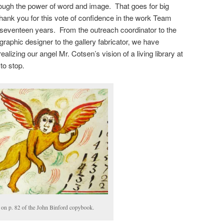
rough the power of word and image. That goes for big
Thank you for this vote of confidence in the work Team
 seventeen years. From the outreach coordinator to the
graphic designer to the gallery fabricator, we have
ealizing our angel Mr. Cotsen’s vision of a living library at
to stop.
on p. 82 of the John Binford copybook.