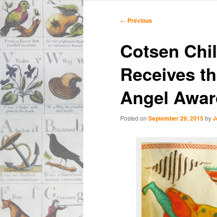
Main
Skip
Skip
menu
Post
←
Previous
navigation
to
to
Cotsen Chil
primary
secondary
Receives th
content
content
Angel Awar
Posted on
September 29, 2015
by
J