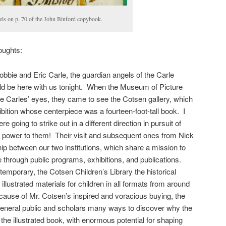
els on p. 70 of the John Binford copybook.
oughts:
obbie and Eric Carle, the guardian angels of the Carle
d be here with us tonight. When the Museum of Picture
the Carles’ eyes, they came to see the Cotsen gallery, which
bition whose centerpiece was a fourteen-foot-tall book. I
 going to strike out in a different direction in pursuit of
e power to them! Their visit and subsequent ones from Nick
ip between our two institutions, which share a mission to
 through public programs, exhibitions, and publications.
emporary, the Cotsen Children’s Library the historical
f illustrated materials for children in all formats from around
cause of Mr. Cotsen’s inspired and voracious buying, the
 general public and scholars many ways to discover why the
 the illustrated book, with enormous potential for shaping