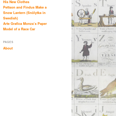
His New Clothes
Pettson and Findus Make a
Snow Lantern (Snölytka in
Swedish)
Arte Grafica Monza’s Paper
Model of a Race Car
PAGES
About