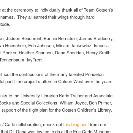
 at the ceremony to individually thank all of Team Cotsen’s
ir names. They all earned their wings through hard
itude.
ton, Judson Beaumont, Bonnie Bernstein, James Bradberry,
lyn Hoeschele, Eric Johnson, Miriam Jankewicz, Isabella
el Rooker, Heather Shannon, Dana Sheridan, Henry Smith-
o Tennenbaum, IvyTrent.
ithout the contributions of the many talented Princeton
ul part-time project staffers in Cotsen West over the years.
hanks to the University Librarian Karin Trainer and Associate
 Books and Special Collections, William Joyce, Ben Primer,
support of the flight plan for the Cotsen Children’s Library.
 / Carle collaboration, check out
this blog post
from our
that Dr. Dana was invited to do at the Eric Carle Museum