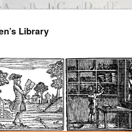
en’s Library