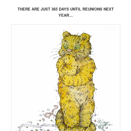
THERE ARE JUST 365 DAYS UNTIL REUNIONS NEXT
YEAR…