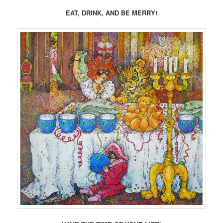
EAT, DRINK, AND BE MERRY!