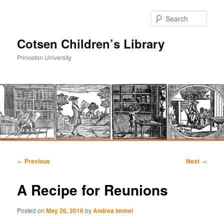
Sear
Cotsen Children’s Library
Princeton University
Main
Skip
Skip
menu
Post
←
Previous
Next
→
navigation
to
to
A Recipe for Reunions
primary
secondary
Posted on
May 26, 2016
by
Andrea Immel
content
content