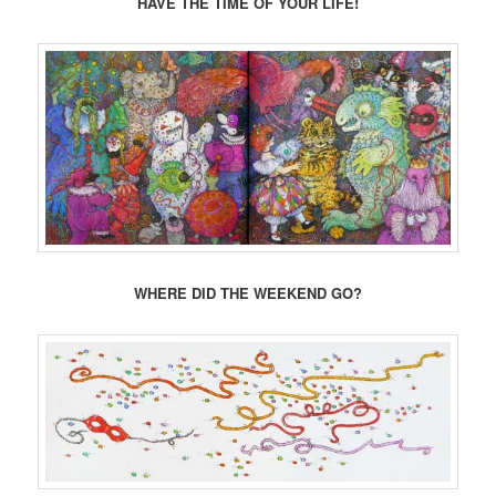
HAVE THE TIME OF YOUR LIFE!
WHERE DID THE WEEKEND GO?