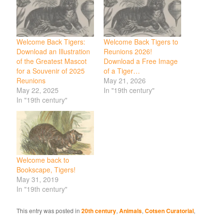
Welcome Back Tigers:
Welcome Back Tigers to
Download an Illustration
Reunions 2026!
of the Greatest Mascot
Download a Free Image
for a Souvenir of 2025
of a Tiger…
Reunions
May 21, 2026
May 22, 2025
In "19th century"
In "19th century"
Welcome back to
Bookscape, Tigers!
May 31, 2019
In "19th century"
This entry was posted in
20th century
,
Animals
,
Cotsen Curatorial
,