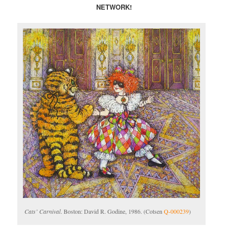
NETWORK!
Cats’ Carnival
. Boston: David R. Godine, 1986. (Cotsen
Q-000239
)