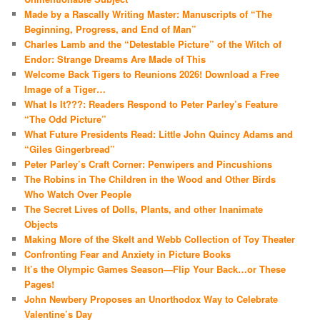
Made by a Rascally Writing Master: Manuscripts of “The
Beginning, Progress, and End of Man”
Charles Lamb and the “Detestable Picture” of the Witch of
Endor: Strange Dreams Are Made of This
Welcome Back Tigers to Reunions 2026! Download a Free
Image of a Tiger…
What Is It???: Readers Respond to Peter Parley’s Feature
“The Odd Picture”
What Future Presidents Read: Little John Quincy Adams and
“Giles Gingerbread”
Peter Parley’s Craft Corner: Penwipers and Pincushions
The Robins in The Children in the Wood and Other Birds
Who Watch Over People
The Secret Lives of Dolls, Plants, and other Inanimate
Objects
Making More of the Skelt and Webb Collection of Toy Theater
Confronting Fear and Anxiety in Picture Books
It’s the Olympic Games Season—Flip Your Back…or These
Pages!
John Newbery Proposes an Unorthodox Way to Celebrate
Valentine’s Day