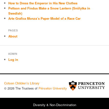
How to Dress the Emperor in His New Clothes
Pettson and Findus Make a Snow Lantern (Snölytka in
Swedish)
Arte Grafica Monza’s Paper Model of a Race Car
PAGES
About
ADMIN
Log in
Cotsen Children’s Library
© 2026 The Trustees of
Princeton University
Diversity & Non-Discrimination