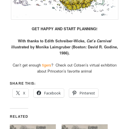
GET HAPPY AND START PLANNING!
With thanks to Edith Schreiber-Wicke,
Cat’s Carnival
illustrated by Monika Laimgruber (Boston: David R. Godine,
1986).
Can’t get enough
tigers
? Check out Cotsen’s virtual exhibition
about Princeton’s favorite animal
SHARE THIS:
X
Facebook
Pinterest
RELATED