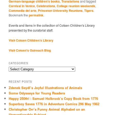
German-language children's books
,
Translations
and tagged
Carnival in Venice
,
Celebrations
,
College reunion weekends
,
Commedia del arte
,
Princeton University Reunions
,
Tigers
.
Bookmark the
permalink
.
Events and items in the collection of Cotsen Children's Library
presented by the curatorial staff.
Visit Cotsen Children’s Library
Visit Cotsen's Outreach Blog
CATEGORIES
Categories
RECENT POSTS
Zdenek Seydl’s Joyful Illustrations of Animals
Some Odysseys for Young Readers
Happy 250th! : Samuel Holbrook’s Copy Book from 1776
Superboy Saves 1776 in Adventure Comics 296 May 1962
Christopher Orr’s Funny Animal Alphabet on an
Unmentionable Subject