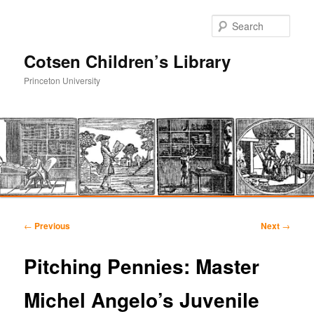
Sear
Cotsen Children’s Library
Princeton University
Main
Skip
Skip
menu
Post
←
Previous
Next
→
navigation
to
to
Pitching Pennies: Master
primary
secondary
Michel Angelo’s Juvenile
content
content