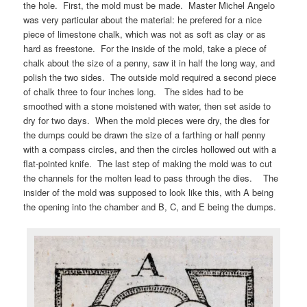
the hole. First, the mold must be made. Master Michel Angelo
was very particular about the material: he prefered for a nice
piece of limestone chalk, which was not as soft as clay or as
hard as freestone. For the inside of the mold, take a piece of
chalk about the size of a penny, saw it in half the long way, and
polish the two sides. The outside mold required a second piece
of chalk three to four inches long. The sides had to be
smoothed with a stone moistened with water, then set aside to
dry for two days. When the mold pieces were dry, the dies for
the dumps could be drawn the size of a farthing or half penny
with a compass circles, and then the circles hollowed out with a
flat-pointed knife. The last step of making the mold was to cut
the channels for the molten lead to pass through the dies. The
insider of the mold was supposed to look like this, with A being
the opening into the chamber and B, C, and E being the dumps.