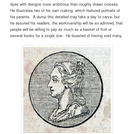
dyes with designs more ambitious than roughly drawn crosses.
He illustrates two of his own making, which featured portraits of
his parents. A dump this detailed may take a day to carve, but
he assured his readers, the workmanship will be so admired, that
people will be willing to pay as much as a basket of fruit or
several books for a single one. He boasted of having sold many.