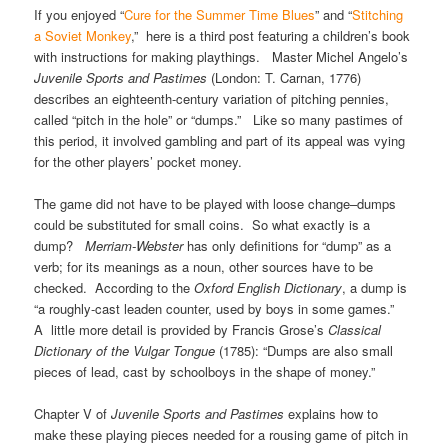
If you enjoyed “
Cure for the Summer Time Blues
” and “
Stitching
a Soviet Monkey
,” here is a third post featuring a children’s book
with instructions for making playthings. Master Michel Angelo’s
Juvenile Sports and Pastimes
(London: T. Carnan, 1776)
describes an eighteenth-century variation of pitching pennies,
called “pitch in the hole” or “dumps.” Like so many pastimes of
this period, it involved gambling and part of its appeal was vying
for the other players’ pocket money.
The game did not have to be played with loose change–dumps
could be substituted for small coins. So what exactly is a
dump?
Merriam-Webster
has only definitions for “dump” as a
verb; for its meanings as a noun, other sources have to be
checked. According to the
Oxford English Dictionary
, a dump is
“a roughly-cast leaden counter, used by boys in some games.”
A little more detail is provided by Francis Grose’s
Classical
Dictionary of the Vulgar Tongue
(1785): “Dumps are also small
pieces of lead, cast by schoolboys in the shape of money.”
Chapter V of
Juvenile Sports and Pastimes
explains how to
make these playing pieces needed for a rousing game of pitch in