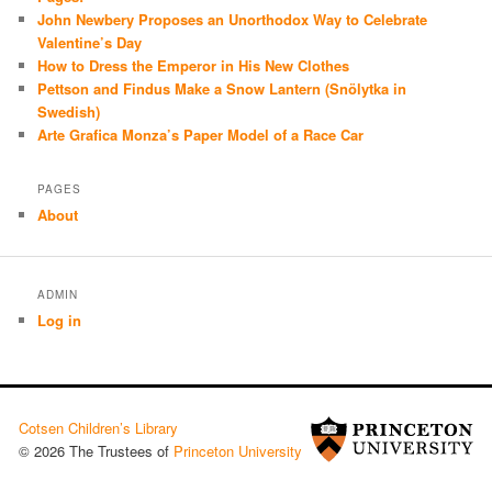
John Newbery Proposes an Unorthodox Way to Celebrate
Valentine’s Day
How to Dress the Emperor in His New Clothes
Pettson and Findus Make a Snow Lantern (Snölytka in
Swedish)
Arte Grafica Monza’s Paper Model of a Race Car
PAGES
About
ADMIN
Log in
Cotsen Children’s Library
© 2026 The Trustees of
Princeton University