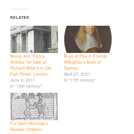
RELATED
Books and “Fancy
Boys at Play in Francis
Articles” for Sale at
Willughby’s Book of
Richard Miller’s in Old
Games
Fish Street, London
April 27, 2021
June 9, 2017
In "17th century"
In "19th century"
For Saint Nicholas’s
Review: Children