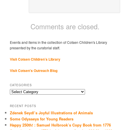
Comments are closed.
Events and items in the collection of Cotsen Children's Library
presented by the curatorial staff.
Visit Cotsen Children’s Library
Visit Cotsen's Outreach Blog
CATEGORIES
Categories
RECENT POSTS
Zdenek Seydl’s Joyful Illustrations of Animals
Some Odysseys for Young Readers
Happy 250th! : Samuel Holbrook’s Copy Book from 1776