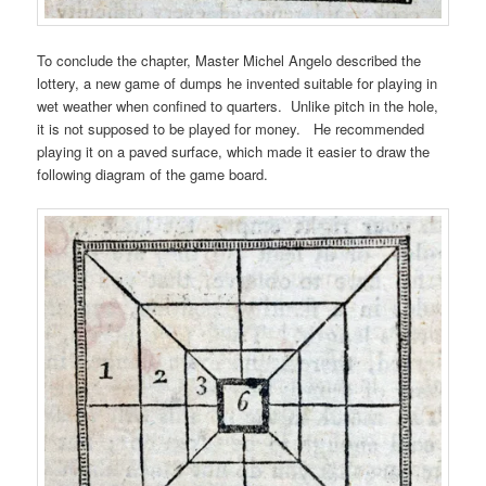
To conclude the chapter, Master Michel Angelo described the
lottery, a new game of dumps he invented suitable for playing in
wet weather when confined to quarters. Unlike pitch in the hole,
it is not supposed to be played for money. He recommended
playing it on a paved surface, which made it easier to draw the
following diagram of the game board.