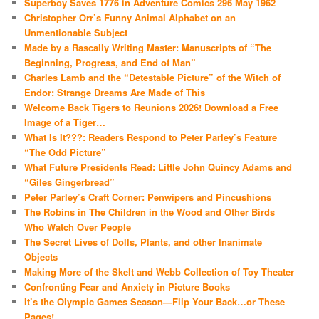
Superboy Saves 1776 in Adventure Comics 296 May 1962
Christopher Orr’s Funny Animal Alphabet on an
Unmentionable Subject
Made by a Rascally Writing Master: Manuscripts of “The
Beginning, Progress, and End of Man”
Charles Lamb and the “Detestable Picture” of the Witch of
Endor: Strange Dreams Are Made of This
Welcome Back Tigers to Reunions 2026! Download a Free
Image of a Tiger…
What Is It???: Readers Respond to Peter Parley’s Feature
“The Odd Picture”
What Future Presidents Read: Little John Quincy Adams and
“Giles Gingerbread”
Peter Parley’s Craft Corner: Penwipers and Pincushions
The Robins in The Children in the Wood and Other Birds
Who Watch Over People
The Secret Lives of Dolls, Plants, and other Inanimate
Objects
Making More of the Skelt and Webb Collection of Toy Theater
Confronting Fear and Anxiety in Picture Books
It’s the Olympic Games Season—Flip Your Back…or These
Pages!