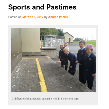
Sports and Pastimes
Posted on
March 10, 2017
by
Andrea Immel
Children pitching pennies against a wall in the school yard.