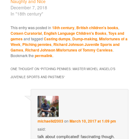
Naughty and Nice
December 7, 2018
In "18th century"
This entry was posted in
18th century
,
British children's books
,
Cotsen Curatorial
,
English Language Children's Books
,
Toys and
games
and tagged
Casting dumps
,
Dump-making
,
Misfortunes of a
Week
,
Pitching pennies
,
Richard Johnson Juvenile Sports and
Games
,
Richard Johnson Misfortunes of Tommy Careless
.
Bookmark the
permalink
.
ONE THOUGHT ON “
PITCHING PENNIES: MASTER MICHEL ANGELO’S
JUVENILE SPORTS AND PASTIMES
”
michaelld2003
on
March 10, 2017 at 1:09 pm
said:
talk about complicated! fascinating though.