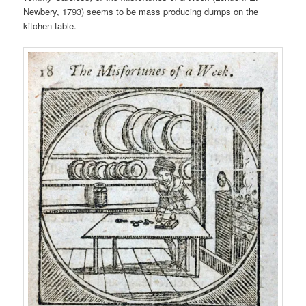
Newbery, 1793) seems to be mass producing dumps on the
kitchen table.