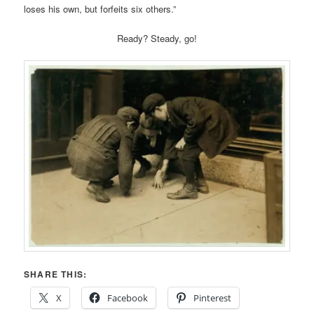
loses his own, but forfeits six others.”
Ready? Steady, go!
SHARE THIS:
X
Facebook
Pinterest