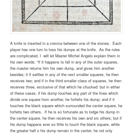
A knife is inserted in a crevice between one of the stones. Each
player has one turn to toss his dumps at the knife. As the rules
are complicated, I will let Master Michel Angelo explain them in
his own words: “If it happens to fall in any of the outer squares,
the master returns him his own dump, and gives him another
besides; it if settles in any of the next smaller squares, he then
receives two; and if in the third smaller class of squares, he then
receives three, exclusive of that which he chucked: but in either
of these cases, if his dump touches any part of the lines which
divide one square from another, he forfeits his dump; and if it
touches the black square which surrounded the center square, he
forfeits two others. If he is so fortunate as to lodge his dump in
the center square, he then receives his own and six others; but if
his dump happens ever so little to touch the black square, while
the greater half o his dump remain in the center, he not only