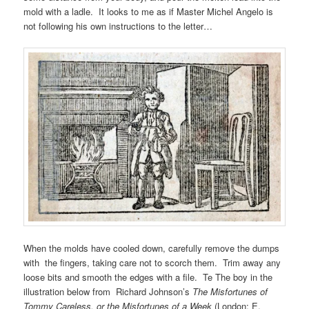
mold with a ladle. It looks to me as if Master Michel Angelo is
not following his own instructions to the letter…
When the molds have cooled down, carefully remove the dumps
with the fingers, taking care not to scorch them. Trim away any
loose bits and smooth the edges with a file. Te The boy in the
illustration below from Richard Johnson’s
The Misfortunes of
Tommy Careless, or the Misfortunes of a Week
(London: E.