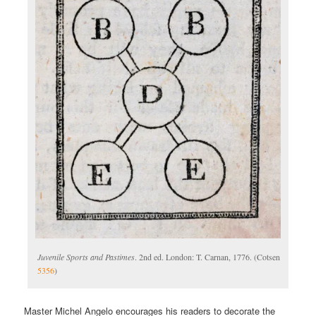
Juvenile Sports and Pastimes
. 2nd ed. London: T. Carnan, 1776. (Cotsen
5356
)
Master Michel Angelo encourages his readers to decorate the