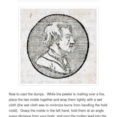
Now to cast the dumps. While the pewter is melting over a fire,
place the two molds together and wrap them tightly with a wet
cloth (the wet cloth was to minimize burns from handling the hold
mold). Grasp the molds in the left hand, hold them at an angle
some distance from your body, and pour the molten lead into the