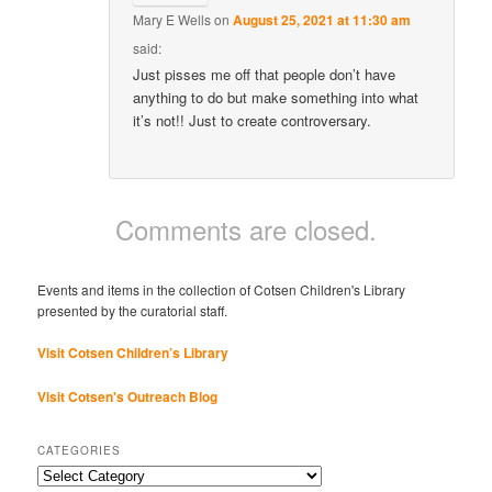
Mary E Wells
on
August 25, 2021 at 11:30 am
said:
Just pisses me off that people don’t have
anything to do but make something into what
it’s not!! Just to create controversary.
Comments are closed.
Events and items in the collection of Cotsen Children's Library
presented by the curatorial staff.
Visit Cotsen Children’s Library
Visit Cotsen's Outreach Blog
CATEGORIES
Categories