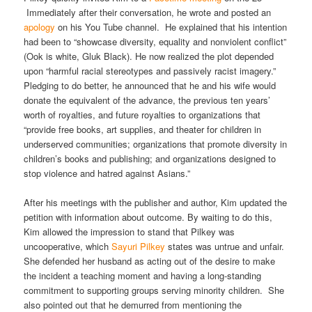
Immediately after their conversation, he wrote and posted an
apology
on his You Tube channel. He explained that his intention
had been to “showcase diversity, equality and nonviolent conflict”
(Ook is white, Gluk Black). He now realized the plot depended
upon “harmful racial stereotypes and passively racist imagery.”
Pledging to do better, he announced that he and his wife would
donate the equivalent of the advance, the previous ten years’
worth of royalties, and future royalties to organizations that
“provide free books, art supplies, and theater for children in
underserved communities; organizations that promote diversity in
children’s books and publishing; and organizations designed to
stop violence and hatred against Asians.”
After his meetings with the publisher and author, Kim updated the
petition with information about outcome. By waiting to do this,
Kim allowed the impression to stand that Pilkey was
uncooperative, which
Sayuri Pilkey
states was untrue and unfair.
She defended her husband as acting out of the desire to make
the incident a teaching moment and having a long-standing
commitment to supporting groups serving minority children. She
also pointed out that he demurred from mentioning the