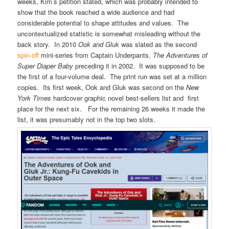
weeks, Kim’s petition stated, which was probably intended to
show that the book reached a wide audience and had
considerable potential to shape attitudes and values. The
uncontextualized statistic is somewhat misleading without the
back story. In 2010
Ook and Gluk
was slated as the second
spin-off
mini-series from Captain Underpants,
The Adventures of
Super Diaper Baby
preceding it in 2002. It was supposed to be
the first of a four-volume deal. The print run was set at a million
copies. Its first week, Ook and Gluk was second on the
New
York Times
hardcover graphic novel best-sellers list and first
place for the next six. For the remaining 26 weeks it made the
list, it was presumably not in the top two slots.