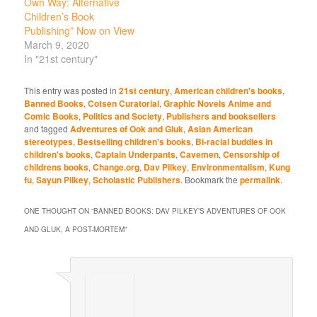
Own Way: Alternative
Children’s Book
Publishing” Now on View
March 9, 2020
In "21st century"
This entry was posted in
21st century
,
American children's books
,
Banned Books
,
Cotsen Curatorial
,
Graphic Novels Anime and
Comic Books
,
Politics and Society
,
Publishers and booksellers
and tagged
Adventures of Ook and Gluk
,
Asian American
stereotypes
,
Bestselling children's books
,
Bi-racial buddies in
children's books
,
Captain Underpants
,
Cavemen
,
Censorship of
childrens books
,
Change.org
,
Dav Pilkey
,
Environmentalism
,
Kung
fu
,
Sayun Pilkey
,
Scholastic Publishers
. Bookmark the
permalink
.
ONE THOUGHT ON “
BANNED BOOKS: DAV PILKEY’S ADVENTURES OF OOK
AND GLUK, A POST-MORTEM
”