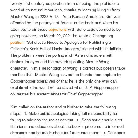
twenty-first-century corporation from stripping the prehistoric
world of its natural resources, thanks to learning kung-fu from
Master Wong in 2222 A. D. As a Korean-American, Kim was
offended by the portrayal of Asians in the book and when his
attempts to air those
objections
with Scholastic seemed to be
going nowhere, on March 22, 2021 he wrote a Change.org
petition
, “Scholastic Needs to Apologize for Publishing a
Children’s Book Full of Racist Imagery,” signed with his initials.
The problems were the portrayal of Asian characters with
dashes for eyes and the proverb-spouting Master Wong
character. Kim’s description of Wong is correct but doesn’t take
mention that Master Wong saves the friends from capture by
Goppernopper operatives or that he is the only one who can
explain why the world will be saved when J. P. Goppernopper
obliterates his ancient ancestor Chief Goppernopper.
Kim called on the author and publisher to take the following
steps. 1. Make public apologies taking full responsibility for
failing to address the racist content. 2. Scholastic should alert
librarians and educators about the book’s problems so informed
decisions can be made about its future circulation. 3. Donations