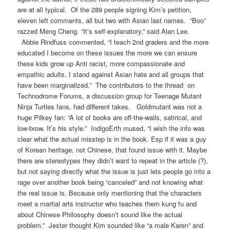
are at all typical. Of the 289 people signing Kim’s petition,
eleven left comments, all but two with Asian last names. “Boo”
razzed Meng Cheng. “It’s self-explanatory,” said Alan Lee.
Abbie Rindfuss commented, “I teach 2nd graders and the more
educated I become on these issues the more we can ensure
these kids grow up Anti racist, more compassionate and
empathic adults. I stand against Asian hate and all groups that
have been marginalized.” The contributors to the thread on
Technodrome Forums, a discussion group for Teenage Mutant
Ninja Turtles fans, had different takes. Goldmutant was not a
huge Pilkey fan: “A lot of books are off-the-walls, satirical, and
low-brow. It’s his style.” IndigoErth mused, “I wish the info was
clear what the actual misstep is in the book. Esp if it was a guy
of Korean heritage, not Chinese, that found issue with it. Maybe
there are stereotypes they didn’t want to repeat in the article (?),
but not saying directly what the issue is just lets people go into a
rage over another book being “canceled” and not knowing what
the real issue is. Because only mentioning that the characters
meet a martial arts instructor who teaches them kung fu and
about Chinese Philosophy doesn’t sound like the actual
problem.” Jester thought Kim sounded like “a male Karen” and