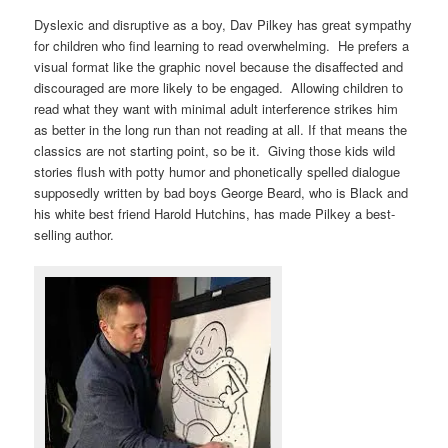
Dyslexic and disruptive as a boy, Dav Pilkey has great sympathy
for children who find learning to read overwhelming. He prefers a
visual format like the graphic novel because the disaffected and
discouraged are more likely to be engaged. Allowing children to
read what they want with minimal adult interference strikes him
as better in the long run than not reading at all. If that means the
classics are not starting point, so be it. Giving those kids wild
stories flush with potty humor and phonetically spelled dialogue
supposedly written by bad boys George Beard, who is Black and
his white best friend Harold Hutchins, has made Pilkey a best-
selling author.