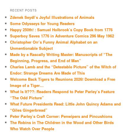
RECENT POSTS
Zdenek Seydl’s Joyful Illustrations of Animals
Some Odysseys for Young Readers
Happy 250th! : Samuel Holbrook’s Copy Book from 1776
Superboy Saves 1776 in Adventure Comics 296 May 1962
Christopher Orr’s Funny Animal Alphabet on an
Unmentionable Subject
Made by a Rascally Writing Master: Manuscripts of “The
Beginning, Progress, and End of Man”
Charles Lamb and the “Detestable Picture” of the Witch of
Endor: Strange Dreams Are Made of This
Welcome Back Tigers to Reunions 2026! Download a Free
Image of a Tiger…
What Is It???: Readers Respond to Peter Parley’s Feature
“The Odd Picture”
What Future Presidents Read: Little John Quincy Adams and
“Giles Gingerbread”
Peter Parley’s Craft Corner: Penwipers and Pincushions
The Robins in The Children in the Wood and Other Birds
Who Watch Over People