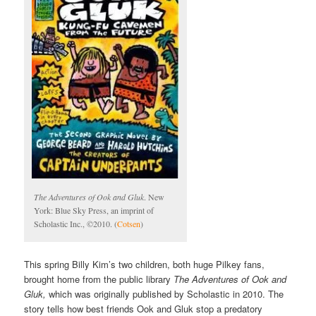
The Adventures of Ook and Gluk
. New
York: Blue Sky Press, an imprint of
Scholastic Inc., ©2010. (
Cotsen
)
This spring Billy Kim’s two children, both huge Pilkey fans,
brought home from the public library
The Adventures of Ook and
Gluk,
which was originally published by Scholastic in 2010. The
story tells how best friends Ook and Gluk stop a predatory