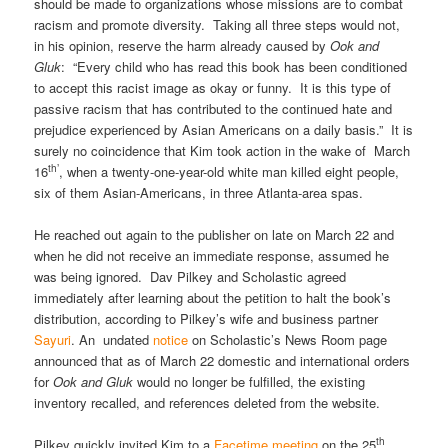
should be made to organizations whose missions are to combat
racism and promote diversity. Taking all three steps would not,
in his opinion, reserve the harm already caused by
Ook and
Gluk
: “Every child who has read this book has been conditioned
to accept this racist image as okay or funny. It is this type of
passive racism that has contributed to the continued hate and
prejudice experienced by Asian Americans on a daily basis.” It is
surely no coincidence that Kim took action in the wake of March
th’
16
, when a twenty-one-year-old white man killed eight people,
six of them Asian-Americans, in three Atlanta-area spas.
He reached out again to the publisher on late on March 22 and
when he did not receive an immediate response, assumed he
was being ignored. Dav Pilkey and Scholastic agreed
immediately after learning about the petition to halt the book’s
distribution, according to Pilkey’s wife and business partner
Sayuri
. An undated
notice
on Scholastic’s News Room page
announced that as of March 22 domestic and international orders
for
Ook and Gluk
would no longer be fulfilled, the existing
inventory recalled, and references deleted from the website.
th
Pilkey quickly invited Kim to a
Facetime meeting
on the 25