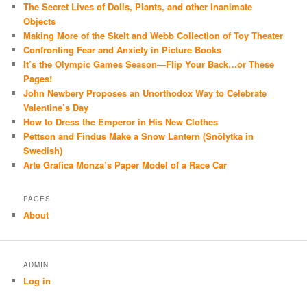
The Secret Lives of Dolls, Plants, and other Inanimate
Objects
Making More of the Skelt and Webb Collection of Toy Theater
Confronting Fear and Anxiety in Picture Books
It’s the Olympic Games Season—Flip Your Back…or These
Pages!
John Newbery Proposes an Unorthodox Way to Celebrate
Valentine’s Day
How to Dress the Emperor in His New Clothes
Pettson and Findus Make a Snow Lantern (Snölytka in
Swedish)
Arte Grafica Monza’s Paper Model of a Race Car
PAGES
About
ADMIN
Log in