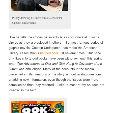
Pilkey drawing his most famous character,
Captain Underpants
How he tells the stories he invents is as controversial in some
circles as they are beloved in others. His most famous series of
graphic novels, Captain Underpants, has made the American
Library Association’s
banned book
list several times. But none
of Pilkey’s forty-odd books have been withdrawn until this spring
when
The Adventures of Ook and Gluk Kung-fu Cavemen of the
Future
was challenged. Many of the accounts in the media
presented similar versions of the story without raising questions
or adding new information, even though the issues were more
complicated than they reported. Links to most of my sources are
inserted in the text.