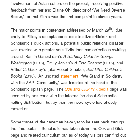
involvement of Asian editors on the project, receiving positive
feedback from her and Elaine Oh, director of “We Need Diverse
Books,”, or that Kim’s was the first complaint in eleven years.
th
The major points in contention addressed by March 29
, due
partly to Pilkey’s acceptance of constructive criticism and
Scholastic’s quick actions, a potential public relations disaster
was averted with greater sensitivity than had objections swirling
around Ramin Ganeshram’s
A Birthday Cake for George
Washington
(2016)
,
Emily Jenkin’s
A Fine Dessert
(2015), and
Arthur C. Gackley’s (aka Robert Staake),
Bad Little Children’s
Books
(2016). An undated
statement
, “We Stand in Solidarity
with the AAPI Community,” was inserted at the head of the
Scholastic splash page. The
Ook and Gluk
Wikipedia
page was
updated by someone with the information about Scholastic
halting distribution, but by then the news cycle had already
moved on.
Some traces of the cavemen have yet to be sent back through
the time portal. Scholastic has taken down the Ook and Gluk
page and related curriculum but as of today visitors can find out