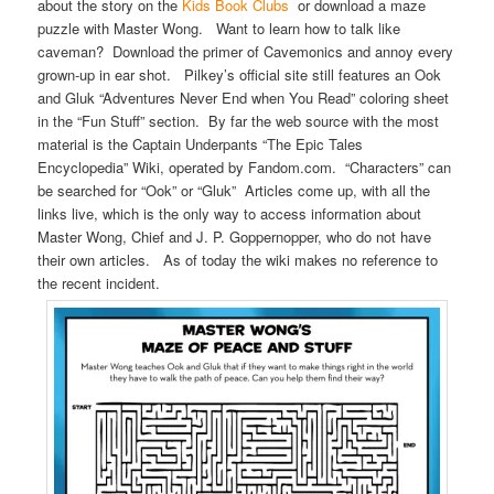
about the story on the
Kids Book Clubs
or download a maze
puzzle with Master Wong. Want to learn how to talk like
caveman? Download the primer of Cavemonics and annoy every
grown-up in ear shot. Pilkey’s official site still features an Ook
and Gluk “Adventures Never End when You Read” coloring sheet
in the “Fun Stuff” section. By far the web source with the most
material is the Captain Underpants “The Epic Tales
Encyclopedia” Wiki, operated by Fandom.com. “Characters” can
be searched for “Ook” or “Gluk” Articles come up, with all the
links live, which is the only way to access information about
Master Wong, Chief and J. P. Goppernopper, who do not have
their own articles. As of today the wiki makes no reference to
the recent incident.