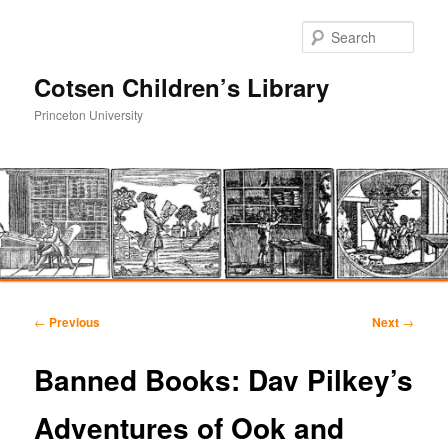
Sear
Cotsen Children’s Library
Princeton University
Main
Skip
Skip
menu
Post
←
Previous
Next
→
navigation
to
to
Banned Books: Dav Pilkey’s
primary
secondary
Adventures of Ook and
content
content