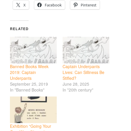
X
Facebook
Pinterest
RELATED
Banned Books Week
Captain Underpants
2019: Captain
Lives: Can Silliness Be
Underpants
Stifled?
September 25, 2019
June 28, 2025
In "Banned Books"
In "20th century"
Exhibition “Going Your