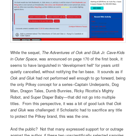
While the sequel,
The Adventures of Ook and Gluk Jr. Cave-Kids
in Outer Space
, was announced on page 170 of the first book, it
seems to have languished in “development hell” for years until
quietly cancelled, without notifying the fan base. It sounds as if
Ook and Gluk
had not performed well enough to go forward, being
the only Pilkey concept for a series–Captain Underpants, Dog
Man, Dragon Tales, Dumb Bunnies, Ricky Ricotta’s Mighty
Robot, and Super Diaper Baby—that did not go into multiple
titles. From this perspective, it was a bit of good luck that
Ook
and Gluk
was challenged: if Scholastic had to sacrifice any title
to protect the Pilkey brand, this was the one.
And the public? Not that many expressed support for or outrage
against the author, if these two unscientifically selected samples