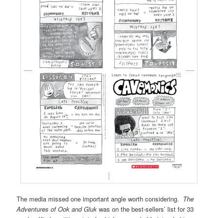
The media missed one important angle worth considering.
The
Adventures of Ook and Gluk
was on the best-sellers’ list for 33