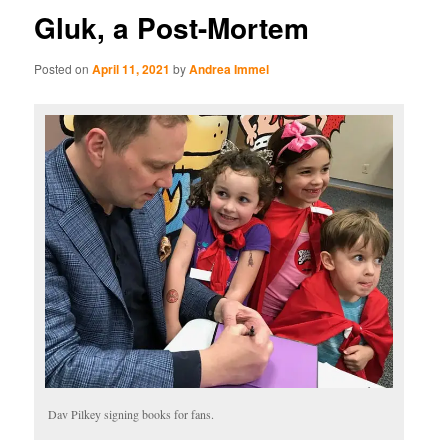
Gluk, a Post-Mortem
Posted on
April 11, 2021
by
Andrea Immel
Dav Pilkey signing books for fans.