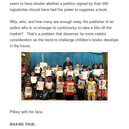
seem to have doubts whether a petition signed by than 300
signatories should have had the power to suppress a book.
Why, who, and how many are enough sway the publisher of an
author who is no stranger to controversy to take a title off the
market? That’s a problem that deserves far more careful
consideration as the trend to challenge children’s books develops
in the future.
Pilkey with his fans.
SHARE THIS: