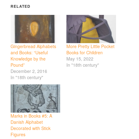
RELATED
Gingerbread Alphabets
More Pretty Little Pocket
and Books: “Useful
Books for Children
Knowledge by the
May 15, 2022
Pound”
In "18th century"
December 2, 2016
In "18th century"
Marks in Books #5: A
Danish Alphabet
Decorated with Stick
Figures