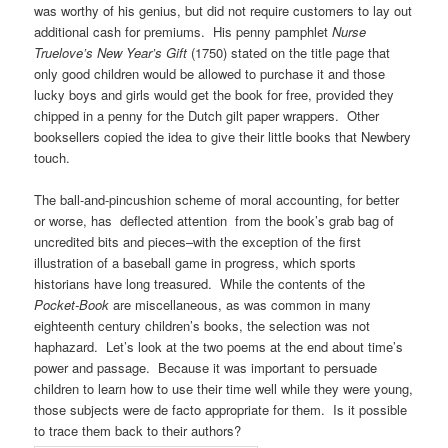
was worthy of his genius, but did not require customers to lay out
additional cash for premiums. His penny pamphlet
Nurse
Truelove’s New Year’s Gift
(1750) stated on the title page that
only good children would be allowed to purchase it and those
lucky boys and girls would get the book for free, provided they
chipped in a penny for the Dutch gilt paper wrappers. Other
booksellers copied the idea to give their little books that Newbery
touch.
The ball-and-pincushion scheme of moral accounting, for better
or worse, has deflected attention from the book’s grab bag of
uncredited bits and pieces–with the exception of the first
illustration of a baseball game in progress, which sports
historians have long treasured. While the contents of the
Pocket-Book
are miscellaneous, as was common in many
eighteenth century children’s books, the selection was not
haphazard. Let’s look at the two poems at the end about time’s
power and passage. Because it was important to persuade
children to learn how to use their time well while they were young,
those subjects were de facto appropriate for them. Is it possible
to trace them back to their authors?