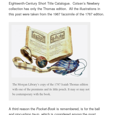
Eighteenth-Century Short Title Catalogue. Cotsen’s Newbery
collection has only the Thomas edition. All the illustrations in
this post were taken from the 1967 facsimile of the 1767 edition.
The Morgan Library’s copy of the 1787 Isaiah Thomas edition
with one of the premiums and its little pouch. It may or may not
be contemporary with the book.
A third reason the
Pocket-Book
is remembered, is for the ball
and pincushion tie-in, which is considered among the most