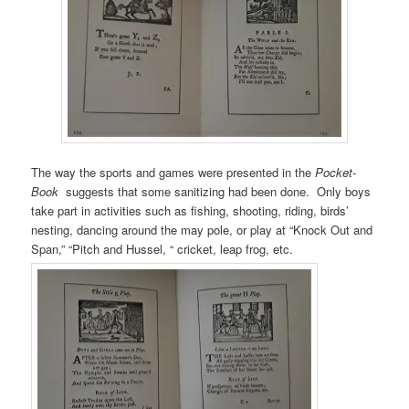
The way the sports and games were presented in the
Pocket-
Book
suggests that some sanitizing had been done. Only boys
take part in activities such as fishing, shooting, riding, birds’
nesting, dancing around the may pole, or play at “Knock Out and
Span,” “Pitch and Hussel, “ cricket, leap frog, etc.