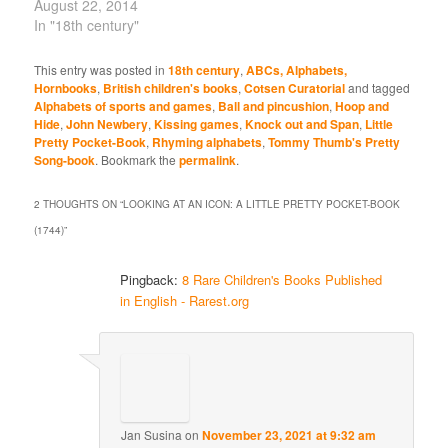
August 22, 2014
In "18th century"
This entry was posted in
18th century
,
ABCs, Alphabets,
Hornbooks
,
British children's books
,
Cotsen Curatorial
and tagged
Alphabets of sports and games
,
Ball and pincushion
,
Hoop and
Hide
,
John Newbery
,
Kissing games
,
Knock out and Span
,
Little
Pretty Pocket-Book
,
Rhyming alphabets
,
Tommy Thumb's Pretty
Song-book
. Bookmark the
permalink
.
2 THOUGHTS ON “
LOOKING AT AN ICON: A LITTLE PRETTY POCKET-BOOK
(1744)
”
Pingback:
8 Rare Children's Books Published
in English - Rarest.org
Jan Susina
on
November 23, 2021 at 9:32 am