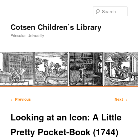
Sear
Cotsen Children’s Library
Princeton University
Main
Skip
Skip
menu
Post
←
Previous
Next
→
navigation
to
to
Looking at an Icon: A Little
primary
secondary
Pretty Pocket-Book (1744)
content
content