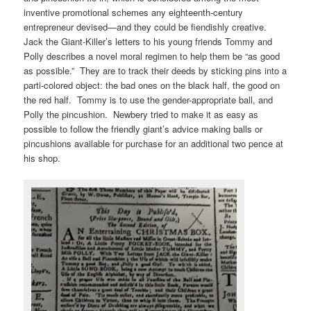
inventive promotional schemes any eighteenth-century
entrepreneur devised—and they could be fiendishly creative.
Jack the Giant-Killer’s letters to his young friends Tommy and
Polly describes a novel moral regimen to help them be “as good
as possible.” They are to track their deeds by sticking pins into a
parti-colored object: the bad ones on the black half, the good on
the red half. Tommy is to use the gender-appropriate ball, and
Polly the pincushion. Newbery tried to make it as easy as
possible to follow the friendly giant’s advice making balls or
pincushions available for purchase for an additional two pence at
his shop.