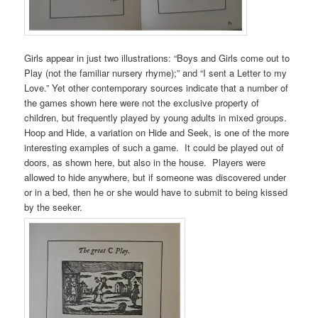
Girls appear in just two illustrations: “Boys and Girls come out to
Play (not the familiar nursery rhyme);” and “I sent a Letter to my
Love.” Yet other contemporary sources indicate that a number of
the games shown here were not the exclusive property of
children, but frequently played by young adults in mixed groups.
Hoop and Hide, a variation on Hide and Seek, is one of the more
interesting examples of such a game. It could be played out of
doors, as shown here, but also in the house. Players were
allowed to hide anywhere, but if someone was discovered under
or in a bed, then he or she would have to submit to being kissed
by the seeker.