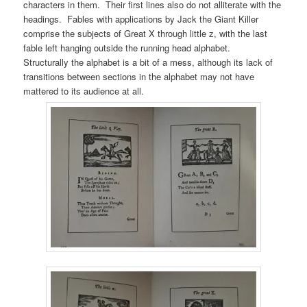
characters in them. Their first lines also do not alliterate with the
headings. Fables with applications by Jack the Giant Killer
comprise the subjects of Great X through little z, with the last
fable left hanging outside the running head alphabet.
Structurally the alphabet is a bit of a mess, although its lack of
transitions between sections in the alphabet may not have
mattered to its audience at all.