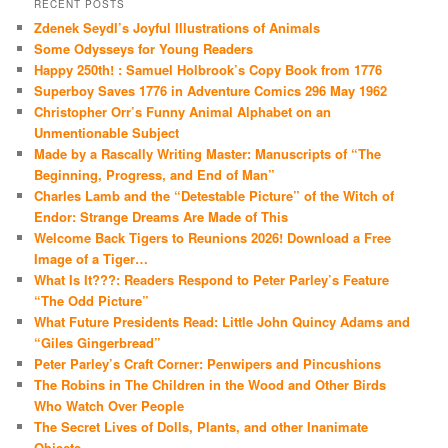
RECENT POSTS
Zdenek Seydl’s Joyful Illustrations of Animals
Some Odysseys for Young Readers
Happy 250th! : Samuel Holbrook’s Copy Book from 1776
Superboy Saves 1776 in Adventure Comics 296 May 1962
Christopher Orr’s Funny Animal Alphabet on an
Unmentionable Subject
Made by a Rascally Writing Master: Manuscripts of “The
Beginning, Progress, and End of Man”
Charles Lamb and the “Detestable Picture” of the Witch of
Endor: Strange Dreams Are Made of This
Welcome Back Tigers to Reunions 2026! Download a Free
Image of a Tiger…
What Is It???: Readers Respond to Peter Parley’s Feature
“The Odd Picture”
What Future Presidents Read: Little John Quincy Adams and
“Giles Gingerbread”
Peter Parley’s Craft Corner: Penwipers and Pincushions
The Robins in The Children in the Wood and Other Birds
Who Watch Over People
The Secret Lives of Dolls, Plants, and other Inanimate
Objects