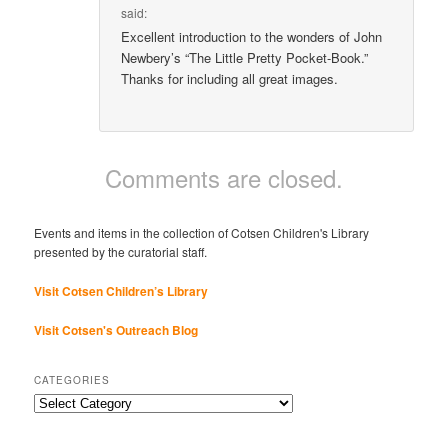
said:
Excellent introduction to the wonders of John
Newbery’s “The Little Pretty Pocket-Book.”
Thanks for including all great images.
Comments are closed.
Events and items in the collection of Cotsen Children's Library
presented by the curatorial staff.
Visit Cotsen Children’s Library
Visit Cotsen's Outreach Blog
CATEGORIES
Categories