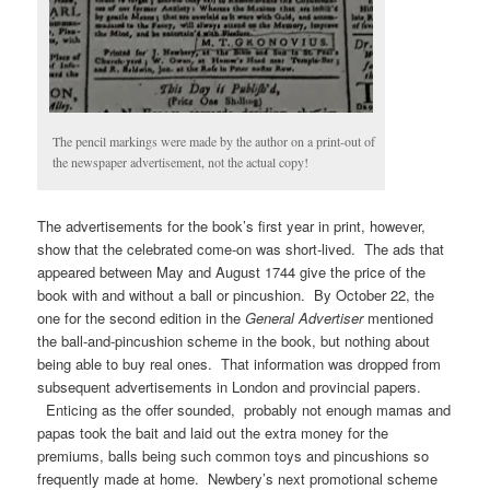
The pencil markings were made by the author on a print-out of
the newspaper advertisement, not the actual copy!
The advertisements for the book’s first year in print, however,
show that the celebrated come-on was short-lived. The ads that
appeared between May and August 1744 give the price of the
book with and without a ball or pincushion. By October 22, the
one for the second edition in the
General Advertiser
mentioned
the ball-and-pincushion scheme in the book, but nothing about
being able to buy real ones. That information was dropped from
subsequent advertisements in London and provincial papers.
Enticing as the offer sounded, probably not enough mamas and
papas took the bait and laid out the extra money for the
premiums, balls being such common toys and pincushions so
frequently made at home. Newbery’s next promotional scheme