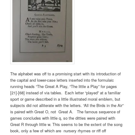
The alphabet was off to a promising start with its introduction of
the capital and lower-case letters inserted into the formulaic
running heads “The Great A Play, “The little a Play” for pages
[21]-[68] instead of via tables. Each letter “played” at a familiar
sport or game described in a little illustrated moral emblem, but
subjects did not alliterate with the letters. “All the Birds in the Air”
is paired with Great O, not Great A. The famous sequence of
games concludes with little q, so the ditties were paired with
Great R through little w. This seems to be the extent of the song
book, only a few of which are nursery rhymes or riff off