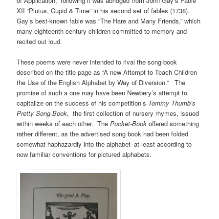
of Application,” following it was abridged from John Gay’s Fable
XII “Plutus, Cupid & Time” in his second set of fables (1738).
Gay’s best-known fable was “The Hare and Many Friends,” which
many eighteenth-century children committed to memory and
recited out loud.
These poems were never intended to rival the song-book
described on the title page as “A new Attempt to Teach Children
the Use of the English Alphabet by Way of Diversion.” The
promise of such a one may have been Newbery’s attempt to
capitalize on the success of his competition’s
Tommy Thumb’s
Pretty Song-Book
, the first collection of nursery rhymes, issued
within weeks of each other. The
Pocket-Book
offered something
rather different, as the advertised song book had been folded
somewhat haphazardly into the alphabet–at least according to
now familiar conventions for pictured alphabets.