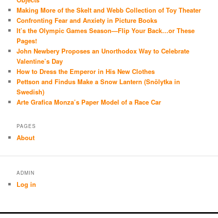
Making More of the Skelt and Webb Collection of Toy Theater
Confronting Fear and Anxiety in Picture Books
It’s the Olympic Games Season—Flip Your Back…or These
Pages!
John Newbery Proposes an Unorthodox Way to Celebrate
Valentine’s Day
How to Dress the Emperor in His New Clothes
Pettson and Findus Make a Snow Lantern (Snölytka in
Swedish)
Arte Grafica Monza’s Paper Model of a Race Car
PAGES
About
ADMIN
Log in