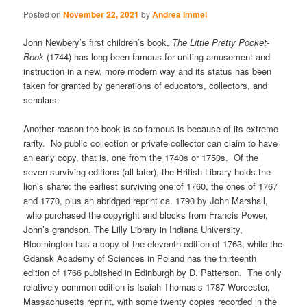
Posted on
November 22, 2021
by
Andrea Immel
John Newbery’s first children’s book,
The Little Pretty Pocket-
Book
(1744) has long been famous for uniting amusement and
instruction in a new, more modern way and its status has been
taken for granted by generations of educators, collectors, and
scholars.
Another reason the book is so famous is because of its extreme
rarity. No public collection or private collector can claim to have
an early copy, that is, one from the 1740s or 1750s. Of the
seven surviving editions (all later), the British Library holds the
lion’s share: the earliest surviving one of 1760, the ones of 1767
and 1770, plus an abridged reprint ca. 1790 by John Marshall,
who purchased the copyright and blocks from Francis Power,
John’s grandson. The Lilly Library in Indiana University,
Bloomington has a copy of the eleventh edition of 1763, while the
Gdansk Academy of Sciences in Poland has the thirteenth
edition of 1766 published in Edinburgh by D. Patterson. The only
relatively common edition is Isaiah Thomas’s 1787 Worcester,
Massachusetts reprint, with some twenty copies recorded in the