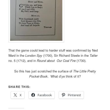
That the game could lead to harder stuff was confirmed by Ned
Ward in the
London Spy
(1700), Sir Richard Steele in the
Tatler
no. 5 (1712), and in
Round about Our Coal Fire
(1730).
So this has just scratched the surface of
The Little Pretty
Pocket-Book
. What d’ye think of it?
SHARE THIS:
X
Facebook
Pinterest