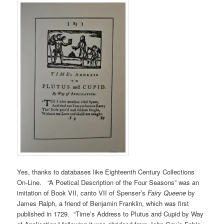
Yes, thanks to databases like Eighteenth Century Collections
On-Line. “A Poetical Description of the Four Seasons” was an
imitation of Book VII, canto VII of Spenser’s
Fairy Queene
by
James Ralph, a friend of Benjamin Franklin, which was first
published in 1729. “Time’s Address to Plutus and Cupid by Way