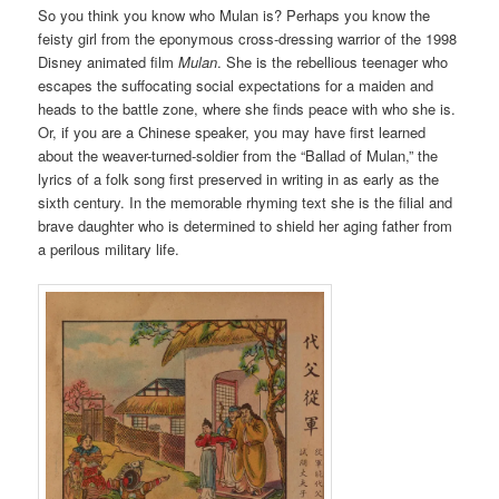
So you think you know who Mulan is? Perhaps you know the
feisty girl from the eponymous cross-dressing warrior of the 1998
Disney animated film
Mulan
. She is the rebellious teenager who
escapes the suffocating social expectations for a maiden and
heads to the battle zone, where she finds peace with who she is.
Or, if you are a Chinese speaker, you may have first learned
about the weaver-turned-soldier from the “Ballad of Mulan,” the
lyrics of a folk song first preserved in writing in as early as the
sixth century. In the memorable rhyming text she is the filial and
brave daughter who is determined to shield her aging father from
a perilous military life.