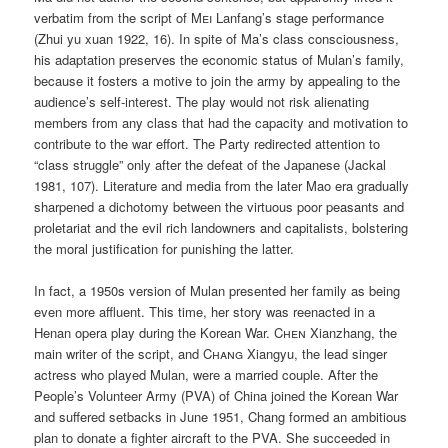
verbatim from the script of
Mei
Lanfang’s stage performance
(Zhui yu xuan 1922, 16). In spite of Ma’s class consciousness,
his adaptation preserves the economic status of Mulan’s family,
because it fosters a motive to join the army by appealing to the
audience’s self-interest. The play would not risk alienating
members from any class that had the capacity and motivation to
contribute to the war effort. The Party redirected attention to
“class struggle” only after the defeat of the Japanese (Jackal
1981, 107). Literature and media from the later Mao era gradually
sharpened a dichotomy between the virtuous poor peasants and
proletariat and the evil rich landowners and capitalists, bolstering
the moral justification for punishing the latter.
In fact, a 1950s version of Mulan presented her family as being
even more affluent. This time, her story was reenacted in a
Henan opera play during the Korean War.
Chen
Xianzhang, the
main writer of the script, and
Chang
Xiangyu, the lead singer
actress who played Mulan, were a married couple. After the
People’s Volunteer Army (PVA) of China joined the Korean War
and suffered setbacks in June 1951, Chang formed an ambitious
plan to donate a fighter aircraft to the PVA. She succeeded in