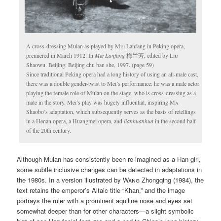
A cross-dressing Mulan as played by
Mei
Lanfang in Peking opera,
premiered in March 1912. In
Mei
Lanfang
梅兰芳, edited by
Liu
Shaowu. Beijing: Beijing chu ban she, 1997. (page 59)
Since traditional Peking opera had a long history of using an all-male cast,
there was a double gender-twist to Mei’s performance: he was a male actor
playing the female role of Mulan on the stage, who is cross-dressing as a
male in the story. Mei’s play was hugely influential, inspiring
Ma
Shaobo’s adaptation, which subsequently serves as the basis of retellings
in a Henan opera, a Huangmei opera, and
lianhuanhua
in the second half
of the 20th century.
Although Mulan has consistently been re-imagined as a Han girl,
some subtle inclusive changes can be detected in adaptations in
the 1980s. In a version illustrated by
Wang
Zhongqing (1984), the
text retains the emperor’s Altaic title “Khan,” and the image
portrays the ruler with a prominent aquiline nose and eyes set
somewhat deeper than for other characters—a slight symbolic