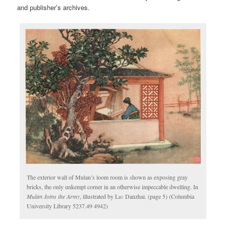
and publisher’s archives.
The exterior wall of Mulan’s loom room is shown as exposing gray
bricks, the only unkempt corner in an otherwise impeccable dwelling. In
Mulan Joins the Army
, illustrated by
Liu
Danzhai. (page 5) (Columbia
University Library 5237.49 4942)