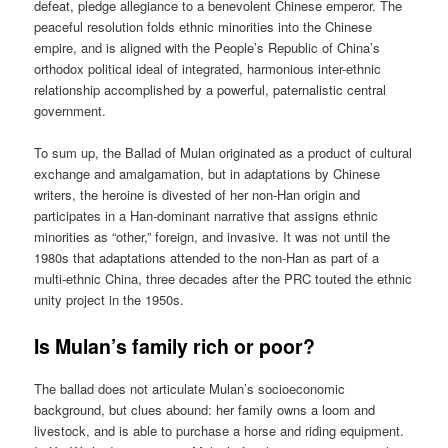
defeat, pledge allegiance to a benevolent Chinese emperor. The
peaceful resolution folds ethnic minorities into the Chinese
empire, and is aligned with the People’s Republic of China’s
orthodox political ideal of integrated, harmonious inter-ethnic
relationship accomplished by a powerful, paternalistic central
government.
To sum up, the Ballad of Mulan originated as a product of cultural
exchange and amalgamation, but in adaptations by Chinese
writers, the heroine is divested of her non-Han origin and
participates in a Han-dominant narrative that assigns ethnic
minorities as “other,” foreign, and invasive. It was not until the
1980s that adaptations attended to the non-Han as part of a
multi-ethnic China, three decades after the PRC touted the ethnic
unity project in the 1950s.
Is Mulan’s family rich or poor?
The ballad does not articulate Mulan’s socioeconomic
background, but clues abound: her family owns a loom and
livestock, and is able to purchase a horse and riding equipment.