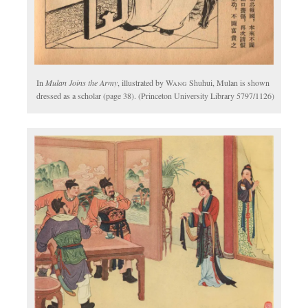
In
Mulan Joins the Army
, illustrated by
Wang
Shuhui, Mulan is shown
dressed as a scholar (page 38). (Princeton University Library 5797/1126)