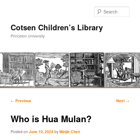
Sear
Cotsen Children’s Library
Princeton University
Main
Skip
Skip
menu
Post
←
Previous
Next
→
navigation
to
to
Who is Hua Mulan?
primary
secondary
Posted on
June 10, 2024
by
Minjie Chen
content
content