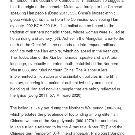
immersed in the doctrine of Confucianism? Scholarship suggests
that the origin of the character Mulan was foreign to the Chinese-
speaking Han people (Dong 2011, 53), China’s largest ethnic
group which got its name from the Confucius-worshipping Han
dynasty (202 BCE-220 CE). The ballad can be traced to the
tradition of northern nomadic tribes, whose women were skilled at
horse riding and archery (53). Active in the Mongolian area–to the
north of the Great Wall–the nomads ran into frequent military
conflicts with the Han empire, which collapsed in the year 220.
The Tuoba clan of the Xianbei nomads, speakers of an Altaic
language, eventually migrated south, established the Northern
Wei in 386, and ruled northern China. The Xianbei rulers
implemented Sinicization and assimilation policies in the fifth
century, ushering in a period of cultural hybridity and social
blending of Han and non-Han people that are subtly reflected in
the lyrics (Dong 2011, 57; Millward 2020).
The ballad is likely set during the Northern Wei period (386-534),
which predates the prevalence of footbinding among elite Han
Chinese women of the Song dynasty (960-1279) for centuries.
Mulan’s ruler is referred to by the Altaic title “Khan” 可汗 and the
Chinese term “emperor” 天子 interchangeably. Philologist Sanping