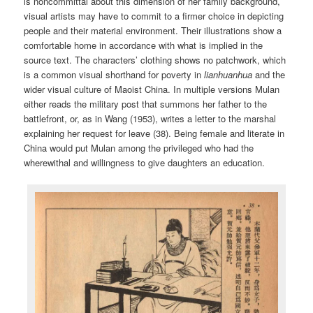
is noncommittal about this dimension of her family background,
visual artists may have to commit to a firmer choice in depicting
people and their material environment. Their illustrations show a
comfortable home in accordance with what is implied in the
source text. The characters’ clothing shows no patchwork, which
is a common visual shorthand for poverty in
lianhuanhua
and the
wider visual culture of Maoist China. In multiple versions Mulan
either reads the military post that summons her father to the
battlefront, or, as in Wang (1953), writes a letter to the marshal
explaining her request for leave (38). Being female and literate in
China would put Mulan among the privileged who had the
wherewithal and willingness to give daughters an education.