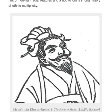
hint of non-Han facial features and a nod to China’s long history
of ethnic multiplicity.
Mulan’s ruler Khan as depicted in
The Poem of Mulan
木兰辞, illustrated