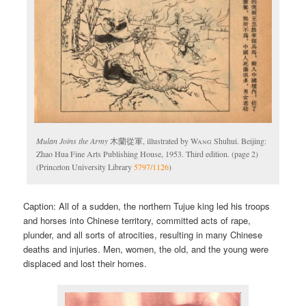
Mulan Joins the Army
木蘭從軍, illustrated by
Wang
Shuhui. Beijing:
Zhao Hua Fine Arts Publishing House, 1953. Third edition. (page 2)
(Princeton University Library
5797/1126
)
Caption: All of a sudden, the northern Tujue king led his troops
and horses into Chinese territory, committed acts of rape,
plunder, and all sorts of atrocities, resulting in many Chinese
deaths and injuries. Men, women, the old, and the young were
displaced and lost their homes.