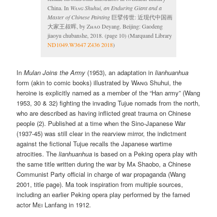
China. In
Wang
Shuhui, an Enduring Giant and a
Master of Chinese Painting
巨擘传世: 近现代中国画
大家王叔晖, by
Zhao
Deyang. Beijing: Gaodeng
jiaoyu chubanshe, 2018. (page 10) (Marquand Library
ND1049.W3647 Z436 2018
)
In
Mulan Joins the Army
(1953), an adaptation in
lianhuanhua
form (akin to comic books) illustrated by
Wang
Shuhui, the
heroine is explicitly named as a member of the “Han army” (Wang
1953, 30 & 32) fighting the invading Tujue nomads from the north,
who are described as having inflicted great trauma on Chinese
people (2). Published at a time when the Sino-Japanese War
(1937-45) was still clear in the rearview mirror, the indictment
against the fictional Tujue recalls the Japanese wartime
atrocities. The
lianhuanhua
is based on a Peking opera play with
the same title written during the war by
Ma
Shaobo, a Chinese
Communist Party official in charge of war propaganda (Wang
2001, title page). Ma took inspiration from multiple sources,
including an earlier Peking opera play performed by the famed
actor
Mei
Lanfang in 1912.