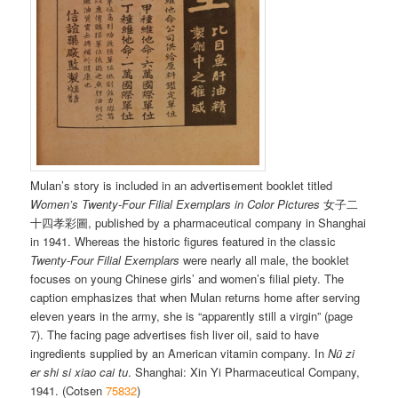
Mulan’s story is included in an advertisement booklet titled
Women’s Twenty-Four Filial Exemplars in Color Pictures
女子二
十四孝彩圖, published by a pharmaceutical company in Shanghai
in 1941. Whereas the historic figures featured in the classic
Twenty-Four Filial Exemplars
were nearly all male, the booklet
focuses on young Chinese girls’ and women’s filial piety. The
caption emphasizes that when Mulan returns home after serving
eleven years in the army, she is “apparently still a virgin” (page
7). The facing page advertises fish liver oil, said to have
ingredients supplied by an American vitamin company. In
Nü zi
er shi si xiao cai tu
. Shanghai: Xin Yi Pharmaceutical Company,
1941. (Cotsen
75832
)