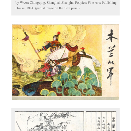
by
Wang
Zhongqing. Shanghai: Shanghai People’s Fine Arts Publishing
House, 1984. (partial image on the 19th panel)