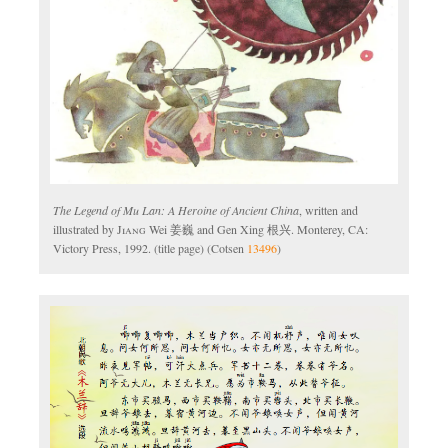
The Legend of Mu Lan: A Heroine of Ancient China
, written and
illustrated by
Jiang
Wei 姜巍 and Gen Xing 根兴. Monterey, CA:
Victory Press, 1992. (title page) (Cotsen
13496
)