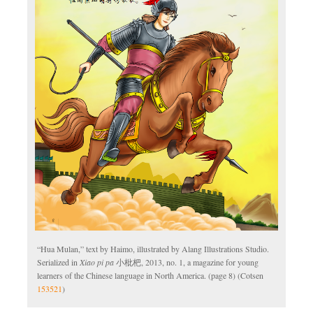
“Hua Mulan,” text by Haimo, illustrated by Alang Illustrations Studio.
Serialized in
Xiao pi pa
小枇杷, 2013, no. 1, a magazine for young
learners of the Chinese language in North America. (page 8) (Cotsen
153521
)