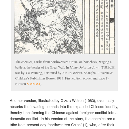
The enemies, a tribe from northwestern China, on horseback, waging a
battle at the border of the Great Wall. In
Mulan Joins the Army
木兰从軍,
text by
Yu
Peiming, illustrated by
Xiang
Weiren. Shanghai: Juvenile &
Children’s Publishing House, 1983. First edition. (cover and page 1)
(Cotsen
S-000381
)
Another version, illustrated by
Xiang
Weiren (1983), eventually
absorbs the invading nomads into the expanded Chinese identity,
thereby transforming the Chinese-against-foreigner conflict into a
domestic conflict. In his version of the story, the enemies are a
tribe from present-day “northwestern China” (1), who, after their