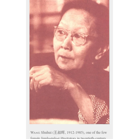
Wang
Shuhui (王叔晖, 1912-1985), one of the few
female
lianhuanhua
illustrators in twentieth-century