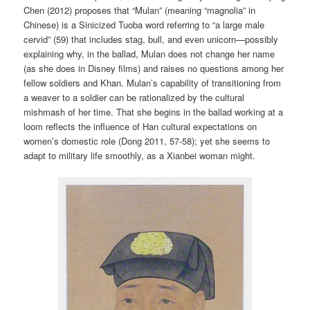
Chen (2012) proposes that “Mulan” (meaning “magnolia” in
Chinese) is a Sinicized Tuoba word referring to “a large male
cervid” (59) that includes stag, bull, and even unicorn—possibly
explaining why, in the ballad, Mulan does not change her name
(as she does in Disney films) and raises no questions among her
fellow soldiers and Khan. Mulan’s capability of transitioning from
a weaver to a soldier can be rationalized by the cultural
mishmash of her time. That she begins in the ballad working at a
loom reflects the influence of Han cultural expectations on
women’s domestic role (Dong 2011, 57-58); yet she seems to
adapt to military life smoothly, as a Xianbei woman might.