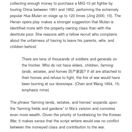
collecting enough money to purchase a MiG-15 jet fighter by
touring China between 1951 and 1952, performing the extremely
popular
Hua Mulan
on stage up to 120 times (Jing 2000, 10). The
Henan opera play makes a stronger suggestion that Mulan is
identified more with the property-owning class than with the
destitute poor. She reasons with a fellow recruit who complains
about the unfairness of having to leave his parents, wife, and
children behind:
There are tens of thousands of soldiers and generals on
the frontier. Who do not have elders, children,
farming
lands, estates, and homes
田产家园? If all are attached to
their homes and refuse to fight, the fire of war would have
been burning at our doorsteps. (Chen and Wang 1954, 15;
emphasis mine)
The phrase “farming lands, estates, and homes” expands upon
the “farming fields and gardens” in Ma’s version and connotes
even more wealth. Given the priority of fundraising for the Korean
War, it makes sense that the script writers would see no conflict
between the moneyed class and contribution to the war.