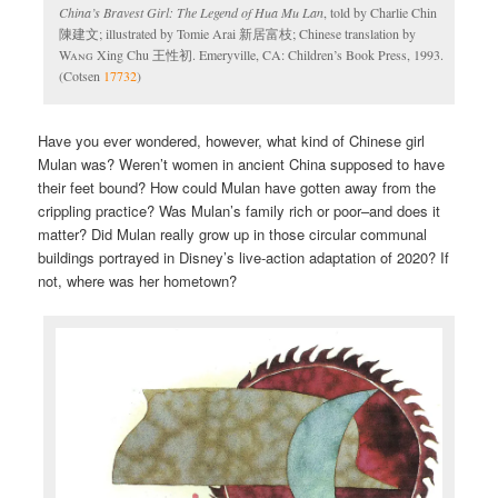
China’s Bravest Girl: The Legend of Hua Mu Lan
, told by Charlie Chin
陳建文; illustrated by Tomie Arai 新居富枝; Chinese translation by
Wang
Xing Chu 王性初. Emeryville, CA: Children’s Book Press, 1993.
(Cotsen
17732
)
Have you ever wondered, however, what kind of Chinese girl
Mulan was? Weren’t women in ancient China supposed to have
their feet bound? How could Mulan have gotten away from the
crippling practice? Was Mulan’s family rich or poor–and does it
matter? Did Mulan really grow up in those circular communal
buildings portrayed in Disney’s live-action adaptation of 2020? If
not, where was her hometown?