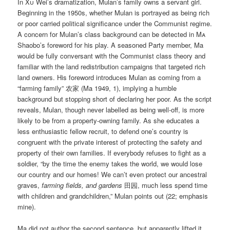
In
Xu
Wei’s dramatization, Mulan’s family owns a servant girl.
Beginning in the 1950s, whether Mulan is portrayed as being rich
or poor carried political significance under the Communist regime.
A concern for Mulan’s class background can be detected in
Ma
Shaobo’s foreword for his play. A seasoned Party member, Ma
would be fully conversant with the Communist class theory and
familiar with the land redistribution campaigns that targeted rich
land owners. His foreword introduces Mulan as coming from a
“farming family” 农家 (Ma 1949, 1), implying a humble
background but stopping short of declaring her poor. As the script
reveals, Mulan, though never labelled as being well-off, is more
likely to be from a property-owning family. As she educates a
less enthusiastic fellow recruit, to defend one’s country is
congruent with the private interest of protecting the safety and
property of their own families. If everybody refuses to fight as a
soldier, “by the time the enemy takes the world, we would lose
our country and our homes! We can’t even protect our ancestral
graves,
farming fields, and gardens
田园, much less spend time
with children and grandchildren,” Mulan points out (22; emphasis
mine).
Ma did not author the second sentence, but apparently lifted it