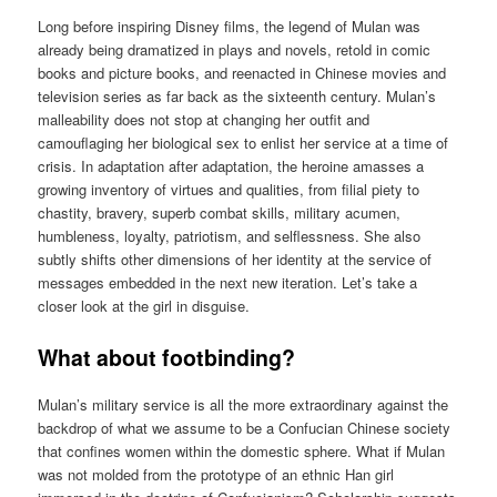
Long before inspiring Disney films, the legend of Mulan was
already being dramatized in plays and novels, retold in comic
books and picture books, and reenacted in Chinese movies and
television series as far back as the sixteenth century. Mulan’s
malleability does not stop at changing her outfit and
camouflaging her biological sex to enlist her service at a time of
crisis. In adaptation after adaptation, the heroine amasses a
growing inventory of virtues and qualities, from filial piety to
chastity, bravery, superb combat skills, military acumen,
humbleness, loyalty, patriotism, and selflessness. She also
subtly shifts other dimensions of her identity at the service of
messages embedded in the next new iteration. Let’s take a
closer look at the girl in disguise.
What about footbinding?
Mulan’s military service is all the more extraordinary against the
backdrop of what we assume to be a Confucian Chinese society
that confines women within the domestic sphere. What if Mulan
was not molded from the prototype of an ethnic Han girl