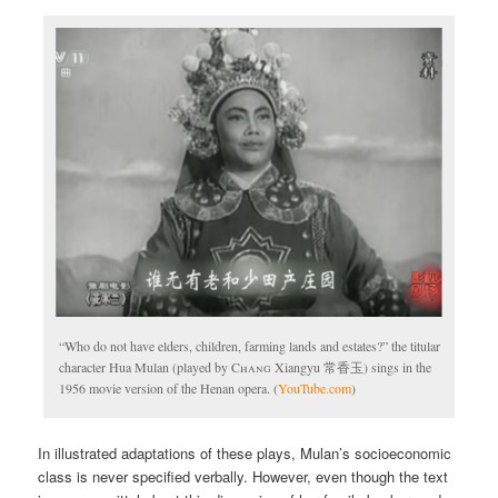
“Who do not have elders, children, farming lands and estates?” the titular
character Hua Mulan (played by
Chang
Xiangyu 常香玉) sings in the
1956 movie version of the Henan opera. (
YouTube.com
)
In illustrated adaptations of these plays, Mulan’s socioeconomic
class is never specified verbally. However, even though the text