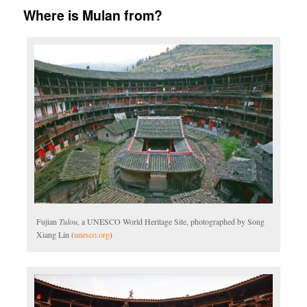
Where is Mulan from?
Fujian
Tulou
, a UNESCO World Heritage Site, photographed by Song
Xiang Lin (
unesco.org
)