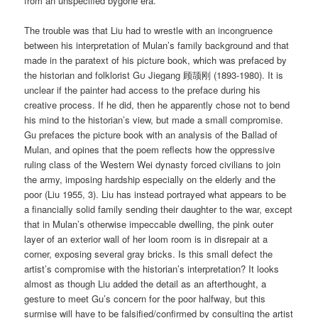
from an unspecified bygone era.
The trouble was that Liu had to wrestle with an incongruence
between his interpretation of Mulan’s family background and that
made in the paratext of his picture book, which was prefaced by
the historian and folklorist
Gu
Jiegang 顾颉刚 (1893-1980). It is
unclear if the painter had access to the preface during his
creative process. If he did, then he apparently chose not to bend
his mind to the historian’s view, but made a small compromise.
Gu prefaces the picture book with an analysis of the Ballad of
Mulan, and opines that the poem reflects how the oppressive
ruling class of the Western Wei dynasty forced civilians to join
the army, imposing hardship especially on the elderly and the
poor (Liu 1955, 3). Liu has instead portrayed what appears to be
a financially solid family sending their daughter to the war, except
that in Mulan’s otherwise impeccable dwelling, the pink outer
layer of an exterior wall of her loom room is in disrepair at a
corner, exposing several gray bricks. Is this small defect the
artist’s compromise with the historian’s interpretation? It looks
almost as though Liu added the detail as an afterthought, a
gesture to meet Gu’s concern for the poor halfway, but this
surmise will have to be falsified/confirmed by consulting the artist