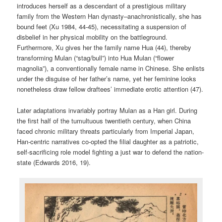
introduces herself as a descendant of a prestigious military
family from the Western Han dynasty–anachronistically, she has
bound feet (Xu 1984, 44-45), necessitating a suspension of
disbelief in her physical mobility on the battleground.
Furthermore, Xu gives her the family name Hua (44), thereby
transforming Mulan (“stag/bull”) into Hua Mulan (“flower
magnolia”), a conventionally female name in Chinese. She enlists
under the disguise of her father’s name, yet her feminine looks
nonetheless draw fellow draftees’ immediate erotic attention (47).
Later adaptations invariably portray Mulan as a Han girl. During
the first half of the tumultuous twentieth century, when China
faced chronic military threats particularly from Imperial Japan,
Han-centric narratives co-opted the filial daughter as a patriotic,
self-sacrificing role model fighting a just war to defend the nation-
state (Edwards 2016, 19).