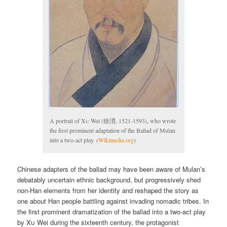
A portrait of
Xu
Wei (徐渭, 1521-1593), who wrote
the first prominent adaptation of the Ballad of Mulan
into a two-act play. (
Wikimedia.org
)
Chinese adapters of the ballad may have been aware of Mulan’s
debatably uncertain ethnic background, but progressively shed
non-Han elements from her identity and reshaped the story as
one about Han people battling against invading nomadic tribes. In
the first prominent dramatization of the ballad into a two-act play
by
Xu
Wei during the sixteenth century, the protagonist