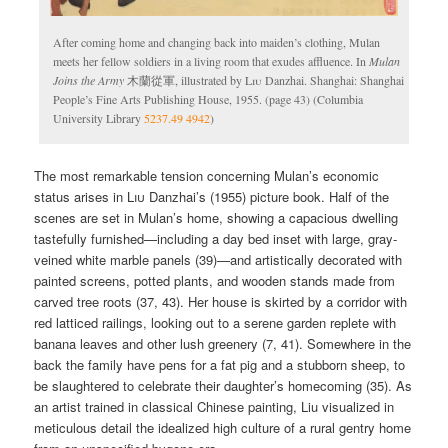
After coming home and changing back into maiden’s clothing, Mulan
meets her fellow soldiers in a living room that exudes affluence. In
Mulan
Joins the Army
木蘭從軍, illustrated by
Liu
Danzhai. Shanghai: Shanghai
People’s Fine Arts Publishing House, 1955. (page 43) (Columbia
University Library
5237.49 4942
)
The most remarkable tension concerning Mulan’s economic
status arises in
Liu
Danzhai’s (1955) picture book. Half of the
scenes are set in Mulan’s home, showing a capacious dwelling
tastefully furnished—including a day bed inset with large, gray-
veined white marble panels (39)—and artistically decorated with
painted screens, potted plants, and wooden stands made from
carved tree roots (37, 43). Her house is skirted by a corridor with
red latticed railings, looking out to a serene garden replete with
banana leaves and other lush greenery (7, 41). Somewhere in the
back the family have pens for a fat pig and a stubborn sheep, to
be slaughtered to celebrate their daughter’s homecoming (35). As
an artist trained in classical Chinese painting, Liu visualized in
meticulous detail the idealized high culture of a rural gentry home