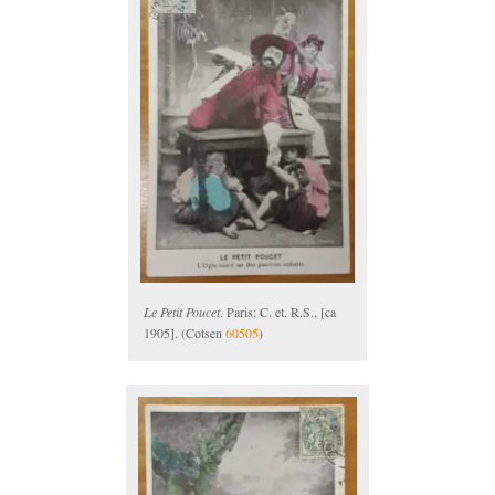
Le Petit Poucet
. Paris: C. et. R.S., [ca
1905]. (Cotsen
60505
)