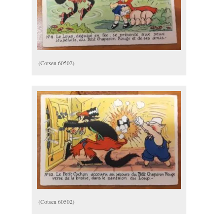
(Cotsen 60502)
(Cotsen 60502)