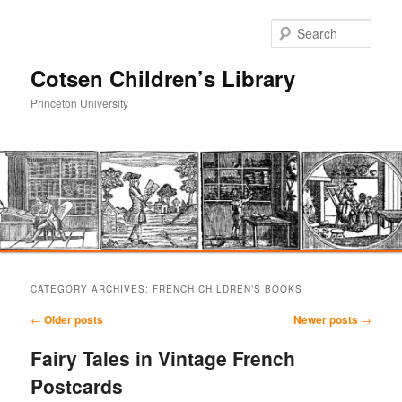
Sear
Cotsen Children’s Library
Princeton University
Main
Skip
Skip
menu
CATEGORY ARCHIVES:
FRENCH CHILDREN’S BOOKS
to
to
Post
←
Older posts
Newer posts
→
navigation
primary
secondary
Fairy Tales in Vintage French
Postcards
content
content