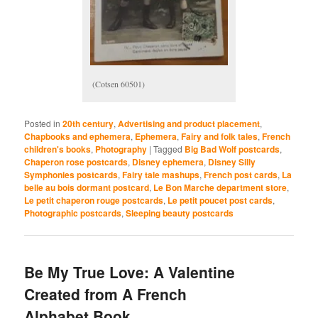
(Cotsen 60501)
Posted in
20th century
,
Advertising and product placement
,
Chapbooks and ephemera
,
Ephemera
,
Fairy and folk tales
,
French
children's books
,
Photography
|
Tagged
Big Bad Wolf postcards
,
Chaperon rose postcards
,
Disney ephemera
,
Disney Silly
Symphonies postcards
,
Fairy tale mashups
,
French post cards
,
La
belle au bois dormant postcard
,
Le Bon Marche department store
,
Le petit chaperon rouge postcards
,
Le petit poucet post cards
,
Photographic postcards
,
Sleeping beauty postcards
Be My True Love: A Valentine
Created from A French
Alphabet Book