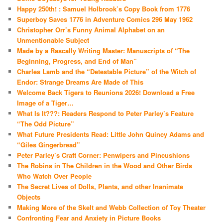
Happy 250th! : Samuel Holbrook’s Copy Book from 1776
Superboy Saves 1776 in Adventure Comics 296 May 1962
Christopher Orr’s Funny Animal Alphabet on an
Unmentionable Subject
Made by a Rascally Writing Master: Manuscripts of “The
Beginning, Progress, and End of Man”
Charles Lamb and the “Detestable Picture” of the Witch of
Endor: Strange Dreams Are Made of This
Welcome Back Tigers to Reunions 2026! Download a Free
Image of a Tiger…
What Is It???: Readers Respond to Peter Parley’s Feature
“The Odd Picture”
What Future Presidents Read: Little John Quincy Adams and
“Giles Gingerbread”
Peter Parley’s Craft Corner: Penwipers and Pincushions
The Robins in The Children in the Wood and Other Birds
Who Watch Over People
The Secret Lives of Dolls, Plants, and other Inanimate
Objects
Making More of the Skelt and Webb Collection of Toy Theater
Confronting Fear and Anxiety in Picture Books