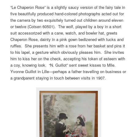
“Le Chaperon Rose” is a slightly saucy version of the fairy tale in
five beautifully produced hand-colored photographs acted out for
the camera by two exquisitely turned out children around eleven
or twelve (Cotsen 60501). The wolf, played by a boy in a short
suit accessorized with a cane, watch, and bowler hat, greets
Chaperon Rose, dainty in a pink gown bedizened with tucks and
ruffles. She presents him with a rose from her basket and pins it
to his lapel, a gesture which obviously pleases him. She invites
him to kiss her on the check, accepting his token of esteem with
a coy, knowing look. “N. Guillot” sent sweet kisses to Mlle.
Yvonne Guillot in Lille—perhaps a father travelling on business or
a grandparent staying in touch between visits in 1907.