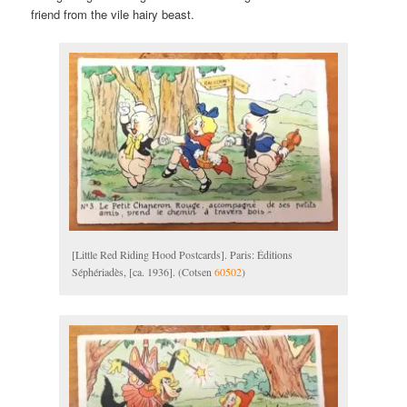
friend from the vile hairy beast.
[Little Red Riding Hood Postcards]. Paris: Éditions
Séphériadès, [ca. 1936]. (Cotsen
60502
)