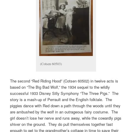
(Cotsen 60503)
The second “Red Riding Hood” (Cotsen 60502) in twelve acts is
based on “The Big Bad Wolf,” the 1934 sequel to the wildly
successful 1933 Disney Silly Symphony “The Three Pigs.” The
story is a mash-up of Perrault and the English folktale. The
piggies dance with Red down a path through the woods until they
are ambushed by the wolf in an outrageous fairy costume. The
girl doesn’t lose her nerve and runs away, while the cowardly pigs
shiver on the ground. They do pull themselves together fast
enough to get to the grandmother’s cottage in time to save their