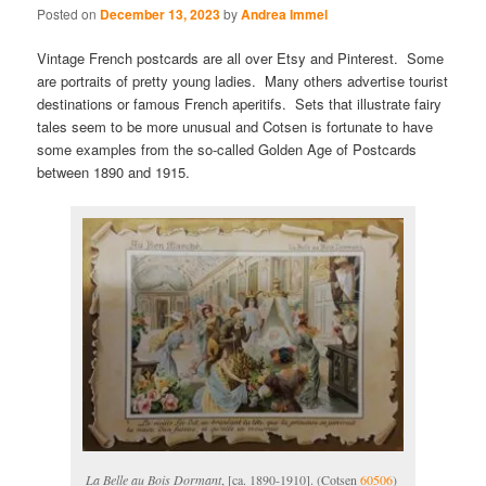
Posted on
December 13, 2023
by
Andrea Immel
Vintage French postcards are all over Etsy and Pinterest. Some
are portraits of pretty young ladies. Many others advertise tourist
destinations or famous French aperitifs. Sets that illustrate fairy
tales seem to be more unusual and Cotsen is fortunate to have
some examples from the so-called Golden Age of Postcards
between 1890 and 1915.
La Belle au Bois Dormant
, [ca. 1890-1910]. (Cotsen
60506
)