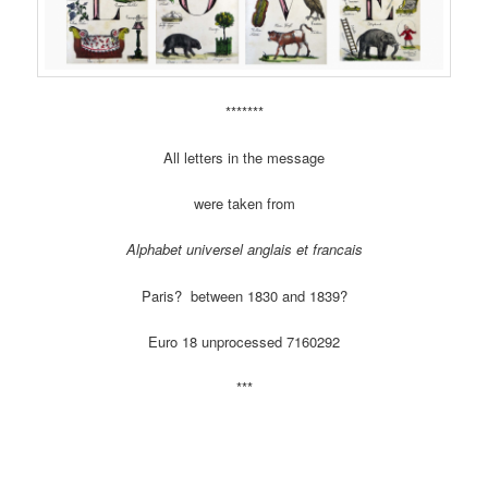
*******
All letters in the message
were taken from
Alphabet universel anglais et francais
Paris? between 1830 and 1839?
Euro 18 unprocessed 7160292
***