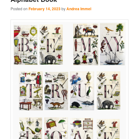
Posted on
February 14, 2023
by
Andrea Immel