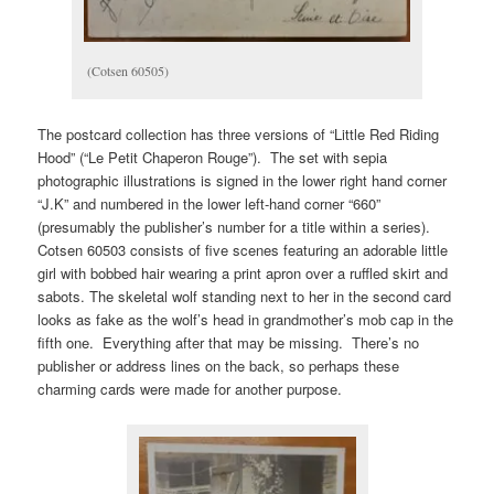
(Cotsen 60505)
The postcard collection has three versions of “Little Red Riding
Hood” (“Le Petit Chaperon Rouge”). The set with sepia
photographic illustrations is signed in the lower right hand corner
“J.K” and numbered in the lower left-hand corner “660”
(presumably the publisher’s number for a title within a series).
Cotsen 60503 consists of five scenes featuring an adorable little
girl with bobbed hair wearing a print apron over a ruffled skirt and
sabots. The skeletal wolf standing next to her in the second card
looks as fake as the wolf’s head in grandmother’s mob cap in the
fifth one. Everything after that may be missing. There’s no
publisher or address lines on the back, so perhaps these
charming cards were made for another purpose.