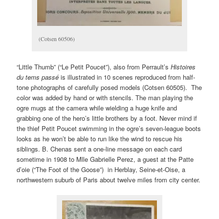
(Cotsen 60506)
“Little Thumb” (“Le Petit Poucet”), also from Perrault’s
Histoires
du tems pass
é
is illustrated in 10 scenes reproduced from half-
tone photographs of carefully posed models (Cotsen 60505). The
color was added by hand or with stencils. The man playing the
ogre mugs at the camera while wielding a huge knife and
grabbing one of the hero’s little brothers by a foot. Never mind if
the thief Petit Poucet swimming in the ogre’s seven-league boots
looks as he won’t be able to run like the wind to rescue his
siblings. B. Chenas sent a one-line message on each card
sometime in 1908 to Mlle Gabrielle Perez, a guest at the Patte
d’oie (“The Foot of the Goose”) in Herblay, Seine-et-Oise, a
northwestern suburb of Paris about twelve miles from city center.