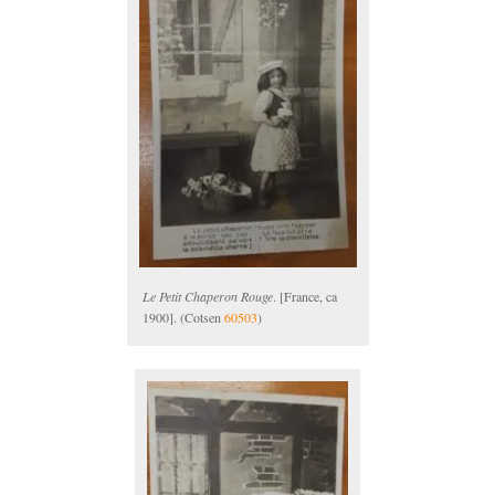
Le Petit Chaperon Rouge
. [France, ca
1900]. (Cotsen
60503
)