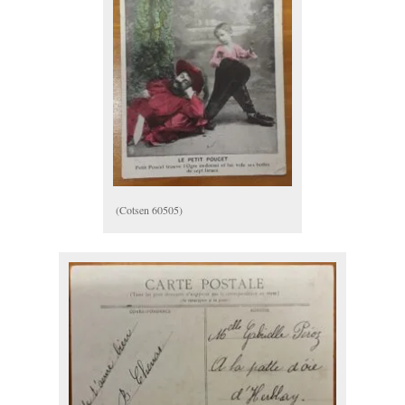
(Cotsen 60505)