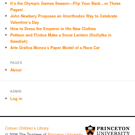
It’s the Olympic Games Season—Flip Your Back…or These
Pages!
John Newbery Proposes an Unorthodox Way to Celebrate
Valentine’s Day
How to Dress the Emperor in His New Clothes
Pettson and Findus Make a Snow Lantern (Snölytka in
Swedish)
Arte Grafica Monza’s Paper Model of a Race Car
PAGES
About
ADMIN
Log in
Cotsen Children’s Library
© 2026 The Trustees of
Princeton University