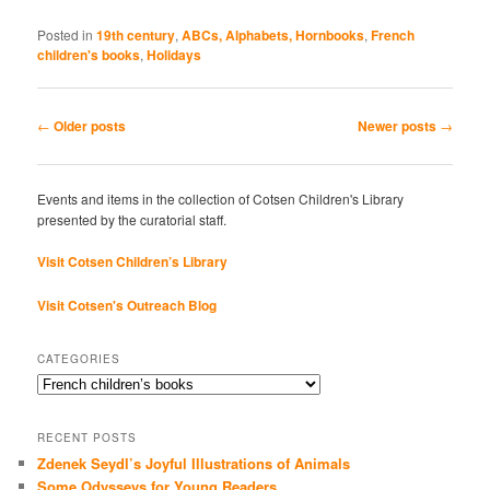
Posted in
19th century
,
ABCs, Alphabets, Hornbooks
,
French
children's books
,
Holidays
Post
←
Older posts
Newer posts
→
navigation
Events and items in the collection of Cotsen Children's Library
presented by the curatorial staff.
Visit Cotsen Children’s Library
Visit Cotsen's Outreach Blog
CATEGORIES
Categories
RECENT POSTS
Zdenek Seydl’s Joyful Illustrations of Animals
Some Odysseys for Young Readers