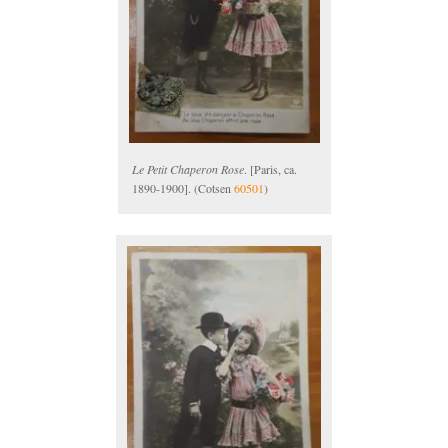
Le Petit Chaperon Rose
. [Paris, ca.
1890-1900]. (Cotsen
60501
)