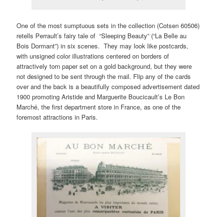
One of the most sumptuous sets in the collection (Cotsen 60506)
retells Perrault’s fairy tale of “Sleeping Beauty” (“La Belle au
Bois Dormant”) in six scenes. They may look like postcards,
with unsigned color illustrations centered on borders of
attractively torn paper set on a gold background, but they were
not designed to be sent through the mail. Flip any of the cards
over and the back is a beautifully composed advertisement dated
1900 promoting Aristide and Marguerite Boucicault’s Le Bon
Marché, the first department store in France, as one of the
foremost attractions in Paris.