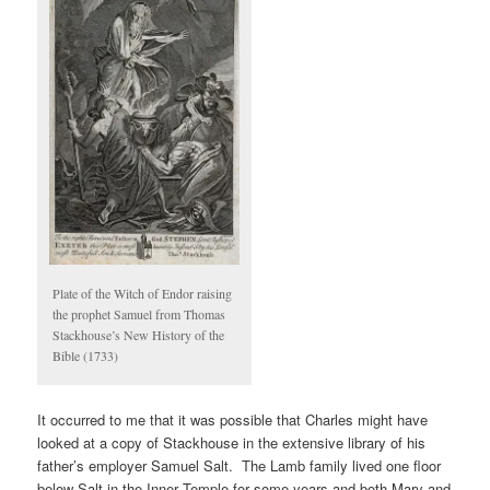
Plate of the Witch of Endor raising
the prophet Samuel from Thomas
Stackhouse’s New History of the
Bible (1733)
It occurred to me that it was possible that Charles might have
looked at a copy of Stackhouse in the extensive library of his
father’s employer Samuel Salt. The Lamb family lived one floor
below Salt in the Inner Temple for some years and both Mary and