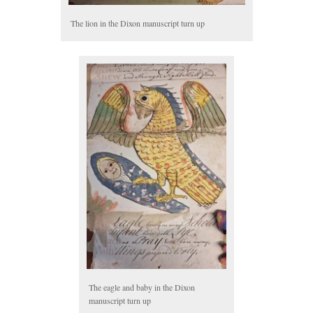
The lion in the Dixon manuscript turn up
The eagle and baby in the Dixon
manuscript turn up