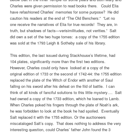
Charles were given permission to read books there. Could Elia
have refashioned Charles’ memories for some purpose? He did
caution his readers at the end of “The Old Benchers:” ”Let no
one receive the narratives of Elia for true records! They are, in
truth, but shadows of facts—verisimilitudes, not verities.” Salt
did own a set of the two huge tomes: a copy of the 1755 edition
was sold at the 1793 Leigh & Sotheby sale of his library.
This edition, the last issued during Stackhouse’s lifetime, had
104 plates, significantly more than the first two editions.
However, Charles could only have looked at a copy of the
original edition of 1733 or the second of 1742-44: the 1755 edition
replaced the plate of the Witch of Endor with another of Saul
falling on his sword after his defeat on the fild of battle. I can
think of all kinds of fanciful solutions to this little mystery…. Salt
had owned a copy of the 1733 edition, which he loaned to Lamb.
When Charles poked his fingers through the plate of Noah’s ark,
he was forbidden to look at the book he had spoiled. Eventually
Salt replaced it with the 1755 edition. Or the auctioneers
miscataloged Salt’s copy. That does nothing to address the very
interesting question, could Charles’ father John found the 3