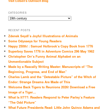
Visit Cotsen's Outreach Blog
CATEGORIES
Categories
RECENT POSTS
Zdenek Seydl’s Joyful Illustrations of Animals
Some Odysseys for Young Readers
Happy 250th! : Samuel Holbrook’s Copy Book from 1776
Superboy Saves 1776 in Adventure Comics 296 May 1962
Christopher Orr’s Funny Animal Alphabet on an
Unmentionable Subject
Made by a Rascally Writing Master: Manuscripts of “The
Beginning, Progress, and End of Man”
Charles Lamb and the “Detestable Picture” of the Witch of
Endor: Strange Dreams Are Made of This
Welcome Back Tigers to Reunions 2026! Download a Free
Image of a Tiger…
What Is It???: Readers Respond to Peter Parley’s Feature
“The Odd Picture”
What Future Presidents Read: Little John Quincy Adams and