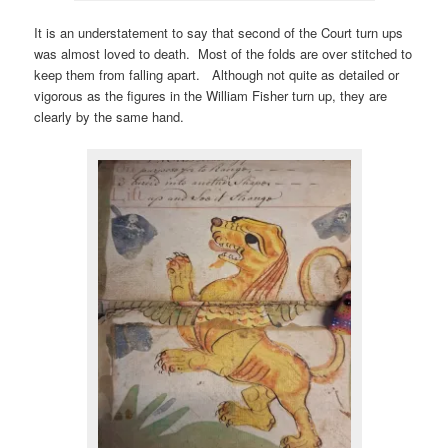
It is an understatement to say that second of the Court turn ups
was almost loved to death. Most of the folds are over stitched to
keep them from falling apart. Although not quite as detailed or
vigorous as the figures in the William Fisher turn up, they are
clearly by the same hand.