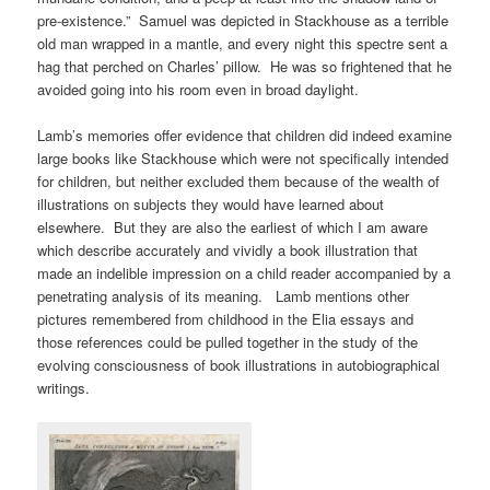
pre-existence.” Samuel was depicted in Stackhouse as a terrible
old man wrapped in a mantle, and every night this spectre sent a
hag that perched on Charles’ pillow. He was so frightened that he
avoided going into his room even in broad daylight.
Lamb’s memories offer evidence that children did indeed examine
large books like Stackhouse which were not specifically intended
for children, but neither excluded them because of the wealth of
illustrations on subjects they would have learned about
elsewhere. But they are also the earliest of which I am aware
which describe accurately and vividly a book illustration that
made an indelible impression on a child reader accompanied by a
penetrating analysis of its meaning. Lamb mentions other
pictures remembered from childhood in the Elia essays and
those references could be pulled together in the study of the
evolving consciousness of book illustrations in autobiographical
writings.