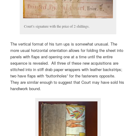
Court’s signature with the price of 2 shillings.
The vertical format of his turn ups is somewhat unusual. The
more usual horizontal orientation allows for folding the sheet into
panels with flaps and opening one at a time until the entire
sequence is revealed. All three of these new acquisitions are
stitched into in stiff drab paper wrappers with leather backstrips;
two have flaps with “buttonholes” for the fasteners opposite.
They are similar enough to suggest that Court may have sold his
handiwork bound.