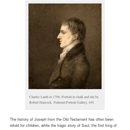
Charles Lamb in 1798. Portrait in chalk and ink by
Robert Hancock. National Portrait Gallery, 449.
The history of Joseph from the Old Testament has often been
retold for children, while the tragic story of Saul, the first king of