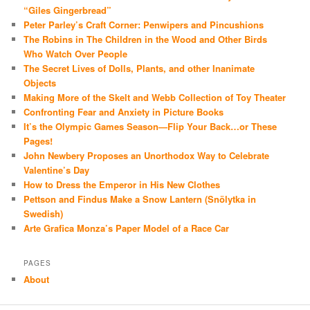
“Giles Gingerbread”
Peter Parley’s Craft Corner: Penwipers and Pincushions
The Robins in The Children in the Wood and Other Birds
Who Watch Over People
The Secret Lives of Dolls, Plants, and other Inanimate
Objects
Making More of the Skelt and Webb Collection of Toy Theater
Confronting Fear and Anxiety in Picture Books
It’s the Olympic Games Season—Flip Your Back…or These
Pages!
John Newbery Proposes an Unorthodox Way to Celebrate
Valentine’s Day
How to Dress the Emperor in His New Clothes
Pettson and Findus Make a Snow Lantern (Snölytka in
Swedish)
Arte Grafica Monza’s Paper Model of a Race Car
PAGES
About