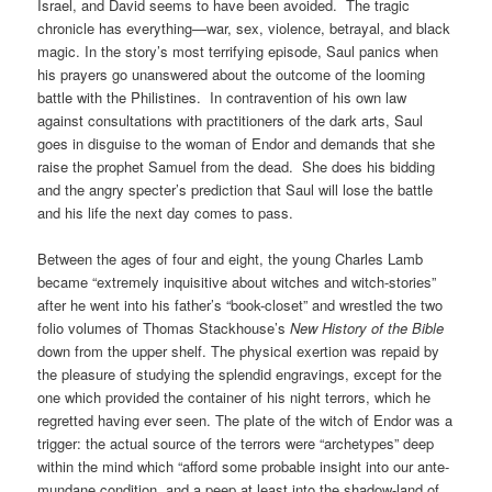
Israel, and David seems to have been avoided. The tragic
chronicle has everything—war, sex, violence, betrayal, and black
magic. In the story’s most terrifying episode, Saul panics when
his prayers go unanswered about the outcome of the looming
battle with the Philistines. In contravention of his own law
against consultations with practitioners of the dark arts, Saul
goes in disguise to the woman of Endor and demands that she
raise the prophet Samuel from the dead. She does his bidding
and the angry specter’s prediction that Saul will lose the battle
and his life the next day comes to pass.
Between the ages of four and eight, the young Charles Lamb
became “extremely inquisitive about witches and witch-stories”
after he went into his father’s “book-closet” and wrestled the two
folio volumes of Thomas Stackhouse’s
New History of the Bible
down from the upper shelf. The physical exertion was repaid by
the pleasure of studying the splendid engravings, except for the
one which provided the container of his night terrors, which he
regretted having ever seen. The plate of the witch of Endor was a
trigger: the actual source of the terrors were “archetypes” deep
within the mind which “afford some probable insight into our ante-
mundane condition, and a peep at least into the shadow-land of