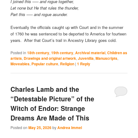
I joined this —– and rogue together,
Let none but He that rules the thunder,
Part this —– and rogue asunder.
Eventually the officials caught up with Court and in the summer
of 1760 he was sentenced to be deported to America for fourteen
years. After that Court’s trail in Ancestry Library goes cold.
Posted in
18th century
,
19th century
,
Archival material
,
Children as
artists
,
Drawings and original artwork
,
Juvenilia
,
Manuscripts
,
Moveables
,
Popular culture
,
Religion
|
1
Reply
Charles Lamb and the
“Detestable Picture” of the
Witch of Endor: Strange
Dreams Are Made of This
Posted on
May 25, 2026
by
Andrea Immel