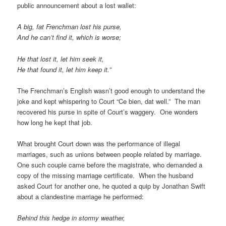
public announcement about a lost wallet:
A big, fat Frenchman lost his purse,
And he can’t find it, which is worse;
He that lost it, let him
seek
it,
He that found it, let him
keep
it.”
The Frenchman’s English wasn’t good enough to understand the
joke and kept whispering to Court “Ce bien, dat well.” The man
recovered his purse in spite of Court’s waggery. One wonders
how long he kept that job.
What brought Court down was the performance of illegal
marriages, such as unions between people related by marriage.
One such couple came before the magistrate, who demanded a
copy of the missing marriage certificate. When the husband
asked Court for another one, he quoted a quip by Jonathan Swift
about a clandestine marriage he performed:
Behind this hedge in stormy weather,