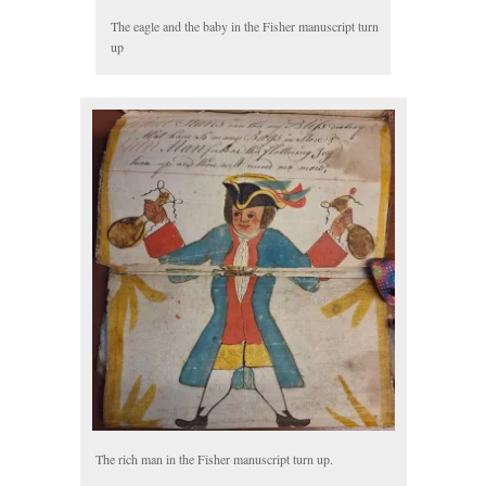
The eagle and the baby in the Fisher manuscript turn
up
The rich man in the Fisher manuscript turn up.