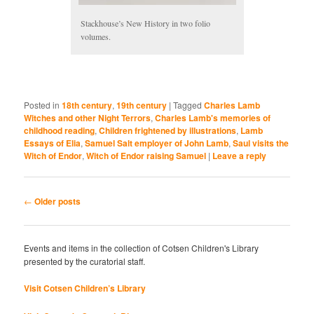
Stackhouse’s New History in two folio
volumes.
Posted in
18th century
,
19th century
|
Tagged
Charles Lamb
Witches and other Night Terrors
,
Charles Lamb's memories of
childhood reading
,
Children frightened by illustrations
,
Lamb
Essays of Elia
,
Samuel Salt employer of John Lamb
,
Saul visits the
Witch of Endor
,
Witch of Endor raising Samuel
|
Leave a reply
Post
←
Older posts
navigation
Events and items in the collection of Cotsen Children's Library
presented by the curatorial staff.
Visit Cotsen Children’s Library