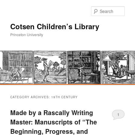
Sear
Cotsen Children’s Library
Princeton University
Main
Skip
Skip
menu
CATEGORY ARCHIVES:
19TH CENTURY
to
to
Made by a Rascally Writing
1
primary
secondary
Master: Manuscripts of “The
Beginning, Progress, and
content
content