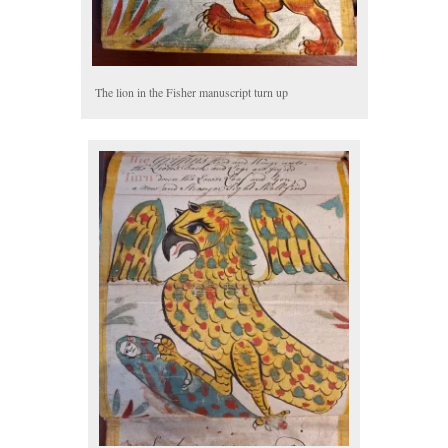
The lion in the Fisher manuscript turn up