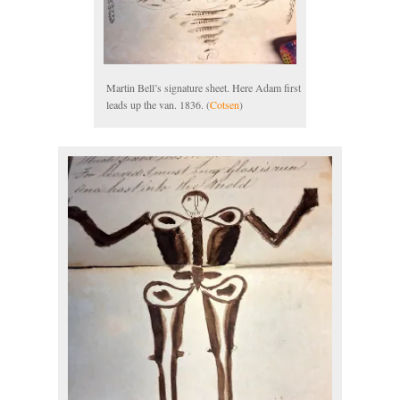
Martin Bell’s signature sheet. Here Adam first
leads up the van. 1836. (
Cotsen
)