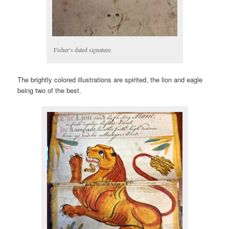
Fisher’s dated signature
The brightly colored illustrations are spirited, the lion and eagle
being two of the best.