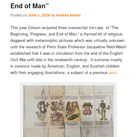
End of Man”
Posted on
June 1, 2026
by
Andrea Immel
This year Cotsen acquired three manuscript turn-ups of “The
Beginning, Progress, and End of Man,” a rhymed bit of religious
doggerel with metamorphic pictures which was virtually unknown
until the research of Penn State Professor Jacqueline Reid-Walsh
established that it was in circulation from the end of the English
Civil War until late in the nineteenth century. It survives mostly
in versions made by American, English, and Scottish children
with their engaging illustrations, a subject of a previous
post
.