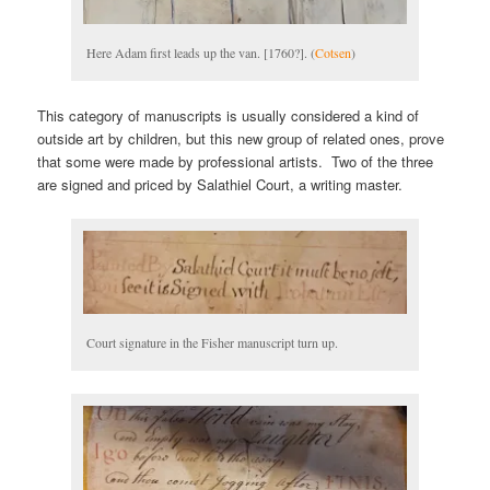
Here Adam first leads up the van. [1760?]. (
Cotsen
)
This category of manuscripts is usually considered a kind of
outside art by children, but this new group of related ones, prove
that some were made by professional artists. Two of the three
are signed and priced by Salathiel Court, a writing master.
Court signature in the Fisher manuscript turn up.