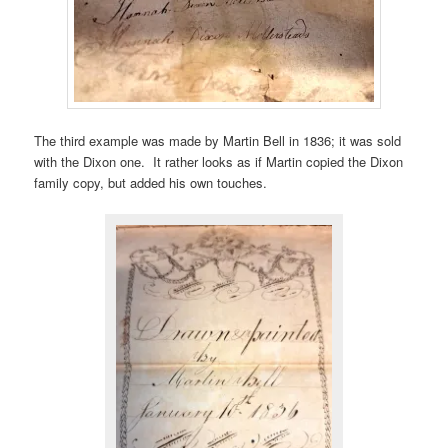
The third example was made by Martin Bell in 1836; it was sold
with the Dixon one. It rather looks as if Martin copied the Dixon
family copy, but added his own touches.