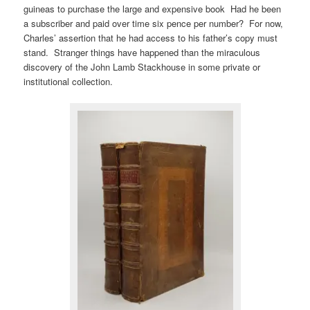
guineas to purchase the large and expensive book Had he been
a subscriber and paid over time six pence per number? For now,
Charles’ assertion that he had access to his father’s copy must
stand. Stranger things have happened than the miraculous
discovery of the John Lamb Stackhouse in some private or
institutional collection.