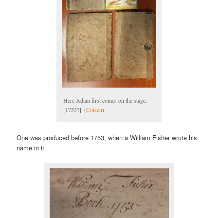
Here Adam first comes on the stage.
[1753?]. (
Cotsen
)
One was produced before 1753, when a William Fisher wrote his
name in it.