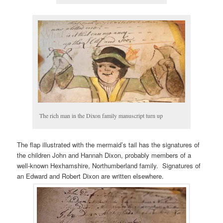
The rich man in the Dixon family manuscript turn up
The flap illustrated with the mermaid’s tail has the signatures of
the children John and Hannah Dixon, probably members of a
well-known Hexhamshire, Northumberland family. Signatures of
an Edward and Robert Dixon are written elsewhere.