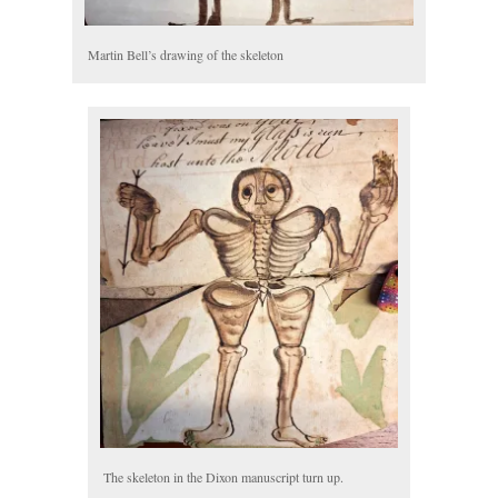
Martin Bell’s drawing of the skeleton
The skeleton in the Dixon manuscript turn up.