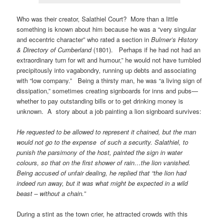
Who was their creator, Salathiel Court? More than a little
something is known about him because he was a “very singular
and eccentric character” who rated a section in
Bulmer’s History
& Directory of Cumberland
(1801). Perhaps if he had not had an
extraordinary turn for wit and humour,” he would not have tumbled
precipitously into vagabondry, running up debts and associating
with “low company.” Being a thirsty man, he was “a living sign of
dissipation,” sometimes creating signboards for inns and pubs—
whether to pay outstanding bills or to get drinking money is
unknown. A story about a job painting a lion signboard survives:
He requested to be allowed to represent it chained, but the man
would not go to the expense of such a security. Salathiel, to
punish the parsimony of the host, painted the sign in water
colours, so that on the first shower of rain…the lion vanished.
Being accused of unfair dealing, he replied that “the lion had
indeed
run away
, but it was what might be expected in a
wild
beast – without a chain
.”
During a stint as the town crier, he attracted crowds with this