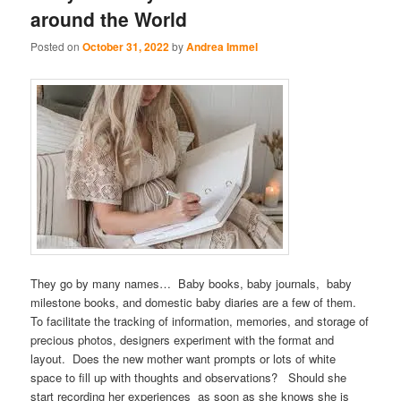
around the World
Posted on
October 31, 2022
by
Andrea Immel
They go by many names… Baby books, baby journals, baby
milestone books, and domestic baby diaries are a few of them.
To facilitate the tracking of information, memories, and storage of
precious photos, designers experiment with the format and
layout. Does the new mother want prompts or lots of white
space to fill up with thoughts and observations? Should she
start recording her experiences as soon as she knows she is