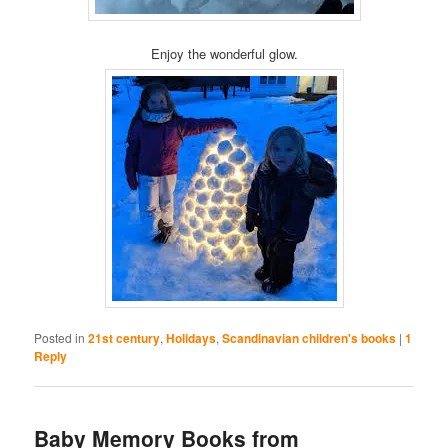
Enjoy the wonderful glow.
Posted in
21st century
,
Holidays
,
Scandinavian children's books
|
1
Reply
Baby Memory Books from