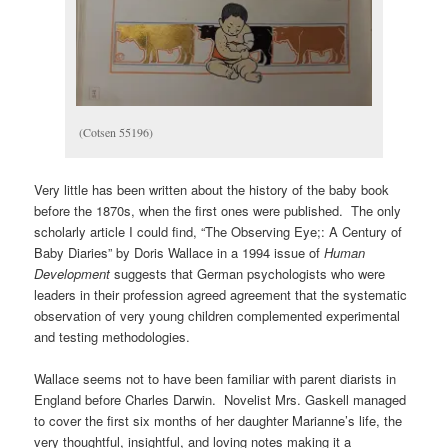
(Cotsen 55196)
Very little has been written about the history of the baby book
before the 1870s, when the first ones were published. The only
scholarly article I could find, “The Observing Eye;: A Century of
Baby Diaries” by Doris Wallace in a 1994 issue of
Human
Development
suggests that German psychologists who were
leaders in their profession agreed agreement that the systematic
observation of very young children complemented experimental
and testing methodologies.
Wallace seems not to have been familiar with parent diarists in
England before Charles Darwin. Novelist Mrs. Gaskell managed
to cover the first six months of her daughter Marianne’s life, the
very thoughtful, insightful, and loving notes making it a