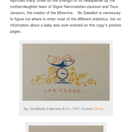
reprinted many times on the strength of its headpieces by the
mother-daughter team of Signe Hammarsten-Jansson and Tove
Jansson, the creator of the Moomins. No Swedish is necessary
to figure out where to enter most of the different statistics, but no
information about a baby was ever entered on this copy’s pristine
pages.
Jag
. Stockholm: Fahlcrantz & Co., 1937. (Cotsen
52634
)