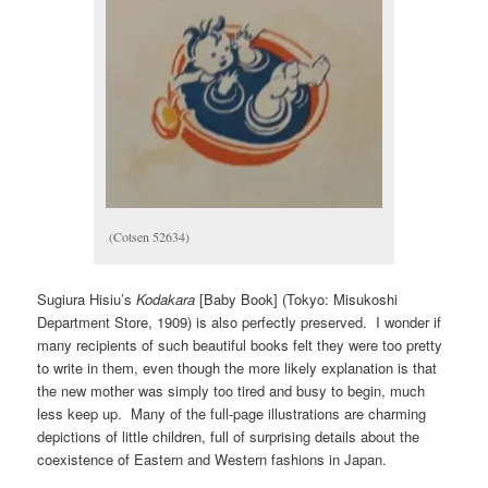
(Cotsen 52634)
Sugiura Hisiu’s
Kodakara
[Baby Book] (Tokyo: Misukoshi
Department Store, 1909) is also perfectly preserved. I wonder if
many recipients of such beautiful books felt they were too pretty
to write in them, even though the more likely explanation is that
the new mother was simply too tired and busy to begin, much
less keep up. Many of the full-page illustrations are charming
depictions of little children, full of surprising details about the
coexistence of Eastern and Western fashions in Japan.