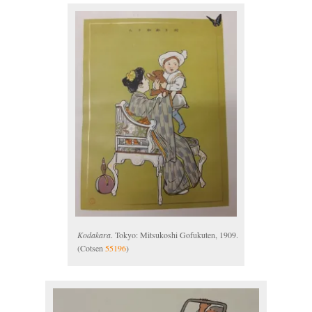
Kodakara
. Tokyo: Mitsukoshi Gofukuten, 1909.
(Cotsen
55196
)