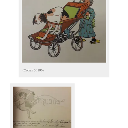
(Cotsen 55196)