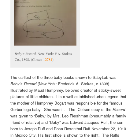
Baby’s Record
. New York: F.A. Stokes
Co., 1898. (Cotsen
12781
)
The earliest of the three baby books shown to BabyLab was
Baby’s Record
(New York: Frederick A. Stokes, c.1898)
illustrated by Maud Humphrey, beloved creator of sticky-sweet
pictures of little children. It’s a well-established urban legend that
the mother of Humphrey Bogart was responsible for the famous
Gerber logo baby. She wasn’t. The Cotsen copy of the
Record
was given to “Baby,” by Mrs. Leo Fleishman (presumably a family
friend or relative) and “Baby” was Edward Jacques Ruff, the son
born to Joseph Ruff and Rosa Rosenthal Ruff November 22, 1910
in Mexico City. His first shoe is shown to the right. The Ruffs