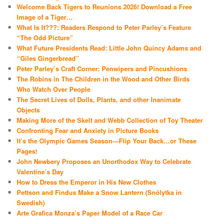
Welcome Back Tigers to Reunions 2026! Download a Free
Image of a Tiger…
What Is It???: Readers Respond to Peter Parley’s Feature
“The Odd Picture”
What Future Presidents Read: Little John Quincy Adams and
“Giles Gingerbread”
Peter Parley’s Craft Corner: Penwipers and Pincushions
The Robins in The Children in the Wood and Other Birds
Who Watch Over People
The Secret Lives of Dolls, Plants, and other Inanimate
Objects
Making More of the Skelt and Webb Collection of Toy Theater
Confronting Fear and Anxiety in Picture Books
It’s the Olympic Games Season—Flip Your Back…or These
Pages!
John Newbery Proposes an Unorthodox Way to Celebrate
Valentine’s Day
How to Dress the Emperor in His New Clothes
Pettson and Findus Make a Snow Lantern (Snölytka in
Swedish)
Arte Grafica Monza’s Paper Model of a Race Car