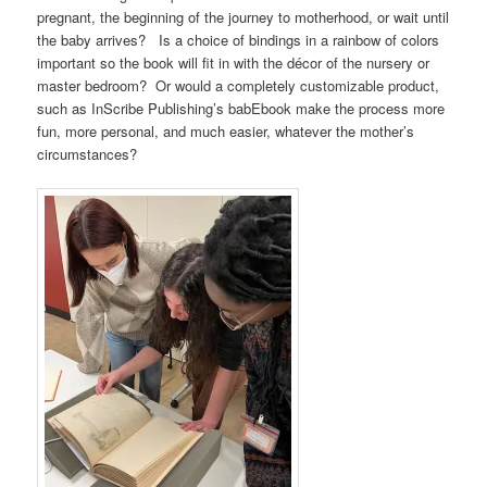
pregnant, the beginning of the journey to motherhood, or wait until
the baby arrives? Is a choice of bindings in a rainbow of colors
important so the book will fit in with the décor of the nursery or
master bedroom? Or would a completely customizable product,
such as InScribe Publishing’s babEbook make the process more
fun, more personal, and much easier, whatever the mother’s
circumstances?