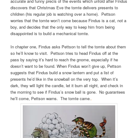
accurate and funny precis of the events which unfold after Findus
discovers that Christmas Eve the tomte delivers presents to
children (his regular job is watching over a home). Pettson
worries that the tomte won’t come because Findus is a cat, not a
boy, and decides that the only way to keep him from being
disappointed is to build a mechanical tomte.
In chapter one, Findus asks Pettson to tell the tomte about them
so he’ll know to visit. Pettson tries to head Findus off at the
pass by saying it’s hard to reach the gnome, especially if he
doesn’t want to be found. When Findus won’t give up, Pettson
suggests that Findus build a snow lantern and put a list of
presents he’d like in the snowball on the very top. When it’s
dark, they will light the candle, let it burn all night, and check in
the morning to see if Findus’s snow ball is gone. No guarantees
he’ll come, Pettson warns. The tomte came.
.