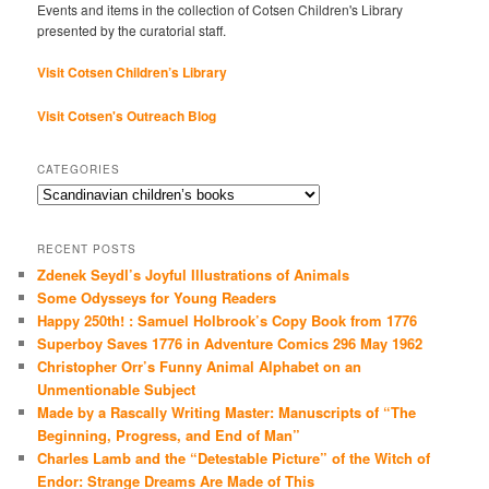
Events and items in the collection of Cotsen Children's Library
presented by the curatorial staff.
Visit Cotsen Children’s Library
Visit Cotsen's Outreach Blog
CATEGORIES
Categories
RECENT POSTS
Zdenek Seydl’s Joyful Illustrations of Animals
Some Odysseys for Young Readers
Happy 250th! : Samuel Holbrook’s Copy Book from 1776
Superboy Saves 1776 in Adventure Comics 296 May 1962
Christopher Orr’s Funny Animal Alphabet on an
Unmentionable Subject
Made by a Rascally Writing Master: Manuscripts of “The
Beginning, Progress, and End of Man”
Charles Lamb and the “Detestable Picture” of the Witch of
Endor: Strange Dreams Are Made of This