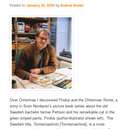
Posted on
January 25, 2026
by
Andrea Immel
Over Christmas I discovered
Findus and the Christmas Tomte
, a
story in Sven Nordqvist’s picture book series about the old
Swedish bachelor farmer Pettson and his remarkable cat in the
green striped pants, Findus (author-illustrator shown left). The
Swedish title,
Tomtemaskinin
[Tomtemachine], is a more