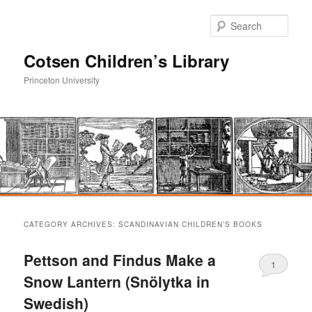
Sear
Cotsen Children’s Library
Princeton University
Main
Skip
Skip
menu
CATEGORY ARCHIVES:
SCANDINAVIAN CHILDREN’S BOOKS
to
to
Pettson and Findus Make a
1
primary
secondary
Snow Lantern (Snölytka in
Swedish)
content
content