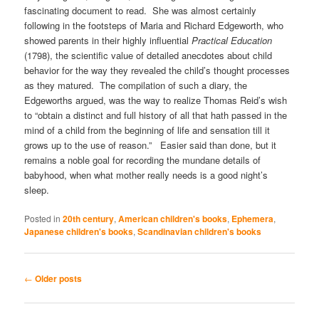
fascinating document to read. She was almost certainly
following in the footsteps of Maria and Richard Edgeworth, who
showed parents in their highly influential
Practical Education
(1798), the scientific value of detailed anecdotes about child
behavior for the way they revealed the child’s thought processes
as they matured. The compilation of such a diary, the
Edgeworths argued, was the way to realize Thomas Reid’s wish
to “obtain a distinct and full history of all that hath passed in the
mind of a child from the beginning of life and sensation till it
grows up to the use of reason.” Easier said than done, but it
remains a noble goal for recording the mundane details of
babyhood, when what mother really needs is a good night’s
sleep.
Posted in
20th century
,
American children's books
,
Ephemera
,
Japanese children's books
,
Scandinavian children's books
Post
←
Older posts
navigation