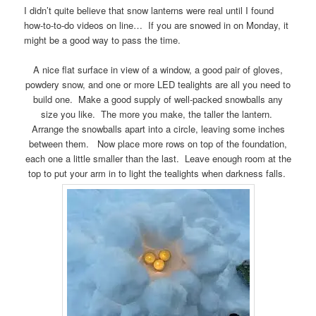
I didn’t quite believe that snow lanterns were real until I found
how-to-to-do videos on line… If you are snowed in on Monday, it
might be a good way to pass the time.
A nice flat surface in view of a window, a good pair of gloves,
powdery snow, and one or more LED tealights are all you need to
build one. Make a good supply of well-packed snowballs any
size you like. The more you make, the taller the lantern.
Arrange the snowballs apart into a circle, leaving some inches
between them. Now place more rows on top of the foundation,
each one a little smaller than the last. Leave enough room at the
top to put your arm in to light the tealights when darkness falls.