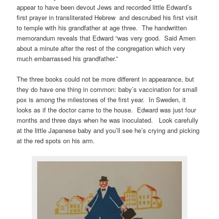
appear to have been devout Jews and recorded little Edward’s
first prayer in transliterated Hebrew and descrubed his first visit
to temple with his grandfather at age three. The handwritten
memorandum reveals that Edward “was very good. Said Amen
about a minute after the rest of the congregation which very
much embarrassed his grandfather.”
The three books could not be more different in appearance, but
they do have one thing in common: baby’s vaccination for small
pox is among the milestones of the first year. In Sweden, it
looks as if the doctor came to the house. Edward was just four
months and three days when he was inoculated. Look carefully
at the little Japanese baby and you’ll see he’s crying and picking
at the red spots on his arm.