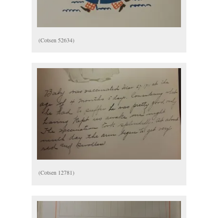
(Cotsen 52634)
(Cotsen 12781)