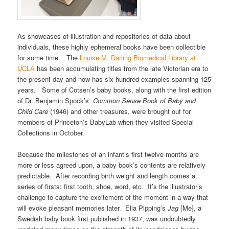
As showcases of illustration and repositories of data about
individuals, these highly ephemeral books have been collectible
for some time. The
Louise M. Darling Biomedical Library at
UCLA
has been accumulating titles from the late Victorian era to
the present day and now has six hundred examples spanning 125
years. Some of Cotsen’s baby books, along with the first edition
of Dr. Benjamin Spock’s
Common Sense Book of Baby and
Child Care
(1946) and other treasures, were brought out for
members of Princeton’s BabyLab when they visited Special
Collections in October.
Because the milestones of an infant’s first twelve months are
more or less agreed upon, a baby book’s contents are relatively
predictable. After recording birth weight and length comes a
series of firsts: first tooth, shoe, word, etc. It’s the illustrator’s
challenge to capture the excitement of the moment in a way that
will evoke pleasant memories later. Ella Pipping’s
Jag
[Me], a
Swedish baby book first published in 1937, was undoubtedly