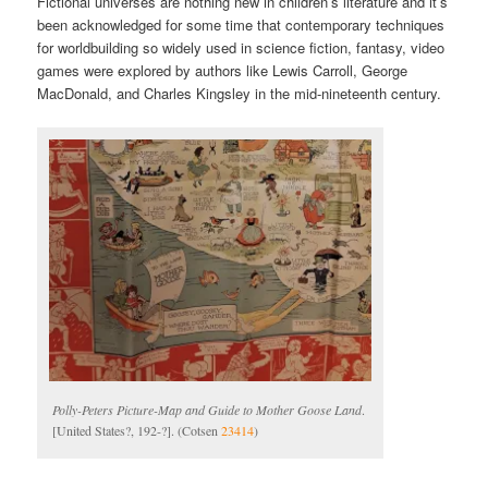
Fictional universes are nothing new in children’s literature and it’s
been acknowledged for some time that contemporary techniques
for worldbuilding so widely used in science fiction, fantasy, video
games were explored by authors like Lewis Carroll, George
MacDonald, and Charles Kingsley in the mid-nineteenth century.
Polly-Peters Picture-Map and Guide to Mother Goose Land
.
[United States?, 192-?]. (Cotsen
23414
)