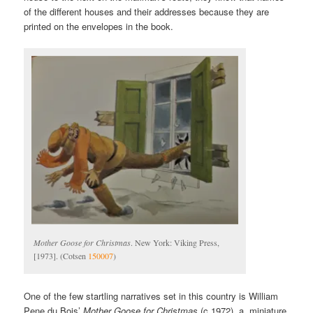
of the different houses and their addresses because they are
printed on the envelopes in the book.
Mother Goose for Christmas
. New York: Viking Press,
[1973]. (Cotsen
150007
)
One of the few startling narratives set in this country is William
Pene du Bois’
Mother Goose for Christmas
(c.1972), a miniature