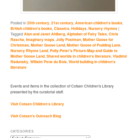
Posted in
20th century
,
21st century
,
American children's books
,
British children's books
,
Classics
,
Holidays
,
Nursery rhymes
|
Tagged
Alan and Janet Ahlberg
,
Alphabet of Fairy Tales
,
Chris
Rascha
,
Imaginary maps
,
Jolly Postman
,
Mother Goose for
Christmas
,
Mother Goose Land
,
Mother Goose of Pudding Lane
,
Nursery Rhyme Land
,
Polly-Peter's Picture-Map and Guide to
Mother Goose Land
,
Shared worlds in children's literature
,
Vladimir
Radunsky
,
Willaim Pene du Bois
,
World building in children's
literature
Events and items in the collection of Cotsen Children's Library
presented by the curatorial staff.
Visit Cotsen Children’s Library
Visit Cotsen's Outreach Blog
CATEGORIES
Categories