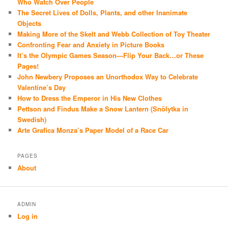
Who Watch Over People
The Secret Lives of Dolls, Plants, and other Inanimate
Objects
Making More of the Skelt and Webb Collection of Toy Theater
Confronting Fear and Anxiety in Picture Books
It’s the Olympic Games Season—Flip Your Back…or These
Pages!
John Newbery Proposes an Unorthodox Way to Celebrate
Valentine’s Day
How to Dress the Emperor in His New Clothes
Pettson and Findus Make a Snow Lantern (Snölytka in
Swedish)
Arte Grafica Monza’s Paper Model of a Race Car
PAGES
About
ADMIN
Log in