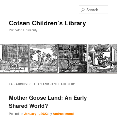
Sear
Cotsen Children’s Library
Princeton University
Main
Skip
Skip
menu
TAG ARCHIVES:
ALAN AND JANET AHLBERG
to
to
Mother Goose Land: An Early
primary
secondary
Shared World?
content
content
Posted on
January 1, 2023
by
Andrea Immel