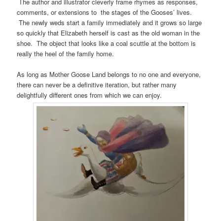
The author and illustrator cleverly frame rhymes as responses,
comments, or extensions to the stages of the Gooses’ lives.
The newly weds start a family immediately and it grows so large
so quickly that Elizabeth herself is cast as the old woman in the
shoe. The object that looks like a coal scuttle at the bottom is
really the heel of the family home.
As long as Mother Goose Land belongs to no one and everyone,
there can never be a definitive iteration, but rather many
delightfully different ones from which we can enjoy.