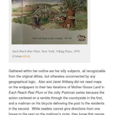
Each Peach Pear Plum
. New York: Viking Press, 1979.
(Cotsen
4014
)
Gathered within her outline are her silly subjects, all recognizable
from the original ditties, but otherwise unconnected by any
geographical logic. Alan and Janet Ahlberg did not need maps
on the endpapers to their two iterations of Mother Goose Land in
Each Peach Pear Plum
or the Jolly Postman series because the
action centered on a ramble through the countryside in the first,
and a mailman on his bicycle delivering the post to the residents
in the second. While readers cannot give directions from one
house to the next on the mailman’s route, they know that names