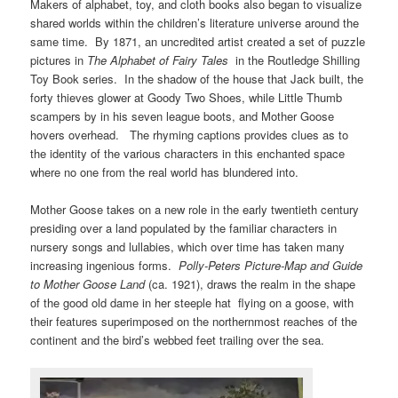
Makers of alphabet, toy, and cloth books also began to visualize
shared worlds within the children’s literature universe around the
same time. By 1871, an uncredited artist created a set of puzzle
pictures in
The Alphabet of Fairy Tales
in the Routledge Shilling
Toy Book series. In the shadow of the house that Jack built, the
forty thieves glower at Goody Two Shoes, while Little Thumb
scampers by in his seven league boots, and Mother Goose
hovers overhead. The rhyming captions provides clues as to
the identity of the various characters in this enchanted space
where no one from the real world has blundered into.
Mother Goose takes on a new role in the early twentieth century
presiding over a land populated by the familiar characters in
nursery songs and lullabies, which over time has taken many
increasing ingenious forms.
Polly-Peters Picture-Map and Guide
to Mother Goose Land
(ca. 1921), draws the realm in the shape
of the good old dame in her steeple hat flying on a goose, with
their features superimposed on the northernmost reaches of the
continent and the bird’s webbed feet trailing over the sea.