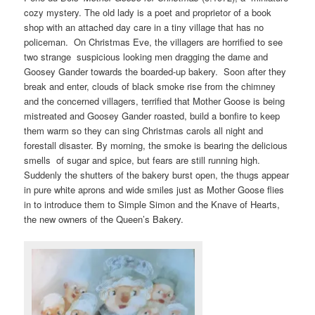
cozy mystery. The old lady is a poet and proprietor of a book
shop with an attached day care in a tiny village that has no
policeman. On Christmas Eve, the villagers are horrified to see
two strange suspicious looking men dragging the dame and
Goosey Gander towards the boarded-up bakery. Soon after they
break and enter, clouds of black smoke rise from the chimney
and the concerned villagers, terrified that Mother Goose is being
mistreated and Goosey Gander roasted, build a bonfire to keep
them warm so they can sing Christmas carols all night and
forestall disaster. By morning, the smoke is bearing the delicious
smells of sugar and spice, but fears are still running high.
Suddenly the shutters of the bakery burst open, the thugs appear
in pure white aprons and wide smiles just as Mother Goose flies
in to introduce them to Simple Simon and the Knave of Hearts,
the new owners of the Queen’s Bakery.