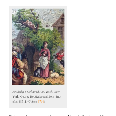
Routledge’s Coloured ABC Book
. New
York: George Routledge and Sons, [not
after 1871]. (Cotsen
9761
)