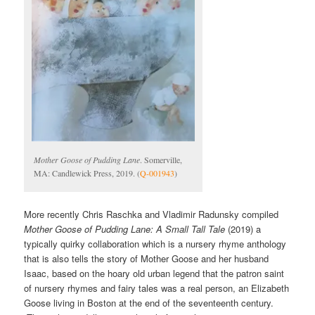
Mother Goose of Pudding Lane
. Somerville,
MA: Candlewick Press, 2019. (
Q-001943
)
More recently Chris Raschka and Vladimir Radunsky compiled
Mother Goose of Pudding Lane: A Small Tall Tale
(2019) a
typically quirky collaboration which is a nursery rhyme anthology
that is also tells the story of Mother Goose and her husband
Isaac, based on the hoary old urban legend that the patron saint
of nursery rhymes and fairy tales was a real person, an Elizabeth
Goose living in Boston at the end of the seventeenth century.