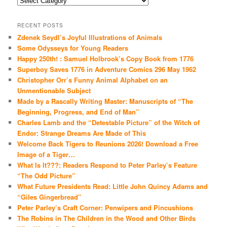
RECENT POSTS
Zdenek Seydl’s Joyful Illustrations of Animals
Some Odysseys for Young Readers
Happy 250th! : Samuel Holbrook’s Copy Book from 1776
Superboy Saves 1776 in Adventure Comics 296 May 1962
Christopher Orr’s Funny Animal Alphabet on an
Unmentionable Subject
Made by a Rascally Writing Master: Manuscripts of “The
Beginning, Progress, and End of Man”
Charles Lamb and the “Detestable Picture” of the Witch of
Endor: Strange Dreams Are Made of This
Welcome Back Tigers to Reunions 2026! Download a Free
Image of a Tiger…
What Is It???: Readers Respond to Peter Parley’s Feature
“The Odd Picture”
What Future Presidents Read: Little John Quincy Adams and
“Giles Gingerbread”
Peter Parley’s Craft Corner: Penwipers and Pincushions
The Robins in The Children in the Wood and Other Birds