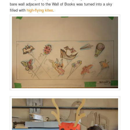
bare wall adjacent to the Wall of Books was turned into a sky
filled with
high-flying kites
.