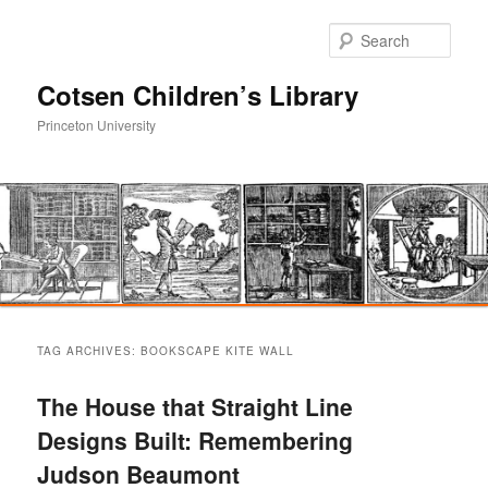
Sear
Cotsen Children’s Library
Princeton University
Main
Skip
Skip
menu
TAG ARCHIVES:
BOOKSCAPE KITE WALL
to
to
The House that Straight Line
primary
secondary
Designs Built: Remembering
Judson Beaumont
content
content