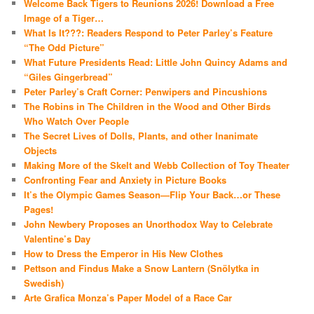
Welcome Back Tigers to Reunions 2026! Download a Free
Image of a Tiger…
What Is It???: Readers Respond to Peter Parley’s Feature
“The Odd Picture”
What Future Presidents Read: Little John Quincy Adams and
“Giles Gingerbread”
Peter Parley’s Craft Corner: Penwipers and Pincushions
The Robins in The Children in the Wood and Other Birds
Who Watch Over People
The Secret Lives of Dolls, Plants, and other Inanimate
Objects
Making More of the Skelt and Webb Collection of Toy Theater
Confronting Fear and Anxiety in Picture Books
It’s the Olympic Games Season—Flip Your Back…or These
Pages!
John Newbery Proposes an Unorthodox Way to Celebrate
Valentine’s Day
How to Dress the Emperor in His New Clothes
Pettson and Findus Make a Snow Lantern (Snölytka in
Swedish)
Arte Grafica Monza’s Paper Model of a Race Car