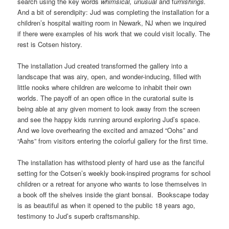
search using the key words
whimsical, unusual
and f
urnishings.
And a bit of serendipity: Jud was completing the installation for a
children’s hospital waiting room in Newark, NJ when we inquired
if there were examples of his work that we could visit locally. The
rest is Cotsen history.
The installation Jud created transformed the gallery into a
landscape that was airy, open, and wonder-inducing, filled with
little nooks where children are welcome to inhabit their own
worlds. The payoff of an open office in the curatorial suite is
being able at any given moment to look away from the screen
and see the happy kids running around exploring Jud’s space.
And we love overhearing the excited and amazed “Oohs” and
“Aahs” from visitors entering the colorful gallery for the first time.
The installation has withstood plenty of hard use as the fanciful
setting for the Cotsen’s weekly book-inspired programs for school
children or a retreat for anyone who wants to lose themselves in
a book off the shelves inside the giant bonsai.
Bookscape today
is as beautiful as when it opened to the public 18 years ago,
testimony to Jud’s superb craftsmanship.