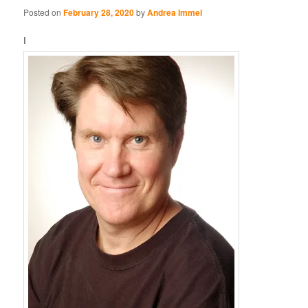
Posted on
February 28, 2020
by
Andrea Immel
I