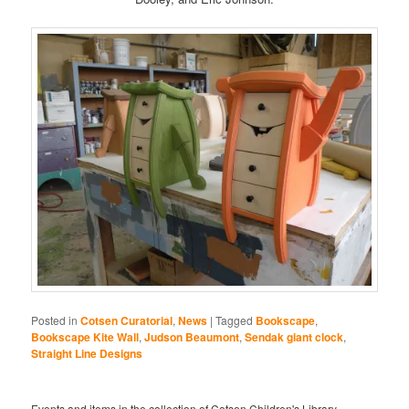
Posted in
Cotsen Curatorial
,
News
|
Tagged
Bookscape
,
Bookscape Kite Wall
,
Judson Beaumont
,
Sendak giant clock
,
Straight Line Designs
Events and items in the collection of Cotsen Children's Library