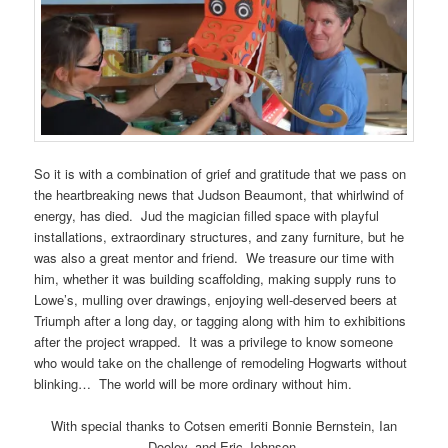
So it is with a combination of grief and gratitude that we pass on
the heartbreaking news that Judson Beaumont, that whirlwind of
energy, has died. Jud the magician filled space with playful
installations, extraordinary structures, and zany furniture, but he
was also a great mentor and friend. We treasure our time with
him, whether it was building scaffolding, making supply runs to
Lowe’s, mulling over drawings, enjoying well-deserved beers at
Triumph after a long day, or tagging along with him to exhibitions
after the project wrapped. It was a privilege to know someone
who would take on the challenge of remodeling Hogwarts without
blinking… The world will be more ordinary without him.
With special thanks to Cotsen emeriti Bonnie Bernstein, Ian
Dooley, and Eric Johnson.