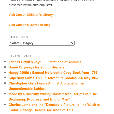
presented by the curatorial staff.
Visit Cotsen Children’s Library
Visit Cotsen's Outreach Blog
CATEGORIES
Categories
RECENT POSTS
Zdenek Seydl’s Joyful Illustrations of Animals
Some Odysseys for Young Readers
Happy 250th! : Samuel Holbrook’s Copy Book from 1776
Superboy Saves 1776 in Adventure Comics 296 May 1962
Christopher Orr’s Funny Animal Alphabet on an
Unmentionable Subject
Made by a Rascally Writing Master: Manuscripts of “The
Beginning, Progress, and End of Man”
Charles Lamb and the “Detestable Picture” of the Witch of
Endor: Strange Dreams Are Made of This