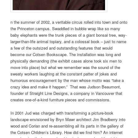
n the summer of 2002, a veritable circus rolled into town and onto
the Princeton campus. Swaddled in bubble wrap like so many
baby elephants were the trunk pieces of a giant bonsai tree, way-
larger-than-life animal topiary, and a colossal book – just to name
a few of the outsized and outstanding features that would
become our Cotsen Bookscape. The installation was long and
physically demanding (the exhibit cases alone took six men to
move into place) but what we remember was the sound of the
sweaty workers laughing at the constant patter of jokes and
humorous encouragement by the man whose motto was “take a
crazy idea and make it happen.” That was Judson Beaumont,
founder of Straight Line Designs, a company in Vancouver that
creates one-of-a-kind furniture pieces and commissions.
In 2001 Jud was charged with transforming a picture-book
landscape envisioned by Bryn Mawr architect Jim Bradberry into
wood and Corian and re-assembling all its parts in the gallery of
the Cotsen Children’s Library. How did we find him? An internet