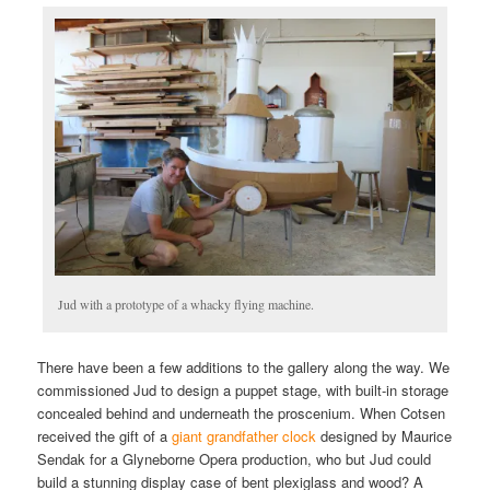
Jud with a prototype of a whacky flying machine.
There have been a few additions to the gallery along the way. We
commissioned Jud to design a puppet stage, with built-in storage
concealed behind and underneath the proscenium. When Cotsen
received the gift of a
giant grandfather clock
designed by Maurice
Sendak for a Glyneborne Opera production, who but Jud could
build a stunning display case of bent plexiglass and wood? A