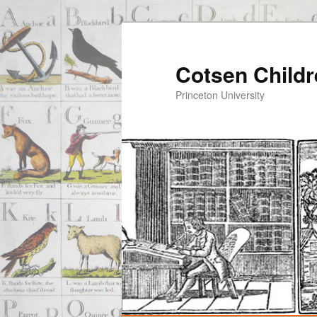
Cotsen Childr
Princeton University