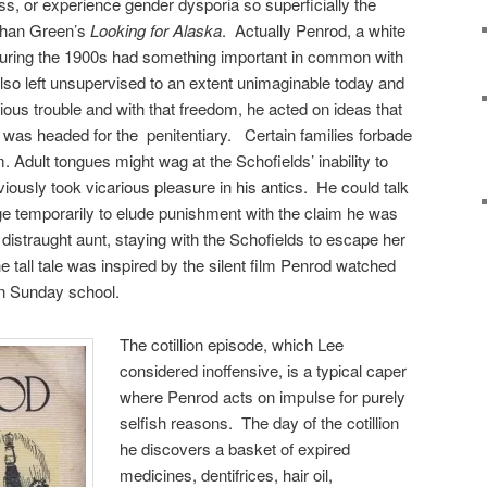
ss, or experience gender dysporia so superficially the
than Green’s
Looking for Alaska
. Actually Penrod, a white
during the 1900s had something important in common with
so left unsupervised to an extent unimaginable today and
erious trouble and with that freedom, he acted on ideas that
was headed for the penitentiary. Certain families forbade
m. Adult tongues might wag at the Schofields’ inability to
bviously took vicarious pleasure in his antics. He could talk
e temporarily to elude punishment with the claim he was
distraught aunt, staying with the Schofields to escape her
tall tale was inspired by the silent film Penrod watched
n Sunday school.
The cotillion episode, which Lee
considered inoffensive, is a typical caper
where Penrod acts on impulse for purely
selfish reasons. The day of the cotillion
he discovers a basket of expired
medicines, dentifrices, hair oil,