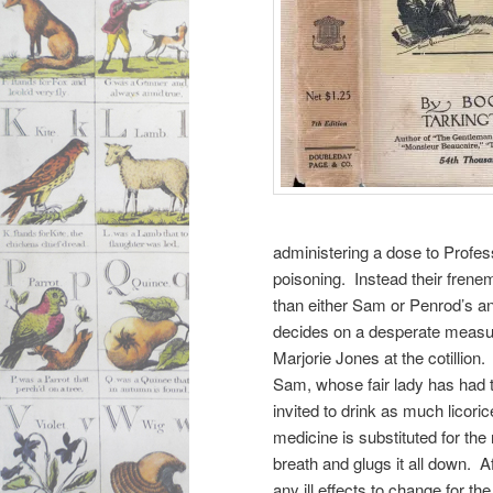
administering a dose to Profess
poisoning. Instead their frene
than either Sam or Penrod’s a
decides on a desperate measur
Marjorie Jones at the cotillion
Sam, whose fair lady has had to
invited to drink as much licoric
medicine is substituted for th
breath and glugs it all down. 
any ill effects to change for th