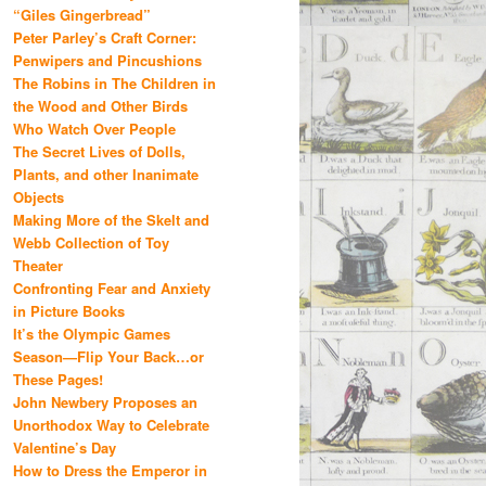
“Giles Gingerbread”
Peter Parley’s Craft Corner:
Penwipers and Pincushions
The Robins in The Children in
the Wood and Other Birds
Who Watch Over People
The Secret Lives of Dolls,
Plants, and other Inanimate
Objects
Making More of the Skelt and
Webb Collection of Toy
Theater
Confronting Fear and Anxiety
in Picture Books
It’s the Olympic Games
Season—Flip Your Back…or
These Pages!
John Newbery Proposes an
Unorthodox Way to Celebrate
Valentine’s Day
How to Dress the Emperor in