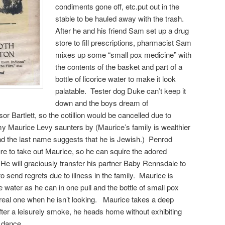
condiments gone off, etc.put out in the
stable to be hauled away with the trash.
After he and his friend Sam set up a drug
store to fill prescriptions, pharmacist Sam
mixes up some “small pox medicine” with
the contents of the basket and part of a
bottle of licorice water to make it look
palatable. Tester dog Duke can’t keep it
down and the boys dream of
or Bartlett, so the cotillion would be cancelled due to
my Maurice Levy saunters by (Maurice’s family is wealthier
nd the last name suggests that he is Jewish.) Penrod
e to take out Maurice, so he can squire the adored
. He will graciously transfer his partner Baby Rennsdale to
 send regrets due to illness in the family. Maurice is
e water as he can in one pull and the bottle of small pox
e real one when he isn’t looking. Maurice takes a deep
After a leisurely smoke, he heads home without exhibiting
e dance.