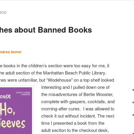
ROD
ishes about Banned Books
ndrea Immel
 books in the children’s section were too easy for me, it
the adult section of the Manhattan Beach Public Library.
nes were unfamiliar, but
“Wodehouse” on a top shelf looked
interesting and I pulled down one of
the misadventures of Bertie Wooster,
complete with gaspers, cocktails, and
morning-after cures. I was allowed to
check it out without incident. The next
time I presented a book from the
adult section to the checkout desk,