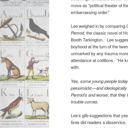
move as “political theater of t
embarrassing order.”
Lee weighed in by comparing 
Penrod
, the classic novel of 
Booth Tarkington. Lee sugges
boyhood at the turn of the twe
unmarked by any trauma more 
attendance at cotillions. “He 
with:
Yes, some young people today a
pessimistic—and ideologically 
Penrod’s and worse, that they
trouble comes.
Lee’s glib suggestions that yest
lives did readers a disservice.