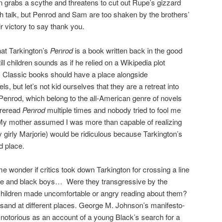
rabs a scythe and threatens to cut out Rupe’s gizzard
ash talk, but Penrod and Sam are too shaken by the brothers’
r victory to say thank you.
at Tarkington’s
Penrod
is a book written back in the good
ll children sounds as if he relied on a Wikipedia plot
. Classic books should have a place alongside
 but let’s not kid ourselves that they are a retreat into
 Penrod, which belong to the all-American genre of novels
 reread
Penrod
multiple times and nobody tried to fool me
 My mother assumed I was more than capable of realizing
ly girly Marjorie) would be ridiculous because Tarkington’s
d place.
wonder if critics took down Tarkington for crossing a line
ite and black boys… Were they transgressive by the
ildren made uncomfortable or angry reading about them?
 sand at different places. George M. Johnson’s manifesto-
 notorious as an account of a young Black’s search for a