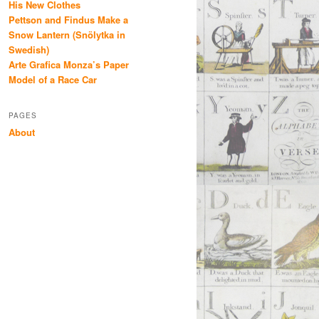
His New Clothes
Pettson and Findus Make a
Snow Lantern (Snölytka in
Swedish)
Arte Grafica Monza’s Paper
Model of a Race Car
PAGES
About