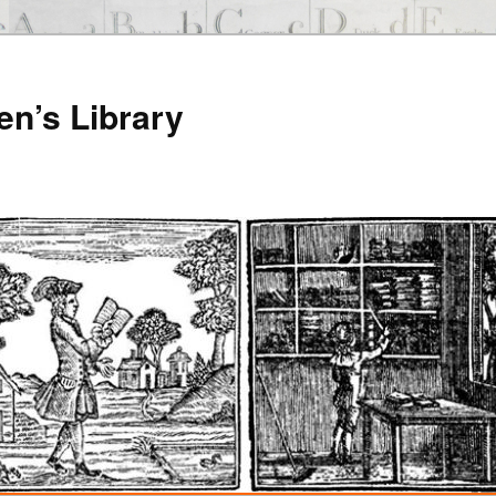
en’s Library