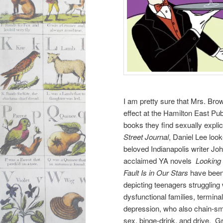
I am pretty sure that Mrs. Bro
effect at the Hamilton East Pub
books they find sexually explic
Street Journal
, Daniel Lee look
beloved Indianapolis writer J
acclaimed YA novels
Looking 
Fault Is in Our Stars
have been
depicting teenagers struggling w
dysfunctional families, terminal
depression, who also chain-s
sex, binge-drink, and drive. 