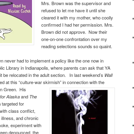
Mrs. Brown was the supervisor and
refused to let me have it until she
cleared it with my mother, who coolly
confirmed I had her permission. Mrs.
Brown did not approve. Now their
one-on-one confrontation over my
reading selections sounds so quaint.
wn never had to implement a policy like the one now in
lic Library in Indianapolis, where parents can ask that YA
it be relocated in the adult section. In last weekend’s
Wall
ed at this “culture-war skirmish” in connection with the
ohn Green.
His
for Alaska
and
The
 targeted for
ith class conflict,
 illness, and chronic
moke, experiment with
Green denounced
the