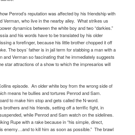
how Penrod’s reputation was affected by his friendship with
 Verman, who live in the nearby alley. What strikes us
e power dynamics between the white boy and two “darkies.”
sia and his words have to be translated by his older
ng a forefinger, because his little brother chopped it off
ke. The boys’ father is in jail term for stabbing a man with a
n and Verman so fascinating that he immediately suggests
e star attractions of a show to which the impresarios will
Collins episode. An older white boy from the wrong side of
hich means he bullies and tortures Penrod and Sam.
ard to make him stop and gets called the N-word.
brothers and his friends, setting off a terrific fight, in
re suspended, while Penrod and Sam watch on the sidelines.
iking Rupe with a rake because in “his simple, direct,
 his enemy…and to kill him as soon as possible.” The brawl