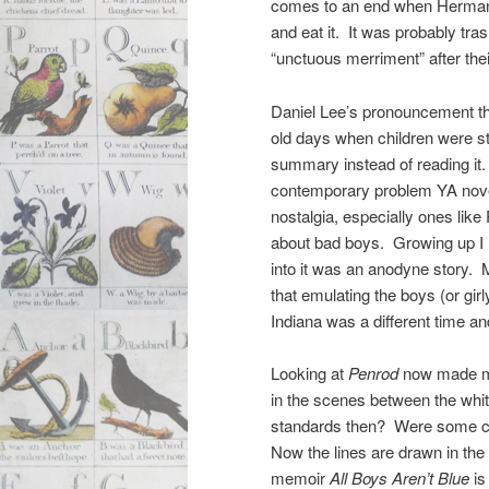
comes to an end when Herman g
and eat it. It was probably tr
“unctuous merriment” after thei
Daniel Lee’s pronouncement th
old days when children were sti
summary instead of reading it
contemporary problem YA novels,
nostalgia, especially ones like
about bad boys. Growing up I
into it was an anodyne story.
that emulating the boys (or gir
Indiana was a different time an
Looking at
Penrod
now made me 
in the scenes between the wh
standards then? Were some ch
Now the lines are drawn in the
memoir
All Boys Aren’t Blue
is