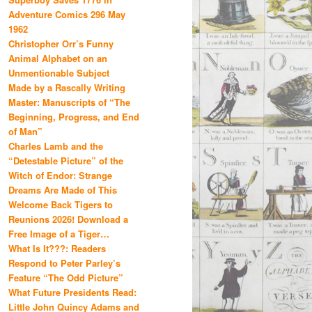
Adventure Comics 296 May
1962
Christopher Orr’s Funny
Animal Alphabet on an
Unmentionable Subject
Made by a Rascally Writing
Master: Manuscripts of “The
Beginning, Progress, and End
of Man”
Charles Lamb and the
“Detestable Picture” of the
Witch of Endor: Strange
Dreams Are Made of This
Welcome Back Tigers to
Reunions 2026! Download a
Free Image of a Tiger…
What Is It???: Readers
Respond to Peter Parley’s
Feature “The Odd Picture”
What Future Presidents Read:
Little John Quincy Adams and