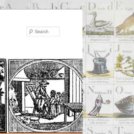
Search