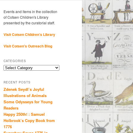
Events and items in the collection
of Cotsen Children's Library
presented by the curatorial staff.
Visit Cotsen Children’s Library
Visit Cotsen's Outreach Blog
CATEGORIES
Categories
RECENT POSTS
Zdenek Seydl’s Joyful
Illustrations of Animals
Some Odysseys for Young
Readers
Happy 250th! : Samuel
Holbrook’s Copy Book from
1776
Superboy Saves 1776 in