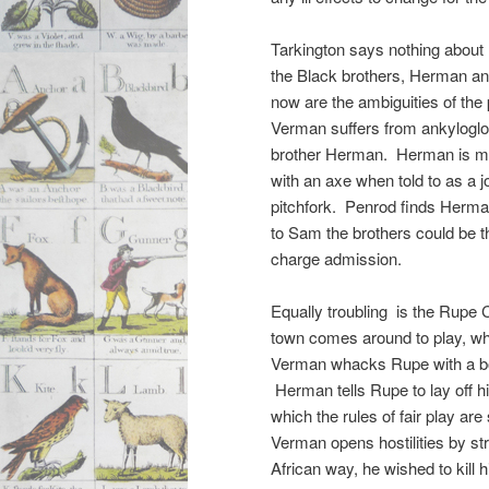
Tarkington says nothing about 
the Black brothers, Herman and
now are the ambiguities of th
Verman suffers from ankyloglos
brother Herman. Herman is missi
with an axe when told to as a jo
pitchfork. Penrod finds Herma
to Sam the brothers could be th
charge admission.
Equally troubling is the Rupe 
town comes around to play, w
Verman whacks Rupe with a bo
Herman tells Rupe to lay off his 
which the rules of fair play a
Verman opens hostilities by str
African way, he wished to kill