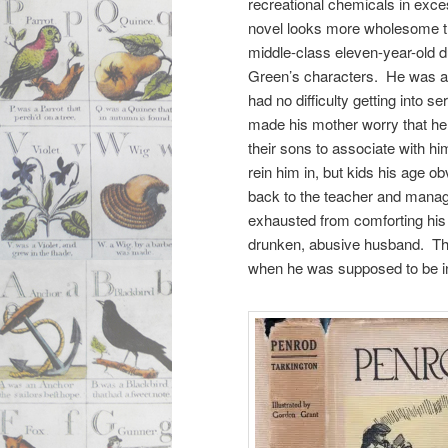
recreational chemicals in exce
novel looks more wholesome 
middle-class eleven-year-old 
Green’s characters. He was al
had no difficulty getting into s
made his mother worry that he 
their sons to associate with hi
rein him in, but kids his age o
back to the teacher and manag
exhausted from comforting his 
drunken, abusive husband. The 
when he was supposed to be i