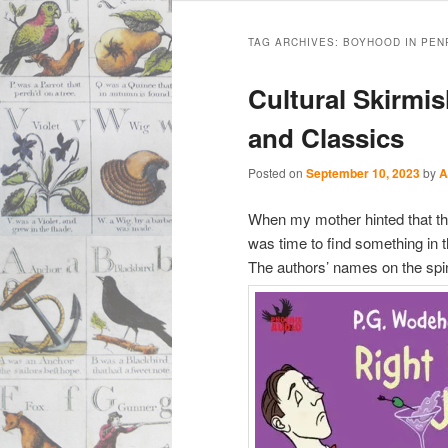
Main
Skip
Skip
menu
TAG ARCHIVES:
BOYHOOD IN PEN
to
to
Cultural Skirm
primary
secondary
and Classics
content
content
Posted on
September 10, 2023
by
A
When my mother hinted that the
was time to find something in 
The authors’ names on the spi