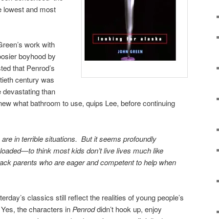
he lowest and most
Green’s work with
Hoosier boyhood by
ted that Penrod’s
ntieth century was
devastating than
knew what bathroom to use, quips Lee, before continuing
re in terrible situations. But it seems profoundly
loaded—to think most kids don’t live lives much like
 lack parents who are eager and competent to help when
erday’s classics still reflect the realities of young people’s
 Yes, the characters in
Penrod
didn’t hook up, enjoy