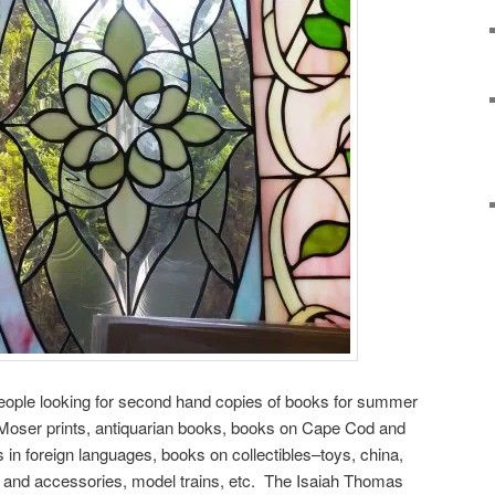
 people looking for second hand copies of books for summer
y Moser prints, antiquarian books, books on Cape Cod and
in foreign languages, books on collectibles–toys, china,
hing and accessories, model trains, etc. The Isaiah Thomas