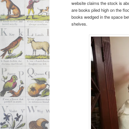
website claims the stock is abo
are books piled high on the floo
books wedged in the space bet
shelves.