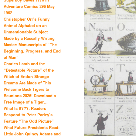
Adventure Comics 296 May
1962
Christopher Orr’s Funny
Animal Alphabet on an
Unmentionable Subject
Made by a Rascally Writing
Master: Manuscripts of “The
Beginning, Progress, and End
of Man”
Charles Lamb and the
“Detestable Picture” of the
Witch of Endor: Strange
Dreams Are Made of This
Welcome Back Tigers to
Reunions 2026! Download a
Free Image of a Tiger…
What Is It???: Readers
Respond to Peter Parley’s
Feature “The Odd Picture”
What Future Presidents Read:
Little John Quincy Adams and