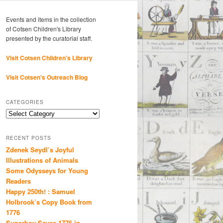
Events and items in the collection
of Cotsen Children's Library
presented by the curatorial staff.
Visit Cotsen Children’s Library
Visit Cotsen's Outreach Blog
CATEGORIES
Categories
RECENT POSTS
Zdenek Seydl’s Joyful
Illustrations of Animals
Some Odysseys for Young
Readers
Happy 250th! : Samuel
Holbrook’s Copy Book from
1776
Superboy Saves 1776 in