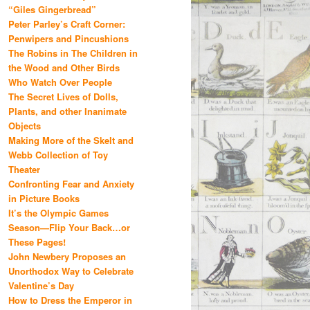
“Giles Gingerbread”
Peter Parley’s Craft Corner:
Penwipers and Pincushions
The Robins in The Children in
the Wood and Other Birds
Who Watch Over People
The Secret Lives of Dolls,
Plants, and other Inanimate
Objects
Making More of the Skelt and
Webb Collection of Toy
Theater
Confronting Fear and Anxiety
in Picture Books
It’s the Olympic Games
Season—Flip Your Back…or
These Pages!
John Newbery Proposes an
Unorthodox Way to Celebrate
Valentine’s Day
How to Dress the Emperor in