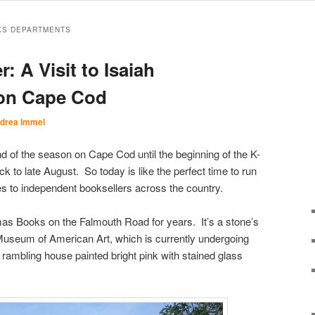
KS DEPARTMENTS
 A Visit to Isaiah
on Cape Cod
drea Immel
 of the season on Cape Cod until the beginning of the K-
 to late August. So today is like the perfect time to run
tes to independent booksellers across the country.
mas Books on the Falmouth Road for years. It’s a stone’s
useum of American Art, which is currently undergoing
rambling house painted bright pink with stained glass