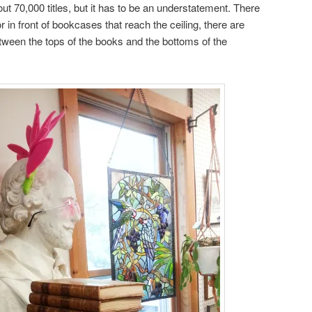
ut 70,000 titles, but it has to be an understatement. There
r in front of bookcases that reach the ceiling, there are
ween the tops of the books and the bottoms of the