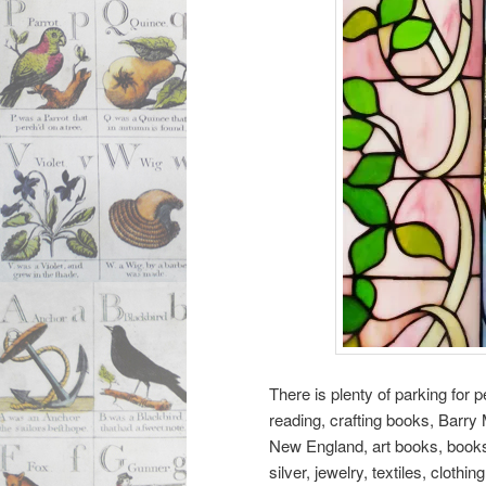
There is plenty of parking for
reading, crafting books, Barr
New England, art books, books 
silver, jewelry, textiles, clot