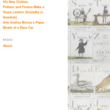
His New Clothes
Pettson and Findus Make a
Snow Lantern (Snölytka in
Swedish)
Arte Grafica Monza’s Paper
Model of a Race Car
PAGES
About