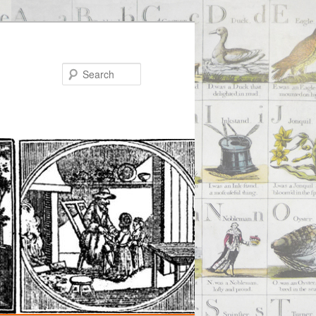
Search