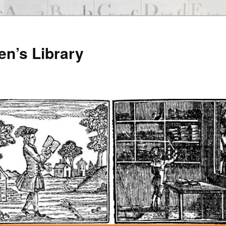
en’s Library