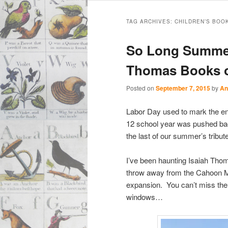
Main
Skip
Skip
menu
TAG ARCHIVES:
CHILDREN’S BOO
to
to
So Long Summer:
primary
secondary
Thomas Books 
content
content
Posted on
September 7, 2015
by
An
Labor Day used to mark the end
12 school year was pushed back
the last of our summer’s tribu
I’ve been haunting Isaiah Tho
throw away from the Cahoon M
expansion. You can’t miss the 
windows…