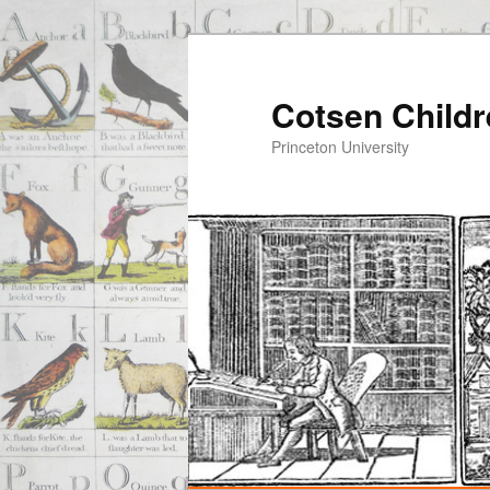
Cotsen Childr
Princeton University