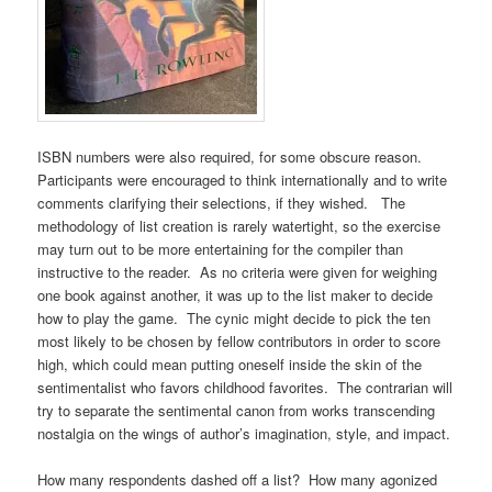
ISBN numbers were also required, for some obscure reason.
Participants were encouraged to think internationally and to write
comments clarifying their selections, if they wished. The
methodology of list creation is rarely watertight, so the exercise
may turn out to be more entertaining for the compiler than
instructive to the reader. As no criteria were given for weighing
one book against another, it was up to the list maker to decide
how to play the game. The cynic might decide to pick the ten
most likely to be chosen by fellow contributors in order to score
high, which could mean putting oneself inside the skin of the
sentimentalist who favors childhood favorites. The contrarian will
try to separate the sentimental canon from works transcending
nostalgia on the wings of author’s imagination, style, and impact.
How many respondents dashed off a list? How many agonized