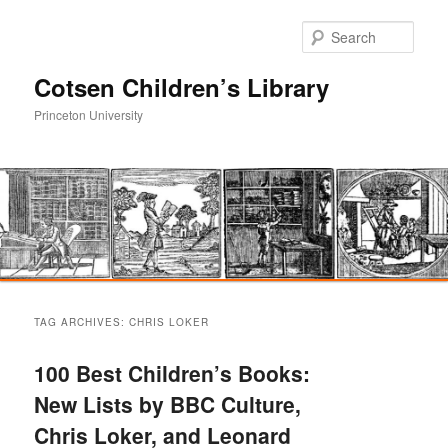
Sear
Cotsen Children’s Library
Princeton University
Main
Skip
Skip
menu
TAG ARCHIVES:
CHRIS LOKER
to
to
100 Best Children’s Books:
primary
secondary
New Lists by BBC Culture,
Chris Loker, and Leonard
content
content