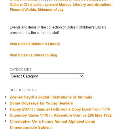
Culture
,
Chris Loker
,
Leonard Marcus
,
Literary awards culture
,
Pictured Worlds
,
Shimmer of Joy
Events and items in the collection of Cotsen Children's Library
presented by the curatorial staff.
Visit Cotsen Children’s Library
Visit Cotsen's Outreach Blog
CATEGORIES
Categories
RECENT POSTS
Zdenek Seydl’s Joyful Illustrations of Animals
Some Odysseys for Young Readers
Happy 250th! : Samuel Holbrook’s Copy Book from 1776
Superboy Saves 1776 in Adventure Comics 296 May 1962
Christopher Orr’s Funny Animal Alphabet on an
Unmentionable Subject