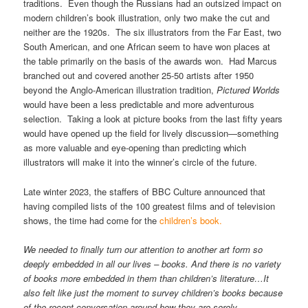
traditions. Even though the Russians had an outsized impact on
modern children’s book illustration, only two make the cut and
neither are the 1920s. The six illustrators from the Far East, two
South American, and one African seem to have won places at
the table primarily on the basis of the awards won. Had Marcus
branched out and covered another 25-50 artists after 1950
beyond the Anglo-American illustration tradition,
Pictured Worlds
would have been a less predictable and more adventurous
selection. Taking a look at picture books from the last fifty years
would have opened up the field for lively discussion—something
as more valuable and eye-opening than predicting which
illustrators will make it into the winner’s circle of the future.
Late winter 2023, the staffers of BBC Culture announced that
having compiled lists of the 100 greatest films and of television
shows, the time had come for the
children’s book.
We needed to finally turn our attention to another art form so
deeply embedded in all our lives – books. And there is no variety
of books more embedded in them than children’s literature…It
also felt like just the moment to survey children’s books because
of the recent conversation around how they are sorely