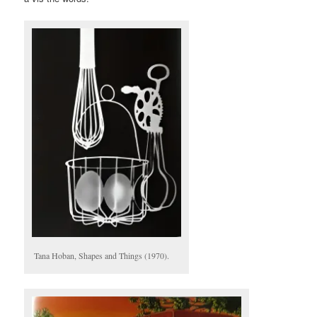
Tana Hoban, Shapes and Things (1970).