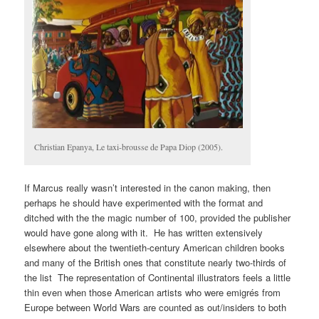
Christian Epanya, Le taxi-brousse de Papa Diop (2005).
If Marcus really wasn’t interested in the canon making, then
perhaps he should have experimented with the format and
ditched with the the magic number of 100, provided the publisher
would have gone along with it. He has written extensively
elsewhere about the twentieth-century American children books
and many of the British ones that constitute nearly two-thirds of
the list The representation of Continental illustrators feels a little
thin even when those American artists who were emigrés from
Europe between World Wars are counted as out/insiders to both