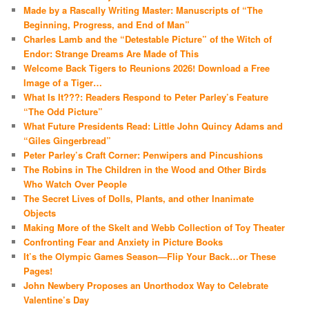
Made by a Rascally Writing Master: Manuscripts of “The
Beginning, Progress, and End of Man”
Charles Lamb and the “Detestable Picture” of the Witch of
Endor: Strange Dreams Are Made of This
Welcome Back Tigers to Reunions 2026! Download a Free
Image of a Tiger…
What Is It???: Readers Respond to Peter Parley’s Feature
“The Odd Picture”
What Future Presidents Read: Little John Quincy Adams and
“Giles Gingerbread”
Peter Parley’s Craft Corner: Penwipers and Pincushions
The Robins in The Children in the Wood and Other Birds
Who Watch Over People
The Secret Lives of Dolls, Plants, and other Inanimate
Objects
Making More of the Skelt and Webb Collection of Toy Theater
Confronting Fear and Anxiety in Picture Books
It’s the Olympic Games Season—Flip Your Back…or These
Pages!
John Newbery Proposes an Unorthodox Way to Celebrate
Valentine’s Day