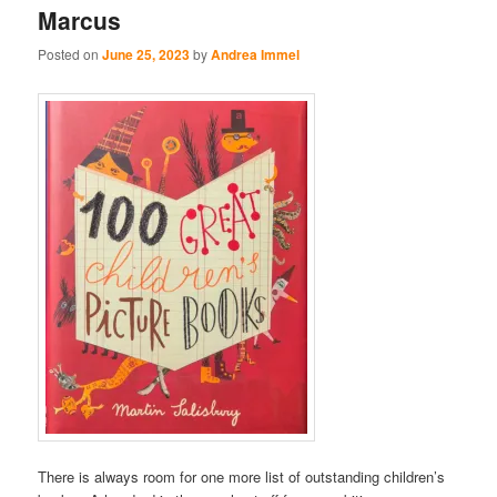
Marcus
Posted on
June 25, 2023
by
Andrea Immel
There is always room for one more list of outstanding children’s