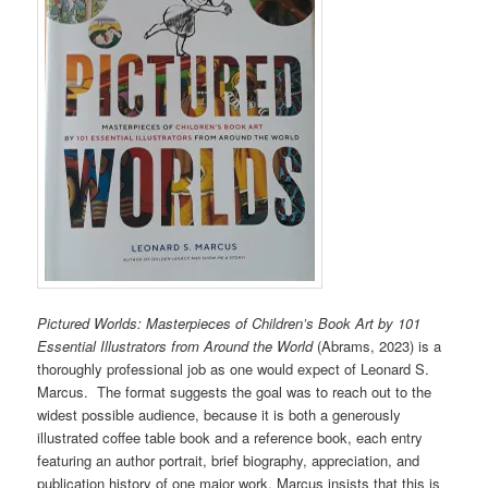
Pictured Worlds: Masterpieces of Children’s Book Art by 101
Essential Illustrators from Around the World
(Abrams, 2023) is a
thoroughly professional job as one would expect of Leonard S.
Marcus. The format suggests the goal was to reach out to the
widest possible audience, because it is both a generously
illustrated coffee table book and a reference book, each entry
featuring an author portrait, brief biography, appreciation, and
publication history of one major work. Marcus insists that this is