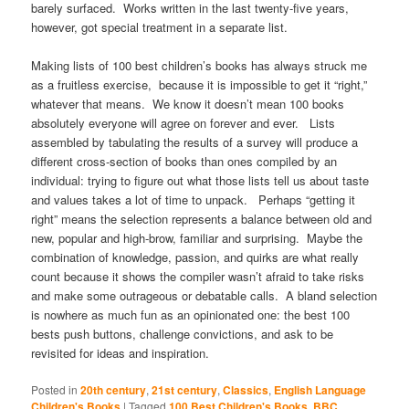
barely surfaced. Works written in the last twenty-five years,
however, got special treatment in a separate list.
Making lists of 100 best children’s books has always struck me
as a fruitless exercise, because it is impossible to get it “right,”
whatever that means. We know it doesn’t mean 100 books
absolutely everyone will agree on forever and ever. Lists
assembled by tabulating the results of a survey will produce a
different cross-section of books than ones compiled by an
individual: trying to figure out what those lists tell us about taste
and values takes a lot of time to unpack. Perhaps “getting it
right” means the selection represents a balance between old and
new, popular and high-brow, familiar and surprising. Maybe the
combination of knowledge, passion, and quirks are what really
count because it shows the compiler wasn’t afraid to take risks
and make some outrageous or debatable calls. A bland selection
is nowhere as much fun as an opinionated one: the best 100
bests push buttons, challenge convictions, and ask to be
revisited for ideas and inspiration.
Posted in
20th century
,
21st century
,
Classics
,
English Language
Children's Books
|
Tagged
100 Best Children's Books
,
BBC