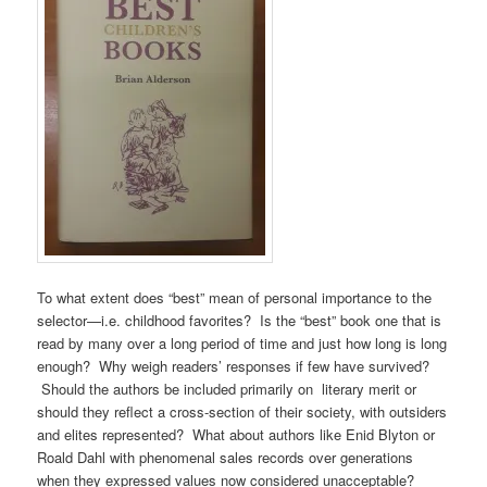
To what extent does “best” mean of personal importance to the
selector—i.e. childhood favorites? Is the “best” book one that is
read by many over a long period of time and just how long is long
enough? Why weigh readers’ responses if few have survived?
Should the authors be included primarily on literary merit or
should they reflect a cross-section of their society, with outsiders
and elites represented? What about authors like Enid Blyton or
Roald Dahl with phenomenal sales records over generations
when they expressed values now considered unacceptable?