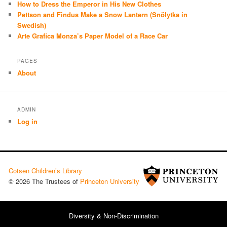
How to Dress the Emperor in His New Clothes
Pettson and Findus Make a Snow Lantern (Snölytka in
Swedish)
Arte Grafica Monza’s Paper Model of a Race Car
PAGES
About
ADMIN
Log in
Cotsen Children’s Library
© 2026 The Trustees of
Princeton University
Diversity & Non-Discrimination