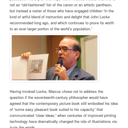
not an “old-fashioned” list of the canon or an artistic pantheon,
but instead a roster of those who have engaged children “in the
kind of artful blend of instruction and delight that John Locke
recommended long ago, and which continues to prove its worth
to an ever larger portion of the world’s population.”
Having invoked Locke, Marcus chose not to address the
question if the seventeenth-century philosopher would have
agreed that the contemporary picture book still embodied his idea
of “some easy pleasant book suited to his capacity” that
communicated “clear ideas,” when centuries of improved printing
technology have dramatically changed the role of illustrations vis-
à-vis the words.