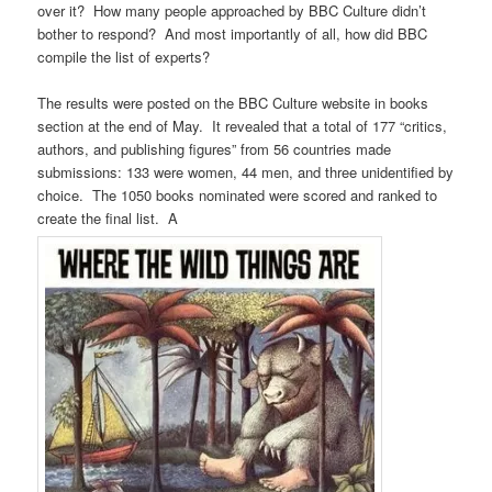
over it? How many people approached by BBC Culture didn’t
bother to respond? And most importantly of all, how did BBC
compile the list of experts?
The results were posted on the BBC Culture website in books
section at the end of May. It revealed that a total of 177 “critics,
authors, and publishing figures” from 56 countries made
submissions: 133 were women, 44 men, and three unidentified by
choice. The 1050 books nominated were scored and ranked to
create the final list. A