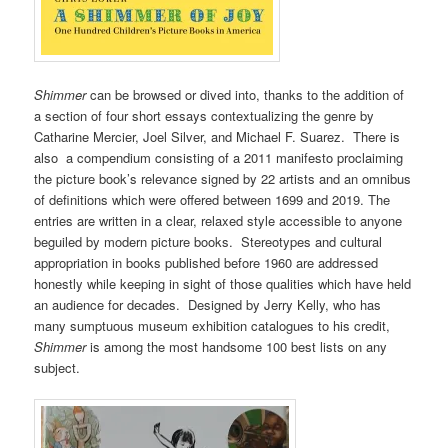
Shimmer
can be browsed or dived into, thanks to the addition of
a section of four short essays contextualizing the genre by
Catharine Mercier, Joel Silver, and Michael F. Suarez. There is
also a compendium consisting of a 2011 manifesto proclaiming
the picture book’s relevance signed by 22 artists and an omnibus
of definitions which were offered between 1699 and 2019. The
entries are written in a clear, relaxed style accessible to anyone
beguiled by modern picture books. Stereotypes and cultural
appropriation in books published before 1960 are addressed
honestly while keeping in sight of those qualities which have held
an audience for decades. Designed by Jerry Kelly, who has
many sumptuous museum exhibition catalogues to his credit,
Shimmer
is among the most handsome 100 best lists on any
subject.