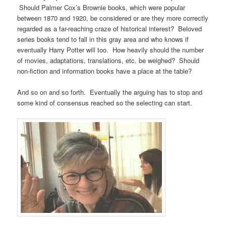
Should Palmer Cox’s Brownie books, which were popular
between 1870 and 1920, be considered or are they more correctly
regarded as a far-reaching craze of historical interest? Beloved
series books tend to fall in this gray area and who knows if
eventually Harry Potter will too. How heavily should the number
of movies, adaptations, translations, etc. be weighed? Should
non-fiction and information books have a place at the table?
And so on and so forth. Eventually the arguing has to stop and
some kind of consensus reached so the selecting can start.