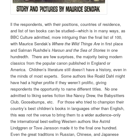
ll the respondents, with their positions, countries of residence,
and list of ten books can be studied—which is in many ways, as
BBC Culture admitted, more intriguing than the final list of 100,
with Maurice Sendak’s
Where the Wild Things Are
in first place
and Salman Rushdie’s
Haroun and the Sea of Stories
in one
hundredth. There are few surprises, the majority being modern
classics from the popular canon published in England or
America. Children’s literature still doesn’t have a history, even in
the minds of most experts. Some authors like Roald Dahl might
have had a higher profile if they weren’t prolific, giving
respondents the opportunity to name different titles. No one
admitted to liking series fiction like Nancy Drew, the Babysitters
Club, Goosebumps, etc. For those who tried to champion their
country’s best children’s books in languages other than English,
this was not the venue to bring them to a wider audience–only
the international best-selling Western authors like Astrid
Lindggren or Tove Jansson made it to the final one hundred.
Even the great traditions in Russian, Chinese, and Japanese