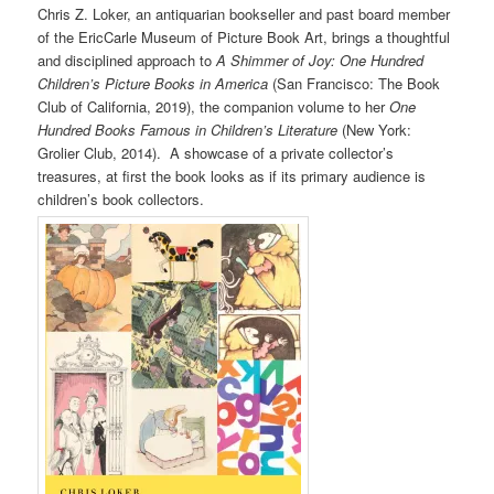
Chris Z. Loker, an antiquarian bookseller and past board member
of the EricCarle Museum of Picture Book Art, brings a thoughtful
and disciplined approach to
A Shimmer of Joy: One Hundred
Children’s Picture Books in America
(San Francisco: The Book
Club of California, 2019), the companion volume to her
One
Hundred Books Famous in Children’s Literature
(New York:
Grolier Club, 2014). A showcase of a private collector’s
treasures, at first the book looks as if its primary audience is
children’s book collectors.