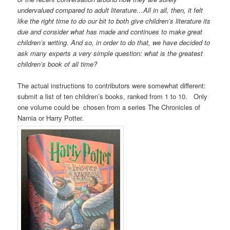
undervalued compared to adult literature…All in all, then, it felt
like the right time to do our bit to both give children’s literature its
due and consider what has made and continues to make great
children’s writing. And so, in order to do that, we have decided to
ask many experts a very simple question: what is the greatest
children’s book of all time?
The actual instructions to contributors were somewhat different:
submit a list of ten children’s books, ranked from 1 to 10. Only
one volume could be chosen from a series The Chronicles of
Narnia or Harry Potter.