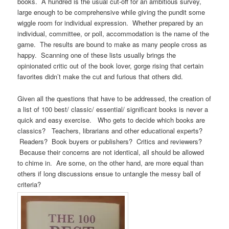
books. A hundred is the usual cut-off for an ambitious survey,
large enough to be comprehensive while giving the pundit some
wiggle room for individual expression. Whether prepared by an
individual, committee, or poll, accommodation is the name of the
game. The results are bound to make as many people cross as
happy. Scanning one of these lists usually brings the
opinionated critic out of the book lover, gorge rising that certain
favorites didn’t make the cut and furious that others did.
Given all the questions that have to be addressed, the creation of
a list of 100 best/ classic/ essential/ significant books is never a
quick and easy exercise. Who gets to decide which books are
classics? Teachers, librarians and other educational experts?
Readers? Book buyers or publishers? Critics and reviewers?
Because their concerns are not identical, all should be allowed
to chime in. Are some, on the other hand, are more equal than
others if long discussions ensue to untangle the messy ball of
criteria?