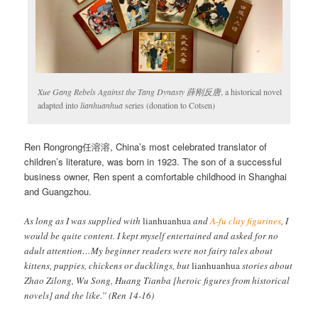
Xue Gang Rebels Against the Tang Dynasty 薛刚反唐
, a historical novel
adapted into
lianhuanhua
series (donation to Cotsen)
Ren Rongrong任溶溶, China’s most celebrated translator of
children’s literature, was born in 1923. The son of a successful
business owner, Ren spent a comfortable childhood in Shanghai
and Guangzhou.
As long as I was supplied with
lianhuanhua
and
A-fu clay figurines
, I
would be quite content. I kept myself entertained and asked for no
adult attention…My beginner readers were not fairy tales about
kittens, puppies, chickens or ducklings, but
lianhuanhua
stories about
Zhao Zilong, Wu Song, Huang Tianba [heroic figures from historical
novels] and the like.” (Ren 14-16)