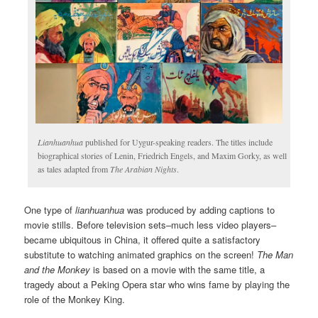
Lianhuanhua
published for Uygur-speaking readers. The titles include
biographical stories of Lenin, Friedrich Engels, and Maxim Gorky, as well
as tales adapted from
The Arabian Nights
.
One type of
lianhuanhua
was produced by adding captions to
movie stills. Before television sets–much less video players–
became ubiquitous in China, it offered quite a satisfactory
substitute to watching animated graphics on the screen!
The Man
and the Monkey
is based on a movie with the same title, a
tragedy about a Peking Opera star who wins fame by playing the
role of the Monkey King.