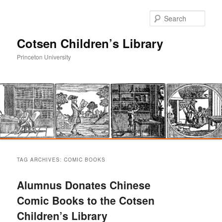
Sear
Cotsen Children’s Library
Princeton University
Main
Skip
Skip
menu
TAG ARCHIVES:
COMIC BOOKS
to
to
Alumnus Donates Chinese
primary
secondary
Comic Books to the Cotsen
Children’s Library
content
content