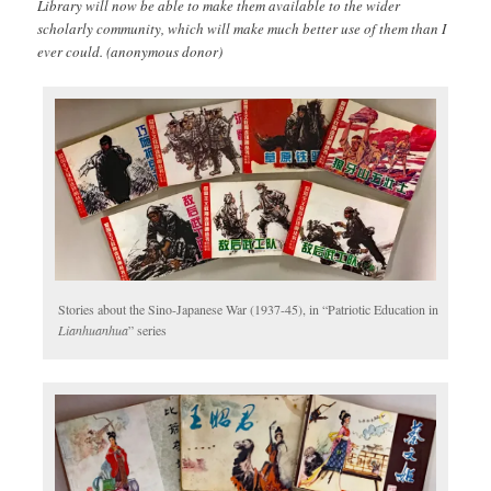
Library will now be able to make them available to the wider
scholarly community, which will make much better use of them than I
ever could. (anonymous donor)
Stories about the Sino-Japanese War (1937-45), in “Patriotic Education in
Lianhuanhua
” series