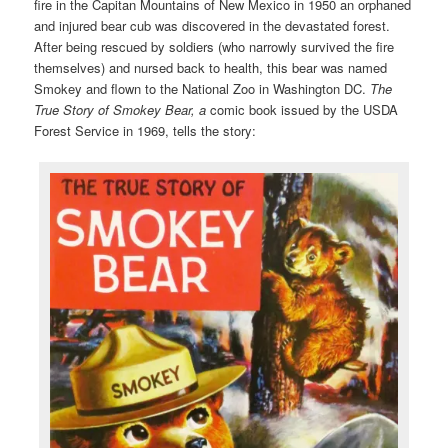
fire in the Capitan Mountains of New Mexico in 1950 an orphaned
and injured bear cub was discovered in the devastated forest.
After being rescued by soldiers (who narrowly survived the fire
themselves) and nursed back to health, this bear was named
Smokey and flown to the National Zoo in Washington DC.
The
True Story of Smokey Bear, a
comic book issued by the USDA
Forest Service in 1969, tells the story: