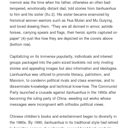
memoir was the time when his father, otherwise an often bad-
tempered, emotionally distant dad, told stories from
lianhuanhua
to him and his sister (Xu 2). His sister became enamored by
historical women warriors such as Hua Mulan and Mu Guiying,
and loved drawing them. “They are all donned in armor, astride
horses, carrying spears and flags, their heroic spirits captured on
paper” (4)–just like how they are depicted on the covers above
(bottom row).
Capitalizing on its immense popularity, individuals and interest
groups packaged into the palm-sized booklets not only riveting
stories and appealing images but also information and ideologies.
Lianhuanhua
was utilized to promote literacy, patriotism, and
Marxism, to condemn political rivals and class enemies, and to
disseminate knowledge and technical know-how. The Communist
Party launched a crusade against
lianhuanhua
in the 1950s after
becoming the ruling party of China, weeding out works whose
messages were incongruent with orthodox political views.
Chinese children’s books and entertainment began to diversify in
the 1980s. By 1990,
lianhuanhua
in its traditional style had retired