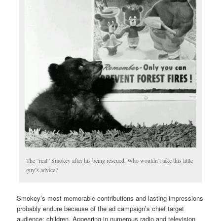
The “real” Smokey after his being rescued. Who wouldn’t take this little
guy’s advice?
Smokey’s most memorable contributions and lasting impressions
probably endure because of the ad campaign’s chief target
audience: children. Appearing in numerous radio and television