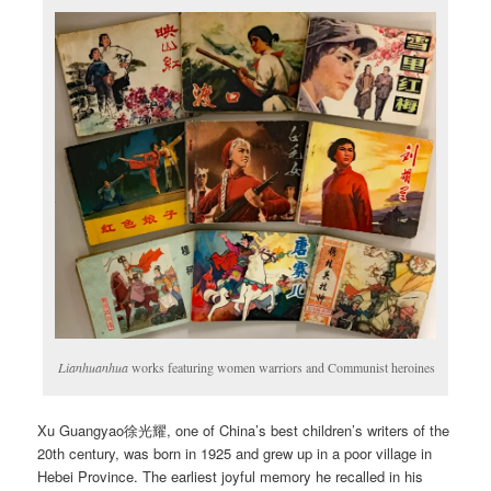
Lianhuanhua
works featuring women warriors and Communist heroines
Xu Guangyao徐光耀, one of China’s best children’s writers of the
20th century, was born in 1925 and grew up in a poor village in
Hebei Province. The earliest joyful memory he recalled in his