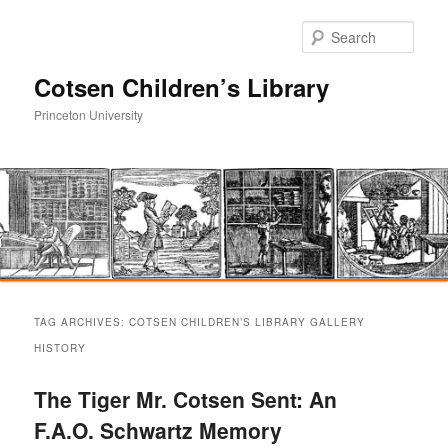
Sear
Cotsen Children’s Library
Princeton University
Main
Skip
Skip
menu
TAG ARCHIVES:
COTSEN CHILDREN’S LIBRARY GALLERY
to
to
HISTORY
primary
secondary
The Tiger Mr. Cotsen Sent: An
F.A.O. Schwartz Memory
content
content