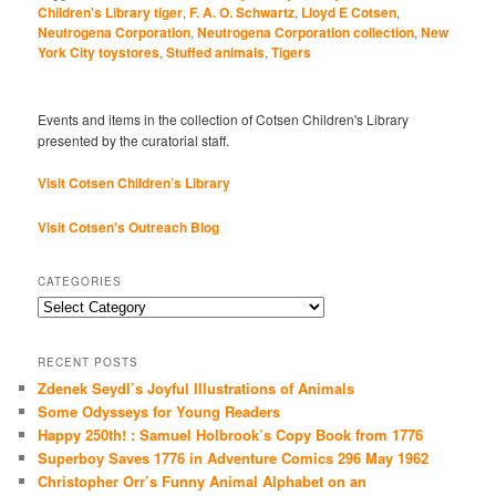
Children's Library tiger
,
F. A. O. Schwartz
,
Lloyd E Cotsen
,
Neutrogena Corporation
,
Neutrogena Corporation collection
,
New
York City toystores
,
Stuffed animals
,
Tigers
Events and items in the collection of Cotsen Children's Library
presented by the curatorial staff.
Visit Cotsen Children’s Library
Visit Cotsen's Outreach Blog
CATEGORIES
Categories
RECENT POSTS
Zdenek Seydl’s Joyful Illustrations of Animals
Some Odysseys for Young Readers
Happy 250th! : Samuel Holbrook’s Copy Book from 1776
Superboy Saves 1776 in Adventure Comics 296 May 1962
Christopher Orr’s Funny Animal Alphabet on an