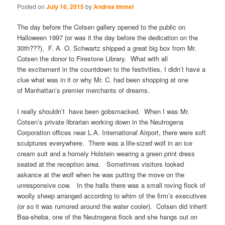
Posted on
July 16, 2015
by
Andrea Immel
The day before the Cotsen gallery opened to the public on
Halloween 1997 (or was it the day before the dedication on the
30th???), F. A. O. Schwartz shipped a great big box from Mr.
Cotsen the donor to Firestone Library. What with all
the excitement in the countdown to the festivities, I didn’t have a
clue what was in it or why Mr. C. had been shopping at one
of Manhattan’s premier merchants of dreams.
I really shouldn’t have been gobsmacked. When I was Mr.
Cotsen’s private librarian working down in the Neutrogena
Corporation offices near L.A. International Airport, there were soft
sculptures everywhere. There was a life-sized wolf in an ice
cream suit and a homely Holstein wearing a green print dress
seated at the reception area. Sometimes visitors looked
askance at the wolf when he was putting the move on the
unresponsive cow. In the halls there was a small roving flock of
woolly sheep arranged according to whim of the firm’s executives
(or so it was rumored around the water cooler). Cotsen did inherit
Baa-sheba, one of the Neutrogena flock and she hangs out on