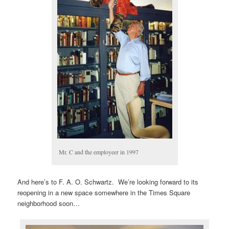
Mr. C and the employeer in 1997
And here’s to F. A. O. Schwartz. We’re looking forward to its
reopening in a new space somewhere in the Times Square
neighborhood soon…