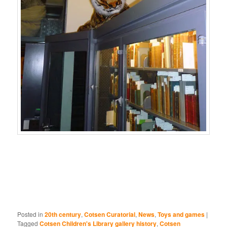
Posted in
20th century
,
Cotsen Curatorial
,
News
,
Toys and games
|
Tagged
Cotsen Children's Library gallery history
,
Cotsen