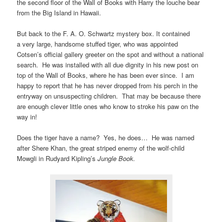
the second floor of the Wall of Books with Harry the louche bear
from the Big Island in Hawaii.
But back to the F. A. O. Schwartz mystery box. It contained
a very large, handsome stuffed tiger, who was appointed
Cotsen’s official gallery greeter on the spot and without a national
search. He was installed with all due dignity in his new post on
top of the Wall of Books, where he has been ever since. I am
happy to report that he has never dropped from his perch in the
entryway on unsuspecting children. That may be because there
are enough clever little ones who know to stroke his paw on the
way in!
Does the tiger have a name? Yes, he does… He was named
after Shere Khan, the great striped enemy of the wolf-child
Mowgli in Rudyard Kipling’s
Jungle Book.