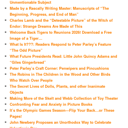
Unmentionable Subject
Made by a Rascally Writing Master: Manuscripts of “The
Beginning, Progress, and End of Man”
Charles Lamb and the “Detestable Picture” of the Witch of
Endor: Strange Dreams Are Made of This
Welcome Back Tigers to Reunions 2026! Download a Free
Image of a Tiger…
What Is It???: Readers Respond to Peter Parley’s Feature
“The Odd Picture”
What Future Presidents Read: Little John Quincy Adams and
“Giles Gingerbread”
Peter Parley’s Craft Corner: Penwipers and Pincushions
The Robins in The Children in the Wood and Other Birds
Who Watch Over People
The Secret Lives of Dolls, Plants, and other Inanimate
Objects
Making More of the Skelt and Webb Collection of Toy Theater
Confronting Fear and Anxiety in Picture Books
It’s the Olympic Games Season—Flip Your Back…or These
Pages!
John Newbery Proposes an Unorthodox Way to Celebrate