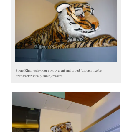
Shere Khan today, our ever present and proud (though maybe
uncharacteristically timid) mascot.