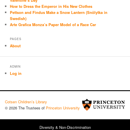
Valentine’s Day
How to Dress the Emperor in His New Clothes
Pettson and Findus Make a Snow Lantern (Snölytka in
Swedish)
Arte Grafica Monza’s Paper Model of a Race Car
PAGES
About
ADMIN
Log in
Cotsen Children’s Library
© 2026 The Trustees of
Princeton University
Diversity & Non-Discrimination