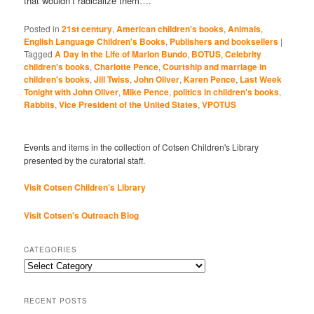
that wouldn’t radicalize them….
Posted in
21st century
,
American children's books
,
Animals
,
English Language Children's Books
,
Publishers and booksellers
|
Tagged
A Day in the Life of Marlon Bundo
,
BOTUS
,
Celebrity
children's books
,
Charlotte Pence
,
Courtship and marriage in
children's books
,
Jill Twiss
,
John Oliver
,
Karen Pence
,
Last Week
Tonight with John Oliver
,
Mike Pence
,
politics in children's books
,
Rabbits
,
Vice President of the United States
,
VPOTUS
Events and items in the collection of Cotsen Children's Library
presented by the curatorial staff.
Visit Cotsen Children’s Library
Visit Cotsen's Outreach Blog
CATEGORIES
Categories
RECENT POSTS