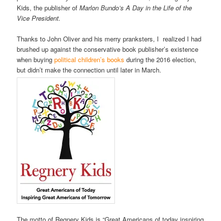
Kids, the publisher of
Marlon Bundo’s A Day in the Life of the
Vice President.
Thanks to John Oliver and his merry pranksters, I realized I had
brushed up against the conservative book publisher’s existence
when buying
political children’s books
during the 2016 election,
but didn’t make the connection until later in March.
The motto of Regnery Kids is “Great Americans of today inspiring