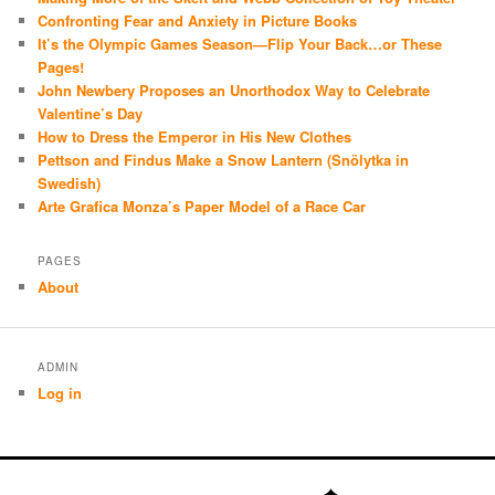
Confronting Fear and Anxiety in Picture Books
It’s the Olympic Games Season—Flip Your Back…or These
Pages!
John Newbery Proposes an Unorthodox Way to Celebrate
Valentine’s Day
How to Dress the Emperor in His New Clothes
Pettson and Findus Make a Snow Lantern (Snölytka in
Swedish)
Arte Grafica Monza’s Paper Model of a Race Car
PAGES
About
ADMIN
Log in