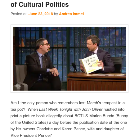
of Cultural Politics
Posted on
June 23, 2018
by
Andrea Immel
Am I the only person who remembers last March’s tempest in a
tea pot? When
Last Week Tonight with John Oliver
hustled into
print a picture book allegedly about BOTUS Marlon Bundo (Bunny
of the United States) a day before the publication date of the one
by his owners Charlotte and Karen Pence, wife and daughter of
Vice President Pence?