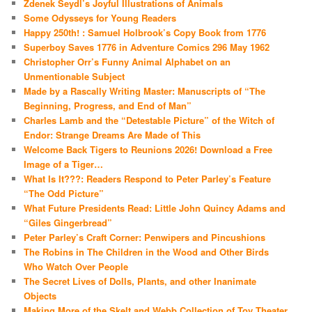
Zdenek Seydl’s Joyful Illustrations of Animals
Some Odysseys for Young Readers
Happy 250th! : Samuel Holbrook’s Copy Book from 1776
Superboy Saves 1776 in Adventure Comics 296 May 1962
Christopher Orr’s Funny Animal Alphabet on an
Unmentionable Subject
Made by a Rascally Writing Master: Manuscripts of “The
Beginning, Progress, and End of Man”
Charles Lamb and the “Detestable Picture” of the Witch of
Endor: Strange Dreams Are Made of This
Welcome Back Tigers to Reunions 2026! Download a Free
Image of a Tiger…
What Is It???: Readers Respond to Peter Parley’s Feature
“The Odd Picture”
What Future Presidents Read: Little John Quincy Adams and
“Giles Gingerbread”
Peter Parley’s Craft Corner: Penwipers and Pincushions
The Robins in The Children in the Wood and Other Birds
Who Watch Over People
The Secret Lives of Dolls, Plants, and other Inanimate
Objects
Making More of the Skelt and Webb Collection of Toy Theater