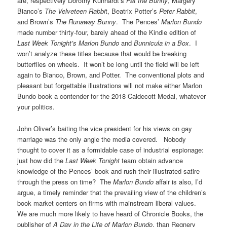
are, respectively Dorothy Kunhardt’s
Pat the Bunny
, Margery
Bianco’s
The Velveteen Rabbi
t, Beatrix Potter’s
Peter Rabbit
,
and Brown’s
The Runaway Bunny
. The Pences’
Marlon Bundo
made number thirty-four, barely ahead of the Kindle edition of
Last Week Tonight’s Marlon Bundo
and
Bunnicula in a Box
. I
won’t analyze these titles because that would be breaking
butterflies on wheels. It won’t be long until the field will be left
again to Bianco, Brown, and Potter. The conventional plots and
pleasant but forgettable illustrations will not make either Marlon
Bundo book a contender for the 2018 Caldecott Medal, whatever
your politics.
John Oliver’s baiting the vice president for his views on gay
marriage was the only angle the media covered. Nobody
thought to cover it as a formidable case of industrial espionage:
just how did the
Last Week
Tonight
team obtain advance
knowledge of the Pences’ book and rush their illustrated satire
through the press on time? The
Marlon Bundo
affair is also, I’d
argue, a timely reminder that the prevailing view of the children’s
book market centers on firms with mainstream liberal values.
We are much more likely to have heard of Chronicle Books, the
publisher of
A Day in the Life of Marlon Bundo
, than Regnery