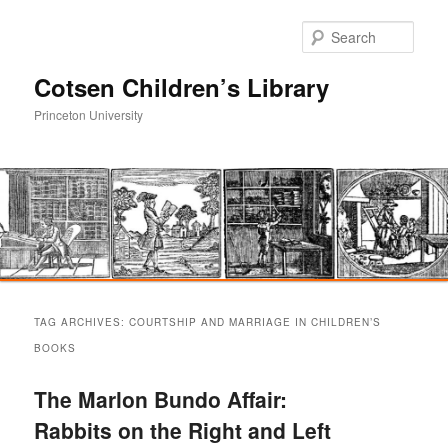
Sear
Cotsen Children’s Library
Princeton University
Main
Skip
Skip
menu
TAG ARCHIVES:
COURTSHIP AND MARRIAGE IN CHILDREN’S
to
to
BOOKS
primary
secondary
The Marlon Bundo Affair:
Rabbits on the Right and Left
content
content