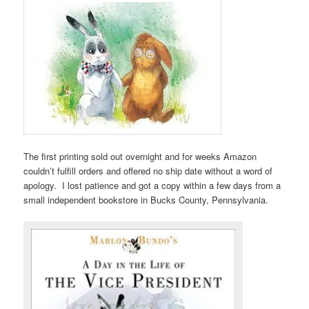
The first printing sold out overnight and for weeks Amazon
couldn’t fulfill orders and offered no ship date without a word of
apology. I lost patience and got a copy within a few days from a
small independent bookstore in Bucks County, Pennsylvania.