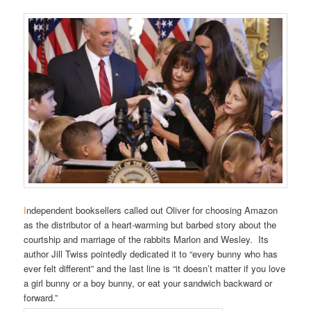
I
ndependent booksellers called out Oliver for choosing Amazon
as the distributor of a heart-warming but barbed story about the
courtship and marriage of the rabbits Marlon and Wesley. Its
author Jill Twiss pointedly dedicated it to “every bunny who has
ever felt different” and the last line is “it doesn’t matter if you love
a girl bunny or a boy bunny, or eat your sandwich backward or
forward.”