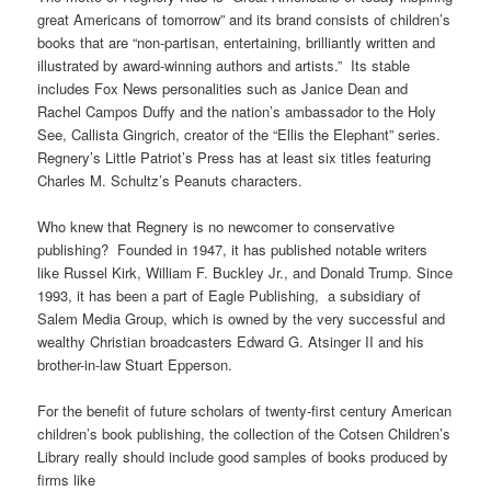
great Americans of tomorrow” and its brand consists of children’s
books that are “non-partisan, entertaining, brilliantly written and
illustrated by award-winning authors and artists.” Its stable
includes Fox News personalities such as Janice Dean and
Rachel Campos Duffy and the nation’s ambassador to the Holy
See, Callista Gingrich, creator of the “Ellis the Elephant” series.
Regnery’s Little Patriot’s Press has at least six titles featuring
Charles M. Schultz’s Peanuts characters.
Who knew that Regnery is no newcomer to conservative
publishing? Founded in 1947, it has published notable writers
like Russel Kirk, William F. Buckley Jr., and Donald Trump. Since
1993, it has been a part of Eagle Publishing, a subsidiary of
Salem Media Group, which is owned by the very successful and
wealthy Christian broadcasters Edward G. Atsinger II and his
brother-in-law Stuart Epperson.
For the benefit of future scholars of twenty-first century American
children’s book publishing, the collection of the Cotsen Children’s
Library really should include good samples of books produced by
firms like