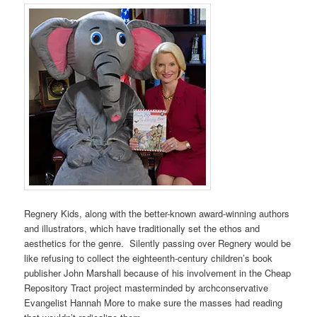
Regnery Kids, along with the better-known award-winning authors
and illustrators, which have traditionally set the ethos and
aesthetics for the genre. Silently passing over Regnery would be
like refusing to collect the eighteenth-century children’s book
publisher John Marshall because of his involvement in the Cheap
Repository Tract project masterminded by archconservative
Evangelist Hannah More to make sure the masses had reading