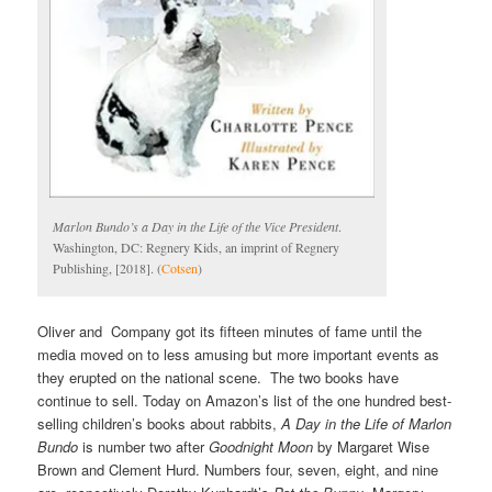
Marlon Bundo’s a Day in the Life of the Vice President
.
Washington, DC: Regnery Kids, an imprint of Regnery
Publishing, [2018]. (
Cotsen
)
Oliver and Company got its fifteen minutes of fame until the
media moved on to less amusing but more important events as
they erupted on the national scene. The two books have
continue to sell. Today on Amazon’s list of the one hundred best-
selling children’s books about rabbits,
A Day in the Life of Marlon
Bundo
is number two after
Goodnight Moon
by Margaret Wise
Brown and Clement Hurd. Numbers four, seven, eight, and nine