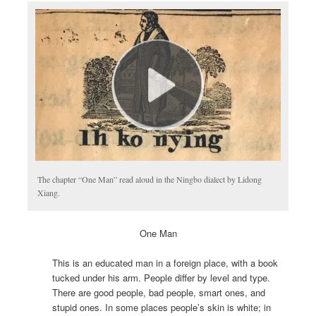
The chapter “One Man” read aloud in the Ningbo dialect by Lidong
Xiang.
One Man
This is an educated man in a foreign place, with a book
tucked under his arm. People differ by level and type.
There are good people, bad people, smart ones, and
stupid ones. In some places people’s skin is white; in