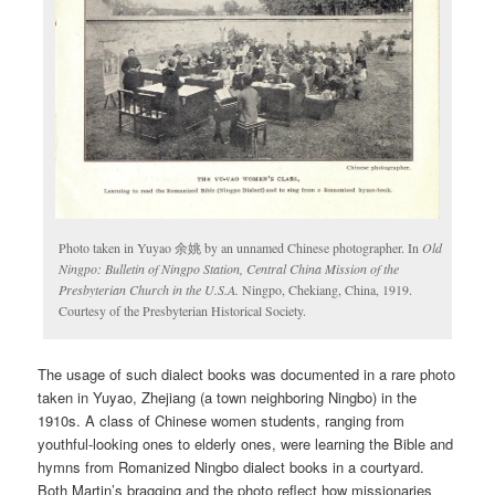
Photo taken in Yuyao 余姚 by an unnamed Chinese photographer. In
Old
Ningpo: Bulletin of Ningpo Station, Central China Mission of the
Presbyterian Church in the U.S.A.
Ningpo, Chekiang, China, 1919.
Courtesy of the Presbyterian Historical Society.
The usage of such dialect books was documented in a rare photo
taken in Yuyao, Zhejiang (a town neighboring Ningbo) in the
1910s. A class of Chinese women students, ranging from
youthful-looking ones to elderly ones, were learning the Bible and
hymns from Romanized Ningbo dialect books in a courtyard.
Both Martin’s bragging and the photo reflect how missionaries