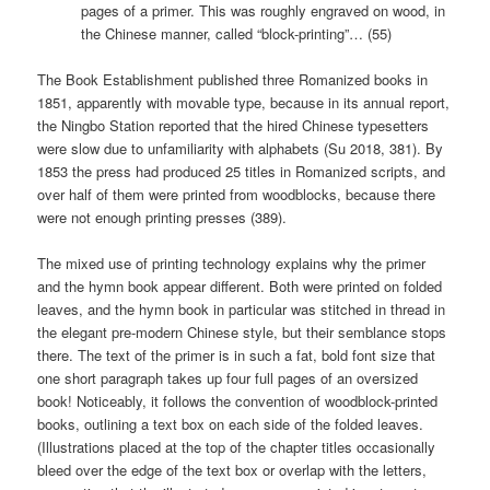
pages of a primer. This was roughly engraved on wood, in
the Chinese manner, called “block-printing”… (55)
The Book Establishment published three Romanized books in
1851, apparently with movable type, because in its annual report,
the Ningbo Station reported that the hired Chinese typesetters
were slow due to unfamiliarity with alphabets (Su 2018, 381). By
1853 the press had produced 25 titles in Romanized scripts, and
over half of them were printed from woodblocks, because there
were not enough printing presses (389).
The mixed use of printing technology explains why the primer
and the hymn book appear different. Both were printed on folded
leaves, and the hymn book in particular was stitched in thread in
the elegant pre-modern Chinese style, but their semblance stops
there. The text of the primer is in such a fat, bold font size that
one short paragraph takes up four full pages of an oversized
book! Noticeably, it follows the convention of woodblock-printed
books, outlining a text box on each side of the folded leaves.
(Illustrations placed at the top of the chapter titles occasionally
bleed over the edge of the text box or overlap with the letters,