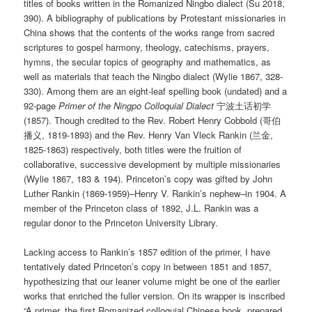
titles of books written in the Romanized Ningbo dialect (Su 2018,
390). A bibliography of publications by Protestant missionaries in
China shows that the contents of the works range from sacred
scriptures to gospel harmony, theology, catechisms, prayers,
hymns, the secular topics of geography and mathematics, as
well as materials that teach the Ningbo dialect (Wylie 1867, 328-
330). Among them are an eight-leaf spelling book (undated) and a
92-page
Primer of the Ningpo Colloquial Dialect
宁波土话初学
(1857). Though credited to the Rev. Robert Henry Cobbold (哥伯
播义, 1819-1893) and the Rev. Henry Van Vleck Rankin (兰金,
1825-1863) respectively, both titles were the fruition of
collaborative, successive development by multiple missionaries
(Wylie 1867, 183 & 194). Princeton’s copy was gifted by John
Luther Rankin (1869-1959)–Henry V. Rankin’s nephew–in 1904. A
member of the Princeton class of 1892, J.L. Rankin was a
regular donor to the Princeton University Library.
Lacking access to Rankin’s 1857 edition of the primer, I have
tentatively dated Princeton’s copy in between 1851 and 1857,
hypothesizing that our leaner volume might be one of the earlier
works that enriched the fuller version. On its wrapper is inscribed
“A primer, the first Romanized colloquial Chinese book, prepared