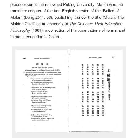
predecessor of the renowned Peking University. Martin was the
translator-adapter of the first English version of the “Ballad of
Mulan” (Dong 2011, 93), publishing it under the title “Mulan, The
Maiden Chief” as an appendix to
The Chinese: Their Education
Philosophy
(1881), a collection of his observations of formal and
informal education in China.