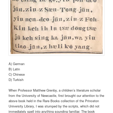
A) German
B) Latin
C) Chinese
D) Turkish
When Professor Matthew Grenby, a children’s literature scholar
from the University of Newcastle, first brought our attention to the
above book held in the Rare Books collection of the Princeton
University Library, I was stumped by the scripts, which did not
immediately spell into anything sounding familiar. The book