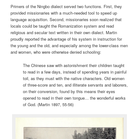
Primers of the Ningbo dialect served two functions. First, they
provided missionaries with a much-needed tool to speed up
language acquisition. Second, missionaries soon realized that
locals could be taught the Romanization system and read
religious and secular text written in their own dialect. Martin
proudly reported the advantage of his system in instruction for
the young and the old, and especially among the lower-class men
and women, who were otherwise denied schooling:
The Chinese saw with astonishment their children taught
to read in a few days, instead of spending years in painful
toil, as they must with the native characters. Old women
of three-score and ten, and illiterate servants and laborers,
on their conversion, found by this means their eyes
opened to read in their own tongue… the wonderful works
of God. (Martin 1897, 55-56)