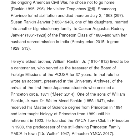
the ongoing American Civil War, he chose not to go home
(Rankin 1895, 296). He visited Teng-chow 登州, Shandong
Province for rehabilitation and died there on July 2, 1863 (297).
Susan Rankin Janvier (1858-1943), one of his daughters, married
into another big missionary family–to Caesar Augustus Rodney
Janvier (1861-1928) of the Princeton Class of 1880–and with her
husband served mission in India (Presbyterian 2015; Ingram
1929, 513).
Henry’s eldest brother, William Rankin, Jr. (1810-1912) lived to be
a centenarian, who served as the treasurer of the Board of
Foreign Missions of the PCUSA for 37 years. In that role he
wrote an account, preserved in the University Archives, of the
arrival of the first three Japanese students who enrolled at
Princeton circa. 1871 (“Meet” 2014). One of the sons of William
Rankin, Jr. was Dr. Walter Mead Rankin (1858-1947), who
received his Master of Science degree from Princeton in 1884
and later taught biology at Princeton from 1889 until his
retirement in 1923. He founded the YMCA Town Club in Princeton
in 1908, the predecessor of the still-thriving Princeton Family
YMCA in town (“Dr. Walter” 1947; Princeton YMCA 2017).