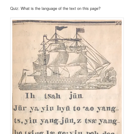
Quiz: What is the language of the text on this page?