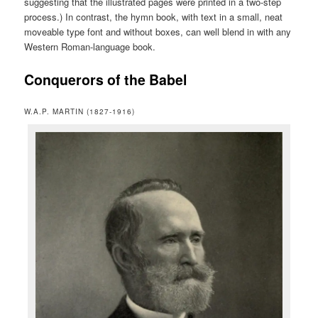
suggesting that the illustrated pages were printed in a two-step
process.) In contrast, the hymn book, with text in a small, neat
moveable type font and without boxes, can well blend in with any
Western Roman-language book.
Conquerors of the Babel
W.A.P. MARTIN (1827-1916)