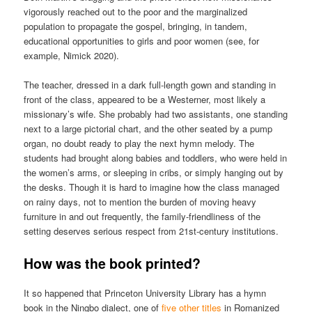
vigorously reached out to the poor and the marginalized
population to propagate the gospel, bringing, in tandem,
educational opportunities to girls and poor women (see, for
example, Nimick 2020).
The teacher, dressed in a dark full-length gown and standing in
front of the class, appeared to be a Westerner, most likely a
missionary’s wife. She probably had two assistants, one standing
next to a large pictorial chart, and the other seated by a pump
organ, no doubt ready to play the next hymn melody. The
students had brought along babies and toddlers, who were held in
the women’s arms, or sleeping in cribs, or simply hanging out by
the desks. Though it is hard to imagine how the class managed
on rainy days, not to mention the burden of moving heavy
furniture in and out frequently, the family-friendliness of the
setting deserves serious respect from 21st-century institutions.
How was the book printed?
It so happened that Princeton University Library has a hymn
book in the Ningbo dialect, one of
five other titles
in Romanized