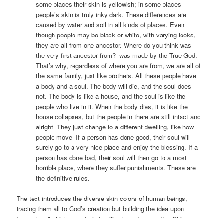
some places their skin is yellowish; in some places
people’s skin is truly inky dark. These differences are
caused by water and soil in all kinds of places. Even
though people may be black or white, with varying looks,
they are all from one ancestor. Where do you think was
the very first ancestor from?–was made by the True God.
That’s why, regardless of where you are from, we are all of
the same family, just like brothers. All these people have
a body and a soul. The body will die, and the soul does
not. The body is like a house, and the soul is like the
people who live in it. When the body dies, it is like the
house collapses, but the people in there are still intact and
alright. They just change to a different dwelling, like how
people move. If a person has done good, their soul will
surely go to a very nice place and enjoy the blessing. If a
person has done bad, their soul will then go to a most
horrible place, where they suffer punishments. These are
the definitive rules.
The text introduces the diverse skin colors of human beings,
tracing them all to God’s creation but building the idea upon