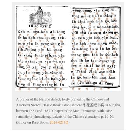
A primer of the Ningbo dialect, likely printed by the Chinese and
American Sacred Classic Book Establishment 华花圣经书房 in Ningbo,
between 1851 and 1857. Chapter “One Man,” annotated with close
semantic or phonetic equivalents of the Chinese characters, p. 19-20.
(Princeton Rare Books
2014-0211Q
)