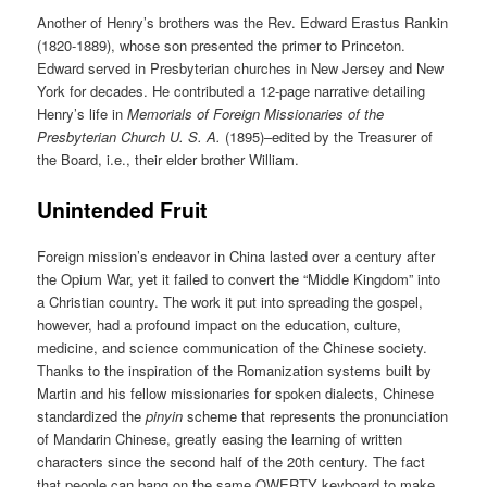
Another of Henry’s brothers was the Rev. Edward Erastus Rankin
(1820-1889), whose son presented the primer to Princeton.
Edward served in Presbyterian churches in New Jersey and New
York for decades. He contributed a 12-page narrative detailing
Henry’s life in
Memorials of Foreign Missionaries of the
Presbyterian Church U. S. A.
(1895)–edited by the Treasurer of
the Board, i.e., their elder brother William.
Unintended Fruit
Foreign mission’s endeavor in China lasted over a century after
the Opium War, yet it failed to convert the “Middle Kingdom” into
a Christian country. The work it put into spreading the gospel,
however, had a profound impact on the education, culture,
medicine, and science communication of the Chinese society.
Thanks to the inspiration of the Romanization systems built by
Martin and his fellow missionaries for spoken dialects, Chinese
standardized the
pinyin
scheme that represents the pronunciation
of Mandarin Chinese, greatly easing the learning of written
characters since the second half of the 20th century. The fact
that people can bang on the same QWERTY keyboard to make