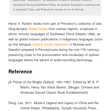
introduced during Republican China, are printed, but pinyin would prevail
in mainland China, and Bopomofo remains in use in Taiwan.
Henry V. Rankin’ books form part of Princeton’s collection of late-
Qing-dynasty
dialect books
from various regions, scriptures in
ethnic minority languages of Southwest China (Heijdra 1998), as
well as global mission publications in indigenous languages (such
as this bilingual
Luther’s Small Catechism
in Munsee and
Swedish prepared in Pennsylvania during the mid-17th century),
preserving clues to the pronunciation and vocabulary of spoken
languages before the advent of audio-recording technology.
Reference
[A Primer of the Ningbo Dialect].
1851-1857. Edited by W. A. P.
Martin, Henry Van Vleck Rankin. [Ningpo: Chinese and
American Sacred Classic Book Establishment]
Dong, Lan. 2011.
Mulan’s Legend and Legacy in China and the
United States
. Philadelphia: Temple University Press.