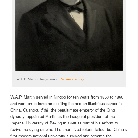
W.A.P. Martin (Image source:
Wikimedia.org
)
W.A.P. Martin served in Ningbo for ten years from 1850 to 1860
and went on to have an exciting life and an illustrious career in
China. Guangxu 光绪, the penultimate emperor of the Qing
dynasty, appointed Martin as the inaugural president of the
Imperial University of Peking in 1898 as part of his reform to
revive the dying empire. The short-lived reform failed, but China’s
first modern national university survived and became the