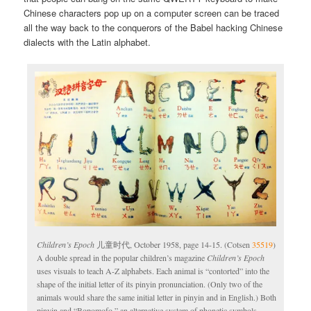
Chinese characters pop up on a computer screen can be traced
all the way back to the conquerors of the Babel hacking Chinese
dialects with the Latin alphabet.
Children’s Epoch
儿童时代, October 1958, page 14-15. (Cotsen
35519
)
A double spread in the popular children’s magazine
Children’s Epoch
uses visuals to teach A-Z alphabets. Each animal is “contorted” into the
shape of the initial letter of its pinyin pronunciation. (Only two of the
animals would share the same initial letter in pinyin and in English.) Both
pinyin and “Bopomofo,” an alternative system of phonetic symbols