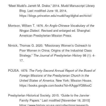
“Meet Mudd’s Jarrett M. Drake.” 2014. Mudd Manuscript Library
Blog. Last modified June 18, 2014.
https://blogs.princeton.edu/mudd/tag/digital-archivist/
Morrison, William T. 1876.
An Anglo-Chinese Vocabulary of the
Ningpo Dialect
. Revised and enlarged ed. Shanghai:
American Presbyterian Mission Press.
Nimick, Thomas G. 2020. “Missionary Women’s Outreach to
Poor Women in China; Origins of the Industrial Class
Strategy.”
The Journal of Presbyterian History
98 (1): 4-
17.
PCUSA. 1879.
The Forty-Second Annual Report of the Board of
Foreign Missions of the Presbyterian Church in the
United States of America
. New York: Mission House.
https://books.google.com/books?id=KAggoYGMiooC
Presbyterian Historical Society. 2015. “Guide to the Janvier
Family Papers.” Last modified [November 18, 2015]
https://www.history.pcusa.org/collections/research-