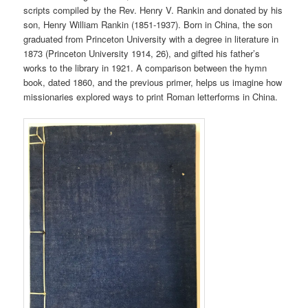
scripts compiled by the Rev. Henry V. Rankin and donated by his
son, Henry William Rankin (1851-1937). Born in China, the son
graduated from Princeton University with a degree in literature in
1873 (Princeton University 1914, 26), and gifted his father’s
works to the library in 1921. A comparison between the hymn
book, dated 1860, and the previous primer, helps us imagine how
missionaries explored ways to print Roman letterforms in China.