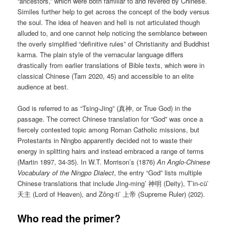
“ancestors,” which were both familiar to and revered by Chinese.
Similes further help to get across the concept of the body versus
the soul. The idea of heaven and hell is not articulated though
alluded to, and one cannot help noticing the semblance between
the overly simplified “definitive rules” of Christianity and Buddhist
karma. The plain style of the vernacular language differs
drastically from earlier translations of Bible texts, which were in
classical Chinese (Tam 2020, 45) and accessible to an elite
audience at best.
God is referred to as “Tsing-Jing” (真神, or True God) in the
passage. The correct Chinese translation for “God” was once a
fiercely contested topic among Roman Catholic missions, but
Protestants in Ningbo apparently decided not to waste their
energy in splitting hairs and instead embraced a range of terms
(Martin 1897, 34-35). In W.T. Morrison’s (1876)
An Anglo-Chinese
Vocabulary of the Ningpo Dialect
, the entry “God” lists multiple
Chinese translations that include Jing-ming’ 神明 (Deity), T’in-cü’
天主 (Lord of Heaven), and Zông-ti’ 上帝 (Supreme Ruler) (202).
Who read the primer?