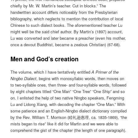
chiefly by Mr. W. Martin’s teacher. Cut in blocks.” The
handwritten account differs noticeably from the Presbyterian
bibliography, which neglects to mention the contribution of local
Chinese to such dialect books. The aforementioned teacher Lu
might well be the said chief author. By Martin’s (1897) account,
Lu was converted and later became a preacher (even his mother,
once a devout Buddhist, became a zealous Christian) (67-68).
Men and God’s creation
The volume, which I have tentatively entitled
A Primer of the
Ningbo Dialect
, begins with monosyllabic words, then moves on
to two-syllable ones, then three- and four-syllable words, followed
by eight chapters titled “One Man” “One Tree” “One Ship” and so
on. I enlisted the help of two native Ningbo speakers, Fengming
Lu and Lidong Xiang, with decoding the chapter “One Man.” With
some patience and an English-Ningbo dialect dictionary compiled
by the Rev. William T. Morrison (睦礼逊惠理, ca. 1835-1869), “the
mists began to rise” like it did for Martin and we were able to
comprehend the gist of the chapter (the length of one paragraph).