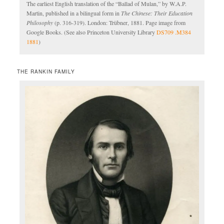
The earliest English translation of the “Ballad of Mulan,” by W.A.P.
Martin, published in a bilingual form in
The Chinese: Their Education
Philosophy
(p. 316-319). London: Trübner, 1881. Page image from
Google Books. (See also Princeton University Library
DS709 .M384
1881
)
THE RANKIN FAMILY