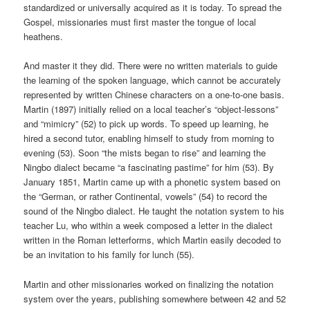
standardized or universally acquired as it is today. To spread the
Gospel, missionaries must first master the tongue of local
heathens.
And master it they did. There were no written materials to guide
the learning of the spoken language, which cannot be accurately
represented by written Chinese characters on a one-to-one basis.
Martin (1897) initially relied on a local teacher’s “object-lessons”
and “mimicry” (52) to pick up words. To speed up learning, he
hired a second tutor, enabling himself to study from morning to
evening (53). Soon “the mists began to rise” and learning the
Ningbo dialect became “a fascinating pastime” for him (53). By
January 1851, Martin came up with a phonetic system based on
the “German, or rather Continental, vowels” (54) to record the
sound of the Ningbo dialect. He taught the notation system to his
teacher Lu, who within a week composed a letter in the dialect
written in the Roman letterforms, which Martin easily decoded to
be an invitation to his family for lunch (55).
Martin and other missionaries worked on finalizing the notation
system over the years, publishing somewhere between 42 and 52