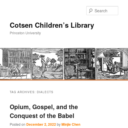
Sear
Cotsen Children’s Library
Princeton University
Main
Skip
Skip
menu
TAG ARCHIVES:
DIALECTS
to
to
Opium, Gospel, and the
primary
secondary
Conquest of the Babel
content
content
Posted on
December 2, 2022
by
Minjie Chen