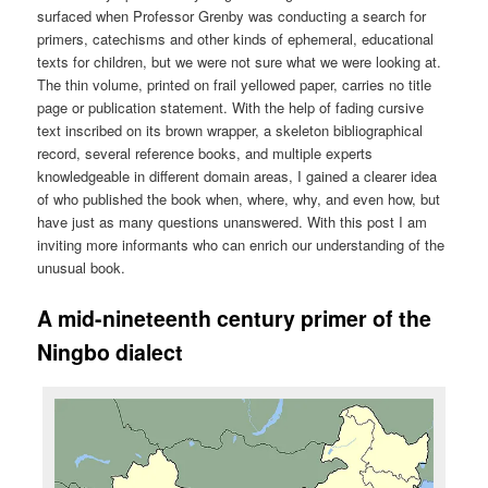
surfaced when Professor Grenby was conducting a search for
primers, catechisms and other kinds of ephemeral, educational
texts for children, but we were not sure what we were looking at.
The thin volume, printed on frail yellowed paper, carries no title
page or publication statement. With the help of fading cursive
text inscribed on its brown wrapper, a skeleton bibliographical
record, several reference books, and multiple experts
knowledgeable in different domain areas, I gained a clearer idea
of who published the book when, where, why, and even how, but
have just as many questions unanswered. With this post I am
inviting more informants who can enrich our understanding of the
unusual book.
A mid-nineteenth century primer of the
Ningbo dialect