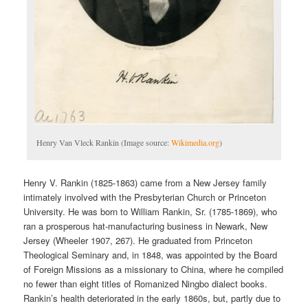
Henry Van Vleck Rankin (Image source:
Wikimedia.org
)
Henry V. Rankin (1825-1863) came from a New Jersey family
intimately involved with the Presbyterian Church or Princeton
University. He was born to William Rankin, Sr. (1785-1869), who
ran a prosperous hat-manufacturing business in Newark, New
Jersey (Wheeler 1907, 267). He graduated from Princeton
Theological Seminary and, in 1848, was appointed by the Board
of Foreign Missions as a missionary to China, where he compiled
no fewer than eight titles of Romanized Ningbo dialect books.
Rankin’s health deteriorated in the early 1860s, but, partly due to