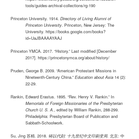
tools/guides-archival-collections/rg-190
Princeton University. 1914.
Directory of Living Alumni of
Princeton University
. Princeton, New Jersey: The
University. https://books.google.com/books?
id=UaJBAAAAYAAJ
Princeton YMCA. 2017. “History.” Last modified [December
2017]. https://princetonymca.org/about/history/
Pruden, George B. 2009. “American Protestant Missions in
Nineteenth-Century China.”
Education about Asia
14 (2):
22-29.
Rankin, Edward Erastus. 1895. “Rev. Henry V. Rankin.” In
Memorials of Foreign Missionaries of the Presbyterian
Church U. S. A.
, edited by William Rankin, 288-299.
Philadelphia: Presbyterian Board of Publication and
Sabbath-Schoolwork.
Su, Jing 苏精. 2018.
铸以代刻: 十九世纪中文印刷变局
. 北京: 中