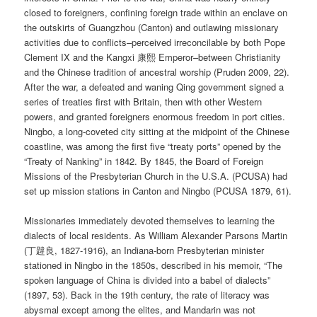
closed to foreigners, confining foreign trade within an enclave on
the outskirts of Guangzhou (Canton) and outlawing missionary
activities due to conflicts–perceived irreconcilable by both Pope
Clement IX and the Kangxi 康熙 Emperor–between Christianity
and the Chinese tradition of ancestral worship (Pruden 2009, 22).
After the war, a defeated and waning Qing government signed a
series of treaties first with Britain, then with other Western
powers, and granted foreigners enormous freedom in port cities.
Ningbo, a long-coveted city sitting at the midpoint of the Chinese
coastline, was among the first five “treaty ports” opened by the
“Treaty of Nanking” in 1842. By 1845, the Board of Foreign
Missions of the Presbyterian Church in the U.S.A. (PCUSA) had
set up mission stations in Canton and Ningbo (PCUSA 1879, 61).
Missionaries immediately devoted themselves to learning the
dialects of local residents. As William Alexander Parsons Martin
(丁韙良, 1827-1916), an Indiana-born Presbyterian minister
stationed in Ningbo in the 1850s, described in his memoir, “The
spoken language of China is divided into a babel of dialects”
(1897, 53). Back in the 19th century, the rate of literacy was
abysmal except among the elites, and Mandarin was not