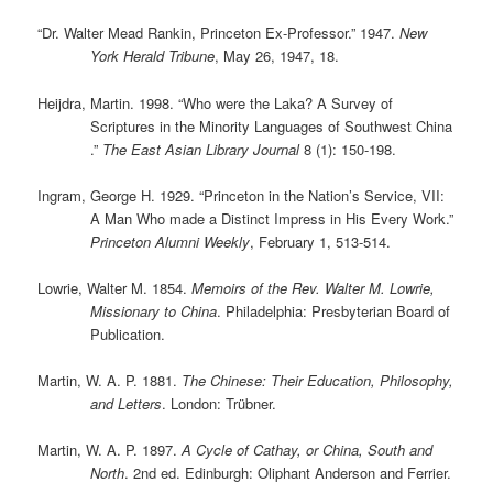
“Dr. Walter Mead Rankin, Princeton Ex-Professor.” 1947.
New
York Herald Tribune
, May 26, 1947, 18.
Heijdra, Martin. 1998. “Who were the Laka? A Survey of
Scriptures in the Minority Languages of Southwest China
.”
The East Asian Library Journal
8 (1): 150-198.
Ingram, George H. 1929. “Princeton in the Nation’s Service, VII:
A Man Who made a Distinct Impress in His Every Work.”
Princeton Alumni Weekly
, February 1, 513-514.
Lowrie, Walter M. 1854.
Memoirs of the Rev. Walter M. Lowrie,
Missionary to China
. Philadelphia: Presbyterian Board of
Publication.
Martin, W. A. P. 1881.
The Chinese: Their Education, Philosophy,
and Letters
. London: Trübner.
Martin, W. A. P. 1897.
A Cycle of Cathay, or China, South and
North
. 2nd ed. Edinburgh: Oliphant Anderson and Ferrier.