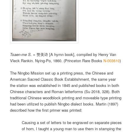
Tsaen-me S.
= 赞美诗 [A hymn book], compiled by Henry Van
Vleck Rankin. Nying-Po, 1860. (Princeton Rare Books
N-003610
)
The Ningbo Mission set up a printing press, the Chinese and
American Sacred Classic Book Establishment, the same year
the station was established in 1845 and published books in both
Chinese characters and Roman letterforms (Su 2018, 328). Both
traditional Chinese woodblock printing and moveable type printing
had been utilized to publish Ningbo dialect books. Martin (1897)
described how the first primer was printed:
Causing a set of letters to be engraved on separate pieces
of horn, I taught a young man to use them in stamping the