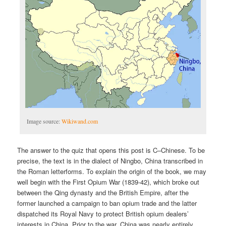
Image source:
Wikiwand.com
The answer to the quiz that opens this post is C–Chinese. To be
precise, the text is in the dialect of Ningbo, China transcribed in
the Roman letterforms. To explain the origin of the book, we may
well begin with the First Opium War (1839-42), which broke out
between the Qing dynasty and the British Empire, after the
former launched a campaign to ban opium trade and the latter
dispatched its Royal Navy to protect British opium dealers’
interests in China. Prior to the war, China was nearly entirely