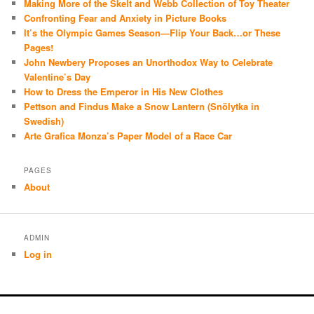
Making More of the Skelt and Webb Collection of Toy Theater
Confronting Fear and Anxiety in Picture Books
It’s the Olympic Games Season—Flip Your Back…or These
Pages!
John Newbery Proposes an Unorthodox Way to Celebrate
Valentine’s Day
How to Dress the Emperor in His New Clothes
Pettson and Findus Make a Snow Lantern (Snölytka in
Swedish)
Arte Grafica Monza’s Paper Model of a Race Car
PAGES
About
ADMIN
Log in