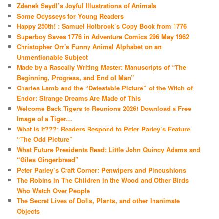
Zdenek Seydl’s Joyful Illustrations of Animals
Some Odysseys for Young Readers
Happy 250th! : Samuel Holbrook’s Copy Book from 1776
Superboy Saves 1776 in Adventure Comics 296 May 1962
Christopher Orr’s Funny Animal Alphabet on an
Unmentionable Subject
Made by a Rascally Writing Master: Manuscripts of “The
Beginning, Progress, and End of Man”
Charles Lamb and the “Detestable Picture” of the Witch of
Endor: Strange Dreams Are Made of This
Welcome Back Tigers to Reunions 2026! Download a Free
Image of a Tiger…
What Is It???: Readers Respond to Peter Parley’s Feature
“The Odd Picture”
What Future Presidents Read: Little John Quincy Adams and
“Giles Gingerbread”
Peter Parley’s Craft Corner: Penwipers and Pincushions
The Robins in The Children in the Wood and Other Birds
Who Watch Over People
The Secret Lives of Dolls, Plants, and other Inanimate
Objects