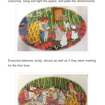
costumes, hang and light the space, and plate the refreshments.
Everyone behaves nicely, almost as well as if they were meeting
for the first time.