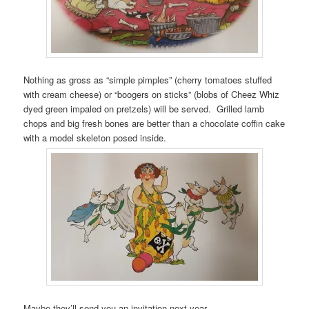
Nothing as gross as “simple pimples” (cherry tomatoes stuffed
with cream cheese) or “boogers on sticks” (blobs of Cheez Whiz
dyed green impaled on pretzels) will be served. Grilled lamb
chops and big fresh bones are better than a chocolate coffin cake
with a model skeleton posed inside.
Maybe they’ll send you an invitation next year…