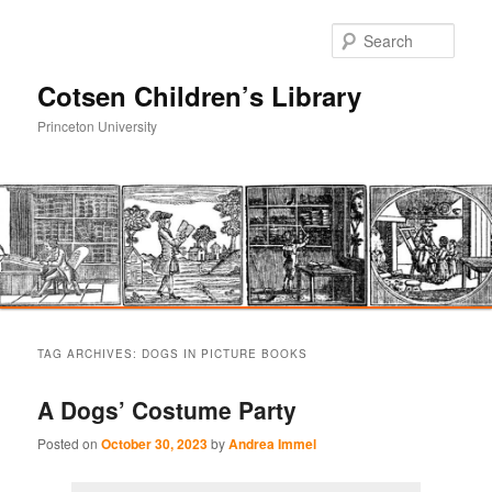
Sear
Cotsen Children’s Library
Princeton University
Main
Skip
Skip
menu
TAG ARCHIVES:
DOGS IN PICTURE BOOKS
to
to
A Dogs’ Costume Party
primary
secondary
Posted on
October 30, 2023
by
Andrea Immel
content
content