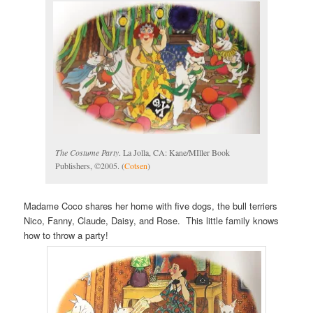
The Costume Party
. La Jolla, CA: Kane/MIller Book
Publishers, ©2005. (
Cotsen
)
Madame Coco shares her home with five dogs, the bull terriers
Nico, Fanny, Claude, Daisy, and Rose. This little family knows
how to throw a party!