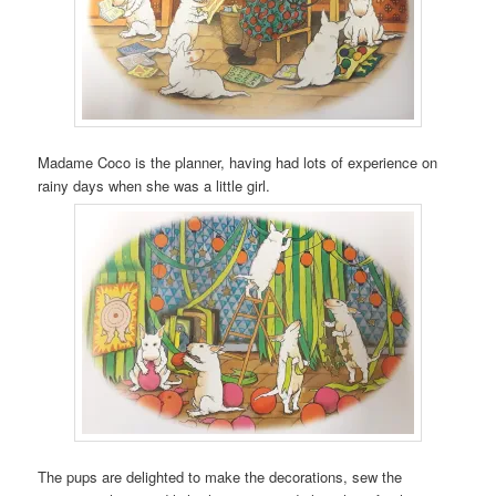
Madame Coco is the planner, having had lots of experience on
rainy days when she was a little girl.
The pups are delighted to make the decorations, sew the