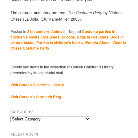
The pictures and story are from
The Costume Party
by Victoria
Chess (La Jolla, CA: Kane-Miller, 2005).
Posted in
21st century
,
Animals
|
Tagged
Costume parties in
children's books
,
Costumes for dogs
,
Dogs in costumes
,
Dogs in
picture books
,
Parties in children's books
,
Victoria Chess
,
Victoria
Chess Costume Party
Events and items in the collection of Cotsen Children's Library
presented by the curatorial staff.
Visit Cotsen Children’s Library
Visit Cotsen's Outreach Blog
CATEGORIES
Categories
RECENT POSTS