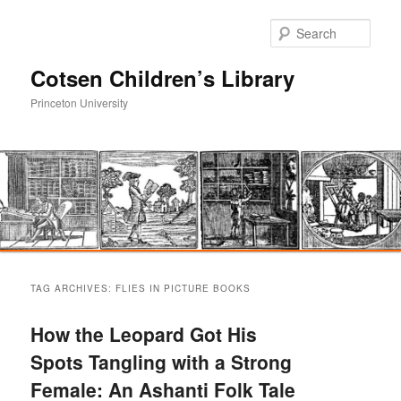
Sear
Cotsen Children’s Library
Princeton University
Main
Skip
Skip
menu
TAG ARCHIVES:
FLIES IN PICTURE BOOKS
to
to
How the Leopard Got His
primary
secondary
Spots Tangling with a Strong
Female: An Ashanti Folk Tale
content
content