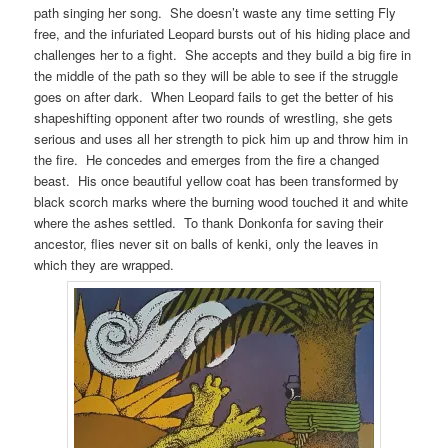
path singing her song. She doesn’t waste any time setting Fly
free, and the infuriated Leopard bursts out of his hiding place and
challenges her to a fight. She accepts and they build a big fire in
the middle of the path so they will be able to see if the struggle
goes on after dark. When Leopard fails to get the better of his
shapeshifting opponent after two rounds of wrestling, she gets
serious and uses all her strength to pick him up and throw him in
the fire. He concedes and emerges from the fire a changed
beast. His once beautiful yellow coat has been transformed by
black scorch marks where the burning wood touched it and white
where the ashes settled. To thank Donkonfa for saving their
ancestor, flies never sit on balls of kenki, only the leaves in
which they are wrapped.