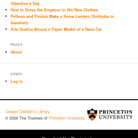
Valentine’s Day
How to Dress the Emperor in His New Clothes
Pettson and Findus Make a Snow Lantern (Snölytka in
Swedish)
Arte Grafica Monza’s Paper Model of a Race Car
PAGES
About
ADMIN
Log in
Cotsen Children’s Library
© 2026 The Trustees of
Princeton University