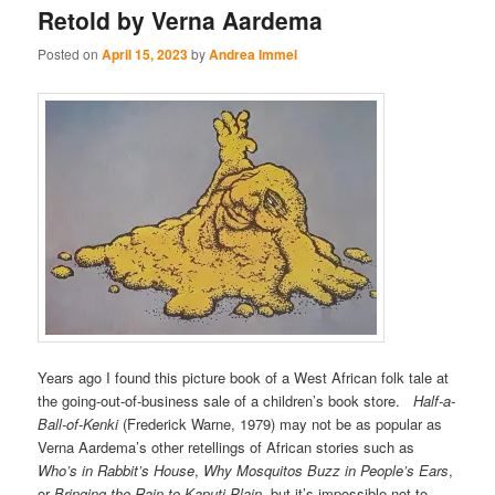
Retold by Verna Aardema
Posted on
April 15, 2023
by
Andrea Immel
Years ago I found this picture book of a West African folk tale at
the going-out-of-business sale of a children’s book store.
Half-a-
Ball-of-Kenki
(Frederick Warne, 1979) may not be as popular as
Verna Aardema’s other retellings of African stories such as
Who’s in Rabbit’s House
,
Why Mosquitos Buzz in People’s Ears
,
or
Bringing the Rain to Kaputi Plain,
but it’s impossible not to