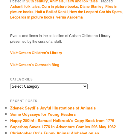
Posted in
20th century
,
Animals
,
Fairy and folk tales
|
Tagged
Ashanti folk tales
,
Corn in picture books
,
Diane Stanley
,
Flies in
picture books
,
Half a Ball of Kenki
,
How the Leopard Got his Spots
,
Leopards in picture books
,
verna Aardema
Events and items in the collection of Cotsen Children's Library
presented by the curatorial staff.
Visit Cotsen Children’s Library
Visit Cotsen's Outreach Blog
CATEGORIES
Categories
RECENT POSTS
Zdenek Seydl’s Joyful Illustrations of Animals
Some Odysseys for Young Readers
Happy 250th! : Samuel Holbrook’s Copy Book from 1776
Superboy Saves 1776 in Adventure Comics 296 May 1962
Christopher Orr’s Funny Animal Alphabet on an