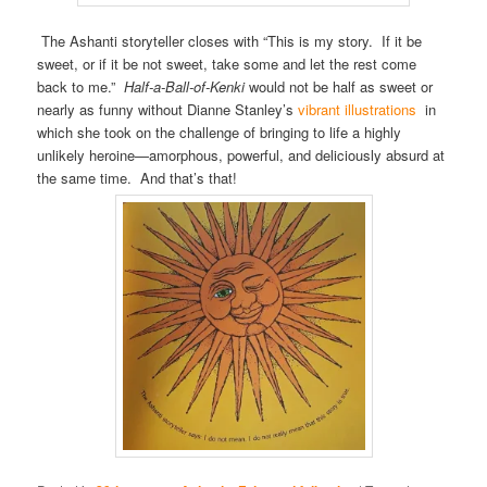
The Ashanti storyteller closes with “This is my story. If it be
sweet, or if it be not sweet, take some and let the rest come
back to me.”
Half-a-Ball-of-Kenki
would not be half as sweet or
nearly as funny without Dianne Stanley’s
vibrant illustrations
in
which she took on the challenge of bringing to life a highly
unlikely heroine—amorphous, powerful, and deliciously absurd at
the same time. And that’s that!