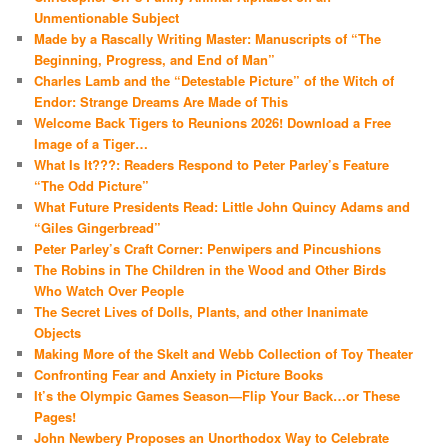
Unmentionable Subject
Made by a Rascally Writing Master: Manuscripts of “The
Beginning, Progress, and End of Man”
Charles Lamb and the “Detestable Picture” of the Witch of
Endor: Strange Dreams Are Made of This
Welcome Back Tigers to Reunions 2026! Download a Free
Image of a Tiger…
What Is It???: Readers Respond to Peter Parley’s Feature
“The Odd Picture”
What Future Presidents Read: Little John Quincy Adams and
“Giles Gingerbread”
Peter Parley’s Craft Corner: Penwipers and Pincushions
The Robins in The Children in the Wood and Other Birds
Who Watch Over People
The Secret Lives of Dolls, Plants, and other Inanimate
Objects
Making More of the Skelt and Webb Collection of Toy Theater
Confronting Fear and Anxiety in Picture Books
It’s the Olympic Games Season—Flip Your Back…or These
Pages!
John Newbery Proposes an Unorthodox Way to Celebrate