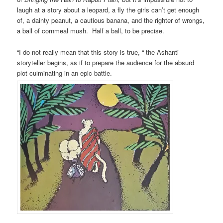
laugh at a story about a leopard, a fly the girls can’t get enough
of, a dainty peanut, a cautious banana, and the righter of wrongs,
a ball of cornmeal mush. Half a ball, to be precise.
“I do not really mean that this story is true, “ the Ashanti
storyteller begins, as if to prepare the audience for the absurd
plot culminating in an epic battle.