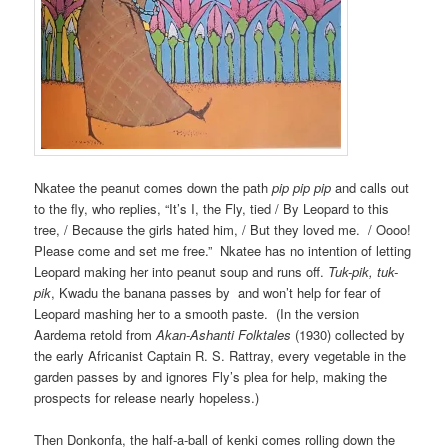
Nkatee the peanut comes down the path
pip pip pip
and calls out
to the fly, who replies, “It’s I, the Fly, tied / By Leopard to this
tree, / Because the girls hated him, / But they loved me. / Oooo!
Please come and set me free.” Nkatee has no intention of letting
Leopard making her into peanut soup and runs off.
Tuk-pik, tuk-
pik
, Kwadu the banana passes by and won’t help for fear of
Leopard mashing her to a smooth paste. (In the version
Aardema retold from
Akan-Ashanti Folktales
(1930) collected by
the early Africanist Captain R. S. Rattray, every vegetable in the
garden passes by and ignores Fly’s plea for help, making the
prospects for release nearly hopeless.)
Then Donkonfa, the half-a-ball of kenki comes rolling down the