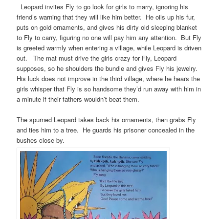
Leopard invites Fly to go look for girls to marry, ignoring his
friend’s warning that they will like him better. He oils up his fur,
puts on gold ornaments, and gives his dirty old sleeping blanket
to Fly to carry, figuring no one will pay him any attention. But Fly
is greeted warmly when entering a village, while Leopard is driven
out. The mat must drive the girls crazy for Fly, Leopard
supposes, so he shoulders the bundle and gives Fly his jewelry.
His luck does not improve in the third village, where he hears the
girls whisper that Fly is so handsome they’d run away with him in
a minute if their fathers wouldn’t beat them.
The spurned Leopard takes back his ornaments, then grabs Fly
and ties him to a tree. He guards his prisoner concealed in the
bushes close by.