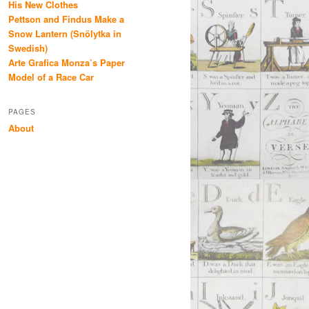
His New Clothes
Pettson and Findus Make a
Snow Lantern (Snölytka in
Swedish)
Arte Grafica Monza’s Paper
Model of a Race Car
PAGES
About