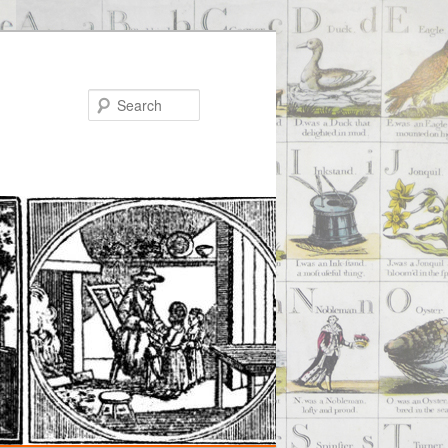
Search