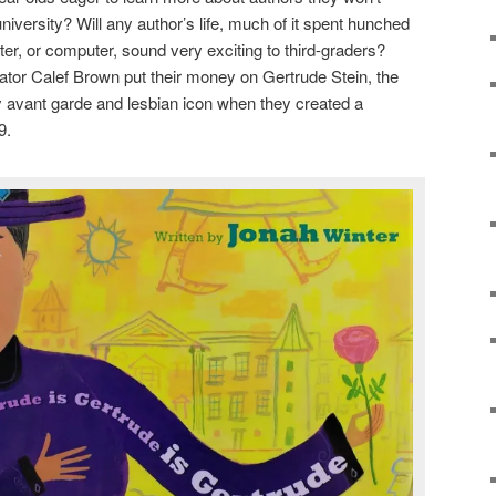
university? Will any author’s life, much of it spent hunched
iter, or computer, sound very exciting to third-graders?
rator Calef Brown put their money on Gertrude Stein, the
y avant garde and lesbian icon when they created a
9.