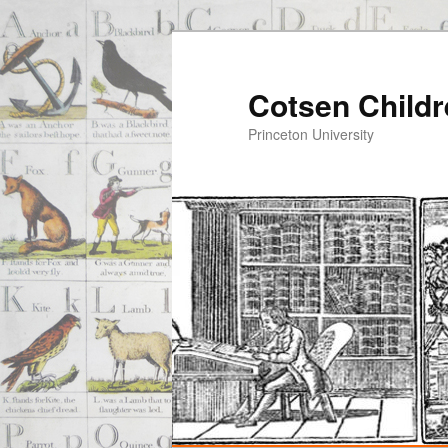
Cotsen Childr
Princeton University