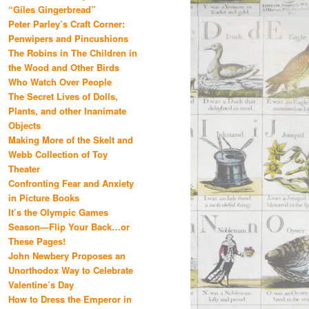
“Giles Gingerbread”
Peter Parley’s Craft Corner:
Penwipers and Pincushions
The Robins in The Children in
the Wood and Other Birds
Who Watch Over People
The Secret Lives of Dolls,
Plants, and other Inanimate
Objects
Making More of the Skelt and
Webb Collection of Toy
Theater
Confronting Fear and Anxiety
in Picture Books
It’s the Olympic Games
Season—Flip Your Back…or
These Pages!
John Newbery Proposes an
Unorthodox Way to Celebrate
Valentine’s Day
How to Dress the Emperor in