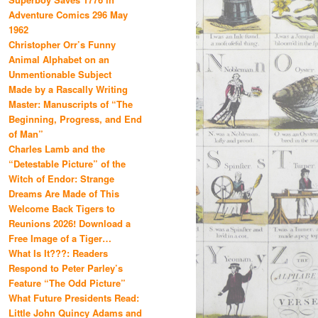
Adventure Comics 296 May
1962
Christopher Orr’s Funny
Animal Alphabet on an
Unmentionable Subject
Made by a Rascally Writing
Master: Manuscripts of “The
Beginning, Progress, and End
of Man”
Charles Lamb and the
“Detestable Picture” of the
Witch of Endor: Strange
Dreams Are Made of This
Welcome Back Tigers to
Reunions 2026! Download a
Free Image of a Tiger…
What Is It???: Readers
Respond to Peter Parley’s
Feature “The Odd Picture”
What Future Presidents Read:
Little John Quincy Adams and