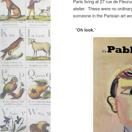
Paris living at 27 rue de Fleur
atelier. These were no ordinar
someone in the Parisian art wo
“
Oh look.
“