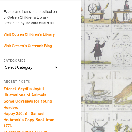
Events and items in the collection
of Cotsen Children's Library
presented by the curatorial staff.
Visit Cotsen Children’s Library
Visit Cotsen's Outreach Blog
CATEGORIES
Categories
RECENT POSTS
Zdenek Seydl’s Joyful
Illustrations of Animals
Some Odysseys for Young
Readers
Happy 250th! : Samuel
Holbrook’s Copy Book from
1776
Superboy Saves 1776 in