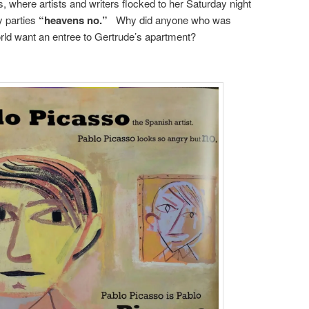
us, where artists and writers flocked to her Saturday night
y parties
“heavens no.”
Why did anyone who was
rld want an entree to Gertrude’s apartment?