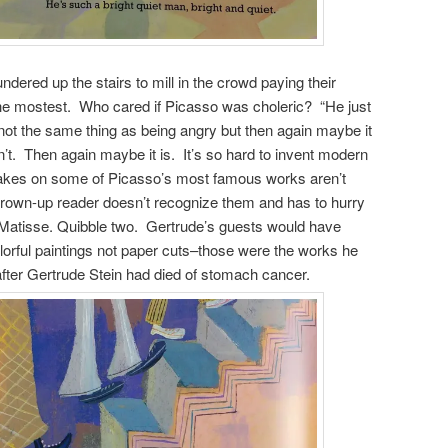
ered up the stairs to mill in the crowd paying their
the mostest. Who cared if Picasso was choleric? “He just
not the same thing as being angry but then again maybe it
n’t. Then again maybe it is. It’s so hard to invent modern
akes on some of Picasso’s most famous works aren’t
e grown-up reader doesn’t recognize them and has to hurry
 Matisse. Quibble two. Gertrude’s guests would have
lorful paintings not paper cuts–those were the works he
after Gertrude Stein had died of stomach cancer.