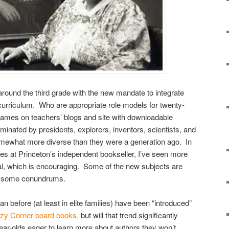
around the third grade with the new mandate to integrate
 curriculum. Who are appropriate role models for twenty-
f names on teachers’ blogs and site with downloadable
dominated by presidents, explorers, inventors, scientists, and
 somewhat more diverse than they were a generation ago. In
ies at Princeton’s independent bookseller, I’ve seen more
l, which is encouraging. Some of the new subjects are
es some conundrums.
n before (at least in elite families) have been “introduced”
zy Corner board books,
but will that trend significantly
ear-olds eager to learn more about authors they won’t