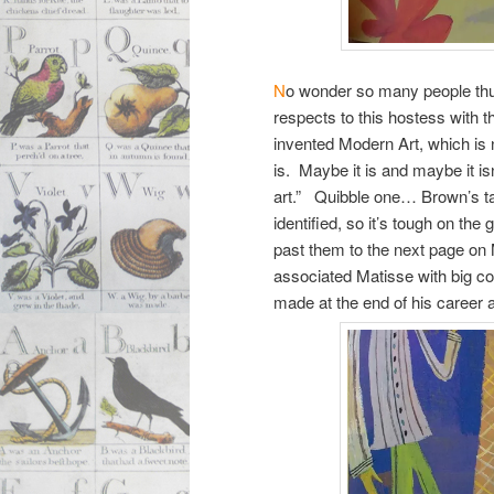
N
o wonder so many people thund
respects to this hostess with 
invented Modern Art, which is 
is. Maybe it is and maybe it is
art.” Quibble one… Brown’s t
identified, so it’s tough on th
past them to the next page on
associated Matisse with big co
made at the end of his career 