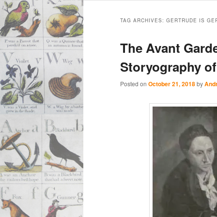
Main
Skip
Skip
menu
TAG ARCHIVES:
GERTRUDE IS GE
to
to
The Avant Garde
primary
secondary
Storyography of
content
content
Posted on
October 21, 2018
by
And