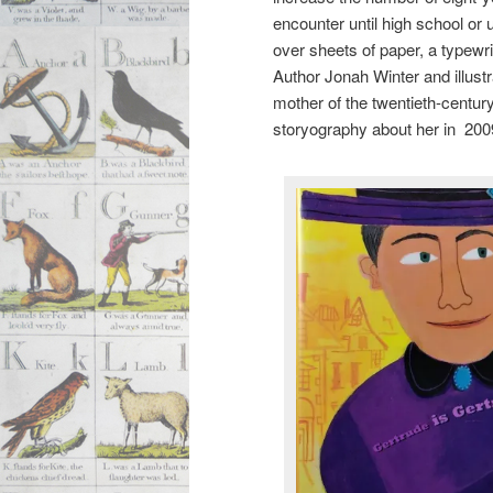
encounter until high school or 
over sheets of paper, a typewr
Author Jonah Winter and illust
mother of the twentieth-centur
storyography about her in 200