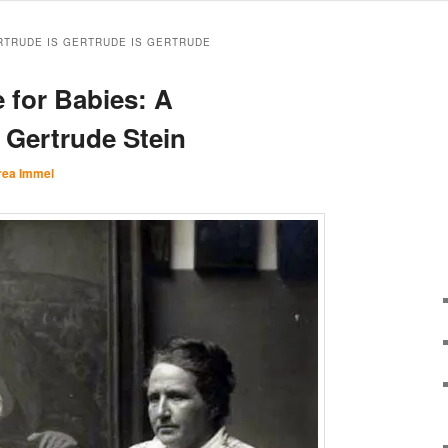
RTRUDE IS GERTRUDE IS GERTRUDE
 for Babies: A
 Gertrude Stein
rea Immel