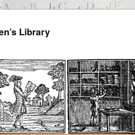
en’s Library