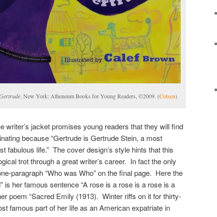
 Gertrude
. New York: Atheneum Books for Young Readers, ©2009. (
Cotsen
)
he writer’s jacket promises young readers that they will find
inating because “Gertrude is Gertrude Stein, a most
t fabulous life.” The cover design’s style hints that this
gical trot through a great writer’s career. In fact the only
e one-paragraph “Who was Who” on the final page. Here the
” is her famous sentence “A rose is a rose is a rose is a
er poem “Sacred Emily (1913). Winter riffs on it for thirty-
st famous part of her life as an American expatriate in