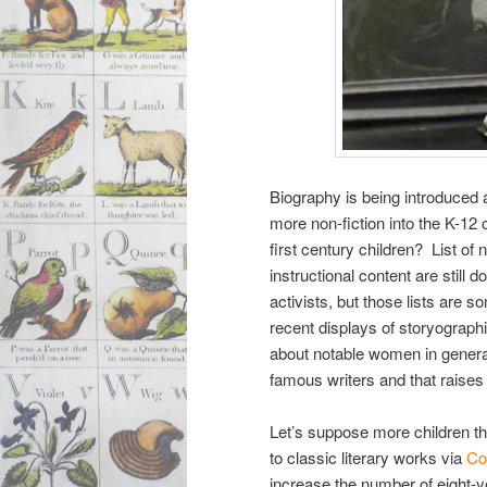
Biography is being introduced 
more non-fiction into the K-12
first century children? List o
instructional content are still 
activists, but those lists are
recent displays of storyograph
about notable women in genera
famous writers and that rais
Let’s suppose more children tha
to classic literary works via
Co
increase the number of eight-y