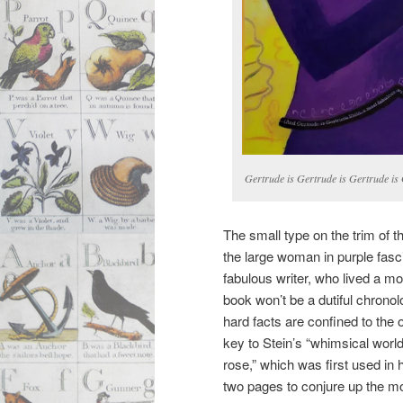
Gertrude is Gertrude is Gertrude is
The small type on the trim of t
the large woman in purple fasc
fabulous writer, who lived a mos
book won’t be a dutiful chronolo
hard facts are confined to th
key to Stein’s “whimsical world
rose,” which was first used in h
two pages to conjure up the mo