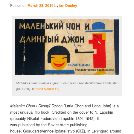
Posted on
March 28, 2016
by
Ian Dooley
Malenkiĭ Chon i dlinnyĭ Dzhon
. Leningrad: Gosudarstvennoe Izdatelstvo,
[ca. 1928]. (
Cotsen S-000117
)
Malenkiĭ Chon i Dlinnyĭ Dzhon
[Little Chon and Long John] is a
most unusual flip book. Credited on the cover to N. Lapshin
(probably Nikolaĭ Fedorovich Lapshin 1891-1942), it
was published by the Soviet state publishing
house, Gosudarstvennoe Izdatel’stvo (GIZ), in Leningrad around