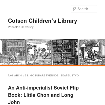
Sear
Cotsen Children’s Library
Princeton University
Main
Skip
Skip
menu
TAG ARCHIVES:
GOSUDARSTVENNOE IZDATEL’STVO
to
to
An Anti-imperialist Soviet Flip
primary
secondary
Book: Little Chon and Long
John
content
content