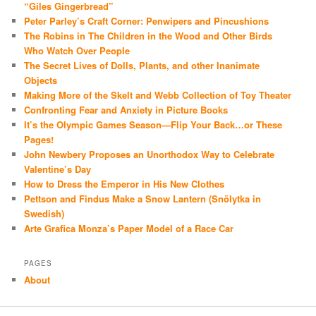
“Giles Gingerbread”
Peter Parley’s Craft Corner: Penwipers and Pincushions
The Robins in The Children in the Wood and Other Birds
Who Watch Over People
The Secret Lives of Dolls, Plants, and other Inanimate
Objects
Making More of the Skelt and Webb Collection of Toy Theater
Confronting Fear and Anxiety in Picture Books
It’s the Olympic Games Season—Flip Your Back…or These
Pages!
John Newbery Proposes an Unorthodox Way to Celebrate
Valentine’s Day
How to Dress the Emperor in His New Clothes
Pettson and Findus Make a Snow Lantern (Snölytka in
Swedish)
Arte Grafica Monza’s Paper Model of a Race Car
PAGES
About