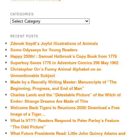
CATEGORIES
Categories
RECENT POSTS
Zdenek Seydl’s Joyful Illustrations of Animals
Some Odysseys for Young Readers
Happy 250th! : Samuel Holbrook’s Copy Book from 1776
Superboy Saves 1776 in Adventure Comics 296 May 1962
Christopher Orr’s Funny Animal Alphabet on an
Unmentionable Subject
Made by a Rascally Writing Master: Manuscripts of “The
Beginning, Progress, and End of Man”
Charles Lamb and the “Detestable Picture” of the Witch of
Endor: Strange Dreams Are Made of This
Welcome Back Tigers to Reunions 2026! Download a Free
Image of a Tiger…
What Is It???: Readers Respond to Peter Parley’s Feature
“The Odd Picture”
What Future Presidents Read: Little John Quincy Adams and