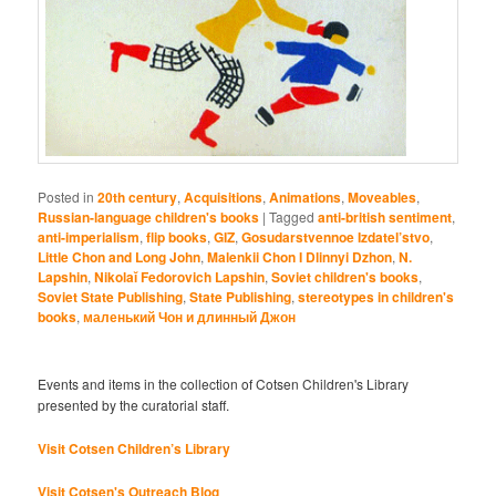
Posted in
20th century
,
Acquisitions
,
Animations
,
Moveables
,
Russian-language children's books
|
Tagged
anti-british sentiment
,
anti-imperialism
,
flip books
,
GIZ
,
Gosudarstvennoe Izdatel’stvo
,
Little Chon and Long John
,
Malenkii Chon I Dlinnyi Dzhon
,
N.
Lapshin
,
Nikolaĭ Fedorovich Lapshin
,
Soviet children's books
,
Soviet State Publishing
,
State Publishing
,
stereotypes in children's
books
,
маленький Чон и длинный Джон
Events and items in the collection of Cotsen Children's Library
presented by the curatorial staff.
Visit Cotsen Children’s Library
Visit Cotsen's Outreach Blog