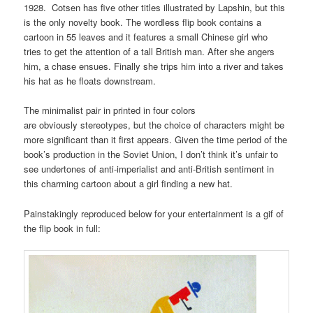
1928. Cotsen has five other titles illustrated by Lapshin, but this
is the only novelty book. The wordless flip book contains a
cartoon in 55 leaves and it features a small Chinese girl who
tries to get the attention of a tall British man. After she angers
him, a chase ensues. Finally she trips him into a river and takes
his hat as he floats downstream.
The minimalist pair in printed in four colors
are obviously stereotypes, but the choice of characters might be
more significant than it first appears. Given the time period of the
book’s production in the Soviet Union, I don’t think it’s unfair to
see undertones of anti-imperialist and anti-British sentiment in
this charming cartoon about a girl finding a new hat.
Painstakingly reproduced below for your entertainment is a gif of
the flip book in full: