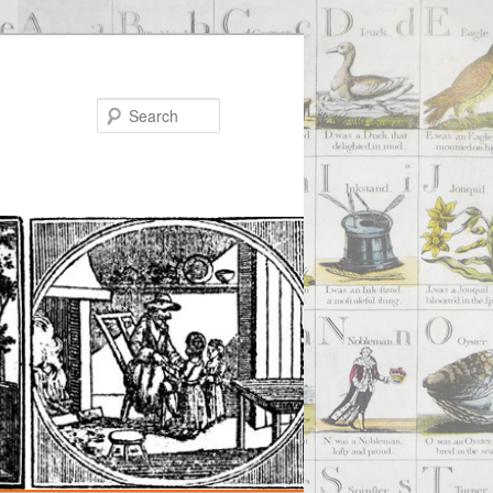
Search