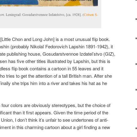
hon
. Leningrad: Gosudarstvennoe Izdatelstvo, [ca. 1928]. (
Cotsen S-
[Little Chon and Long John] is a most unusual flip book.
pshin (probably Nikolaĭ Fedorovich Lapshin 1891-1942), it
ate publishing house, Gosudarstvennoe Izdatel’stvo (GIZ),
 has five other titles illustrated by Lapshin, but this is
less flip book contains a cartoon in 55 leaves and it
o tries to get the attention of a tall British man. After she
ally she trips him into a river and takes his hat as he
n four colors are obviously stereotypes, but the choice of
icant than it first appears. Given the time period of the
Union, I don’t think it’s unfair to see undertones of anti-
timent in this charming cartoon about a girl finding a new