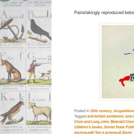
Painstakingly reproduced below f
Posted in
20th century
,
Acquisition
Tagged
anti-british sentiment
,
anti-
Chon and Long John
,
Malenkii Chon
children's books
,
Soviet State Publ
маленький Чон и длинный Джон