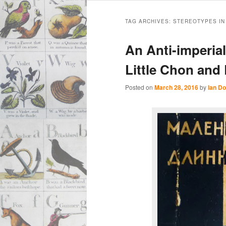
Main
Skip
Skip
menu
TAG ARCHIVES:
STEREOTYPES IN
to
to
An Anti-imperial
primary
secondary
Little Chon and
content
content
Posted on
March 28, 2016
by
Ian Do