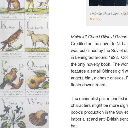
Malenkiĭ Chon i dlinnyĭ Dz
000117
)
Malenkiĭ Chon i Dlinnyĭ Dzhon
Credited on the cover to N. La
was published by the Soviet st
in Leningrad around 1928. Cotsen
the only novelty book. The word
features a small Chinese girl wh
angers him, a chase ensues. Fin
floats downstream.
The minimalist pair in printed i
characters might be more signif
book’s production in the Soviet 
imperialist and anti-British sen
hat.