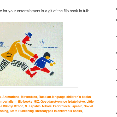
or your entertainment is a gif of the flip book in full:
s
,
Animations
,
Moveables
,
Russian-language children's books
|
imperialism
,
flip books
,
GIZ
,
Gosudarstvennoe Izdatel’stvo
,
Little
 I Dlinnyi Dzhon
,
N. Lapshin
,
Nikolaĭ Fedorovich Lapshin
,
Soviet
ishing
,
State Publishing
,
stereotypes in children's books
,