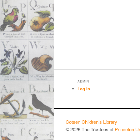
ADMIN
Log in
Cotsen Children’s Library
© 2026 The Trustees of
Princeton Un