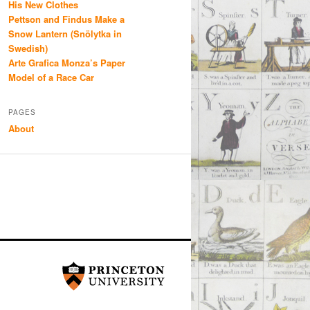
His New Clothes
Pettson and Findus Make a
Snow Lantern (Snölytka in
Swedish)
Arte Grafica Monza’s Paper
Model of a Race Car
PAGES
About