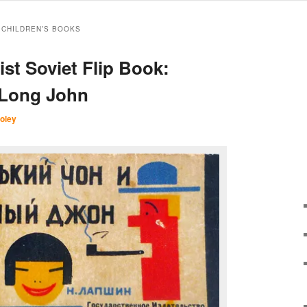
 CHILDREN’S BOOKS
ist Soviet Flip Book:
 Long John
oley