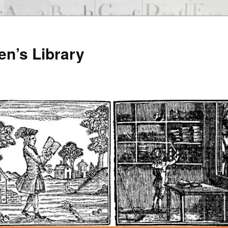
en’s Library