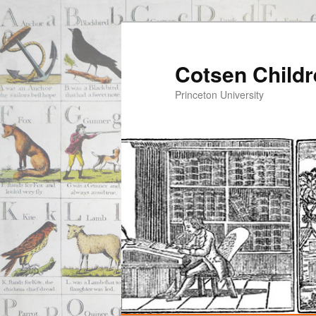
Cotsen Childr
Princeton University