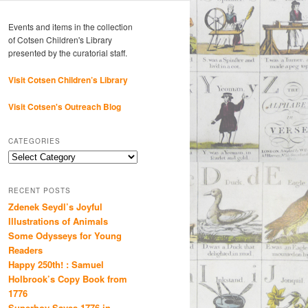
Events and items in the collection
of Cotsen Children's Library
presented by the curatorial staff.
Visit Cotsen Children’s Library
Visit Cotsen's Outreach Blog
CATEGORIES
Categories
RECENT POSTS
Zdenek Seydl’s Joyful
Illustrations of Animals
Some Odysseys for Young
Readers
Happy 250th! : Samuel
Holbrook’s Copy Book from
1776
Superboy Saves 1776 in