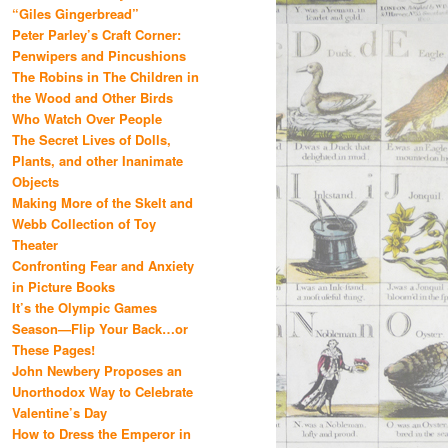
“Giles Gingerbread”
Peter Parley’s Craft Corner:
Penwipers and Pincushions
The Robins in The Children in
the Wood and Other Birds
Who Watch Over People
The Secret Lives of Dolls,
Plants, and other Inanimate
Objects
Making More of the Skelt and
Webb Collection of Toy
Theater
Confronting Fear and Anxiety
in Picture Books
It’s the Olympic Games
Season—Flip Your Back…or
These Pages!
John Newbery Proposes an
Unorthodox Way to Celebrate
Valentine’s Day
How to Dress the Emperor in