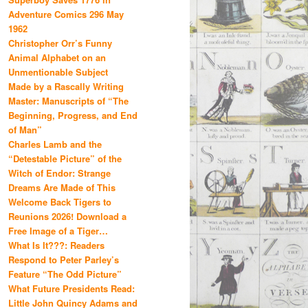
Adventure Comics 296 May
1962
Christopher Orr’s Funny
Animal Alphabet on an
Unmentionable Subject
Made by a Rascally Writing
Master: Manuscripts of “The
Beginning, Progress, and End
of Man”
Charles Lamb and the
“Detestable Picture” of the
Witch of Endor: Strange
Dreams Are Made of This
Welcome Back Tigers to
Reunions 2026! Download a
Free Image of a Tiger…
What Is It???: Readers
Respond to Peter Parley’s
Feature “The Odd Picture”
What Future Presidents Read:
Little John Quincy Adams and