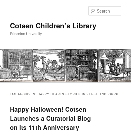
Sear
Cotsen Children’s Library
Princeton University
Main
Skip
Skip
menu
TAG ARCHIVES:
HAPPY HEARTS STORIES IN VERSE AND PROSE
to
to
Happy Halloween! Cotsen
primary
secondary
Launches a Curatorial Blog
on Its 11th Anniversary
content
content