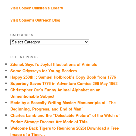
Visit Cotsen Children’s Library
Visit Cotsen's Outreach Blog
CATEGORIES
Categories
RECENT POSTS
Zdenek Seydl’s Joyful Illustrations of Animals
Some Odysseys for Young Readers
Happy 250th! : Samuel Holbrook’s Copy Book from 1776
Superboy Saves 1776 in Adventure Comics 296 May 1962
Christopher Orr’s Funny Animal Alphabet on an
Unmentionable Subject
Made by a Rascally Writing Master: Manuscripts of “The
Beginning, Progress, and End of Man”
Charles Lamb and the “Detestable Picture” of the Witch of
Endor: Strange Dreams Are Made of This
Welcome Back Tigers to Reunions 2026! Download a Free
Image of a Tiger…