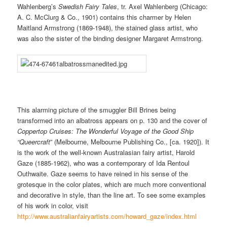
Wahlenberg’s
Swedish Fairy Tales
, tr. Axel Wahlenberg (Chicago:
A. C. McClurg & Co., 1901) contains this charmer by Helen
Maitland Armstrong (1869-1948), the stained glass artist, who
was also the sister of the binding designer Margaret Armstrong.
This alarming picture of the smuggler Bill Brines being
transformed into an albatross appears on p. 130 and the cover of
Coppertop Cruises: The Wonderful Voyage of the Good
Ship
“Queercraft
” (Melbourne, Melbourne Publishing Co., [ca. 1920]). It
is the work of the well-known Australasian fairy artist, Harold
Gaze (1885-1962), who was a contemporary of Ida Rentoul
Outhwaite. Gaze seems to have reined in his sense of the
grotesque in the color plates, which are much more conventional
and decorative in style, than the line art. To see some examples
of his work in color, visit
http://www.australianfairyartists.com/howard_gaze/index.html