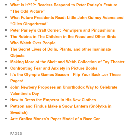
What Is It???: Readers Respond to Peter Parley’s Feature
“The Odd Picture”
What Future Presidents Read: Little John Quincy Adams and
“Giles Gingerbread”
Peter Parley’s Craft Corner: Penwipers and Pincushions
The Robins in The Children in the Wood and Other Birds
Who Watch Over People
The Secret Lives of Dolls, Plants, and other Inanimate
Objects
Making More of the Skelt and Webb Collection of Toy Theater
Confronting Fear and Anxiety in Picture Books
It’s the Olympic Games Season—Flip Your Back…or These
Pages!
John Newbery Proposes an Unorthodox Way to Celebrate
Valentine’s Day
How to Dress the Emperor in His New Clothes
Pettson and Findus Make a Snow Lantern (Snölytka in
Swedish)
Arte Grafica Monza’s Paper Model of a Race Car
PAGES