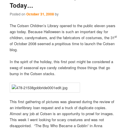
Today…
Posted on
October 31, 2008
by
The Cotsen Children’s Library opened to the public eleven years
ago today. Because Halloween is such an important day for
st
children, candymakers, and the fabricators of costumes, the 31
of October 2008 seemed a propitious time to launch the Cotsen
blog.
In the spirit of the holiday, this first post might be considered a
swag of seasonal eye candy celebrating those things that go
bump in the Cotsen stacks.
This first gathering of pictures was gleaned during the review of
an interlibrary loan request and a truck of duplicate copies.
Almost any job at Cotsen is an opportunity to prowl for images.
This week I went looking for scary creatures and was not
disappointed. “The Boy Who Became a Goblin” in Anna