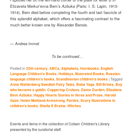
Elizaveta Merkur’evna Bem’s
Azbuka
(Paris: I. S. Lapin, 1913-
1914). Bem died before completing the fourth and last fascicle of
this splendid alphabet, which offers a fascinating contrast to the
much better known one by Alexander Benois.
— Andrea Immel
To be continued…
Posted in
20th century
,
ABCs, Alphabets, Hornbooks
,
English
Language Children's Books
,
Holidays
,
Illustrated Books
,
Russian-
language children's books
,
Scandinavian children's books
|
Tagged
Anna Wahlenberg Swedish Fairy Tales
,
Baba Yaga
,
Bill Brines
,
Boy
who became a goblin
,
Coppertop Cruises
,
Dame Durden
,
Elizabeta
Bem Azbuka
,
Happy Hearts Stories in Verse and Prose
,
Harold
Gaze
,
Helen Maitland Armstrong
,
Parties
,
Scary illustrations in
children's books
,
Sheila E Braine
,
Witches
Events and items in the collection of Cotsen Children's Library
presented by the curatorial staff.