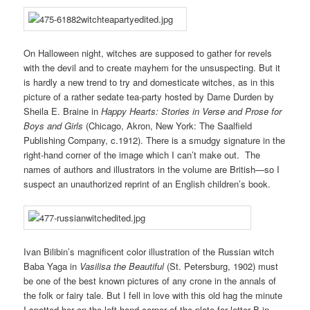
On Halloween night, witches are supposed to gather for revels
with the devil and to create mayhem for the unsuspecting. But it
is hardly a new trend to try and domesticate witches, as in this
picture of a rather sedate tea-party hosted by Dame Durden by
Sheila E. Braine in
Happy Hearts: Stories in Verse and Prose for
Boys and Girls
(Chicago, Akron, New York: The Saalfield
Publishing Company, c.1912). There is a smudgy signature in the
right-hand corner of the image which I can’t make out. The
names of authors and illustrators in the volume are British—so I
suspect an unauthorized reprint of an English children’s book.
Ivan Bilibin’s magnificent color illustration of the Russian witch
Baba Yaga in
Vasilisa the Beautiful
(St. Petersburg, 1902) must
be one of the best known pictures of any crone in the annals of
the folk or fairy tale. But I fell in love with this old hag the minute
I spotted her on the left-hand corner of the plate for letter B in