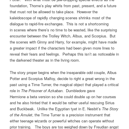
foundation, Thorne’s play whirls from past, present, and a future
that must not be allowed to take place. However the
kaleidoscope of rapidly changing scenes shrinks most of the
dialogue to rapid-fire exchanges. This is not a shortcoming
in scenes where there’s no time to be wasted, like the surprising
encounter between the Trolley Witch, Albus, and Scorpius. But
the scenes with Ginny and Harry, for example, might have made
a greater impact if the characters had been given more lines to
reveal their fears and feelings. Perhaps this isn’t as noticeable in
the darkened theater as in the living room.
The story proper begins when the inseparable odd couple, Albus
Potter and Scorpius Malfoy, decide to right a great wrong in the
past using a Time Turner, the magical object that played a critical
role in
The Prisoner of Azkaban
. Dumbledore gave
Hermione a beta version so she could double up on her courses
and he also hinted that it would be rather useful rescuing Sirius
and Buckbeak. Unlike the Egyptian tyet in E. Nesbit’s
The Story
of the Amulet
, the Time Turner is a precision instrument that
either teenage wizards or powerful witches can operate without
prior training. The boys are too weighed down by Freudian angst