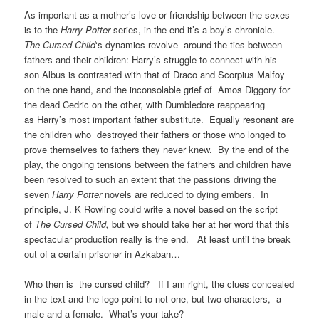
As important as a mother’s love or friendship between the sexes
is to the
Harry Potter
series, in the end it’s a boy’s chronicle.
The
Cursed Child
‘s dynamics revolve around the ties between
fathers and their children: Harry’s struggle to connect with his
son Albus is contrasted with that of Draco and Scorpius Malfoy
on the one hand, and the inconsolable grief of Amos Diggory for
the dead Cedric on the other, with Dumbledore reappearing
as Harry’s most important father substitute. Equally resonant are
the children who destroyed their fathers or those who longed to
prove themselves to fathers they never knew. By the end of the
play, the ongoing tensions between the fathers and children have
been resolved to such an extent that the passions driving the
seven
Harry Potter
novels are reduced to dying embers. In
principle, J. K Rowling could write a novel based on the script
of
The Cursed Child,
but we should take her at her word that this
spectacular production really is the end. At least until the break
out of a certain prisoner in Azkaban…
Who then is the cursed child? If I am right, the clues concealed
in the text and the logo point to not one, but two characters, a
male and a female. What’s your take?