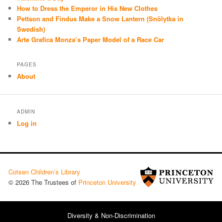
How to Dress the Emperor in His New Clothes
Pettson and Findus Make a Snow Lantern (Snölytka in
Swedish)
Arte Grafica Monza’s Paper Model of a Race Car
PAGES
About
ADMIN
Log in
Cotsen Children’s Library
© 2026 The Trustees of
Princeton University
Diversity & Non-Discrimination