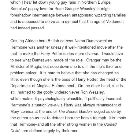
which I hear let down young gay fans in Northern Europe.
Scorpius’ puppy love for Rose Granger Weasley is might
foreshadow intermarriage between antagonistic wizarding families
and is supposed to serve as a symbol that the age of Voldemort
had indeed passed.
Casting African-born British actress Noma Dumezweni as
Hermione was another uneasy if well-intentioned move after the
fact to make the Harry Potter series more diverse. I would love
to see what Dumezweni made of the role. Granger may be the
Minister of Magic, but deep down she is still the trio’s fixer and
problem-solver. It is hard to believe that she has changed so
little, even though she is the boss of Harry Potter, the head of the
Department of Magical Enforcement. On the other hand, she is
still married to the goofy underachiever Ron Weasley,
which makes it psychologically plausible, if politically incorrect.
Hermione’s situation vis-a-vis Harry was always reminiscent of
Mary Lennox at the end of
The Secret Garden, e
dged aside by
the author so as not to detract from the hero’s triumph. It is ironic
that Hermione–and all the other strong women in the
Cursed
Child–
are defined largely by their men.