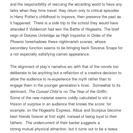
and the responsibility of rescuing the wizarding world to have any
larks when they time travel: they return only to critical episodes
in Harry Potter’s childhood to improve, then preserve the past as
it happened. There is a side trip to the school they would have
attended if Voldemort had won the Battle of Hogwarts. The brief
reign of Dolores Umbridge as High Inquisitor in
Order of the
Phoenix
foreshadows these nightmarish scenes, whose
secondary function seems to be bringing back Severus Snape for
a not especially satisfying cameo appearance.
The alignment of play’s narrative arc with that of the novels too
deliberate to be anything but a reflection of a creative decision to
allow the audience to re-experience the myth rather than to
engage them in the younger generation’s lives. Somewhat to its
detriment,
The Cursed Child
is no
The Year of the Griffin
.
Some of the new material seems coldly calculated to stir a
frisson of surprise in an audience that knows the score: for
example, on the Hogwarts Express, Albus and Scorpius become
best friends forever at first sight, instead of being loyal to their
fathers. The undercurrent of their banter suggests a
strong mutual physical attraction, but it turns out to be a tease,