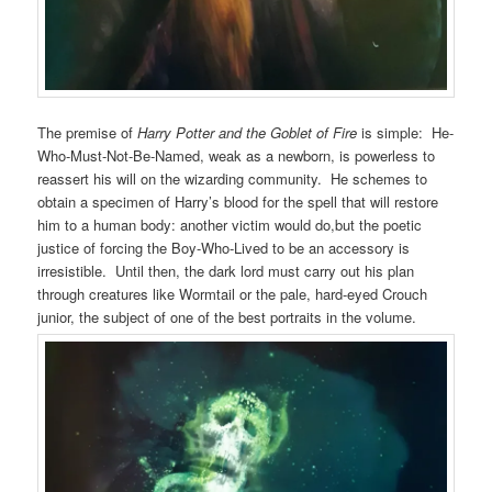
The premise of
Harry Potter and the Goblet of Fire
is simple: He-
Who-Must-Not-Be-Named, weak as a newborn, is powerless to
reassert his will on the wizarding community. He schemes to
obtain a specimen of Harry’s blood for the spell that will restore
him to a human body: another victim would do,but the poetic
justice of forcing the Boy-Who-Lived to be an accessory is
irresistible. Until then, the dark lord must carry out his plan
through creatures like Wormtail or the pale, hard-eyed Crouch
junior, the subject of one of the best portraits in the volume.