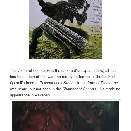
The voice, of course, was the dark lord’s. Up until now, all that
has been seen of him was the red eye attached to the back of
Quirrell’s head in
Philosopher’s Stone
. In the form of Riddle, he
was heard, but not seen in the
Chamber of Secrets.
He made no
appearance in
Azkaban.