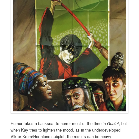
Humor takes a backseat to horror most of the time in
Goblet
, but
when Kay tries to lighten the mood, as in the underdeveloped
Viktor Krum/Hermione subplot, the results can be heavy