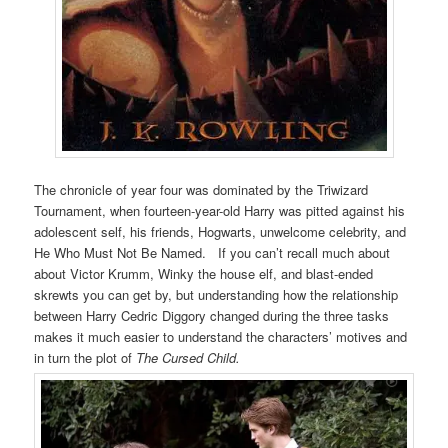
The chronicle of year four was dominated by the Triwizard
Tournament, when fourteen-year-old Harry was pitted against his
adolescent self, his friends, Hogwarts, unwelcome celebrity, and
He Who Must Not Be Named. If you can’t recall much about
about Victor Krumm, Winky the house elf, and blast-ended
skrewts you can get by, but understanding how the relationship
between Harry Cedric Diggory changed during the three tasks
makes it much easier to understand the characters’ motives and
in turn the plot of
The Cursed Child.