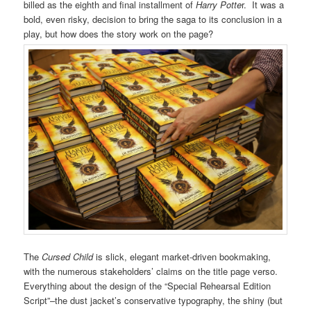
billed as the eighth and final installment of
Harry Potte
r. It was a
bold, even risky, decision to bring the saga to its conclusion in a
play, but how does the story work on the page?
The
Cursed Child
is slick, elegant market-driven bookmaking,
with the numerous stakeholders’ claims on the title page verso.
Everything about the design of the “Special Rehearsal Edition
Script”–the dust jacket’s conservative typography, the shiny (but