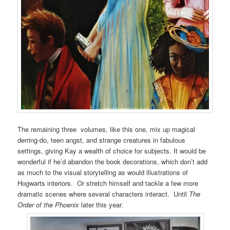
The remaining three volumes, like this one, mix up magical
derring-do, teen angst, and strange creatures in fabulous
settings, giving Kay a wealth of choice for subjects. It would be
wonderful if he’d abandon the book decorations, which don’t add
as much to the visual storytelling as would illustrations of
Hogwarts interiors. Or stretch himself and tackle a few more
dramatic scenes where several characters interact. Until
The
Order of the Phoenix
later this year
.