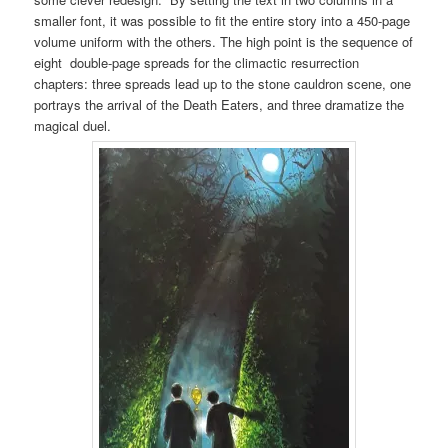
smaller font, it was possible to fit the entire story into a 450-page
volume uniform with the others. The high point is the sequence of
eight double-page spreads for the climactic resurrection
chapters: three spreads lead up to the stone cauldron scene, one
portrays the arrival of the Death Eaters, and three dramatize the
magical duel.