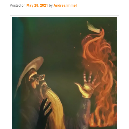
Posted on
May 28, 2021
by
Andrea Immel