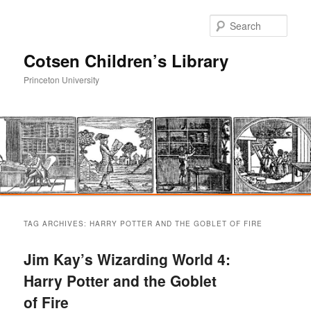
Sear
Cotsen Children’s Library
Princeton University
Main
Skip
Skip
menu
TAG ARCHIVES:
HARRY POTTER AND THE GOBLET OF FIRE
to
to
Jim Kay’s Wizarding World 4:
primary
secondary
Harry Potter and the Goblet
of Fire
content
content