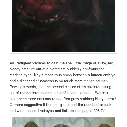
As Pettigrew prepares to cast the spell, the image of a raw, red,
bloody creature out of a nightmare suddenly confronts the
reader’s eyes. Kay’s monstrous cross between a human embryo
and a diseased crustacean is so much more menacing than
Rowling’s words, that the second picture of his skeleton rising
out of the cauldron seems a cliché in comparison. Would it
have been more ominous to see Pettigrew stabbing Harry’s arm?
Or more suggestive if the first glimpse of the reembodied dark
lord were the cold red eyes and flat nose on pages 396-7?