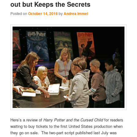
out but Keeps the Secrets
Posted on
October 14, 2016
by
Andrea Immel
Here’s a review of
Harry Potter and the Cursed Child
for readers
waiting to buy tickets to the first United States production when
they go on sale. The two-part script published last July was