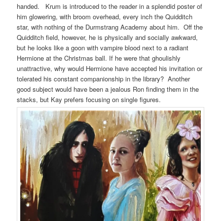
handed. Krum is introduced to the reader in a splendid poster of
him glowering, with broom overhead, every inch the Quidditch
star, with nothing of the Durmstrang Academy about him. Off the
Quidditch field, however, he is physically and socially awkward,
but he looks like a goon with vampire blood next to a radiant
Hermione at the Christmas ball. If he were that ghoulishly
unattractive, why would Hermione have accepted his invitation or
tolerated his constant companionship in the library? Another
good subject would have been a jealous Ron finding them in the
stacks, but Kay prefers focusing on single figures.