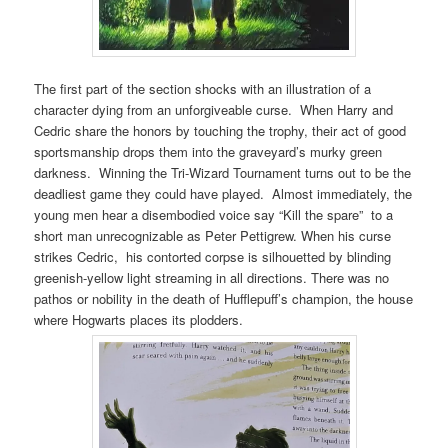
The first part of the section shocks with an illustration of a
character dying from an unforgiveable curse. When Harry and
Cedric share the honors by touching the trophy, their act of good
sportsmanship drops them into the graveyard’s murky green
darkness. Winning the Tri-Wizard Tournament turns out to be the
deadliest game they could have played. Almost immediately, the
young men hear a disembodied voice say “Kill the spare” to a
short man unrecognizable as Peter Pettigrew. When his curse
strikes Cedric, his contorted corpse is silhouetted by blinding
greenish-yellow light streaming in all directions. There was no
pathos or nobility in the death of Hufflepuff’s champion, the house
where Hogwarts places its plodders.