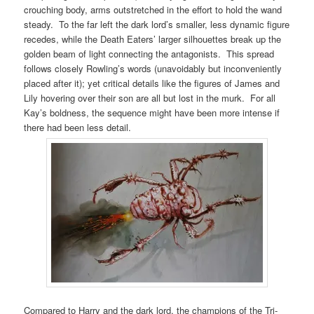
crouching body, arms outstretched in the effort to hold the wand
steady. To the far left the dark lord’s smaller, less dynamic figure
recedes, while the Death Eaters’ larger silhouettes break up the
golden beam of light connecting the antagonists. This spread
follows closely Rowling’s words (unavoidably but inconveniently
placed after it); yet critical details like the figures of James and
Lily hovering over their son are all but lost in the murk. For all
Kay’s boldness, the sequence might have been more intense if
there had been less detail.
Compared to Harry and the dark lord, the champions of the Tri-