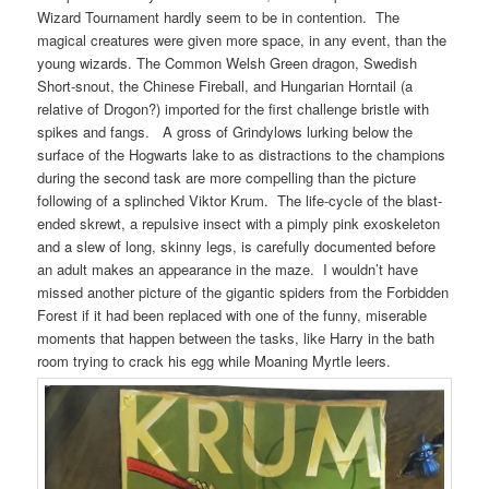
Wizard Tournament hardly seem to be in contention. The
magical creatures were given more space, in any event, than the
young wizards. The Common Welsh Green dragon, Swedish
Short-snout, the Chinese Fireball, and Hungarian Horntail (a
relative of Drogon?) imported for the first challenge bristle with
spikes and fangs. A gross of Grindylows lurking below the
surface of the Hogwarts lake to as distractions to the champions
during the second task are more compelling than the picture
following of a splinched Viktor Krum. The life-cycle of the blast-
ended skrewt, a repulsive insect with a pimply pink exoskeleton
and a slew of long, skinny legs, is carefully documented before
an adult makes an appearance in the maze. I wouldn’t have
missed another picture of the gigantic spiders from the Forbidden
Forest if it had been replaced with one of the funny, miserable
moments that happen between the tasks, like Harry in the bath
room trying to crack his egg while Moaning Myrtle leers.