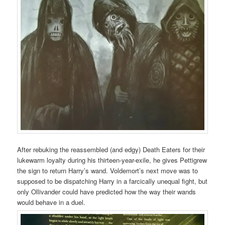
After rebuking the reassembled (and edgy) Death Eaters for their
lukewarm loyalty during his thirteen-year-exile, he gives Pettigrew
the sign to return Harry’s wand. Voldemort’s next move was to
supposed to be dispatching Harry in a farcically unequal fight, but
only Ollivander could have predicted how the way their wands
would behave in a duel.