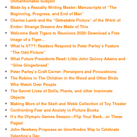
Unmentionable Subject
Made by a Rascally Writing Master: Manuscripts of “The
Beginning, Progress, and End of Man”
Charles Lamb and the “Detestable Picture” of the Witch of
Endor: Strange Dreams Are Made of This
Welcome Back Tigers to Reunions 2026! Download a Free
Image of a Tiger…
What Is It???: Readers Respond to Peter Parley’s Feature
“The Odd Picture”
What Future Presidents Read: Little John Quincy Adams and
“Giles Gingerbread”
Peter Parley’s Craft Corner: Penwipers and Pincushions
The Robins in The Children in the Wood and Other Birds
Who Watch Over People
The Secret Lives of Dolls, Plants, and other Inanimate
Objects
Making More of the Skelt and Webb Collection of Toy Theater
Confronting Fear and Anxiety in Picture Books
It’s the Olympic Games Season—Flip Your Back…or These
Pages!
John Newbery Proposes an Unorthodox Way to Celebrate
Valentine’s Day