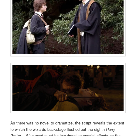
As there was no novel to dramatize, the script reveals the extent
to which the wizards backstage fleshed out the eighth
Harry
Potter
. With what must be jaw-dropping special effects as the