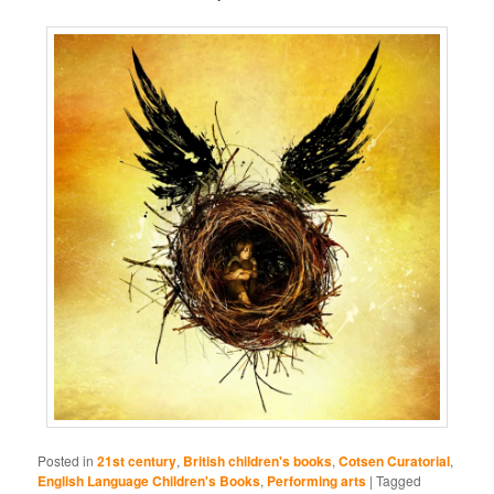
Posted in
21st century
,
British children's books
,
Cotsen Curatorial
,
English Language Children's Books
,
Performing arts
|
Tagged