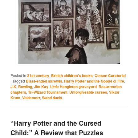
Posted in
21st century
,
British children's books
,
Cotsen Curatorial
|
Tagged
Blast-ended skrewts
,
Harry Potter and the Goblet of Fire
,
J.K. Rowling
,
Jim Kay
,
Little Hangleton graveyard
,
Resurrection
chapters
,
Tri-Wizard Tournament
,
Unforgiveable curses
,
Viktor
Krum
,
Voldemort
,
Wand duels
“Harry Potter and the Cursed
Child:” A Review that Puzzles