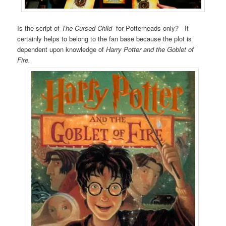
Is the script of
The Cursed Child
for Potterheads only? It
certainly helps to belong to the fan base because the plot is
dependent upon knowledge of
Harry Potter and the Goblet of
Fire.