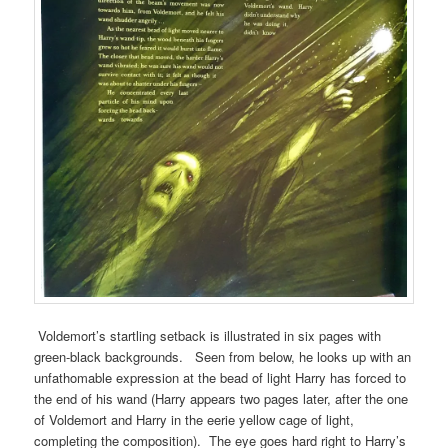
Voldemort’s startling setback is illustrated in six pages with
green-black backgrounds. Seen from below, he looks up with an
unfathomable expression at the bead of light Harry has forced to
the end of his wand (Harry appears two pages later, after the one
of Voldemort and Harry in the eerie yellow cage of light,
completing the composition). The eye goes hard right to Harry’s