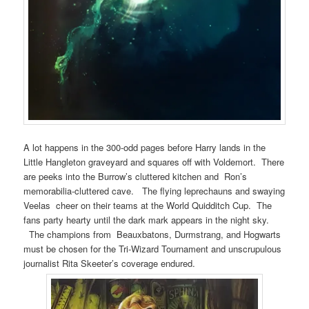
A lot happens in the 300-odd pages before Harry lands in the
Little Hangleton graveyard and squares off with Voldemort. There
are peeks into the Burrow’s cluttered kitchen and Ron’s
memorabilia-cluttered cave. The flying leprechauns and swaying
Veelas cheer on their teams at the World Quidditch Cup. The
fans party hearty until the dark mark appears in the night sky.
The champions from Beauxbatons, Durmstrang, and Hogwarts
must be chosen for the Tri-Wizard Tournament and unscrupulous
journalist Rita Skeeter’s coverage endured.