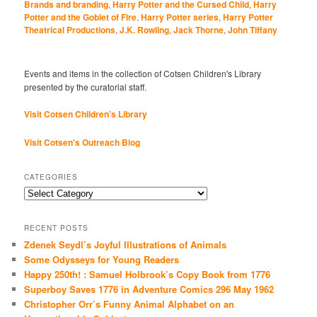
Brands and branding
,
Harry Potter and the Cursed Child
,
Harry
Potter and the Goblet of Fire
,
Harry Potter series
,
Harry Potter
Theatrical Productions
,
J.K. Rowling
,
Jack Thorne
,
John Tiffany
Events and items in the collection of Cotsen Children's Library
presented by the curatorial staff.
Visit Cotsen Children’s Library
Visit Cotsen's Outreach Blog
CATEGORIES
Categories
RECENT POSTS
Zdenek Seydl’s Joyful Illustrations of Animals
Some Odysseys for Young Readers
Happy 250th! : Samuel Holbrook’s Copy Book from 1776
Superboy Saves 1776 in Adventure Comics 296 May 1962
Christopher Orr’s Funny Animal Alphabet on an