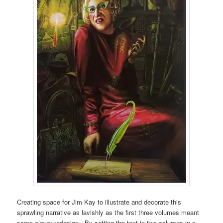
Creating space for Jim Kay to illustrate and decorate this
sprawling narrative as lavishly as the first three volumes meant
some clever redesign. By setting the text in two columns in a