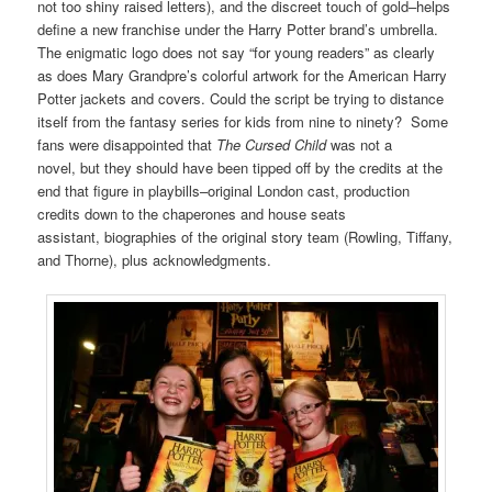
not too shiny raised letters), and the discreet touch of gold–helps
define a new franchise under the Harry Potter brand’s umbrella.
The enigmatic logo does not say “for young readers” as clearly
as does Mary Grandpre’s colorful artwork for the American Harry
Potter jackets and covers. Could the script be trying to distance
itself from the fantasy series for kids from nine to ninety? Some
fans were disappointed that
The Cursed Child
was not a
novel, but they should have been tipped off by the credits at the
end that figure in playbills–original London cast, production
credits down to the chaperones and house seats
assistant, biographies of the original story team (Rowling, Tiffany,
and Thorne), plus acknowledgments.