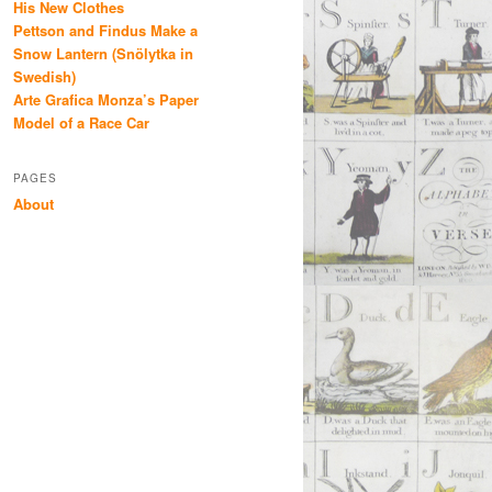
His New Clothes
Pettson and Findus Make a
Snow Lantern (Snölytka in
Swedish)
Arte Grafica Monza’s Paper
Model of a Race Car
PAGES
About