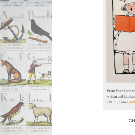
From
Easy Steps i
written and illustr
c1912. (Cotsen
408
CH