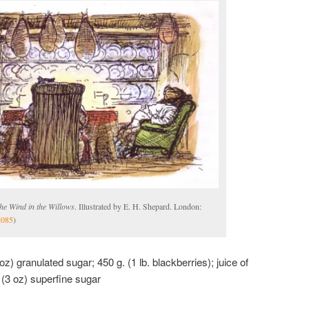
he Wind in the Willows
. Illustrated by E. H. Shepard. London:
2085
)
oz) granulated sugar; 450 g. (1 lb. blackberries); juice of
 (3 oz) superfine sugar