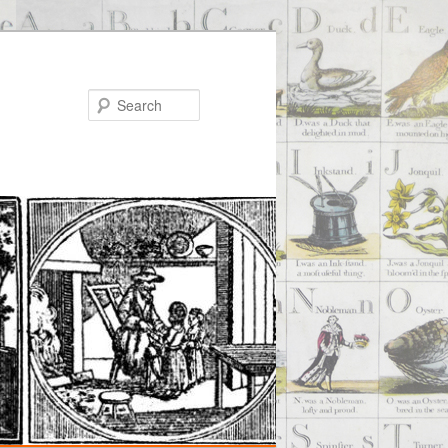
Search