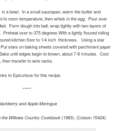
 in a bowl. In a small saucepan, warm the butter and
ool to room temperature, then whisk in the egg. Pour over
nded. Form dough into ball, wrap tightly with two layers of
. Preheat over to 375 degrees With a lightly floured rolling
 floured kitchen floor to 1/4 inch thickness. Using a star
. Put stars on baking sheets covered with parchment paper
 Bake until edges begin to brown, about 7-8 minutes. Cool
 then transfer to wire racks.
nks to Epicurious for this recipe.
*****
lackberry and Apple Meringue
n the Willows Country Cookbook
(1983). (Cotsen 15424)