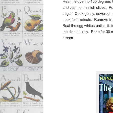
Heat the oven to 150 degrees 
and cut into thinnish slices. P
sugar. Cook gently, covered, f
cook for 1 minute. Remove from
Beat the egg whites until stiff, 
the dish entirely. Bake for 30 
cream.