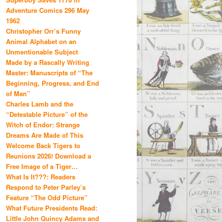
Adventure Comics 296 May
1962
Christopher Orr’s Funny
Animal Alphabet on an
Unmentionable Subject
Made by a Rascally Writing
Master: Manuscripts of “The
Beginning, Progress, and End
of Man”
Charles Lamb and the
“Detestable Picture” of the
Witch of Endor: Strange
Dreams Are Made of This
Welcome Back Tigers to
Reunions 2026! Download a
Free Image of a Tiger…
What Is It???: Readers
Respond to Peter Parley’s
Feature “The Odd Picture”
What Future Presidents Read:
Little John Quincy Adams and