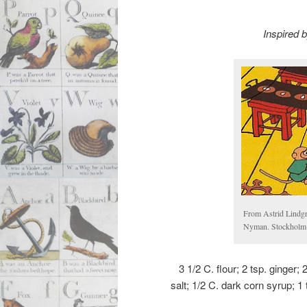
Inspired 
From Astrid Lindg
Nyman. Stockholm:
3 1/2 C. flour; 2 tsp. ginger;
salt; 1/2 C. dark corn syrup; 1 