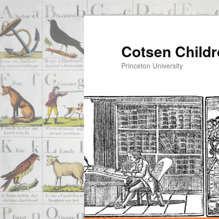
Cotsen Childr
Princeton University