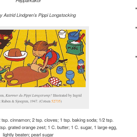
Pepparkakor
by Astrid Lindgren’s Pippi Longstocking
ren,
Kaenner du Pippi Langstrump?
Illustrated by Ingrid
 Raben & Sjoegren, 1947. (Cotsen
52735
)
 2 tsp. cinnamon; 2 tsp. cloves; 1 tsp. baking soda; 1/2 tsp.
tsp. grated orange zest; 1 C. butter; 1 C. sugar, 1 large egg,
lightly beaten; pearl sugar