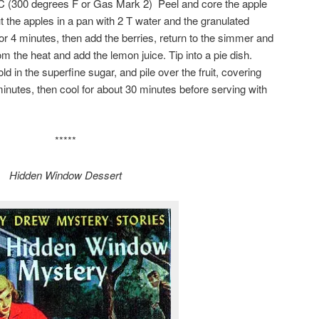
C (300 degrees F or Gas Mark 2) Peel and core the apple
ut the apples in a pan with 2 T water and the granulated
or 4 minutes, then add the berries, return to the simmer and
 the heat and add the lemon juice. Tip into a pie dish.
fold in the superfine sugar, and pile over the fruit, covering
minutes, then cool for about 30 minutes before serving with
*****
Hidden Window Dessert