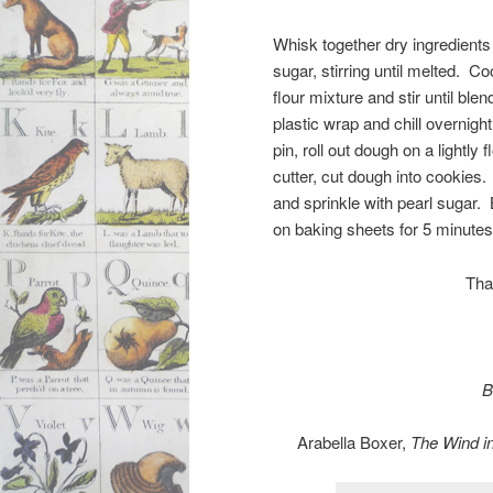
Whisk together dry ingredients
sugar, stirring until melted. C
flour mixture and stir until ble
plastic wrap and chill overnight
pin, roll out dough on a lightly
cutter, cut dough into cookies
and sprinkle with pearl sugar.
on baking sheets for 5 minutes,
Tha
B
Arabella Boxer,
The Wind i