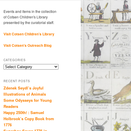
Events and items in the collection
of Cotsen Children's Library
presented by the curatorial staff.
Visit Cotsen Children’s Library
Visit Cotsen's Outreach Blog
CATEGORIES
Categories
RECENT POSTS
Zdenek Seydl’s Joyful
Illustrations of Animals
Some Odysseys for Young
Readers
Happy 250th! : Samuel
Holbrook’s Copy Book from
1776
Superboy Saves 1776 in