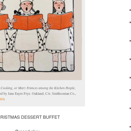
n Cooking, or Mary Frances among the Kitchen People
,
ated by Jane Eayre Frye. Oakland, CA: Smithsonian Co.,
60
)
RISTMAS DESSERT BUFFET