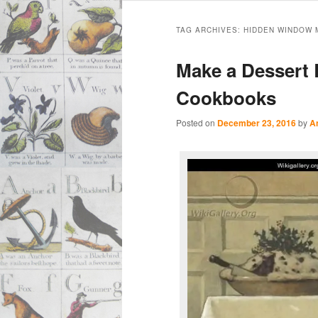
Main
Skip
Skip
menu
TAG ARCHIVES:
HIDDEN WINDOW 
to
to
Make a Dessert 
primary
secondary
Cookbooks
content
content
Posted on
December 23, 2016
by
A