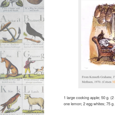
From Kenneth Grahame,
T
Methuen, 1970. (Cotsen
3
1 large cooking apple; 50 g. (2 
one lemon; 2 egg whites; 75 g.