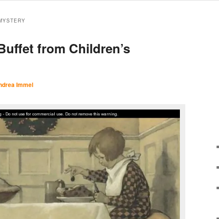
MYSTERY
Buffet from Children’s
ndrea Immel