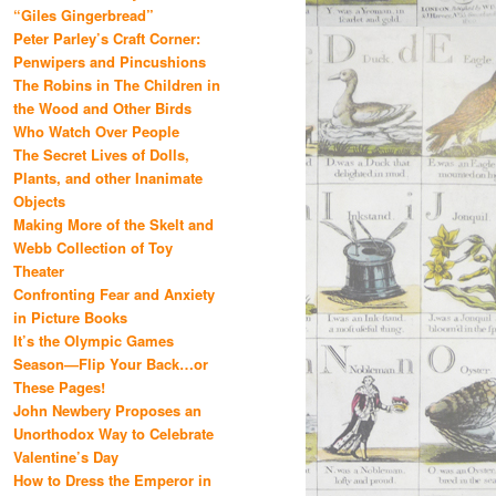
“Giles Gingerbread”
Peter Parley’s Craft Corner:
Penwipers and Pincushions
The Robins in The Children in
the Wood and Other Birds
Who Watch Over People
The Secret Lives of Dolls,
Plants, and other Inanimate
Objects
Making More of the Skelt and
Webb Collection of Toy
Theater
Confronting Fear and Anxiety
in Picture Books
It’s the Olympic Games
Season—Flip Your Back…or
These Pages!
John Newbery Proposes an
Unorthodox Way to Celebrate
Valentine’s Day
How to Dress the Emperor in