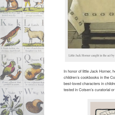
Little Jack Horner caught in the act b
In honor of little Jack Horner,
children’s cookbooks in the Co
best-loved characters in childre
tested in Cotsen’s curatorial o