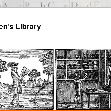
en’s Library