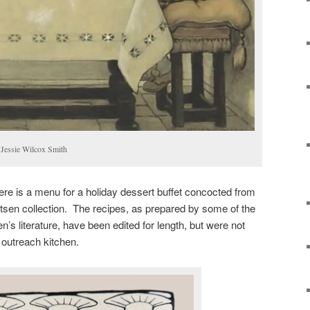
y Jessie Wilcox Smith
 here is a menu for a holiday dessert buffet concocted from
tsen collection. The recipes, as prepared by some of the
n’s literature, have been edited for length, but were not
r outreach kitchen.