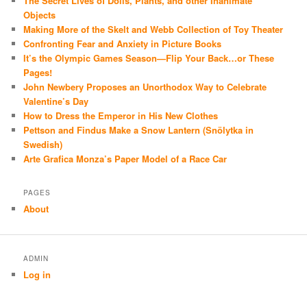
The Secret Lives of Dolls, Plants, and other Inanimate
Objects
Making More of the Skelt and Webb Collection of Toy Theater
Confronting Fear and Anxiety in Picture Books
It’s the Olympic Games Season—Flip Your Back…or These
Pages!
John Newbery Proposes an Unorthodox Way to Celebrate
Valentine’s Day
How to Dress the Emperor in His New Clothes
Pettson and Findus Make a Snow Lantern (Snölytka in
Swedish)
Arte Grafica Monza’s Paper Model of a Race Car
PAGES
About
ADMIN
Log in