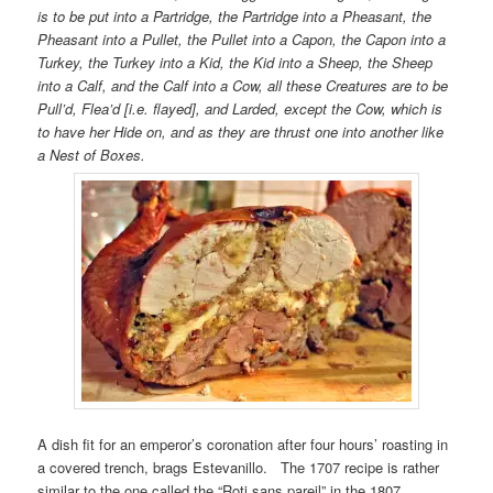
is to be put into a Partridge, the Partridge into a Pheasant, the
Pheasant into a Pullet, the Pullet into a Capon, the Capon into a
Turkey, the Turkey into a Kid, the Kid into a Sheep, the Sheep
into a Calf, and the Calf into a Cow, all these Creatures are to be
Pull’d, Flea’d [i.e. flayed], and Larded, except the Cow, which is
to have her Hide on, and as they are thrust one into another like
a Nest of Boxes.
A dish fit for an emperor’s coronation after four hours’ roasting in
a covered trench, brags Estevanillo. The 1707 recipe is rather
similar to the one called the “Roti sans pareil” in the 1807