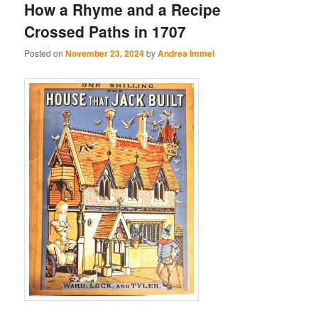
How a Rhyme and a Recipe
Crossed Paths in 1707
Posted on
November 23, 2024
by
Andrea Immel