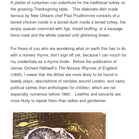
A platter of turducken can substitute for the traditional turkey on
the groaning Thanksgiving table. This elaborate dish made
famous by New Orleans chef Paul Prudhomme consists of a
boned chicken inside in a boned duck inside a boned turkey, the
empty spaces crammed with figs, bread stuffing, or a sausage
force meat and the whole roasted until glistening brown.
For those of you who are wondering what on earth this has to do
with a nursery rhyme, don’t sign off yet, because I can vouch for
my credentials as a rhyme finder. Before the publication of
James Orchard Halliwell’s
The Nursery Rhymes of England
(1840), I swear that the ditties are more likely to be found in
bawdy plays, descriptions of rambles around London, and nasty
political satires than anthologies for children, which are not
especially numerous before 1860. Lowlifes and servants are
more likely to repeat them than ladies and gentlemen.