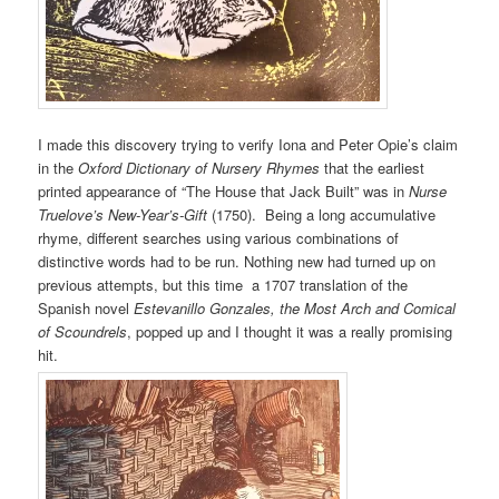
I made this discovery trying to verify Iona and Peter Opie’s claim
in the
Oxford Dictionary of Nursery Rhymes
that the earliest
printed appearance of “The House that Jack Built” was in
Nurse
Truelove’s New-Year’s-Gift
(1750). Being a long accumulative
rhyme, different searches using various combinations of
distinctive words had to be run. Nothing new had turned up on
previous attempts, but this time a 1707 translation of the
Spanish novel
Estevanillo Gonzales, the Most Arch and Comical
of Scoundrels
, popped up and I thought it was a really promising
hit.