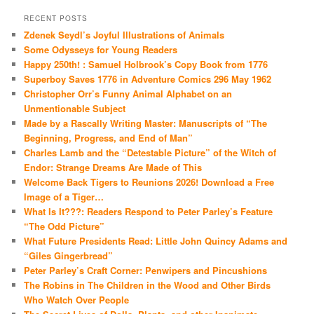
RECENT POSTS
Zdenek Seydl’s Joyful Illustrations of Animals
Some Odysseys for Young Readers
Happy 250th! : Samuel Holbrook’s Copy Book from 1776
Superboy Saves 1776 in Adventure Comics 296 May 1962
Christopher Orr’s Funny Animal Alphabet on an
Unmentionable Subject
Made by a Rascally Writing Master: Manuscripts of “The
Beginning, Progress, and End of Man”
Charles Lamb and the “Detestable Picture” of the Witch of
Endor: Strange Dreams Are Made of This
Welcome Back Tigers to Reunions 2026! Download a Free
Image of a Tiger…
What Is It???: Readers Respond to Peter Parley’s Feature
“The Odd Picture”
What Future Presidents Read: Little John Quincy Adams and
“Giles Gingerbread”
Peter Parley’s Craft Corner: Penwipers and Pincushions
The Robins in The Children in the Wood and Other Birds
Who Watch Over People