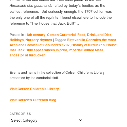
Almanach des gourmands
, cited by today’s foodies as the
earliest reference. But curiously enough, the 1707 edition was
the only one of all the reprints I found elsewhere to include the
reference to “The House that Jack Built”…
Posted in
18th century
,
Cotsen Curatorial
,
Food, Drink, and Diet
,
Holidays
,
Nursery rhymes
|
Tagged
Estavanillo Gonzales the most
Arch and Comical of Scoundres 1707
,
History of turducken
,
House
that Jack Built appearances in print
,
Imperial Stuffed Meat
ancestor of turducken
Events and items in the collection of Cotsen Children's Library
presented by the curatorial staff.
Visit Cotsen Children’s Library
Visit Cotsen's Outreach Blog
CATEGORIES
Categories