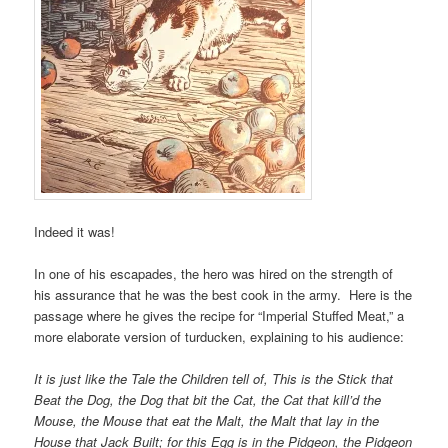
Indeed it was!
In one of his escapades, the hero was hired on the strength of
his assurance that he was the best cook in the army. Here is the
passage where he gives the recipe for “Imperial Stuffed Meat,” a
more elaborate version of turducken, explaining to his audience:
It is just like the Tale the Children tell of, This is the Stick that
Beat the Dog, the Dog that bit the Cat, the Cat that kill’d the
Mouse, the Mouse that eat the Malt, the Malt that lay in the
House that Jack Built; for this Egg is in the Pidgeon, the Pidgeon