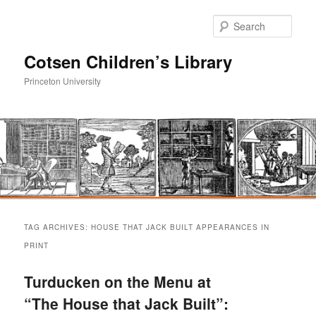
Sear
Cotsen Children’s Library
Princeton University
Main
Skip
Skip
menu
TAG ARCHIVES:
HOUSE THAT JACK BUILT APPEARANCES IN
to
to
PRINT
primary
secondary
Turducken on the Menu at
“The House that Jack Built”:
content
content