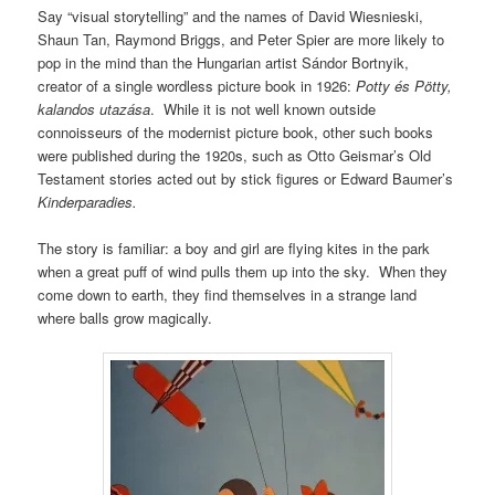
Say “visual storytelling” and the names of David Wiesnieski,
Shaun Tan, Raymond Briggs, and Peter Spier are more likely to
pop in the mind than the Hungarian artist Sándor Bortnyik,
creator of a single wordless picture book in 1926:
Potty és Pötty,
kalandos utazása
. While it is not well known outside
connoisseurs of the modernist picture book, other such books
were published during the 1920s, such as Otto Geismar’s Old
Testament stories acted out by stick figures or Edward Baumer’s
Kinderparadies.
The story is familiar: a boy and girl are flying kites in the park
when a great puff of wind pulls them up into the sky. When they
come down to earth, they find themselves in a strange land
where balls grow magically.