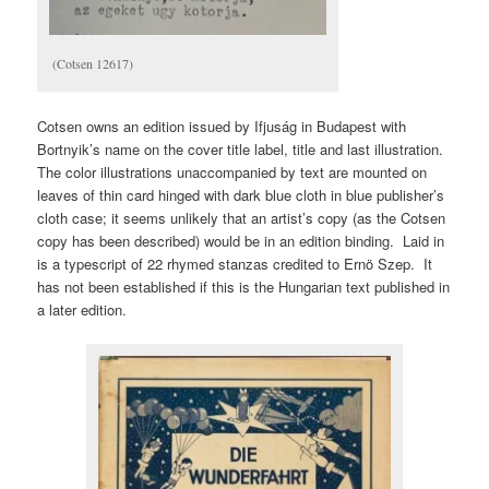
(Cotsen 12617)
Cotsen owns an edition issued by Ifjuság in Budapest with
Bortnyik’s name on the cover title label, title and last illustration.
The color illustrations unaccompanied by text are mounted on
leaves of thin card hinged with dark blue cloth in blue publisher’s
cloth case; it seems unlikely that an artist’s copy (as the Cotsen
copy has been described) would be in an edition binding. Laid in
is a typescript of 22 rhymed stanzas credited to Ernö Szep. It
has not been established if this is the Hungarian text published in
a later edition.