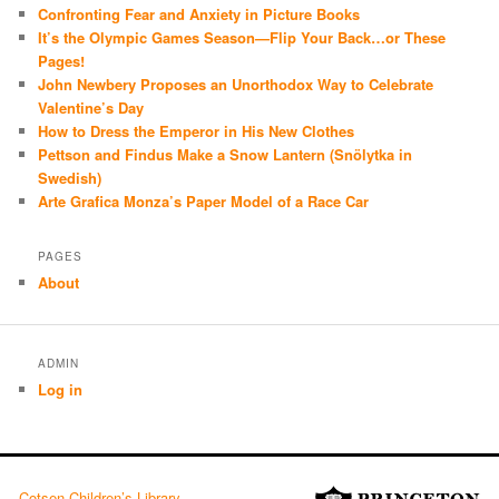
Confronting Fear and Anxiety in Picture Books
It’s the Olympic Games Season—Flip Your Back…or These
Pages!
John Newbery Proposes an Unorthodox Way to Celebrate
Valentine’s Day
How to Dress the Emperor in His New Clothes
Pettson and Findus Make a Snow Lantern (Snölytka in
Swedish)
Arte Grafica Monza’s Paper Model of a Race Car
PAGES
About
ADMIN
Log in
Cotsen Children’s Library