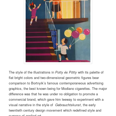
The style of the illustrations in
Potty és Pötty
with its palette of
flat bright colors and two-dimensional geometric figures bear
comparison to Bortnyik’s famous contemporaneous advertising
graphics, the best known being for Modiano cigarettes. The major
difference was that he was under no obligation to promote a
commercial brand, which gave him leeway to experiment with a
visual narrative in the style of
Gebrauchtskunst
, the early
twentieth century design movement which redefined style and
purpose of applied art.