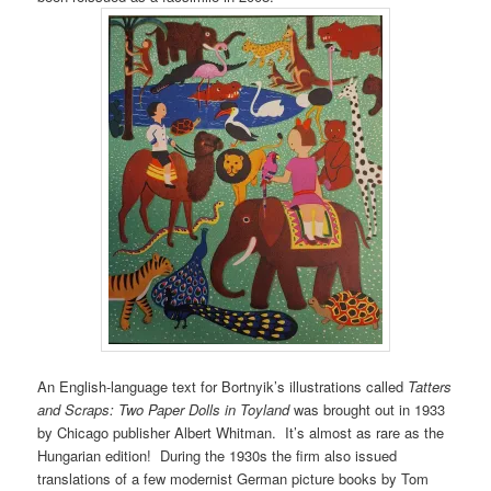
An English-language text for Bortnyik’s illustrations called
Tatters
and Scraps: Two Paper Dolls in Toyland
was brought out in 1933
by Chicago publisher Albert Whitman. It’s almost as rare as the
Hungarian edition! During the 1930s the firm also issued
translations of a few modernist German picture books by Tom