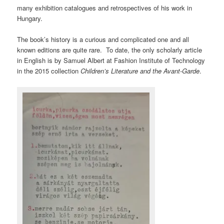
many exhibition catalogues and retrospectives of his work in
Hungary.
The book’s history is a curious and complicated one and all
known editions are quite rare. To date, the only scholarly article
in English is by Samuel Albert at Fashion Institute of Technology
in the 2015 collection
Children’s Literature and the Avant-Garde
.