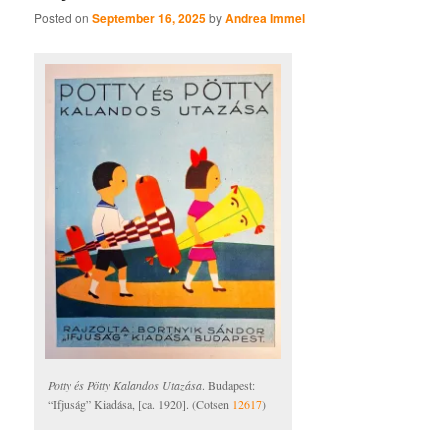
Posted on
September 16, 2025
by
Andrea Immel
Potty és Pötty Kalandos Utazása
. Budapest:
“Ifjuság” Kiadása, [ca. 1920]. (Cotsen
12617
)