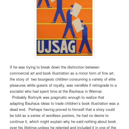
If he was trying to break down the distinction between
commercial art and book illustration as a minor form of fine art,
the story of two bourgeois children consuming a variety of elite
pleasures while guests of royalty, was vendible if retrograde to a
socialist who had spent time at the Bauhaus in Weimar.
Probably Bortnyik was pragmatic enough to realize that
adapting Bauhaus ideas to trade children’s book illustration was a
dead end. Perhaps having proved to himself that a story could
be told as a series of wordless posters, he had no desire to
continue it, which might explain why he said nothing about book
over his lifetime–unless he relented and included it in one of the