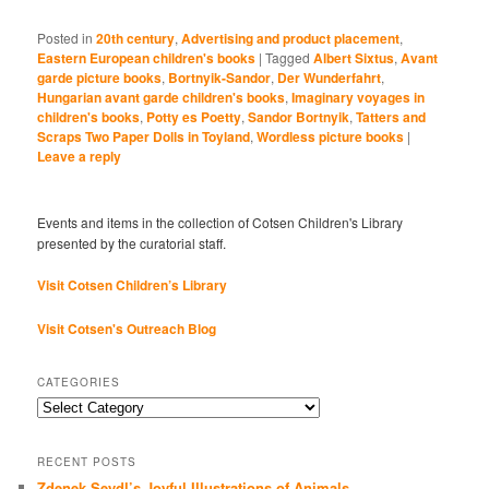
Posted in
20th century
,
Advertising and product placement
,
Eastern European children's books
|
Tagged
Albert Sixtus
,
Avant
garde picture books
,
Bortnyik-Sandor
,
Der Wunderfahrt
,
Hungarian avant garde children's books
,
Imaginary voyages in
children's books
,
Potty es Poetty
,
Sandor Bortnyik
,
Tatters and
Scraps Two Paper Dolls in Toyland
,
Wordless picture books
|
Leave a reply
Events and items in the collection of Cotsen Children's Library
presented by the curatorial staff.
Visit Cotsen Children’s Library
Visit Cotsen's Outreach Blog
CATEGORIES
Categories
RECENT POSTS
Zdenek Seydl’s Joyful Illustrations of Animals