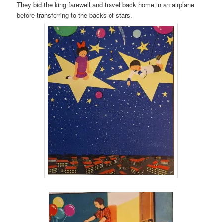
They bid the king farewell and travel back home in an airplane
before transferring to the backs of stars.