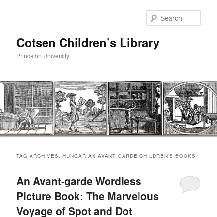
Sear
Cotsen Children’s Library
Princeton University
Main
Skip
Skip
menu
TAG ARCHIVES:
HUNGARIAN AVANT GARDE CHILDREN’S BOOKS
to
to
An Avant-garde Wordless
primary
secondary
Picture Book: The Marvelous
Voyage of Spot and Dot
content
content