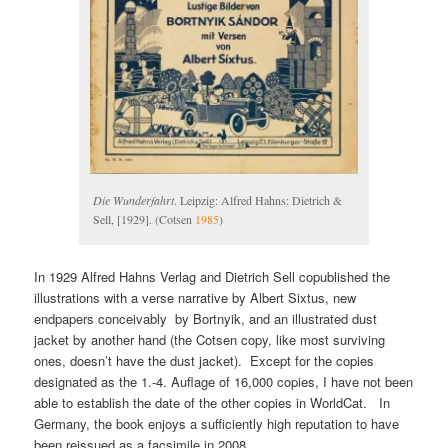
Die Wunderfahrt
. Leipzig: Alfred Hahns: Dietrich &
Sell, [1929]. (Cotsen
1985
)
In 1929 Alfred Hahns Verlag and Dietrich Sell copublished the
illustrations with a verse narrative by Albert Sixtus, new
endpapers conceivably by Bortnyik, and an illustrated dust
jacket by another hand (the Cotsen copy, like most surviving
ones, doesn’t have the dust jacket). Except for the copies
designated as the 1.-4. Auflage of 16,000 copies, I have not been
able to establish the date of the other copies in WorldCat. In
Germany, the book enjoys a sufficiently high reputation to have
been reissued as a facsimile in 2008.