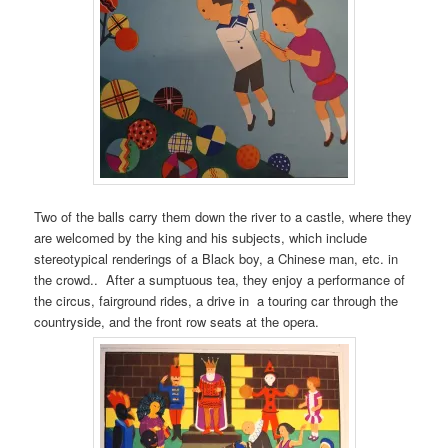
Two of the balls carry them down the river to a castle, where they
are welcomed by the king and his subjects, which include
stereotypical renderings of a Black boy, a Chinese man, etc. in
the crowd.. After a sumptuous tea, they enjoy a performance of
the circus, fairground rides, a drive in a touring car through the
countryside, and the front row seats at the opera.