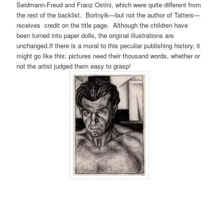
Seidmann-Freud and Franz Ostini, which were quite different from
the rest of the backlist. Bortnyik—but not the author of Tatters—
receives credit on the title page. Although the children have
been turned into paper dolls, the original illustrations are
unchanged.If there is a moral to this peculiar publishing history, it
might go like this: pictures need their thousand words, whether or
not the artist judged them easy to grasp!