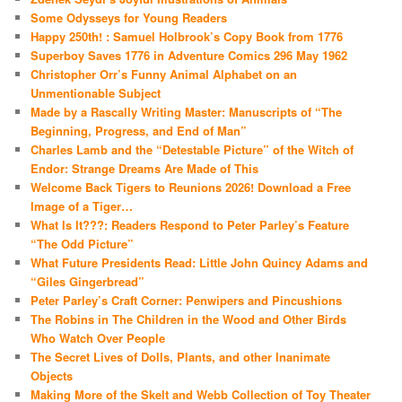
Some Odysseys for Young Readers
Happy 250th! : Samuel Holbrook’s Copy Book from 1776
Superboy Saves 1776 in Adventure Comics 296 May 1962
Christopher Orr’s Funny Animal Alphabet on an
Unmentionable Subject
Made by a Rascally Writing Master: Manuscripts of “The
Beginning, Progress, and End of Man”
Charles Lamb and the “Detestable Picture” of the Witch of
Endor: Strange Dreams Are Made of This
Welcome Back Tigers to Reunions 2026! Download a Free
Image of a Tiger…
What Is It???: Readers Respond to Peter Parley’s Feature
“The Odd Picture”
What Future Presidents Read: Little John Quincy Adams and
“Giles Gingerbread”
Peter Parley’s Craft Corner: Penwipers and Pincushions
The Robins in The Children in the Wood and Other Birds
Who Watch Over People
The Secret Lives of Dolls, Plants, and other Inanimate
Objects
Making More of the Skelt and Webb Collection of Toy Theater