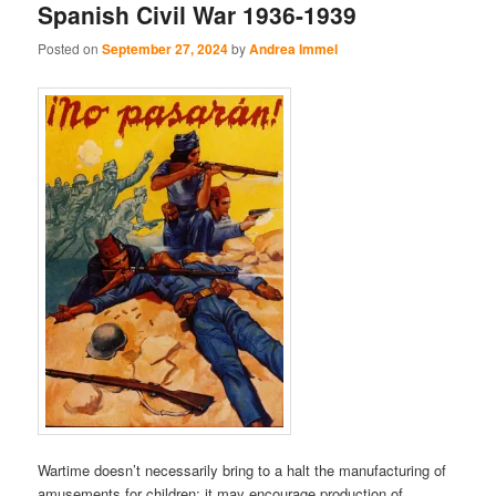
Spanish Civil War 1936-1939
Posted on
September 27, 2024
by
Andrea Immel
Wartime doesn’t necessarily bring to a halt the manufacturing of
amusements for children: it may encourage production of