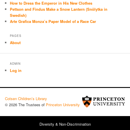
How to Dress the Emperor in His New Clothes
Pettson and Findus Make a Snow Lantern (Snölytka in
Swedish)
Arte Grafica Monza’s Paper Model of a Race Car
PAGES
About
ADMIN
Log in
Cotsen Children’s Library
© 2026 The Trustees of
Princeton University
Diversity & Non-Discrimination