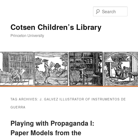
Sear
Cotsen Children’s Library
Princeton University
Main
Skip
Skip
menu
TAG ARCHIVES:
J. GALVEZ ILLUSTRATOR OF INSTRUMENTOS DE
to
to
GUERRA
primary
secondary
Playing with Propaganda I:
Paper Models from the
content
content