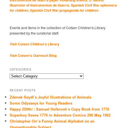
illustrator of Instrumentos de Guerra
,
Spanish Civil War ephemera
for children
,
Spanish Civil War propaganda for children
Events and items in the collection of Cotsen Children's Library
presented by the curatorial staff.
Visit Cotsen Children’s Library
Visit Cotsen's Outreach Blog
CATEGORIES
Categories
RECENT POSTS
Zdenek Seydl’s Joyful Illustrations of Animals
Some Odysseys for Young Readers
Happy 250th! : Samuel Holbrook’s Copy Book from 1776
Superboy Saves 1776 in Adventure Comics 296 May 1962
Christopher Orr’s Funny Animal Alphabet on an
Unmentionable Subject