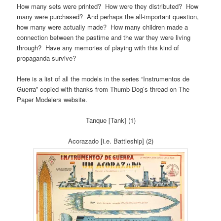
How many sets were printed? How were they distributed? How
many were purchased? And perhaps the all-important question,
how many were actually made? How many children made a
connection between the pastime and the war they were living
through? Have any memories of playing with this kind of
propaganda survive?
Here is a list of all the models in the series “Instrumentos de
Guerra” copied with thanks from Thumb Dog’s thread on The
Paper Modelers website.
Tanque [Tank] (1)
Acorazado [i.e. Battleship] (2)