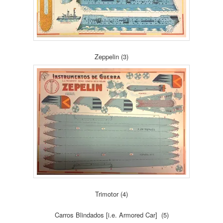
Zeppelin (3)
Trimotor (4)
Carros Blindados [i.e. Armored Car] (5)