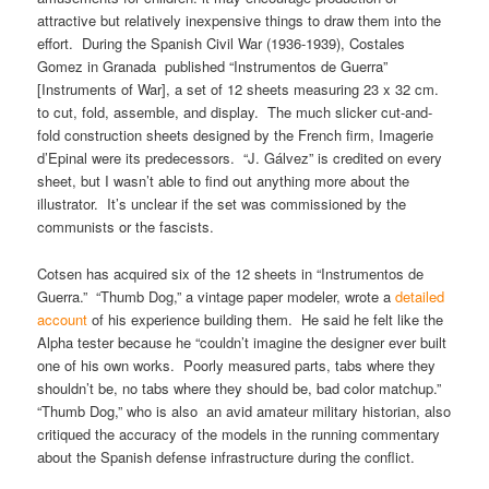
attractive but relatively inexpensive things to draw them into the
effort. During the Spanish Civil War (1936-1939), Costales
Gomez in Granada published “Instrumentos de Guerra”
[Instruments of War], a set of 12 sheets measuring 23 x 32 cm.
to cut, fold, assemble, and display. The much slicker cut-and-
fold construction sheets designed by the French firm, Imagerie
d’Epinal were its predecessors. “J. Gálvez” is credited on every
sheet, but I wasn’t able to find out anything more about the
illustrator. It’s unclear if the set was commissioned by the
communists or the fascists.
Cotsen has acquired six of the 12 sheets in “Instrumentos de
Guerra.” “Thumb Dog,” a vintage paper modeler, wrote a
detailed
account
of his experience building them. He said he felt like the
Alpha tester because he “couldn’t imagine the designer ever built
one of his own works. Poorly measured parts, tabs where they
shouldn’t be, no tabs where they should be, bad color matchup.”
“Thumb Dog,” who is also an avid amateur military historian, also
critiqued the accuracy of the models in the running commentary
about the Spanish defense infrastructure during the conflict.