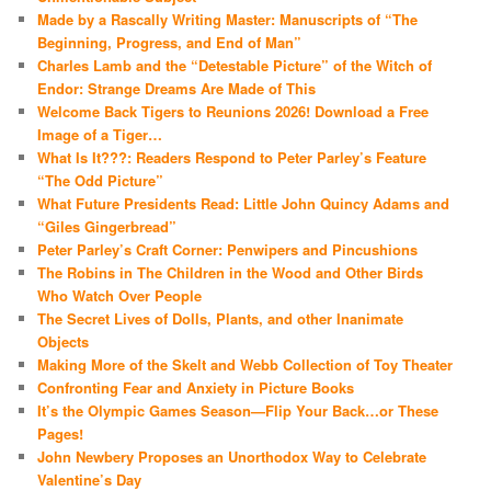
Made by a Rascally Writing Master: Manuscripts of “The
Beginning, Progress, and End of Man”
Charles Lamb and the “Detestable Picture” of the Witch of
Endor: Strange Dreams Are Made of This
Welcome Back Tigers to Reunions 2026! Download a Free
Image of a Tiger…
What Is It???: Readers Respond to Peter Parley’s Feature
“The Odd Picture”
What Future Presidents Read: Little John Quincy Adams and
“Giles Gingerbread”
Peter Parley’s Craft Corner: Penwipers and Pincushions
The Robins in The Children in the Wood and Other Birds
Who Watch Over People
The Secret Lives of Dolls, Plants, and other Inanimate
Objects
Making More of the Skelt and Webb Collection of Toy Theater
Confronting Fear and Anxiety in Picture Books
It’s the Olympic Games Season—Flip Your Back…or These
Pages!
John Newbery Proposes an Unorthodox Way to Celebrate
Valentine’s Day