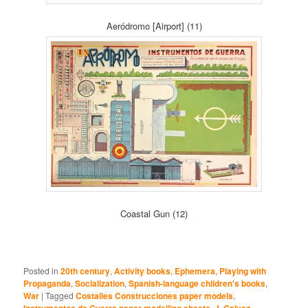
Aeródromo [Airport] (11)
Coastal Gun (12)
Posted in
20th century
,
Activity books
,
Ephemera
,
Playing with
Propaganda
,
Socialization
,
Spanish-language children's books
,
War
|
Tagged
Costalles Construcciones paper models
,
Instrumentos de Guerra paper modelling sheets
,
J. Galvez