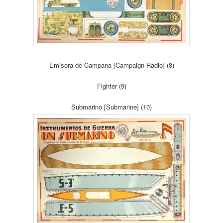
Emisora de Campana [Campaign Radio] (8)
Fighter (9)
Submarino [Submarine] (10)