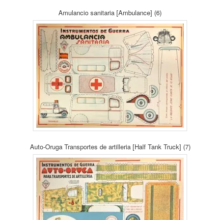
Amulancio sanitaria [Ambulance] (6)
Auto-Oruga Transportes de artilleria [Half Tank Truck] (7)