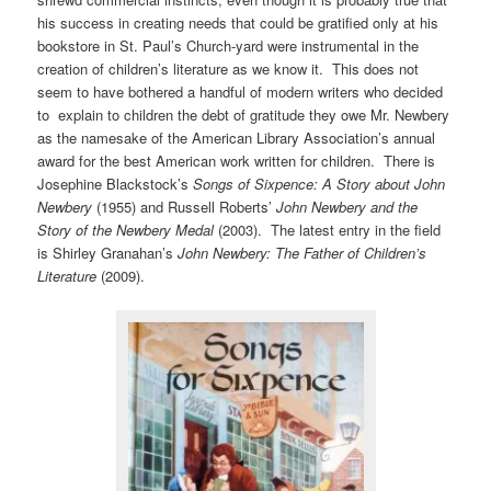
his success in creating needs that could be gratified only at his
bookstore in St. Paul’s Church-yard were instrumental in the
creation of children’s literature as we know it. This does not
seem to have bothered a handful of modern writers who decided
to explain to children the debt of gratitude they owe Mr. Newbery
as the namesake of the American Library Association’s annual
award for the best American work written for children. There is
Josephine Blackstock’s
Songs of Sixpence: A Story about John
Newbery
(1955) and Russell Roberts’
John Newbery and the
Story of the Newbery Medal
(2003). The latest entry in the field
is Shirley Granahan’s
John Newbery: The Father of Children’s
Literature
(2009).