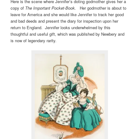
Here is the scene where Jennifer’s doting godmother gives her a
copy of
The Important Pocket-Book.
Her godmother is about to
leave for America and she would like Jennifer to track her good
and bad deeds and present the diary for inspection upon her
return to England. Jennifer looks underwhelmed by this
thoughtful and useful gift, which was published by Newbery and
is now of legendary rarity.