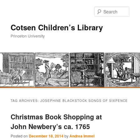
Sear
Cotsen Children’s Library
Princeton University
Main
Skip
Skip
menu
TAG ARCHIVES:
JOSEPHINE BLACKSTOCK SONGS OF SIXPENCE
to
to
Christmas Book Shopping at
primary
secondary
John Newbery’s ca. 1765
content
content
Posted on
December 18, 2014
by
Andrea Immel