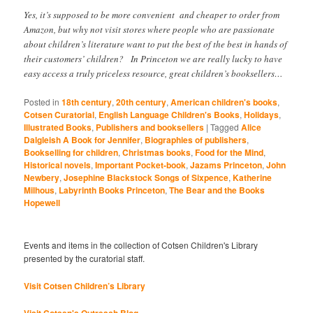
Yes, it’s supposed to be more convenient and cheaper to order from
Amazon, but why not visit stores where people who are passionate
about children’s literature want to put the best of the best in hands of
their customers’ children? In Princeton we are really lucky to have
easy access a truly priceless resource, great children’s booksellers…
Posted in
18th century
,
20th century
,
American children's books
,
Cotsen Curatorial
,
English Language Children's Books
,
Holidays
,
Illustrated Books
,
Publishers and booksellers
|
Tagged
Alice
Dalgleish A Book for Jennifer
,
Biographies of publishers
,
Bookselling for children
,
Christmas books
,
Food for the Mind
,
Historical novels
,
Important Pocket-book
,
Jazams Princeton
,
John
Newbery
,
Josephine Blackstock Songs of Sixpence
,
Katherine
Milhous
,
Labyrinth Books Princeton
,
The Bear and the Books
Hopewell
Events and items in the collection of Cotsen Children's Library
presented by the curatorial staff.
Visit Cotsen Children’s Library