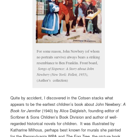
For some reason, John Newbery (of whom
no portraits survive) always bears a striking
resemblance to Ben Franklin. Front board,
Songs of Sixpence: A Story about John
Newbery (New York: Follett, 1955)
,
(Author’s collection)
Quite by accident, I discovered in the Cotsen stacks what
appears to be the earliest children’s book about John Newbery:
A
Book for Jen
nifer (1940) by Alice Dalgleish, founding editor of
Scribner & Sons Children’s Book Division and author of well-
regarded historical novels for children. It was illustrated by
Katharine Milhous, perhaps best known for murals she painted
for the Pennsylvania WPA and
The Egg Tree
, the picture book