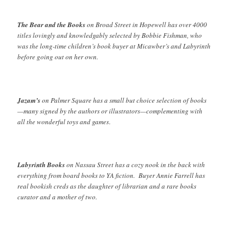
The Bear and the Books
on Broad Street in Hopewell has over 4000
titles lovingly and knowledgably selected by Bobbie Fishman, who
was the long-time children’s book buyer at Micawber’s and Labyrinth
before going out on her own.
Jazam’s
on Palmer Square has a small but choice selection of books
—many signed by the authors or illustrators—complementing with
all the wonderful toys and games
.
Labyrinth Books
on Nassau Street has a cozy nook in the back with
everything from board books to YA fiction. Buyer Annie Farrell has
real bookish creds as the daughter of librarian and a rare books
curator and a mother of two.