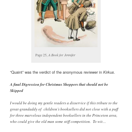
Page 25,
A Book for Jennifer
“Quaint” was the verdict of the anonymous reviewer in
Kirkus.
A final Digression for Christmas Shoppers that should not be
Skipped
I would be doing my gentle readers a disservice if this tribute to the
great-grandaddy of children’s booksellers did not close with a puff
for three marvelous independent booksellers in the Princeton area,
who could give the old man some stiff competition. To wit…