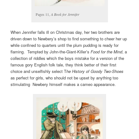
Pages 11,
A Book for Jennifer
When Jennifer falls ill on Christmas day, her two brothers are
driven down to Newbery’s shop to find something to cheer her up
while confined to quarters until the plum pudding is ready for
flaming. Tempted by John-the-Giant-Killer’s
Food for the Mind
, a
collection of riddles which the boys mistake for a version of the
famous gory English folk tale, they think better of their first
choice and unselfishly select T
he History of Goody Two-Shoes
as perfect for girls, who should not be upset by anything too
stimulating Newbery himself makes a cameo appearance.