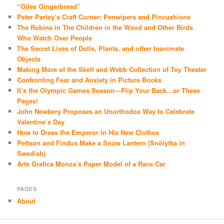
“Giles Gingerbread”
Peter Parley’s Craft Corner: Penwipers and Pincushions
The Robins in The Children in the Wood and Other Birds
Who Watch Over People
The Secret Lives of Dolls, Plants, and other Inanimate
Objects
Making More of the Skelt and Webb Collection of Toy Theater
Confronting Fear and Anxiety in Picture Books
It’s the Olympic Games Season—Flip Your Back…or These
Pages!
John Newbery Proposes an Unorthodox Way to Celebrate
Valentine’s Day
How to Dress the Emperor in His New Clothes
Pettson and Findus Make a Snow Lantern (Snölytka in
Swedish)
Arte Grafica Monza’s Paper Model of a Race Car
PAGES
About