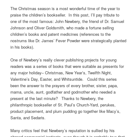
The Christmas season is a most wonderful time of the year to
praise the children’s bookseller. In this post, I’ll pay tribute to
one of the most famous: John Newbery, the friend of Dr. Samuel
Johnson and Oliver Goldsmith, who made a fortune selling
children’s books and patent medicines (references to the
nostrums like Dr. James’ Fever Powder were strategically planted
in his books).
One of Newbery’s really clever publishing projects for young
readers was a series of books that were suitable as presents for
any major holiday– Christmas, New Year’s, Twelfth Night,
Valentine’s Day, Easter, and Whitsuntide. Could this series
been the answer to the prayers of every brother, sister, papa,
mama, uncle, aunt, godfather and godmother who needed a
present at the last minute? Thanks to Newbery, the
philanthropic bookseller of St. Paul’s Church-Yard, perukes,
product placement, and plum pudding go together like Macy’s,
Santa, and Sedaris.
Many critics feel that Newbery’s reputation is sullied by his
shrewd commercial instincts, even though it is probably true that