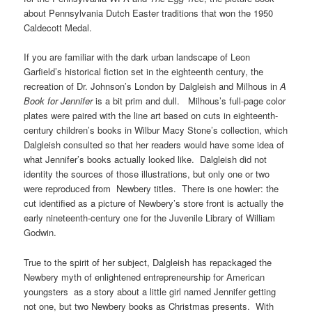
about Pennsylvania Dutch Easter traditions that won the 1950
Caldecott Medal.
If you are familiar with the dark urban landscape of Leon
Garfield’s historical fiction set in the eighteenth century, the
recreation of Dr. Johnson’s London by Dalgleish and Milhous in
A
Book for Jennifer
is a bit prim and dull. Milhous’s full-page color
plates were paired with the line art based on cuts in eighteenth-
century children’s books in Wilbur Macy Stone’s collection, which
Dalgleish consulted so that her readers would have some idea of
what Jennifer’s books actually looked like. Dalgleish did not
identity the sources of those illustrations, but only one or two
were reproduced from Newbery titles. There is one howler: the
cut identified as a picture of Newbery’s store front is actually the
early nineteenth-century one for the Juvenile Library of William
Godwin.
True to the spirit of her subject, Dalgleish has repackaged the
Newbery myth of enlightened entrepreneurship for American
youngsters as a story about a little girl named Jennifer getting
not one, but two Newbery books as Christmas presents. With