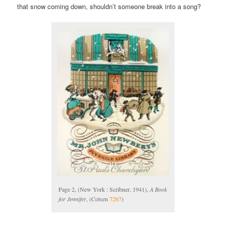
that snow coming down, shouldn’t someone break into a song?
Page 2, (New York : Scribner, 1941),
A Book
for Jennifer
, (Cotsen
7267
)