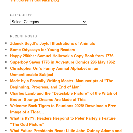
Visit Cotsen's Outreach Blog
CATEGORIES
Categories
RECENT POSTS
Zdenek Seydl’s Joyful Illustrations of Animals
Some Odysseys for Young Readers
Happy 250th! : Samuel Holbrook’s Copy Book from 1776
Superboy Saves 1776 in Adventure Comics 296 May 1962
Christopher Orr’s Funny Animal Alphabet on an
Unmentionable Subject
Made by a Rascally Writing Master: Manuscripts of “The
Beginning, Progress, and End of Man”
Charles Lamb and the “Detestable Picture” of the Witch of
Endor: Strange Dreams Are Made of This
Welcome Back Tigers to Reunions 2026! Download a Free
Image of a Tiger…
What Is It???: Readers Respond to Peter Parley’s Feature
“The Odd Picture”
What Future Presidents Read: Little John Quincy Adams and